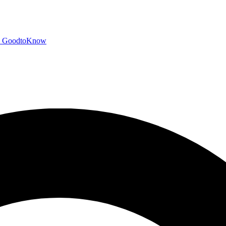
GoodtoKnow