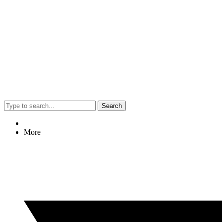
Search
More