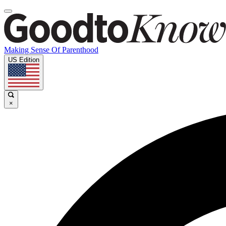
Making Sense Of Parenthood
US Edition
×