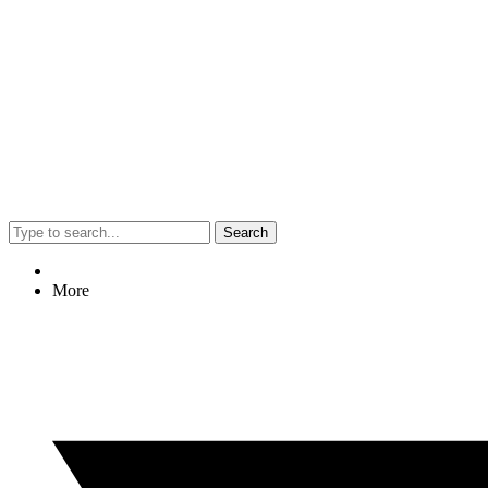
Search
More