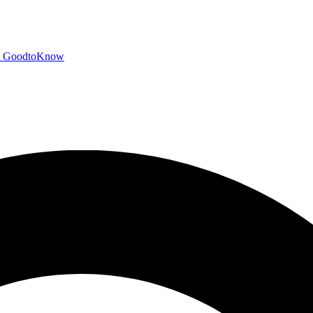
GoodtoKnow