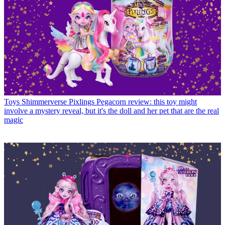
Toys
Shimmerverse Pixlings Pegacorn review: this toy might
involve a mystery reveal, but it's the doll and her pet that are the real
magic