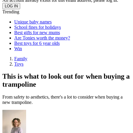
An account already exists for this email address, please log in.
Trending
Unique baby names
School fines for holidays
Best gifts for new mums
Are Tonies worth the money?
Best toys for 6 year olds
Win
Family
Toys
This is what to look out for when buying a
trampoline
From safety to aesthetics, there's a lot to consider when buying a
new trampoline.