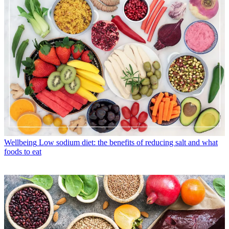
Wellbeing
Low sodium diet: the benefits of reducing salt and what
foods to eat