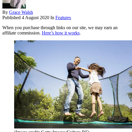
By
Grace Walsh
Published
4 August 2020
In
Features
When you purchase through links on our site, we may earn an
affiliate commission.
Here’s how it works
.