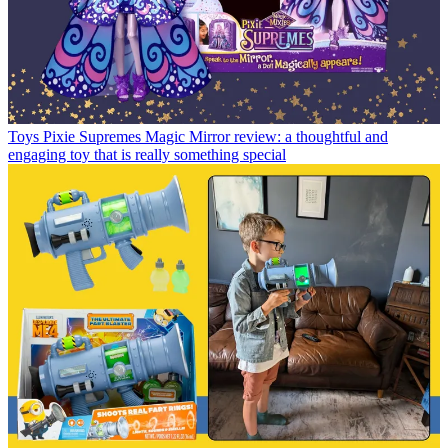
Toys
Pixie Supremes Magic Mirror review: a thoughtful and
engaging toy that is really something special