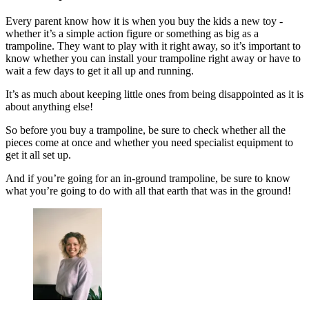
Every parent know how it is when you buy the kids a new toy -
whether it’s a simple action figure or something as big as a
trampoline. They want to play with it right away, so it’s important to
know whether you can install your trampoline right away or have to
wait a few days to get it all up and running.
It’s as much about keeping little ones from being disappointed as it is
about anything else!
So before you buy a trampoline, be sure to check whether all the
pieces come at once and whether you need specialist equipment to
get it all set up.
And if you’re going for an in-ground trampoline, be sure to know
what you’re going to do with all that earth that was in the ground!