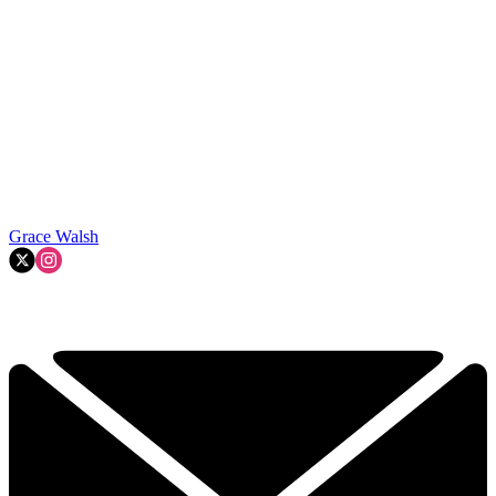
Grace Walsh