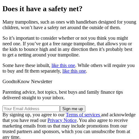
Does it have a safety net?
Many trampolines, such as ones with handlebars designed for young
children, won’t have a safety net around the outside of them.
So it’s important to consider whether or not you think you might
need one. If you’ve got a free range trampoline, that allows you or
the kids to bounce high and in any direction then it’s probably best
to get a netting around your trampoline.
Some have these inbuilt,
like this one
. While others will require you
to buy and fit them separately,
like this one
.
GoodtoKnow Newsletter
Parenting advice, hot topics, best buys and family finance tips
delivered straight to your inbox.
By signing up, you agree to our
Terms of services
and acknowledge
that you have read our
Privacy Notice
. You also agree to receive
marketing emails from us that may include promotions from our
trusted partners and sponsors, which you can unsubscribe from at
any time.