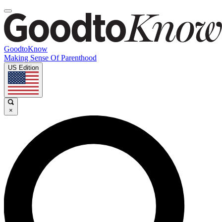
GoodtoKnow
Making Sense Of Parenthood
US Edition
×