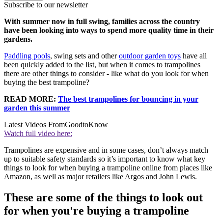
Subscribe to our newsletter
With summer now in full swing, families across the country
have been looking into ways to spend more quality time in their
gardens.
Paddling pools
, swing sets and other
outdoor garden toys
have all
been quickly added to the list, but when it comes to trampolines
there are other things to consider - like what do you look for when
buying the best trampoline?
READ MORE:
The best trampolines for bouncing in your
garden this summer
Latest Videos From
GoodtoKnow
Watch full video here:
Trampolines are expensive and in some cases, don’t always match
up to suitable safety standards so it’s important to know what key
things to look for when buying a trampoline online from places like
Amazon, as well as major retailers like Argos and John Lewis.
These are some of the things to look out
for when you're buying a trampoline