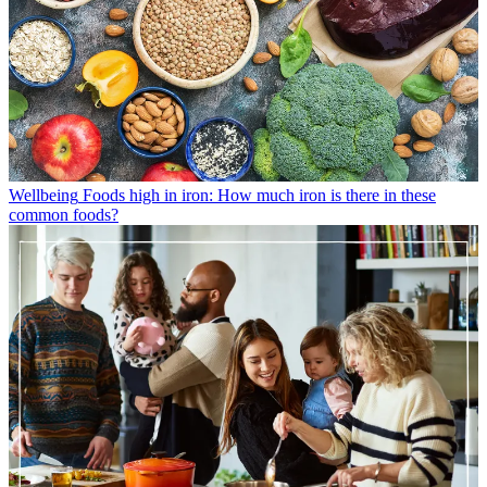
Wellbeing
Foods high in iron: How much iron is there in these
common foods?