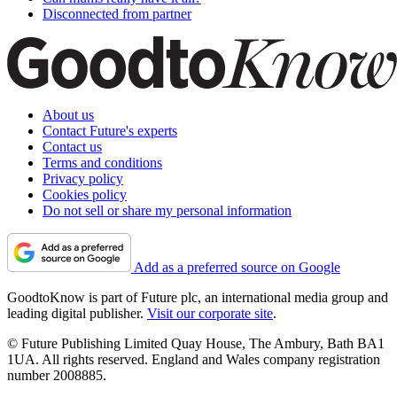
Disconnected from partner
About us
Contact Future's experts
Contact us
Terms and conditions
Privacy policy
Cookies policy
Do not sell or share my personal information
Add as a preferred source on Google
GoodtoKnow is part of Future plc, an international media group and
leading digital publisher.
Visit our corporate site
.
© Future Publishing Limited Quay House, The Ambury, Bath BA1
1UA. All rights reserved. England and Wales company registration
number 2008885.