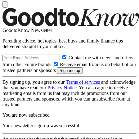
GoodtoKnow Newsletter
Parenting advice, hot topics, best buys and family finance tips
delivered straight to your inbox.
Contact me with news and offers
from other Future brands
Receive email from us on behalf of our
trusted partners or sponsors
By signing up, you agree to our
Terms of services
and acknowledge
that you have read our
Privacy Notice
. You also agree to receive
marketing emails from us that may include promotions from our
trusted partners and sponsors, which you can unsubscribe from at
any time.
You are now subscribed
Your newsletter sign-up was successful