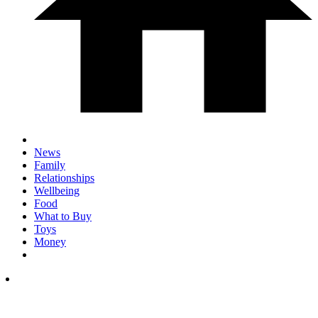
News
Family
Relationships
Wellbeing
Food
What to Buy
Toys
Money