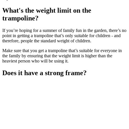
What's the weight limit on the
trampoline?
If you’re hoping for a summer of family fun in the garden, there’s no
point in getting a trampoline that’s only suitable for children - and
therefore, people the standard weight of children.
Make sure that you get a trampoline that’s suitable for everyone in
the family by ensuring that the weight limit is higher than the
heaviest person who will be using it.
Does it have a strong frame?