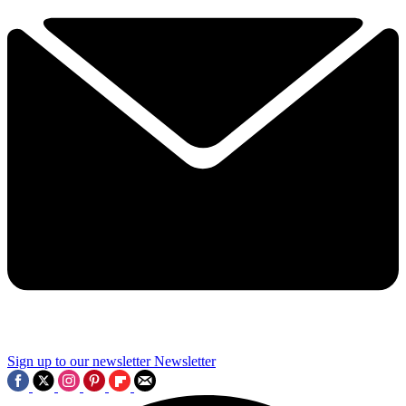
Sign up to our newsletter
Newsletter