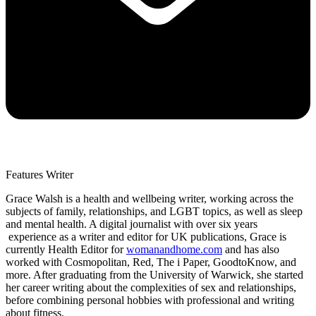
Features Writer
Grace Walsh is a health and wellbeing writer, working across the
subjects of family, relationships, and LGBT topics, as well as sleep
and mental health. A digital journalist with over six years
experience as a writer and editor for UK publications, Grace is
currently Health Editor for
womanandhome.com
and has also
worked with Cosmopolitan, Red, The i Paper, GoodtoKnow, and
more. After graduating from the University of Warwick, she started
her career writing about the complexities of sex and relationships,
before combining personal hobbies with professional and writing
about fitness.