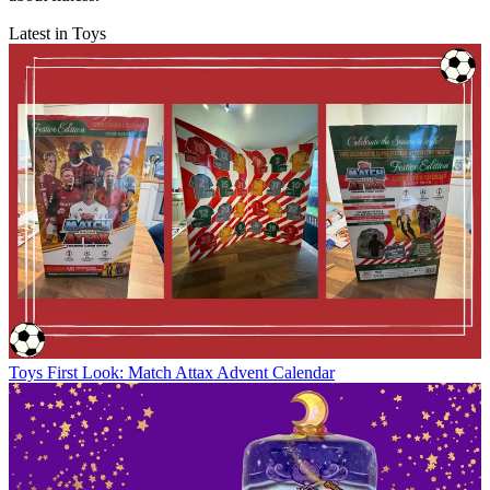
Latest in Toys
Toys
First Look: Match Attax Advent Calendar