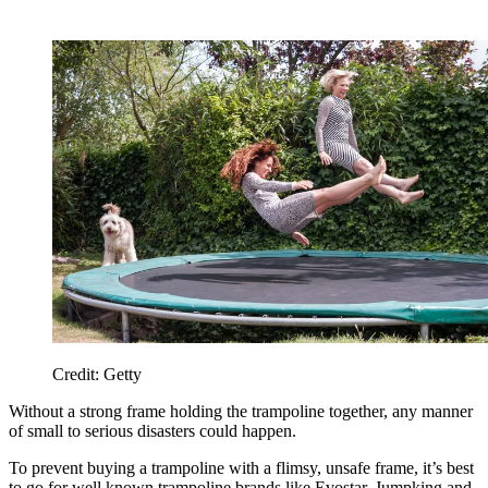
Credit: Getty
Without a strong frame holding the trampoline together, any manner
of small to serious disasters could happen.
To prevent buying a trampoline with a flimsy, unsafe frame, it’s best
to go for well known trampoline brands like Evostar, Jumpking and