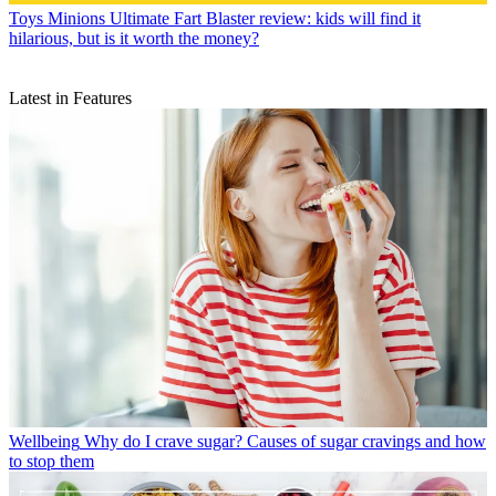
Toys
Minions Ultimate Fart Blaster review: kids will find it
hilarious, but is it worth the money?
Latest in Features
Wellbeing
Why do I crave sugar? Causes of sugar cravings and how
to stop them