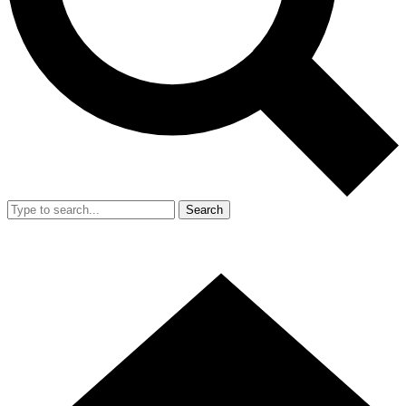
Search