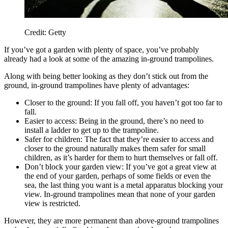
Credit: Getty
If you’ve got a garden with plenty of space, you’ve probably
already had a look at some of the amazing in-ground trampolines.
Along with being better looking as they don’t stick out from the
ground, in-ground trampolines have plenty of advantages:
Closer to the ground: If you fall off, you haven’t got too far to
fall.
Easier to access: Being in the ground, there’s no need to
install a ladder to get up to the trampoline.
Safer for children: The fact that they’re easier to access and
closer to the ground naturally makes them safer for small
children, as it’s harder for them to hurt themselves or fall off.
Don’t block your garden view: If you’ve got a great view at
the end of your garden, perhaps of some fields or even the
sea, the last thing you want is a metal apparatus blocking your
view. In-ground trampolines mean that none of your garden
view is restricted.
However, they are more permanent than above-ground trampolines