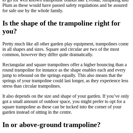
Plum as these would have passed safety regulations and be assured
for safe use by the whole family.
Is the shape of the trampoline right for
you?
Pretty much like all other garden play equipment, trampolines come
in all shapes and sizes. Square and circular are two of the most
common, however they differ quite dramatically.
Rectangular and square trampolines offer a higher bouncing than a
round trampoline for instance as the shape enables each and every
jump to rebound on the springs equally. This also means that the
springs of your trampoline could last longer, as they experience less
stress than circular trampolines.
It also depends on the size and shape of your garden. If you’ve only
got a small amount of outdoor space, you might prefer to opt for a
square trampoline as these can be tucked into the corner of your
garden instead of sitting in the centre.
In or above-ground trampoline?