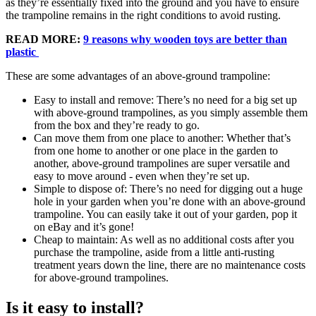
as they’re essentially fixed into the ground and you have to ensure
the trampoline remains in the right conditions to avoid rusting.
READ MORE:
9 reasons why wooden toys are better than
plastic
These are some advantages of an above-ground trampoline:
Easy to install and remove: There’s no need for a big set up
with above-ground trampolines, as you simply assemble them
from the box and they’re ready to go.
Can move them from one place to another: Whether that’s
from one home to another or one place in the garden to
another, above-ground trampolines are super versatile and
easy to move around - even when they’re set up.
Simple to dispose of: There’s no need for digging out a huge
hole in your garden when you’re done with an above-ground
trampoline. You can easily take it out of your garden, pop it
on eBay and it’s gone!
Cheap to maintain: As well as no additional costs after you
purchase the trampoline, aside from a little anti-rusting
treatment years down the line, there are no maintenance costs
for above-ground trampolines.
Is it easy to install?