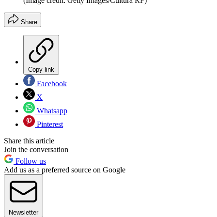
(Image credit: Getty Images/Cultura RF)
Share
Copy link
Facebook
X
Whatsapp
Pinterest
Share this article
Join the conversation
Follow us
Add us as a preferred source on Google
Newsletter