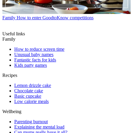
Family
How to enter GoodtoKnow competitions
Useful links
Family
How to reduce screen time
Unusual baby names
Fantastic facts for kids
Kids party games
Recipes
Lemon drizzle cake
Chocolate cake
Basic cupcake
Low calorie meals
Wellbeing
Parenting burnout
Explaining the mental load
Can mums really have it all?