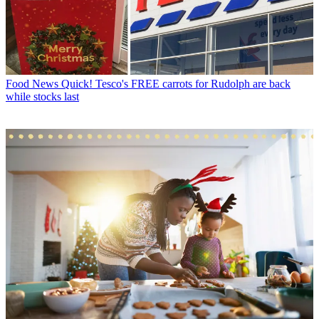
Food News
Quick! Tesco's FREE carrots for Rudolph are back
while stocks last