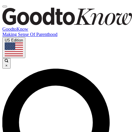
GoodtoKnow
Making Sense Of Parenthood
US Edition
×