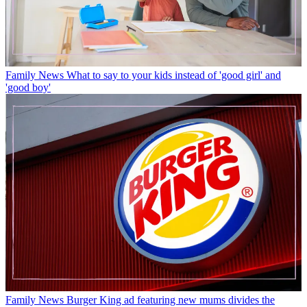
Family News
What to say to your kids instead of 'good girl' and
'good boy'
Family News
Burger King ad featuring new mums divides the