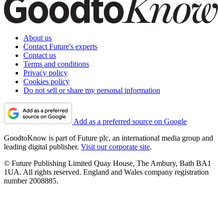
About us
Contact Future's experts
Contact us
Terms and conditions
Privacy policy
Cookies policy
Do not sell or share my personal information
Add as a preferred source on Google
GoodtoKnow is part of Future plc, an international media group and
leading digital publisher.
Visit our corporate site
.
© Future Publishing Limited Quay House, The Ambury, Bath BA1
1UA. All rights reserved. England and Wales company registration
number 2008885.