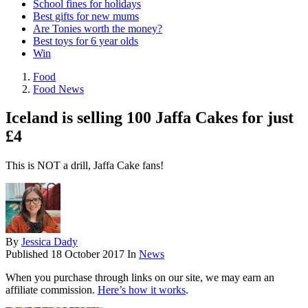
School fines for holidays
Best gifts for new mums
Are Tonies worth the money?
Best toys for 6 year olds
Win
Food
Food News
Iceland is selling 100 Jaffa Cakes for just
£4
This is NOT a drill, Jaffa Cake fans!
By
Jessica Dady
Published
18 October 2017
In
News
When you purchase through links on our site, we may earn an
affiliate commission.
Here’s how it works
.