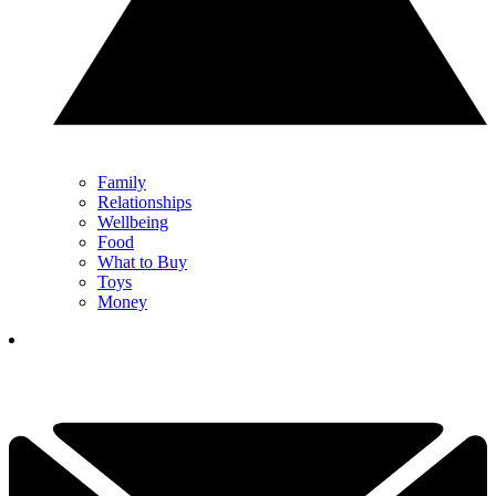
Family
Relationships
Wellbeing
Food
What to Buy
Toys
Money