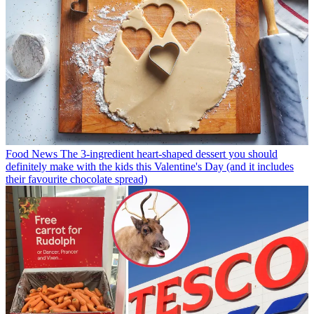
Food News
The 3-ingredient heart-shaped dessert you should
definitely make with the kids this Valentine's Day (and it includes
their favourite chocolate spread)