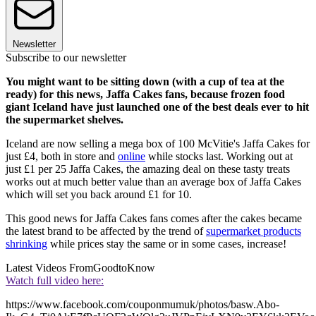
Newsletter
Subscribe to our newsletter
You might want to be sitting down (with a cup of tea at the
ready) for this news, Jaffa Cakes fans, because frozen food
giant Iceland have just launched one of the best deals ever to hit
the supermarket shelves.
Iceland are now selling a mega box of 100 McVitie's Jaffa Cakes for
just £4, both in store and
online
while stocks last. Working out at
just £1 per 25 Jaffa Cakes, the amazing deal on these tasty treats
works out at much better value than an average box of Jaffa Cakes
which will set you back around £1 for 10.
This good news for Jaffa Cakes fans comes after the cakes became
the latest brand to be affected by the trend of
supermarket products
shrinking
while prices stay the same or in some cases, increase!
Latest Videos From
GoodtoKnow
Watch full video here:
https://www.facebook.com/couponmumuk/photos/basw.Abo-