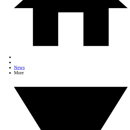
News
More