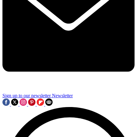
Sign up to our newsletter
Newsletter