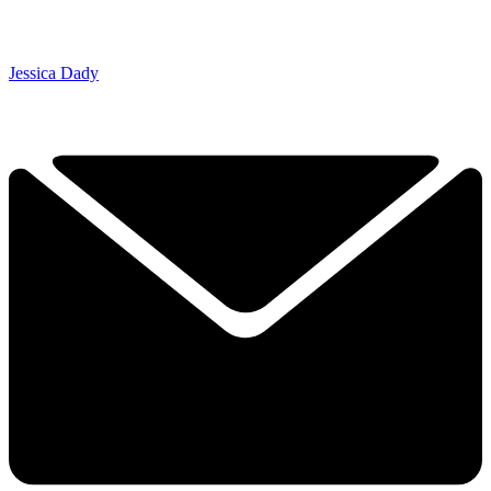
Jessica Dady