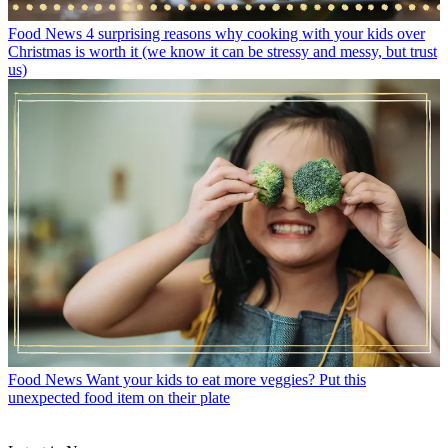
Food News
4 surprising reasons why cooking with your kids over
Christmas is worth it (we know it can be stressy and messy, but trust
us)
Food News
Want your kids to eat more veggies? Put this
unexpected food item on their plate