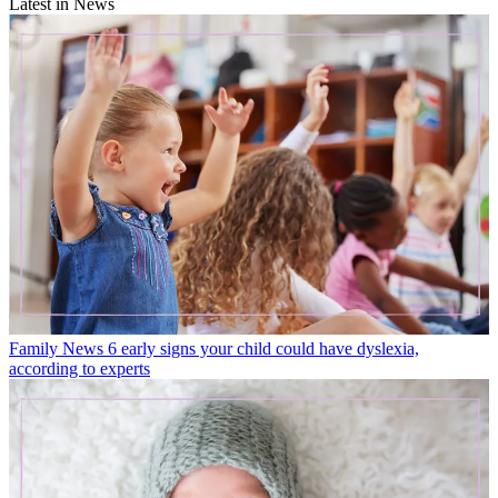
Latest in News
Family News
6 early signs your child could have dyslexia,
according to experts