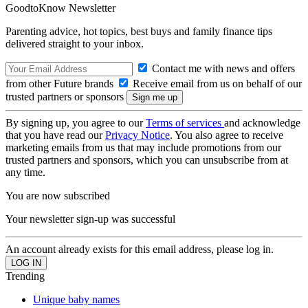
GoodtoKnow Newsletter
Parenting advice, hot topics, best buys and family finance tips
delivered straight to your inbox.
Contact me with news and offers
from other Future brands
Receive email from us on behalf of our
trusted partners or sponsors
By signing up, you agree to our
Terms of services
and acknowledge
that you have read our
Privacy Notice
. You also agree to receive
marketing emails from us that may include promotions from our
trusted partners and sponsors, which you can unsubscribe from at
any time.
You are now subscribed
Your newsletter sign-up was successful
An account already exists for this email address, please log in.
Trending
Unique baby names