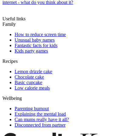
internet - what do you think about it?
Useful links
Family
How to reduce screen time
Unusual baby names
Fantastic facts for kids
Kids party games
Recipes
Lemon drizzle cake
Chocolate cake
Basic cupcake
Low calorie meals
Wellbeing
Parenting burnout
Explaining the mental load
Can mums really have it all?
Disconnected from partner