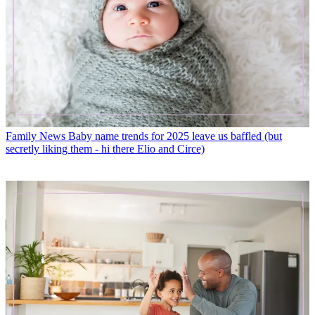
Family News
Baby name trends for 2025 leave us baffled (but
secretly liking them - hi there Elio and Circe)