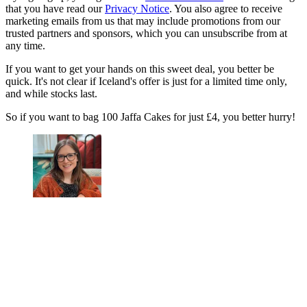
that you have read our
Privacy Notice
. You also agree to receive
marketing emails from us that may include promotions from our
trusted partners and sponsors, which you can unsubscribe from at
any time.
If you want to get your hands on this sweet deal, you better be
quick. It's not clear if Iceland's offer is just for a limited time only,
and while stocks last.
So if you want to bag 100 Jaffa Cakes for just £4, you better hurry!