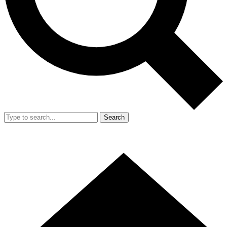
Search