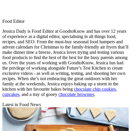
Food Editor
Jessica Dady is Food Editor at GoodtoKnow and has over 12 years
of experience as a digital editor, specialising in all things food,
recipes, and SEO. From the must-buy seasonal food hampers and
advent calendars for Christmas to the family-friendly air fryers that’ll
make dinner time a breeze, Jessica loves trying and testing various
food products to find the best of the best for the busy parents among
us. Over the years of working with GoodtoKnow, Jessica has had
the privilege of working alongside Future’s Test Kitchen to create
exclusive videos - as well as writing, testing, and shooting her own
recipes. When she’s not embracing the great outdoors with her
family at the weekends, Jessica enjoys baking up a storm in the
kitchen with her favourite bakes being
chocolate chip cookies
,
cupcakes
, and a tray of gooey
chocolate brownies
.
Latest in Food News