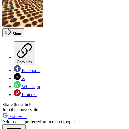
Share
Copy link
Facebook
X
Whatsapp
Pinterest
Share this article
Join the conversation
Follow us
Add us as a preferred source on Google