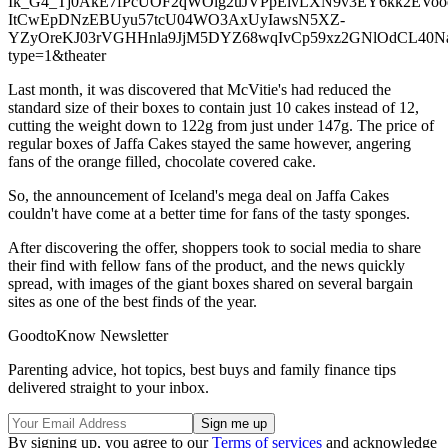
Ik_G4_Tj0AkE7fPcUOF2qWOlg2uJVPpEivLXN9v3EY6kk2EVoo
ItCwEpDNzEBUyu57tcU04WO3AxUyIawsN5XZ-
YZyOreKJ03rVGHHnla9JjM5DYZ68wqIvCp59xz2GNlOdCL40NaIQeR
type=1&theater
Last month, it was discovered that McVitie's had reduced the
standard size of their boxes to contain just 10 cakes instead of 12,
cutting the weight down to 122g from just under 147g. The price of
regular boxes of Jaffa Cakes stayed the same however, angering
fans of the orange filled, chocolate covered cake.
So, the announcement of Iceland's mega deal on Jaffa Cakes
couldn't have come at a better time for fans of the tasty sponges.
After discovering the offer, shoppers took to social media to share
their find with fellow fans of the product, and the news quickly
spread, with images of the giant boxes shared on several bargain
sites as one of the best finds of the year.
GoodtoKnow Newsletter
Parenting advice, hot topics, best buys and family finance tips
delivered straight to your inbox.
By signing up, you agree to our
Terms of services
and acknowledge