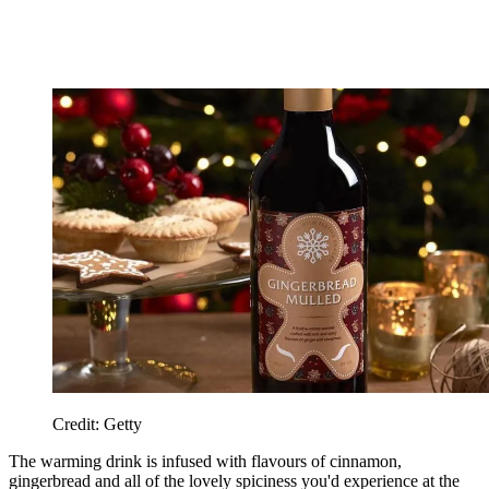
Credit: Getty
The warming drink is infused with flavours of cinnamon,
gingerbread and all of the lovely spiciness you'd experience at the