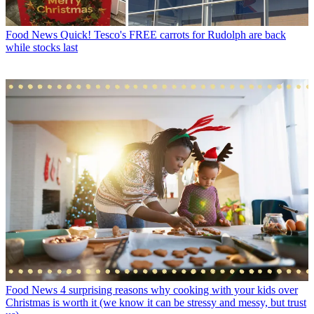
Food News
Quick! Tesco's FREE carrots for Rudolph are back
while stocks last
Food News
4 surprising reasons why cooking with your kids over
Christmas is worth it (we know it can be stressy and messy, but trust