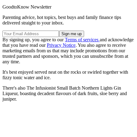
GoodtoKnow Newsletter
Parenting advice, hot topics, best buys and family finance tips
delivered straight to your inbox.
By signing up, you agree to our
Terms of services
and acknowledge
that you have read our
Privacy Notice
. You also agree to receive
marketing emails from us that may include promotions from our
trusted partners and sponsors, which you can unsubscribe from at
any time.
It's best enjoyed served neat on the rocks or swirled together with
fizzy tonic water and ice.
There's also The Infusionist Small Batch Northern Lights Gin
Liqueur, boasting decadent flavours of dark fruits, sloe berry and
juniper.