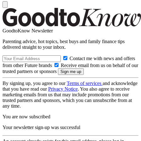
GoodtoKnow Newsletter
Parenting advice, hot topics, best buys and family finance tips
delivered straight to your inbox.
Contact me with news and offers
from other Future brands
Receive email from us on behalf of our
trusted partners or sponsors
By signing up, you agree to our
Terms of services
and acknowledge
that you have read our
Privacy Notice
. You also agree to receive
marketing emails from us that may include promotions from our
trusted partners and sponsors, which you can unsubscribe from at
any time.
You are now subscribed
Your newsletter sign-up was successful