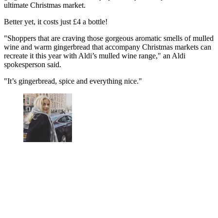
ultimate Christmas market.
Better yet, it costs just £4 a bottle!
"Shoppers that are craving those gorgeous aromatic smells of mulled
wine and warm gingerbread that accompany Christmas markets can
recreate it this year with Aldi’s mulled wine range," an Aldi
spokesperson said.
"It’s gingerbread, spice and everything nice."