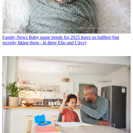
Family News
Baby name trends for 2025 leave us baffled (but
secretly liking them - hi there Elio and Circe)