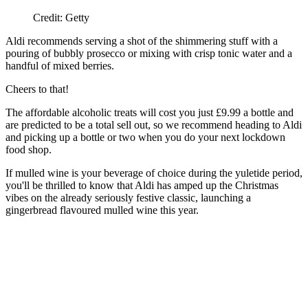
Credit: Getty
Aldi recommends serving a shot of the shimmering stuff with a
pouring of bubbly prosecco or mixing with crisp tonic water and a
handful of mixed berries.
Cheers to that!
The affordable alcoholic treats will cost you just £9.99 a bottle and
are predicted to be a total sell out, so we recommend heading to Aldi
and picking up a bottle or two when you do your next lockdown
food shop.
If mulled wine is your beverage of choice during the yuletide period,
you'll be thrilled to know that Aldi has amped up the Christmas
vibes on the already seriously festive classic, launching a
gingerbread flavoured mulled wine this year.