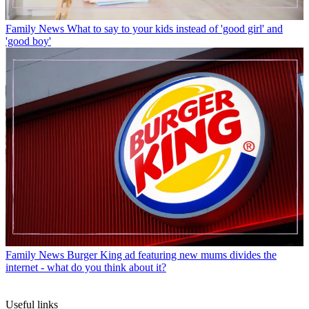
Family News
What to say to your kids instead of 'good girl' and
'good boy'
Family News
Burger King ad featuring new mums divides the
internet - what do you think about it?
Useful links