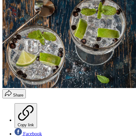
Share
Copy link
Facebook