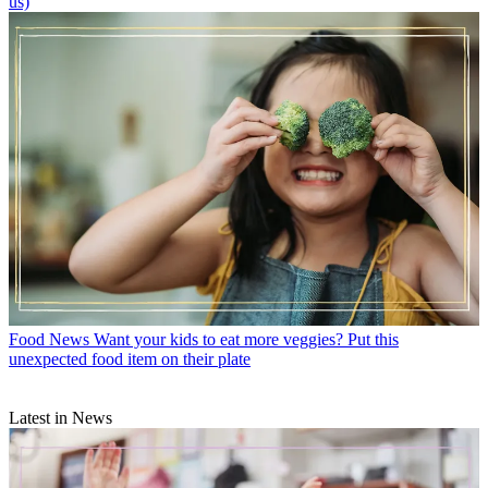
us)
Food News
Want your kids to eat more veggies? Put this
unexpected food item on their plate
Latest in News