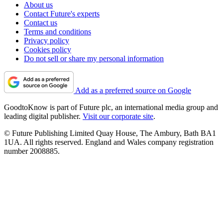
About us
Contact Future's experts
Contact us
Terms and conditions
Privacy policy
Cookies policy
Do not sell or share my personal information
Add as a preferred source on Google
GoodtoKnow is part of Future plc, an international media group and
leading digital publisher.
Visit our corporate site
.
© Future Publishing Limited Quay House, The Ambury, Bath BA1
1UA. All rights reserved. England and Wales company registration
number 2008885.