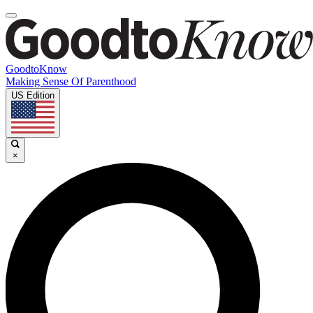
GoodtoKnow
Making Sense Of Parenthood
US Edition
×