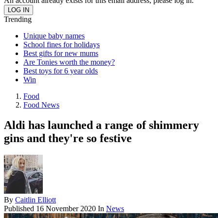
An account already exists for this email address, please log in.
Trending
Unique baby names
School fines for holidays
Best gifts for new mums
Are Tonies worth the money?
Best toys for 6 year olds
Win
Food
Food News
Aldi has launched a range of shimmery
gins and they're so festive
By
Caitlin Elliott
Published
16 November 2020
In
News