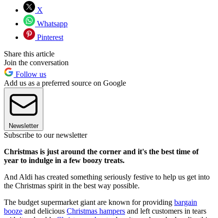
X
Whatsapp
Pinterest
Share this article
Join the conversation
Follow us
Add us as a preferred source on Google
Newsletter
Subscribe to our newsletter
Christmas is just around the corner and it's the best time of
year to indulge in a few boozy treats.
And Aldi has created something seriously festive to help us get into
the Christmas spirit in the best way possible.
The budget supermarket giant are known for providing
bargain
booze
and delicious
Christmas hampers
and left customers in tears