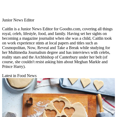
Junior News Editor
Caitlin is a Junior News Editor for Goodto.com, covering all things
royal, celeb, lifestyle, food, and family. Having set her sights on
becoming a magazine journalist when she was a child, Caitlin took
on work experience stints at local papers and titles such as
Cosmopolitan, Now, Reveal and Take a Break while studying for
her Multimedia Journalism degree and has interviews with celebs,
reality stars and the Archbishop of Canterbury under her belt (of
course, she couldn't resist asking him about Meghan Markle and
Prince Harry).
Latest in Food News