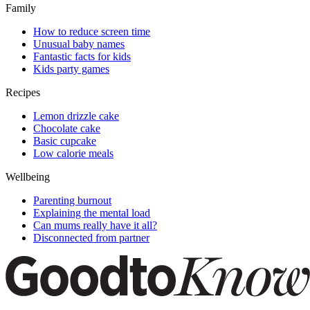
Family
How to reduce screen time
Unusual baby names
Fantastic facts for kids
Kids party games
Recipes
Lemon drizzle cake
Chocolate cake
Basic cupcake
Low calorie meals
Wellbeing
Parenting burnout
Explaining the mental load
Can mums really have it all?
Disconnected from partner