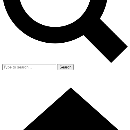
Search