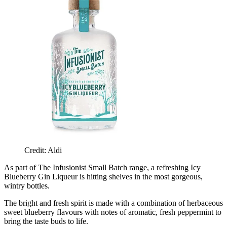
Credit: Aldi
As part of The Infusionist Small Batch range, a refreshing Icy
Blueberry Gin Liqueur is hitting shelves in the most gorgeous,
wintry bottles.
The bright and fresh spirit is made with a combination of herbaceous
sweet blueberry flavours with notes of aromatic, fresh peppermint to
bring the taste buds to life.