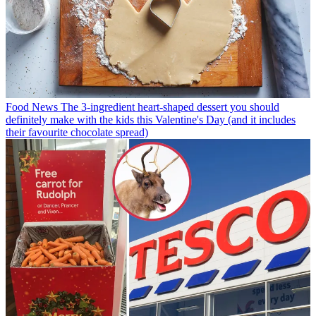
Food News
The 3-ingredient heart-shaped dessert you should
definitely make with the kids this Valentine's Day (and it includes
their favourite chocolate spread)