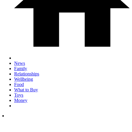
News
Family
Relationships
Wellbeing
Food
What to Buy
Toys
Money