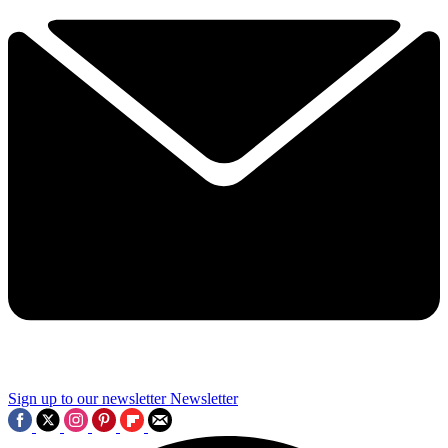
Sign up to our newsletter
Newsletter