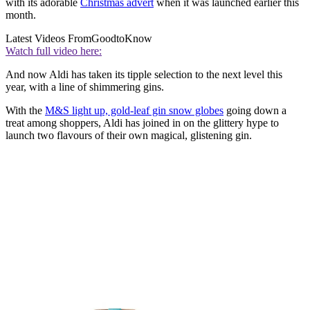
with its adorable
Christmas advert
when it was launched earlier this
month.
Latest Videos From
GoodtoKnow
Watch full video here:
And now Aldi has taken its tipple selection to the next level this
year, with a line of shimmering gins.
With the
M&S light up, gold-leaf gin snow globes
going down a
treat among shoppers, Aldi has joined in on the glittery hype to
launch two flavours of their own magical, glistening gin.