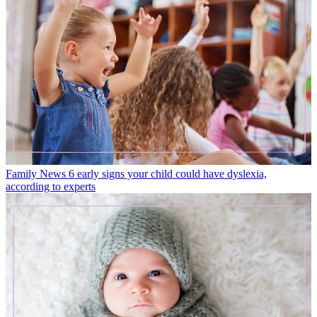
Family News
6 early signs your child could have dyslexia,
according to experts