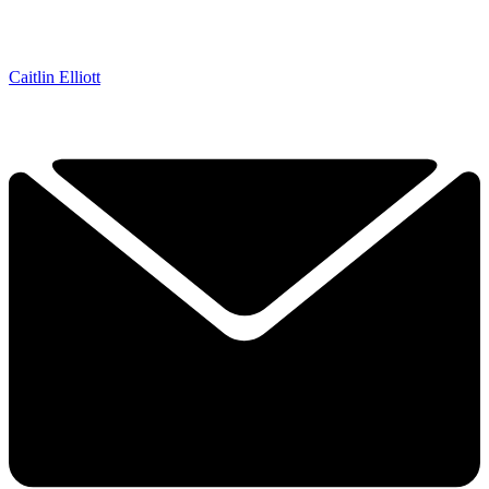
Caitlin Elliott