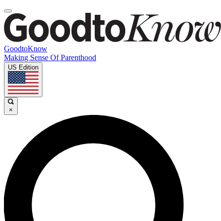
GoodtoKnow
Making Sense Of Parenthood
US Edition
×