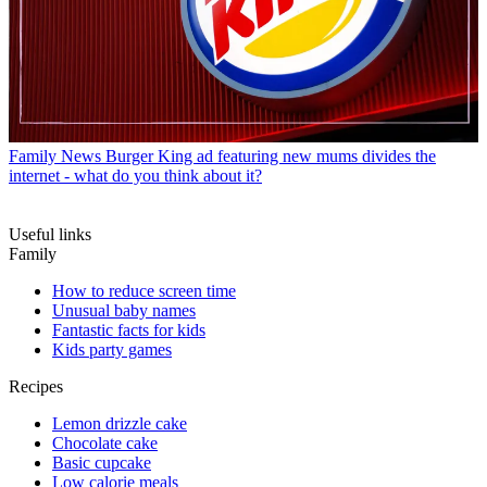
Family News
Burger King ad featuring new mums divides the
internet - what do you think about it?
Useful links
Family
How to reduce screen time
Unusual baby names
Fantastic facts for kids
Kids party games
Recipes
Lemon drizzle cake
Chocolate cake
Basic cupcake
Low calorie meals