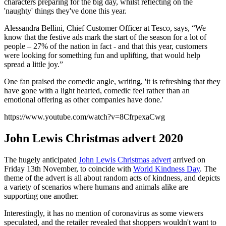
characters preparing for the big day, whilst reflecting on the
'naughty' things they've done this year.
Alessandra Bellini, Chief Customer Officer at Tesco, says, “We
know that the festive ads mark the start of the season for a lot of
people – 27% of the nation in fact - and that this year, customers
were looking for something fun and uplifting, that would help
spread a little joy.”
One fan praised the comedic angle, writing, 'it is refreshing that they
have gone with a light hearted, comedic feel rather than an
emotional offering as other companies have done.'
https://www.youtube.com/watch?v=8CfrpexaCwg
John Lewis Christmas advert 2020
The hugely anticipated
John Lewis Christmas advert
arrived on
Friday 13th November, to coincide with
World Kindness Day
. The
theme of the advert is all about random acts of kindness, and depicts
a variety of scenarios where humans and animals alike are
supporting one another.
Interestingly, it has no mention of coronavirus as some viewers
speculated, and the retailer revealed that shoppers wouldn't want to