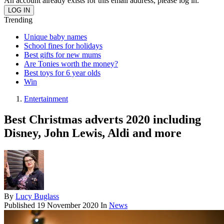
An account already exists for this email address, please log in.
Trending
Unique baby names
School fines for holidays
Best gifts for new mums
Are Tonies worth the money?
Best toys for 6 year olds
Win
Entertainment
Best Christmas adverts 2020 including
Disney, John Lewis, Aldi and more
By
Lucy Buglass
Published
19 November 2020
In
News