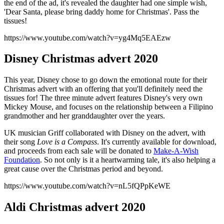
the end of the ad, it's revealed the daughter had one simple wish,
'Dear Santa, please bring daddy home for Christmas'. Pass the
tissues!
https://www.youtube.com/watch?v=yg4Mq5EAEzw
Disney Christmas advert 2020
This year, Disney chose to go down the emotional route for their
Christmas advert with an offering that you'll definitely need the
tissues for! The three minute advert features Disney's very own
Mickey Mouse, and focuses on the relationship between a Filipino
grandmother and her granddaughter over the years.
UK musician Griff collaborated with Disney on the advert, with
their song
Love is a Compass
. It's currently available for download,
and proceeds from each sale will be donated to
Make-A-Wish
Foundation
. So not only is it a heartwarming tale, it's also helping a
great cause over the Christmas period and beyond.
https://www.youtube.com/watch?v=nL5fQPpKeWE
Aldi Christmas advert 2020