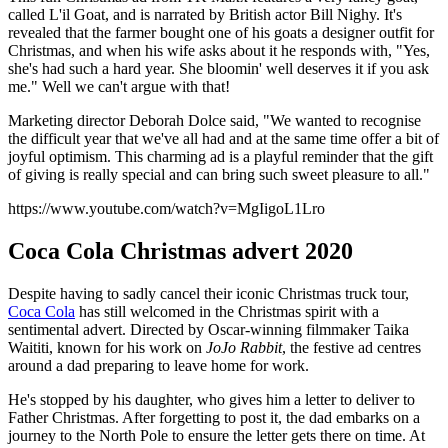
called L'il Goat, and is narrated by British actor Bill Nighy. It's
revealed that the farmer bought one of his goats a designer outfit for
Christmas, and when his wife asks about it he responds with, "Yes,
she's had such a hard year. She bloomin' well deserves it if you ask
me." Well we can't argue with that!
Marketing director Deborah Dolce said, "We wanted to recognise
the difficult year that we've all had and at the same time offer a bit of
joyful optimism. This charming ad is a playful reminder that the gift
of giving is really special and can bring such sweet pleasure to all."
https://www.youtube.com/watch?v=MgIigoL1Lro
Coca Cola Christmas advert 2020
Despite having to sadly cancel their iconic Christmas truck tour,
Coca Cola
has still welcomed in the Christmas spirit with a
sentimental advert. Directed by Oscar-winning filmmaker Taika
Waititi, known for his work on
JoJo Rabbit
, the festive ad centres
around a dad preparing to leave home for work.
He's stopped by his daughter, who gives him a letter to deliver to
Father Christmas. After forgetting to post it, the dad embarks on a
journey to the North Pole to ensure the letter gets there on time. At