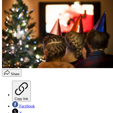
Share
Copy link
Facebook