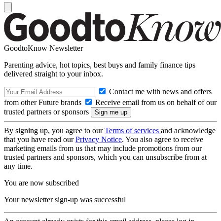
GoodtoKnow Newsletter
Parenting advice, hot topics, best buys and family finance tips
delivered straight to your inbox.
Contact me with news and offers
from other Future brands
Receive email from us on behalf of our
trusted partners or sponsors
By signing up, you agree to our
Terms of services
and acknowledge
that you have read our
Privacy Notice
. You also agree to receive
marketing emails from us that may include promotions from our
trusted partners and sponsors, which you can unsubscribe from at
any time.
You are now subscribed
Your newsletter sign-up was successful