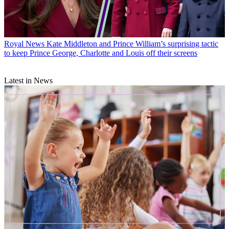
Royal News
Kate Middleton and Prince William’s surprising tactic
to keep Prince George, Charlotte and Louis off their screens
Latest in News