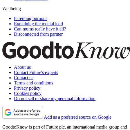
Wellbeing
Parenting burnout
Explaining the mental load
Can mums really have it all?
Disconnected from partner
About us
Contact Future's experts
Contact us
Terms and conditions
Privacy policy
Cookies policy
Do not sell or share my personal information
Add as a preferred source on Google
GoodtoKnow is part of Future plc, an international media group and