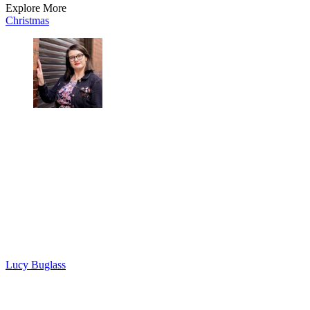
Explore More
Christmas
Lucy Buglass