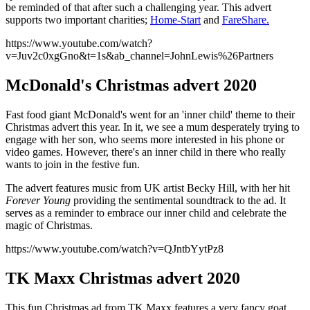
be reminded of that after such a challenging year. This advert
supports two important charities;
Home-Start
and
FareShare.
https://www.youtube.com/watch?
v=Juv2c0xgGno&t=1s&ab_channel=JohnLewis%26Partners
McDonald's Christmas advert 2020
Fast food giant McDonald's went for an 'inner child' theme to their
Christmas advert this year. In it, we see a mum desperately trying to
engage with her son, who seems more interested in his phone or
video games. However, there's an inner child in there who really
wants to join in the festive fun.
The advert features music from UK artist Becky Hill, with her hit
Forever Young
providing the sentimental soundtrack to the ad. It
serves as a reminder to embrace our inner child and celebrate the
magic of Christmas.
https://www.youtube.com/watch?v=QJntbYytPz8
TK Maxx Christmas advert 2020
This fun Christmas ad from TK Maxx features a very fancy goat,