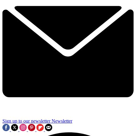
Sign up to our newsletter
Newsletter