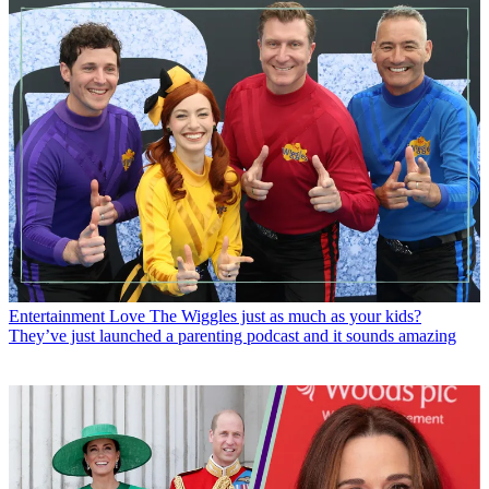
Entertainment
Love The Wiggles just as much as your kids?
They’ve just launched a parenting podcast and it sounds amazing