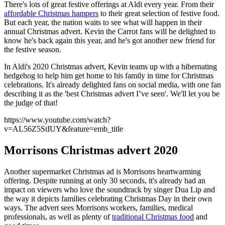
There's lots of great festive offerings at Aldi every year. From their
affordable Christmas hampers
to their great selection of festive food.
But each year, the nation waits to see what will happen in their
annual Christmas advert. Kevin the Carrot fans will be delighted to
know he's back again this year, and he's got another new friend for
the festive season.
In Aldi's 2020 Christmas advert, Kevin teams up with a hibernating
hedgehog to help him get home to his family in time for Christmas
celebrations. It's already delighted fans on social media, with one fan
describing it as the 'best Christmas advert I’ve seen'. We'll let you be
the judge of that!
https://www.youtube.com/watch?
v=AL56Z5StIUY&feature=emb_title
Morrisons Christmas advert 2020
Another supermarket Christmas ad is Morrisons heartwarming
offering. Despite running at only 30 seconds, it's already had an
impact on viewers who love the soundtrack by singer Dua Lip and
the way it depicts families celebrating Christmas Day in their own
ways. The advert sees Morrisons workers, families, medical
professionals, as well as plenty of
traditional Christmas food
and