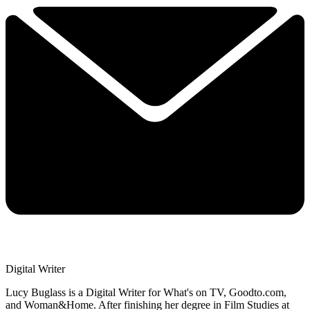
Digital Writer
Lucy Buglass is a Digital Writer for What's on TV, Goodto.com,
and Woman&Home. After finishing her degree in Film Studies at