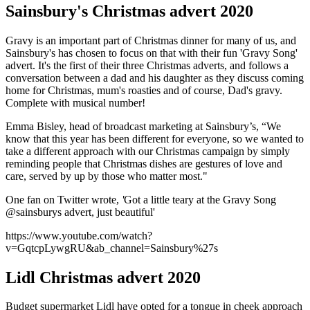
Sainsbury's Christmas advert 2020
Gravy is an important part of Christmas dinner for many of us, and
Sainsbury's has chosen to focus on that with their fun 'Gravy Song'
advert. It's the first of their three Christmas adverts, and follows a
conversation between a dad and his daughter as they discuss coming
home for Christmas, mum's roasties and of course, Dad's gravy.
Complete with musical number!
Emma Bisley, head of broadcast marketing at Sainsbury’s, “We
know that this year has been different for everyone, so we wanted to
take a different approach with our Christmas campaign by simply
reminding people that Christmas dishes are gestures of love and
care, served by up by those who matter most."
One fan on Twitter wrote,
'
G
ot a little teary at the Gravy Song
@sainsburys
advert, just beautiful'
https://www.youtube.com/watch?
v=GqtcpLywgRU&ab_channel=Sainsbury%27s
Lidl Christmas advert 2020
Budget supermarket Lidl have opted for a tongue in cheek approach