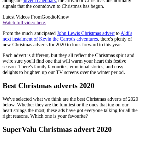
alongside
advent calendars
, the arrival of Christmas ads normally
signals that the countdown to Christmas has begun.
Latest Videos From
GoodtoKnow
Watch full video here:
From the much-anticipated
John Lewis Christmas advert
to
Aldi's
next instalment of Kevin the Carrot's adventures
, there's plenty of
new Christmas adverts for 2020 to look forward to this year.
Each advert is different, but they all reflect the Christmas spirit and
we're sure you'll find one that will warm your heart this festive
season. There's family favourites, emotional stories, and cosy
delights to brighten up our TV screens over the winter period.
Best Christmas adverts 2020
We've selected what we think are the best Christmas adverts of 2020
below. Whether they are the funniest or the ones that tug on our
heart strings the most, these ads have got everyone talking for all the
right reasons. Which one is your favourite?
SuperValu Christmas advert 2020