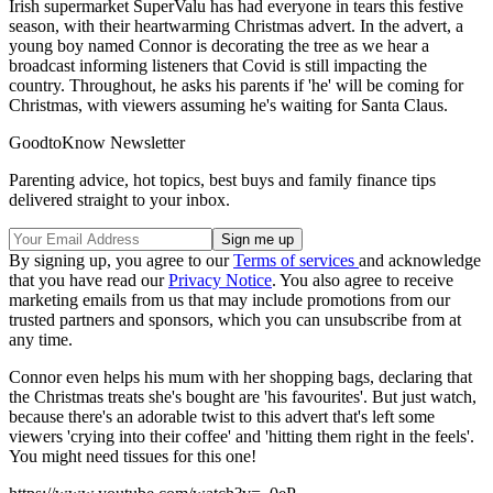
Irish supermarket SuperValu has had everyone in tears this festive
season, with their heartwarming Christmas advert. In the advert, a
young boy named Connor is decorating the tree as we hear a
broadcast informing listeners that Covid is still impacting the
country. Throughout, he asks his parents if 'he' will be coming for
Christmas, with viewers assuming he's waiting for Santa Claus.
GoodtoKnow Newsletter
Parenting advice, hot topics, best buys and family finance tips
delivered straight to your inbox.
By signing up, you agree to our
Terms of services
and acknowledge
that you have read our
Privacy Notice
. You also agree to receive
marketing emails from us that may include promotions from our
trusted partners and sponsors, which you can unsubscribe from at
any time.
Connor even helps his mum with her shopping bags, declaring that
the Christmas treats she's bought are 'his favourites'. But just watch,
because there's an adorable twist to this advert that's left some
viewers 'crying into their coffee' and 'hitting them right in the feels'.
You might need tissues for this one!