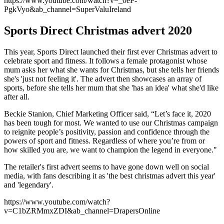
https://www.youtube.com/watch?v=_0eP-
PgkVyo&ab_channel=SuperValuIreland
Sports Direct Christmas advert 2020
This year, Sports Direct launched their first ever Christmas advert to
celebrate sport and fitness. It follows a female protagonist whose
mum asks her what she wants for Christmas, but she tells her friends
she's 'just not feeling it'. The advert then showcases an array of
sports, before she tells her mum that she 'has an idea' what she'd like
after all.
Beckie Stanion, Chief Marketing Officer said, “Let’s face it, 2020
has been tough for most. We wanted to use our Christmas campaign
to reignite people’s positivity, passion and confidence through the
powers of sport and fitness. Regardless of where you’re from or
how skilled you are, we want to champion the legend in everyone."
The retailer's first advert seems to have gone down well on social
media, with fans describing it as 'the best christmas advert this year'
and 'legendary'.
https://www.youtube.com/watch?
v=C1bZRMmxZDI&ab_channel=DrapersOnline