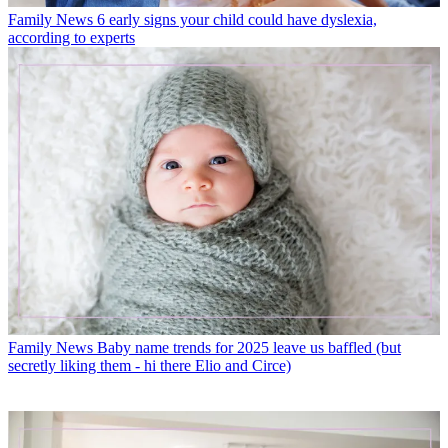
Family News
6 early signs your child could have dyslexia,
according to experts
Family News
Baby name trends for 2025 leave us baffled (but
secretly liking them - hi there Elio and Circe)