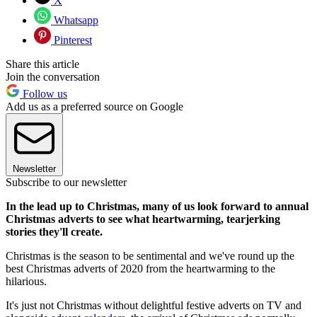
X
Whatsapp
Pinterest
Share this article
Join the conversation
Follow us
Add us as a preferred source on Google
Newsletter
Subscribe to our newsletter
In the lead up to Christmas, many of us look forward to annual
Christmas adverts to see what heartwarming, tearjerking
stories they'll create.
Christmas is the season to be sentimental and we've round up the
best Christmas adverts of 2020 from the heartwarming to the
hilarious.
It's just not Christmas without delightful festive adverts on TV and