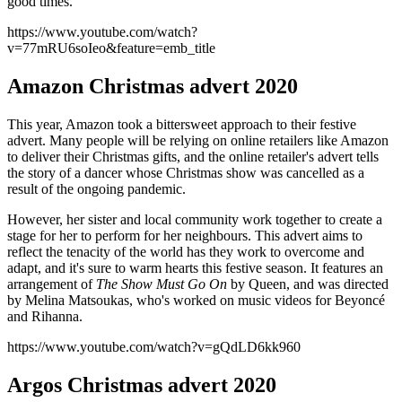
good times.
https://www.youtube.com/watch?
v=77mRU6soIeo&feature=emb_title
Amazon Christmas advert 2020
This year, Amazon took a bittersweet approach to their festive
advert. Many people will be relying on online retailers like Amazon
to deliver their Christmas gifts, and the online retailer's advert tells
the story of a dancer whose Christmas show was cancelled as a
result of the ongoing pandemic.
However, her sister and local community work together to create a
stage for her to perform for her neighbours. This advert aims to
reflect the tenacity of the world has they work to overcome and
adapt, and it's sure to warm hearts this festive season. It features an
arrangement of
The Show Must Go On
by Queen, and was directed
by Melina Matsoukas, who's worked on music videos for Beyoncé
and Rihanna.
https://www.youtube.com/watch?v=gQdLD6kk960
Argos Christmas advert 2020