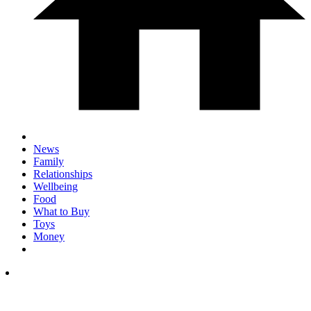
News
Family
Relationships
Wellbeing
Food
What to Buy
Toys
Money