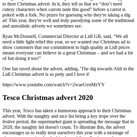
to their Christmas advert. In it, they tell us that we “don’t need
cutesy characters when carrots taste this good” before a carrot is
poked with a fork. No prizes for guessing who they're taking a dig
at! This year, they're well and truly parodying some of the traditional
and unrealistic adverts we sometimes see.
Ryan McDonnell, Commercial Director at Lidl GB, said, “We all
need a little light relief this year, so we wanted our Christmas ad to
show customers that our commitment to high quality at Lidl prices
means everyone can believe in a great Christmas – and we had a bit
of fun doing it too!”
One fan raved about the advert, adding, 'The dig towards Aldi in the
Lidl Christmas advert is so petty and I love it'
https://www.youtube.com/watch?v=2waeUenMzYY
Tesco Christmas advert 2020
This year, Tesco has taken a humorous approach to their Christmas
advert. With the naughty and nice list being a key trope over the
festive period, the supermarket giant is spreading the message that in
2020, the naughty list doesn't count. To illustrate this, the advert
encourages us to really treat ourselves this year with a montage of