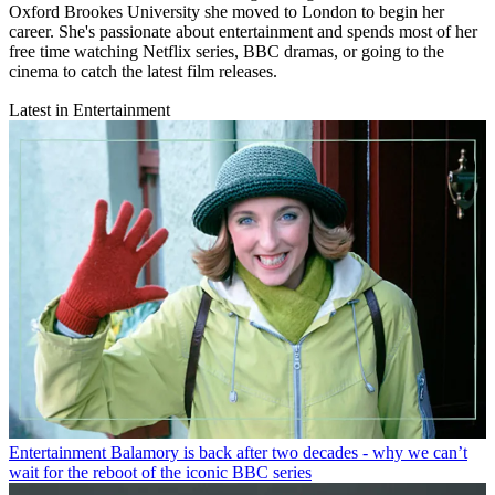
Oxford Brookes University she moved to London to begin her
career. She's passionate about entertainment and spends most of her
free time watching Netflix series, BBC dramas, or going to the
cinema to catch the latest film releases.
Latest in Entertainment
Entertainment
Balamory is back after two decades - why we can’t
wait for the reboot of the iconic BBC series