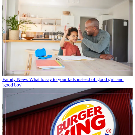
Family News
What to say to your kids instead of 'good girl' and
'good boy'