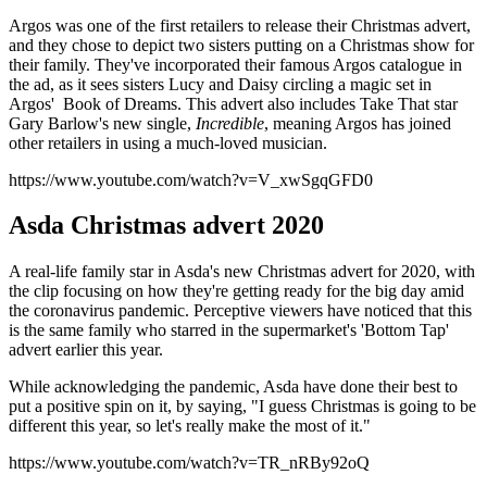
Argos was one of the first retailers to release their Christmas advert,
and they chose to depict two sisters putting on a Christmas show for
their family. They've incorporated their famous Argos catalogue in
the ad, as it sees sisters Lucy and Daisy circling a magic set in
Argos' Book of Dreams. This advert also includes Take That star
Gary Barlow's new single,
Incredible
, meaning Argos has joined
other retailers in using a much-loved musician.
https://www.youtube.com/watch?v=V_xwSgqGFD0
Asda Christmas advert 2020
A real-life family star in Asda's new Christmas advert for 2020, with
the clip focusing on how they're getting ready for the big day amid
the coronavirus pandemic. Perceptive viewers have noticed that this
is the same family who starred in the supermarket's 'Bottom Tap'
advert earlier this year.
While acknowledging the pandemic, Asda have done their best to
put a positive spin on it, by saying, "I guess Christmas is going to be
different this year, so let's really make the most of it."
https://www.youtube.com/watch?v=TR_nRBy92oQ