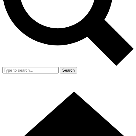
Search