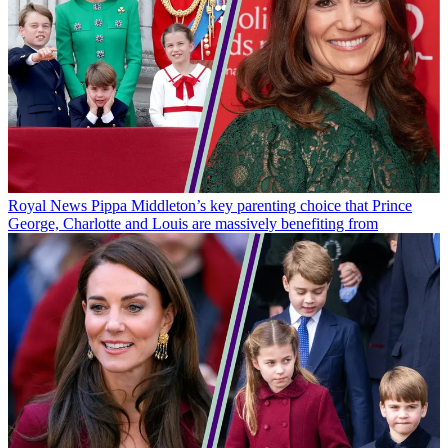
Royal News
Pippa Middleton’s key parenting choice that Prince
George, Charlotte and Louis are massively benefiting from