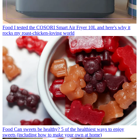
Food
I tested the COSORI Smart Air Fryer 10L and here's why it
rocks my roast-chicken-loving world
Food
Can sweets be healthy? 5 of the healthiest ways to enjoy
sweets (including how to make your own at home)