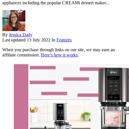
appliances including the popular CREAMi dessert maker...
By
Jessica Dady
Last updated
13 July 2022
In
Features
When you purchase through links on our site, we may earn an
affiliate commission.
Here’s how it works
.