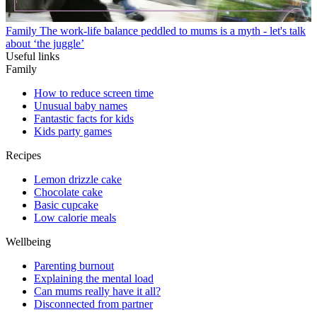
Family
The work-life balance peddled to mums is a myth - let's talk
about ‘the juggle’
Useful links
Family
How to reduce screen time
Unusual baby names
Fantastic facts for kids
Kids party games
Recipes
Lemon drizzle cake
Chocolate cake
Basic cupcake
Low calorie meals
Wellbeing
Parenting burnout
Explaining the mental load
Can mums really have it all?
Disconnected from partner