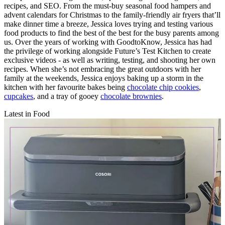
recipes, and SEO. From the must-buy seasonal food hampers and
advent calendars for Christmas to the family-friendly air fryers that’ll
make dinner time a breeze, Jessica loves trying and testing various
food products to find the best of the best for the busy parents among
us. Over the years of working with GoodtoKnow, Jessica has had
the privilege of working alongside Future’s Test Kitchen to create
exclusive videos - as well as writing, testing, and shooting her own
recipes. When she’s not embracing the great outdoors with her
family at the weekends, Jessica enjoys baking up a storm in the
kitchen with her favourite bakes being
chocolate chip cookies
,
cupcakes
, and a tray of gooey
chocolate brownies
.
Latest in Food