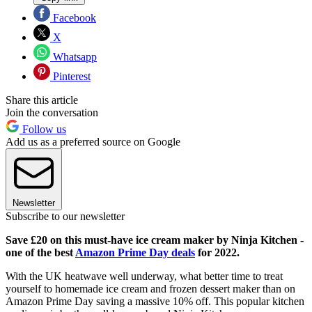
Facebook
X
Whatsapp
Pinterest
Share this article
Join the conversation
Follow us
Add us as a preferred source on Google
Newsletter
Subscribe to our newsletter
Save £20 on this must-have ice cream maker by Ninja Kitchen -
one of the best
Amazon Prime Day deals
for 2022.
With the UK heatwave well underway, what better time to treat
yourself to homemade ice cream and frozen dessert maker than on
Amazon Prime Day saving a massive 10% off. This popular kitchen