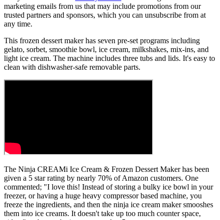
marketing emails from us that may include promotions from our
trusted partners and sponsors, which you can unsubscribe from at
any time.
This frozen dessert maker has seven pre-set programs including
gelato, sorbet, smoothie bowl, ice cream, milkshakes, mix-ins, and
light ice cream. The machine includes three tubs and lids. It's easy to
clean with dishwasher-safe removable parts.
The Ninja CREAMi Ice Cream & Frozen Dessert Maker has been
given a 5 star rating by nearly 70% of Amazon customers. One
commented; "I love this! Instead of storing a bulky ice bowl in your
freezer, or having a huge heavy compressor based machine, you
freeze the ingredients, and then the ninja ice cream maker smooshes
them into ice creams. It doesn't take up too much counter space,