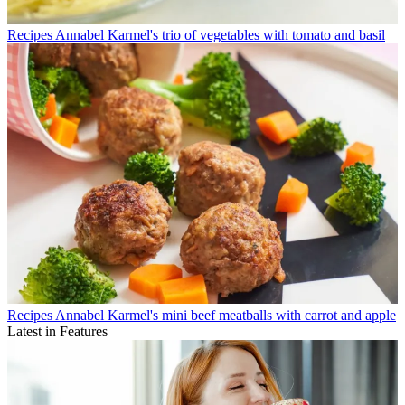
Recipes
Annabel Karmel's trio of vegetables with tomato and basil
Recipes
Annabel Karmel's mini beef meatballs with carrot and apple
Latest in Features