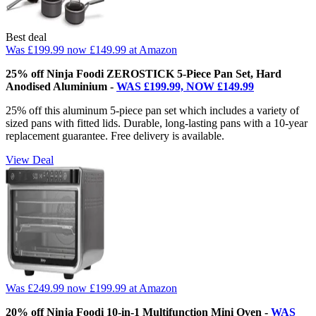
Best deal
Was £199.99
now £149.99
at Amazon
25% off Ninja Foodi ZEROSTICK 5-Piece Pan Set, Hard
Anodised Aluminium -
WAS £199.99, NOW £149.99
25% off this aluminum 5-piece pan set which includes a variety of
sized pans with fitted lids. Durable, long-lasting pans with a 10-year
replacement guarantee. Free delivery is available.
View Deal
Was £249.99
now £199.99
at Amazon
20% off Ninja Foodi 10-in-1 Multifunction Mini Oven -
WAS