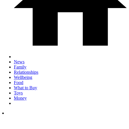
News
Family
Relationships
Wellbeing
Food
What to Buy
Toys
Money