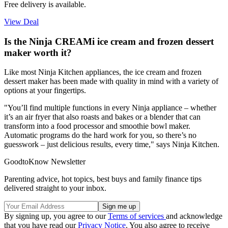
Free delivery is available.
View Deal
Is the Ninja CREAMi ice cream and frozen dessert
maker worth it?
Like most Ninja Kitchen appliances, the ice cream and frozen
dessert maker has been made with quality in mind with a variety of
options at your fingertips.
"You’ll find multiple functions in every Ninja appliance – whether
it’s an air fryer that also roasts and bakes or a blender that can
transform into a food processor and smoothie bowl maker.
Automatic programs do the hard work for you, so there’s no
guesswork – just delicious results, every time," says Ninja Kitchen.
GoodtoKnow Newsletter
Parenting advice, hot topics, best buys and family finance tips
delivered straight to your inbox.
By signing up, you agree to our
Terms of services
and acknowledge
that you have read our
Privacy Notice
. You also agree to receive