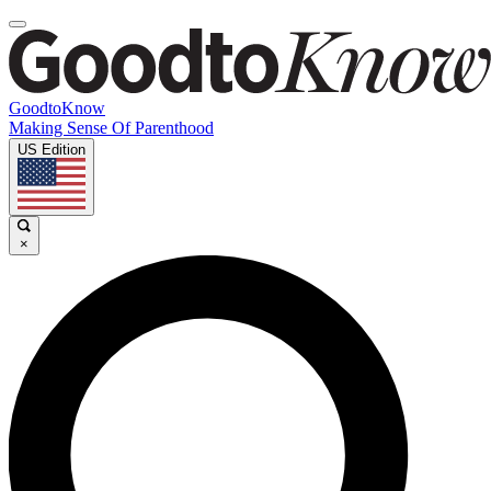
GoodtoKnow
Making Sense Of Parenthood
US Edition
×