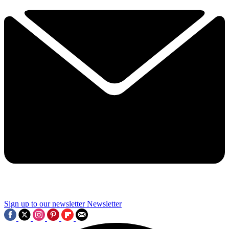
Sign up to our newsletter
Newsletter