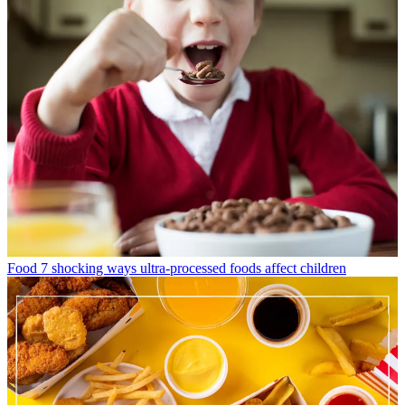
Food
7 shocking ways ultra-processed foods affect children