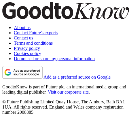
About us
Contact Future's experts
Contact us
Terms and conditions
Privacy policy
Cookies policy
Do not sell or share my personal information
Add as a preferred source on Google
GoodtoKnow is part of Future plc, an international media group and
leading digital publisher.
Visit our corporate site
.
© Future Publishing Limited Quay House, The Ambury, Bath BA1
1UA. All rights reserved. England and Wales company registration
number 2008885.