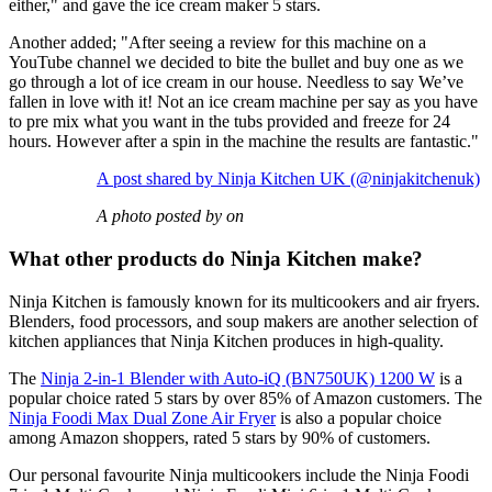
either," and gave the ice cream maker 5 stars.
Another added; "After seeing a review for this machine on a
YouTube channel we decided to bite the bullet and buy one as we
go through a lot of ice cream in our house. Needless to say We’ve
fallen in love with it! Not an ice cream machine per say as you have
to pre mix what you want in the tubs provided and freeze for 24
hours. However after a spin in the machine the results are fantastic."
A post shared by Ninja Kitchen UK (@ninjakitchenuk)
A photo posted by on
What other products do Ninja Kitchen make?
Ninja Kitchen is famously known for its multicookers and air fryers.
Blenders, food processors, and soup makers are another selection of
kitchen appliances that Ninja Kitchen produces in high-quality.
The
Ninja 2-in-1 Blender with Auto-iQ (BN750UK) 1200 W
is a
popular choice rated 5 stars by over 85% of Amazon customers. The
Ninja Foodi Max Dual Zone Air Fryer
is also a popular choice
among Amazon shoppers, rated 5 stars by 90% of customers.
Our personal favourite Ninja multicookers include the Ninja Foodi