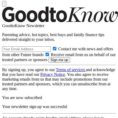
GoodtoKnow Newsletter
Parenting advice, hot topics, best buys and family finance tips
delivered straight to your inbox.
Contact me with news and offers
from other Future brands
Receive email from us on behalf of our
trusted partners or sponsors
By signing up, you agree to our
Terms of services
and acknowledge
that you have read our
Privacy Notice
. You also agree to receive
marketing emails from us that may include promotions from our
trusted partners and sponsors, which you can unsubscribe from at
any time.
You are now subscribed
Your newsletter sign-up was successful