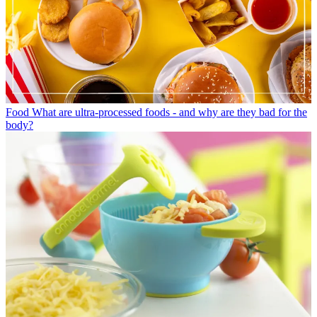
Food
What are ultra-processed foods - and why are they bad for the
body?