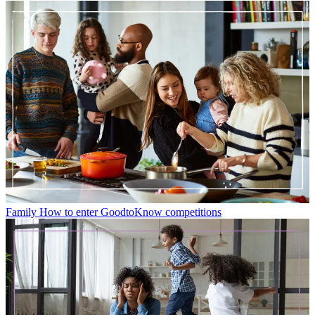
Family
How to enter GoodtoKnow competitions