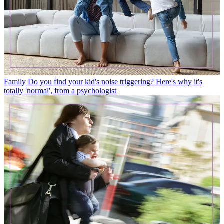
Family
Do you find your kid's noise triggering? Here's why it's
totally 'normal', from a psychologist