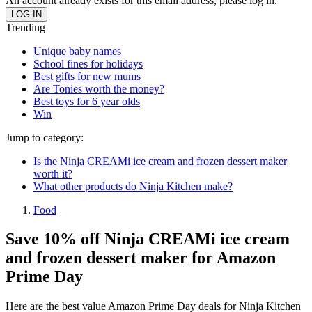
An account already exists for this email address, please log in.
Trending
Unique baby names
School fines for holidays
Best gifts for new mums
Are Tonies worth the money?
Best toys for 6 year olds
Win
Jump to category:
Is the Ninja CREAMi ice cream and frozen dessert maker
worth it?
What other products do Ninja Kitchen make?
Food
Save 10% off Ninja CREAMi ice cream
and frozen dessert maker for Amazon
Prime Day
Here are the best value Amazon Prime Day deals for Ninja Kitchen