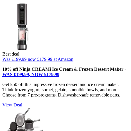
Best deal
Was £199.99
now £179.99
at Amazon
10% off Ninja CREAMi Ice Cream & Frozen Dessert Maker -
WAS £199.99, NOW £179.99
Get £50 off this impressive frozen dessert and ice cream maker.
Think frozen yogurt, sorbet, gelato, smoothie bowls, and more.
Choose from 7 pre-programs. Dishwasher-safe removable parts.
View Deal