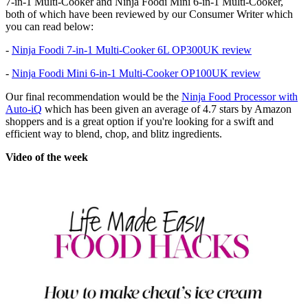
7-in-1 Multi-Cooker and Ninja Foodi Mini 6-in-1 Multi-Cooker,
both of which have been reviewed by our Consumer Writer which
you can read below:
-
Ninja Foodi 7-in-1 Multi-Cooker 6L OP300UK review
-
Ninja Foodi Mini 6-in-1 Multi-Cooker OP100UK review
Our final recommendation would be the
Ninja Food Processor with
Auto-iQ
which has been given an average of 4.7 stars by Amazon
shoppers and is a great option if you're looking for a swift and
efficient way to blend, chop, and blitz ingredients.
Video of the week