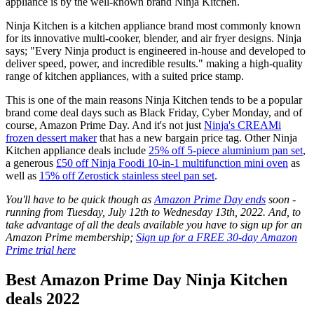
appliance is by the well-known brand Ninja Kitchen.
Ninja Kitchen is a kitchen appliance brand most commonly known
for its innovative multi-cooker, blender, and air fryer designs. Ninja
says; "Every Ninja product is engineered in-house and developed to
deliver speed, power, and incredible results." making a high-quality
range of kitchen appliances, with a suited price stamp.
This is one of the main reasons Ninja Kitchen tends to be a popular
brand come deal days such as Black Friday, Cyber Monday, and of
course, Amazon Prime Day. And it's not just
Ninja's CREAMi
frozen dessert maker
that has a new bargain price tag. Other Ninja
Kitchen appliance deals include
25% off 5-piece aluminium pan set
,
a generous
£50 off Ninja Foodi 10-in-1 multifunction mini oven
as
well as
15% off Zerostick stainless steel pan set
.
You'll have to be quick though as
Amazon Prime Day ends
soon -
running from Tuesday, July 12th to Wednesday 13th, 2022. And, to
take advantage of all the deals available you have to sign up for an
Amazon Prime membership;
Sign up for a FREE 30-day Amazon
Prime trial here
Best Amazon Prime Day Ninja Kitchen
deals 2022