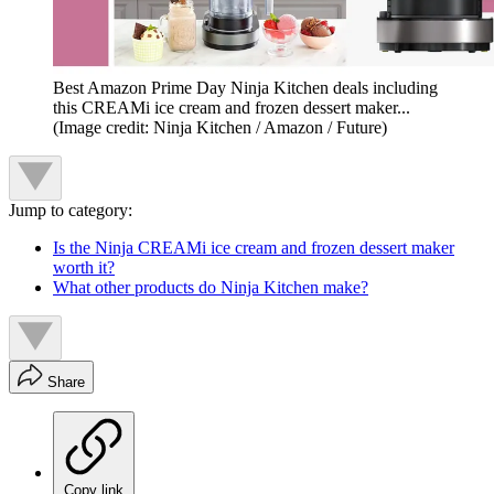
Best Amazon Prime Day Ninja Kitchen deals including
this CREAMi ice cream and frozen dessert maker...
(Image credit: Ninja Kitchen / Amazon / Future)
Jump to category:
Is the Ninja CREAMi ice cream and frozen dessert maker
worth it?
What other products do Ninja Kitchen make?
Share
Copy link