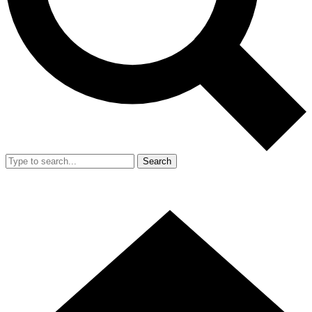
Search