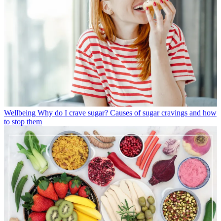
Wellbeing
Why do I crave sugar? Causes of sugar cravings and how
to stop them