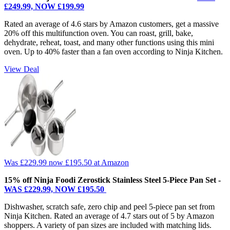
£249.99, NOW £199.99
Rated an average of 4.6 stars by Amazon customers, get a massive
20% off this multifunction oven. You can roast, grill, bake,
dehydrate, reheat, toast, and many other functions using this mini
oven. Up to 40% faster than a fan oven according to Ninja Kitchen.
View Deal
Was £229.99
now £195.50
at Amazon
15% off Ninja Foodi Zerostick Stainless Steel 5-Piece Pan Set -
WAS £229.99, NOW £195.50
Dishwasher, scratch safe, zero chip and peel 5-piece pan set from
Ninja Kitchen. Rated an average of 4.7 stars out of 5 by Amazon
shoppers. A variety of pan sizes are included with matching lids.