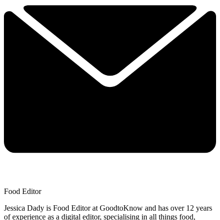
Food Editor
Jessica Dady is Food Editor at GoodtoKnow and has over 12 years
of experience as a digital editor, specialising in all things food,