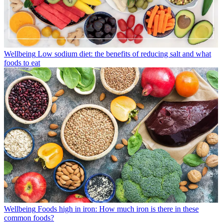
Wellbeing
Low sodium diet: the benefits of reducing salt and what
foods to eat
Wellbeing
Foods high in iron: How much iron is there in these
common foods?