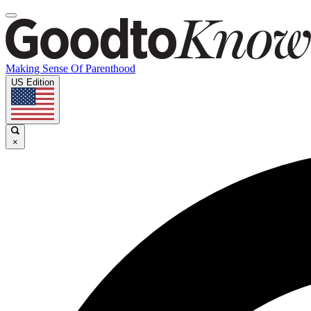
Making Sense Of Parenthood
US Edition
×