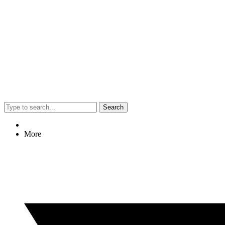
Search
More