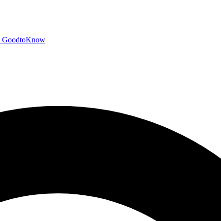
GoodtoKnow