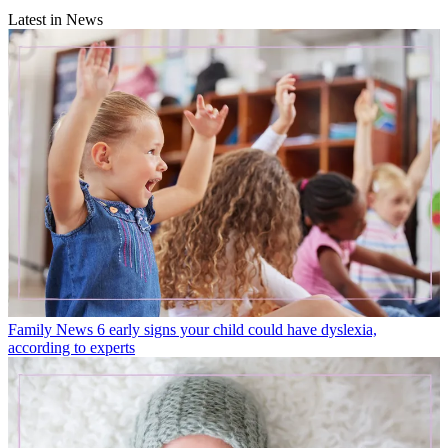
Latest in News
Family News
6 early signs your child could have dyslexia,
according to experts