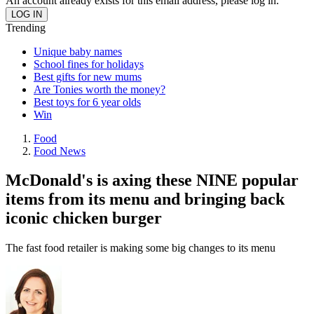
An account already exists for this email address, please log in.
Trending
Unique baby names
School fines for holidays
Best gifts for new mums
Are Tonies worth the money?
Best toys for 6 year olds
Win
Food
Food News
McDonald's is axing these NINE popular
items from its menu and bringing back
iconic chicken burger
The fast food retailer is making some big changes to its menu