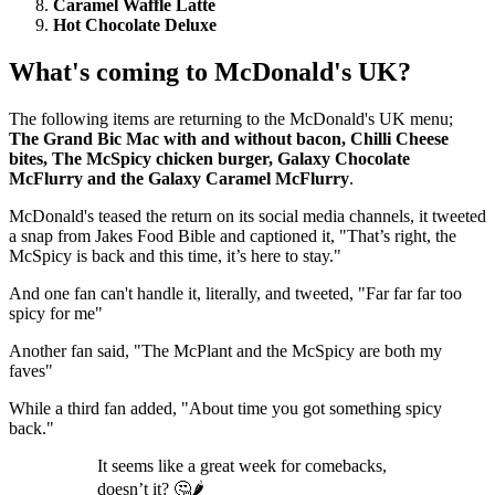
Caramel Waffle Latte
Hot Chocolate Deluxe
What's coming to McDonald's UK?
The following items are returning to the McDonald's UK menu;
The Grand Bic Mac with and without bacon, Chilli Cheese
bites, The McSpicy chicken burger, Galaxy Chocolate
McFlurry and the Galaxy Caramel McFlurry
.
McDonald's teased the return on its social media channels, it tweeted
a snap from Jakes Food Bible and captioned it, "That’s right, the
McSpicy is back and this time, it’s here to stay."
And one fan can't handle it, literally, and tweeted, "Far far far too
spicy for me"
Another fan said, "The McPlant and the McSpicy are both my
faves"
While a third fan added, "About time you got something spicy
back."
It seems like a great week for comebacks,
doesn’t it? 🤔🌶