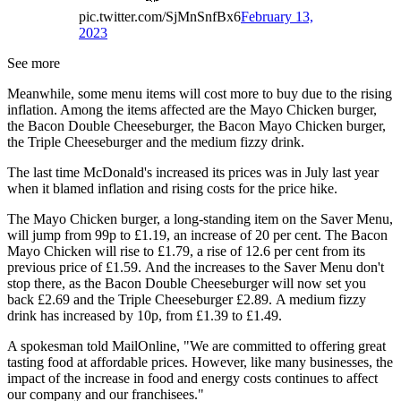
pic.twitter.com/SjMnSnfBx6
February 13,
2023
See more
Meanwhile, some menu items will cost more to buy due to the rising
inflation. Among the items affected are the Mayo Chicken burger,
the Bacon Double Cheeseburger, the Bacon Mayo Chicken burger,
the Triple Cheeseburger and the medium fizzy drink.
The last time McDonald's increased its prices was in July last year
when it blamed inflation and rising costs for the price hike.
The Mayo Chicken burger, a long-standing item on the Saver Menu,
will jump from 99p to £1.19, an increase of 20 per cent. The Bacon
Mayo Chicken will rise to £1.79, a rise of 12.6 per cent from its
previous price of £1.59. And the increases to the Saver Menu don't
stop there, as the Bacon Double Cheeseburger will now set you
back £2.69 and the Triple Cheeseburger £2.89. A medium fizzy
drink has increased by 10p, from £1.39 to £1.49.
A spokesman told MailOnline, "We are committed to offering great
tasting food at affordable prices. However, like many businesses, the
impact of the increase in food and energy costs continues to affect
our company and our franchisees."