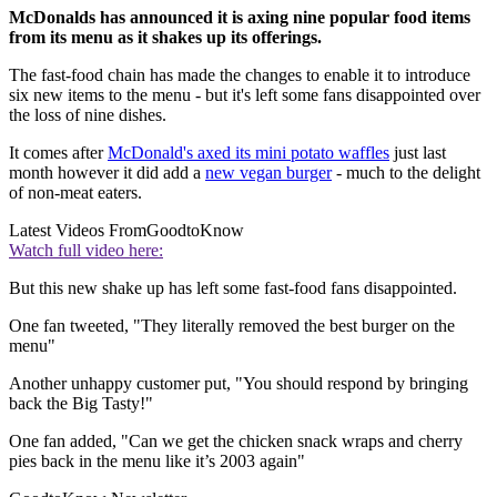
McDonalds has announced it is axing nine popular food items
from its menu as it shakes up its offerings.
The fast-food chain has made the changes to enable it to introduce
six new items to the menu - but it's left some fans disappointed over
the loss of nine dishes.
It comes after
McDonald's axed its mini potato waffles
just last
month however it did add a
new vegan burger
- much to the delight
of non-meat eaters.
Latest Videos From
GoodtoKnow
Watch full video here:
But this new shake up has left some fast-food fans disappointed.
One fan tweeted, "They literally removed the best burger on the
menu"
Another unhappy customer put, "You should respond by bringing
back the Big Tasty!"
One fan added, "Can we get the chicken snack wraps and cherry
pies back in the menu like it’s 2003 again"