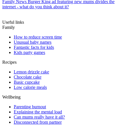
Family News
Burger King ad featuring new mums divides the
internet - what do you think about it?
Useful links
Family
How to reduce screen time
Unusual baby names
Fantastic facts for kids
Kids party games
Recipes
Lemon drizzle cake
Chocolate cake
Basic cupcake
Low calorie meals
Wellbeing
Parenting burnout
Explaining the mental load
Can mums really have it all?
Disconnected from partner