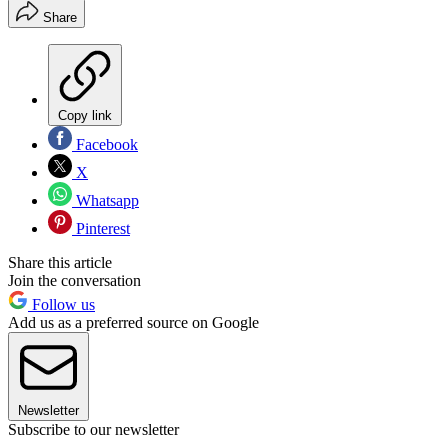
Share
Copy link
Facebook
X
Whatsapp
Pinterest
Share this article
Join the conversation
Follow us
Add us as a preferred source on Google
Newsletter
Subscribe to our newsletter