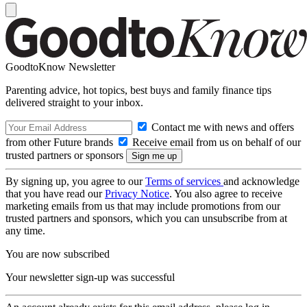
GoodtoKnow Newsletter
Parenting advice, hot topics, best buys and family finance tips
delivered straight to your inbox.
Contact me with news and offers
from other Future brands
Receive email from us on behalf of our
trusted partners or sponsors
By signing up, you agree to our
Terms of services
and acknowledge
that you have read our
Privacy Notice
. You also agree to receive
marketing emails from us that may include promotions from our
trusted partners and sponsors, which you can unsubscribe from at
any time.
You are now subscribed
Your newsletter sign-up was successful