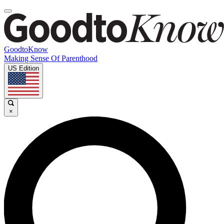
GoodtoKnow
Making Sense Of Parenthood
US Edition
×