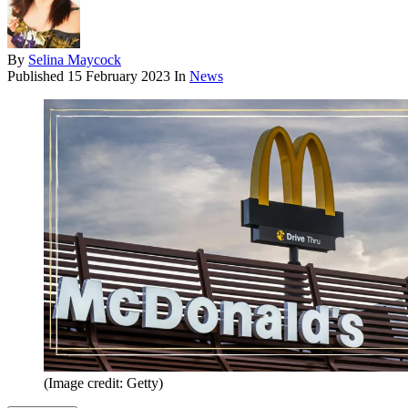
By
Selina Maycock
Published
15 February 2023
In
News
(Image credit: Getty)