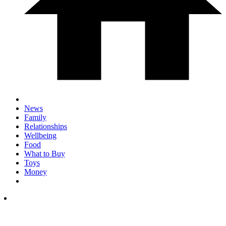
News
Family
Relationships
Wellbeing
Food
What to Buy
Toys
Money