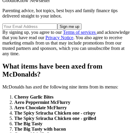
GoodtoKnow Newsletter
Parenting advice, hot topics, best buys and family finance tips
delivered straight to your inbox.
By signing up, you agree to our
Terms of services
and acknowledge
that you have read our
Privacy Notice
. You also agree to receive
marketing emails from us that may include promotions from our
trusted partners and sponsors, which you can unsubscribe from at
any time.
What items have been axed from
McDonalds?
McDonalds has axed the following nine items from its menus:
Cheesy Garlic Bites
Aero Peppermint McFlurry
Aero Chocolate McFlurry
The Spicy Sriracha Chicken one - crispy
The Spicy Sriracha Chicken one - grilled
The Big Tasty
The Big Tasty with bacon