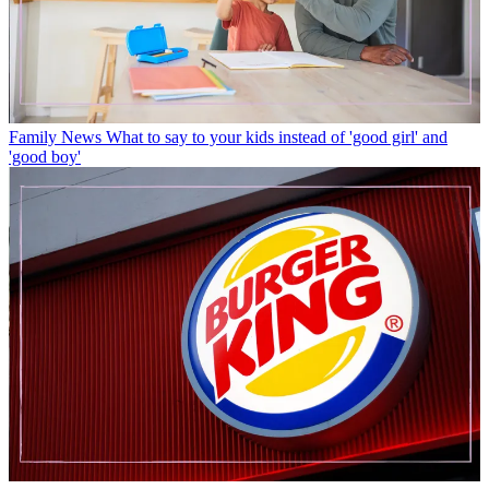
Family News
What to say to your kids instead of 'good girl' and
'good boy'