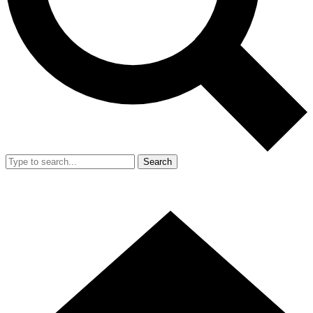
Search