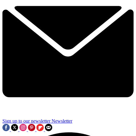
Sign up to our newsletter
Newsletter