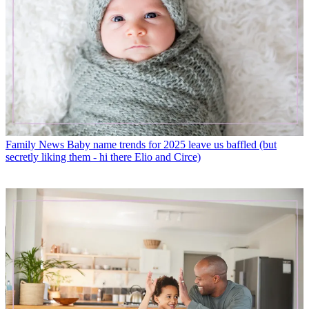
Family News
Baby name trends for 2025 leave us baffled (but
secretly liking them - hi there Elio and Circe)