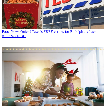
Food News
Quick! Tesco's FREE carrots for Rudolph are back
while stocks last