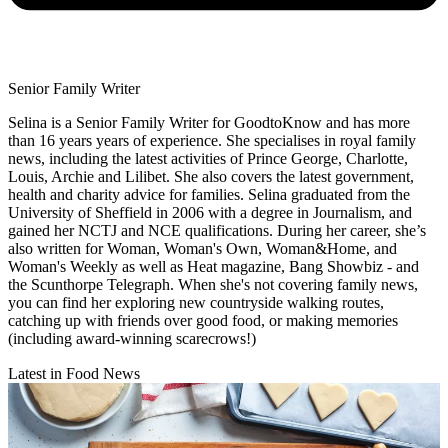
Senior Family Writer
Selina is a Senior Family Writer for GoodtoKnow and has more
than 16 years years of experience. She specialises in royal family
news, including the latest activities of Prince George, Charlotte,
Louis, Archie and Lilibet. She also covers the latest government,
health and charity advice for families. Selina graduated from the
University of Sheffield in 2006 with a degree in Journalism, and
gained her NCTJ and NCE qualifications. During her career, she’s
also written for Woman, Woman's Own, Woman&Home, and
Woman's Weekly as well as Heat magazine, Bang Showbiz - and
the Scunthorpe Telegraph. When she's not covering family news,
you can find her exploring new countryside walking routes,
catching up with friends over good food, or making memories
(including award-winning scarecrows!)
Latest in Food News