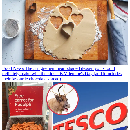
Food News
The 3-ingredient heart-shaped dessert you should
definitely make with the kids this Valentine's Day (and it includes
their favourite chocolate spread)