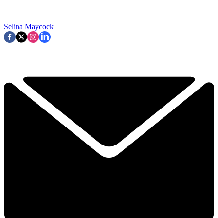
Selina Maycock