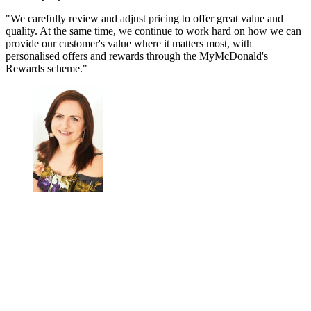
"We carefully review and adjust pricing to offer great value and
quality. At the same time, we continue to work hard on how we can
provide our customer's value where it matters most, with
personalised offers and rewards through the MyMcDonald's
Rewards scheme."