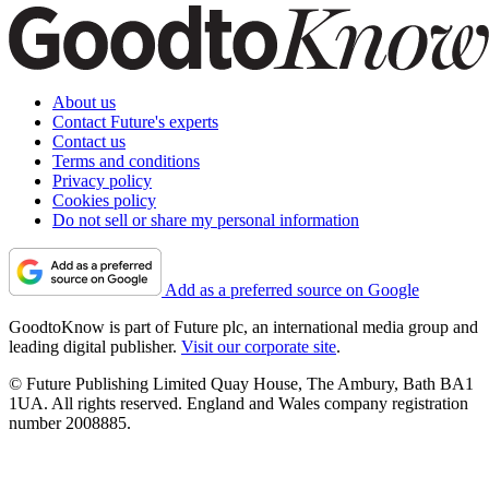
About us
Contact Future's experts
Contact us
Terms and conditions
Privacy policy
Cookies policy
Do not sell or share my personal information
Add as a preferred source on Google
GoodtoKnow is part of Future plc, an international media group and
leading digital publisher.
Visit our corporate site
.
© Future Publishing Limited Quay House, The Ambury, Bath BA1
1UA. All rights reserved. England and Wales company registration
number 2008885.