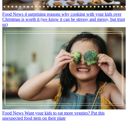
Food News
4 surprising reasons why cooking with your kids over
Christmas is worth it (we know it can be stressy and messy, but trust
us)
Food News
Want your kids to eat more veggies? Put this
unexpected food item on their plate