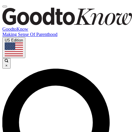
GoodtoKnow
Making Sense Of Parenthood
US Edition
×