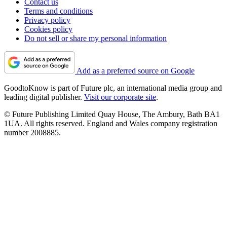
Contact us
Terms and conditions
Privacy policy
Cookies policy
Do not sell or share my personal information
Add as a preferred source on Google
GoodtoKnow is part of Future plc, an international media group and
leading digital publisher.
Visit our corporate site
.
© Future Publishing Limited Quay House, The Ambury, Bath BA1
1UA. All rights reserved. England and Wales company registration
number 2008885.