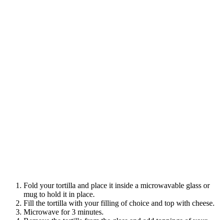
Fold your tortilla and place it inside a microwavable glass or
mug to hold it in place.
Fill the tortilla with your filling of choice and top with cheese.
Microwave for 3 minutes.