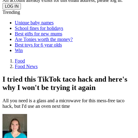
An account already exists for this email address, please log in.
Trending
Unique baby names
School fines for holidays
Best gifts for new mums
Are Tonies worth the money?
Best toys for 6 year olds
Win
Food
Food News
I tried this TikTok taco hack and here's
why I won't be trying it again
All you need is a glass and a microwave for this mess-free taco
hack, but I'd use an oven next time