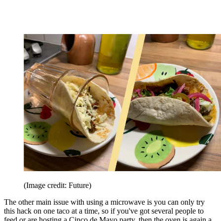
(Image credit: Future)
The other main issue with using a microwave is you can only try
this hack on one taco at a time, so if you've got several people to
feed or are hosting a Cinco de Mayo party, then the oven is again a