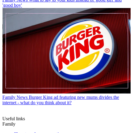
'good boy'
Family News
Burger King ad featuring new mums divides the
internet - what do you think about it?
Useful links
Family