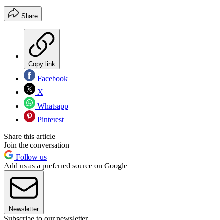
Share
Copy link
Facebook
X
Whatsapp
Pinterest
Share this article
Join the conversation
Follow us
Add us as a preferred source on Google
Newsletter
Subscribe to our newsletter