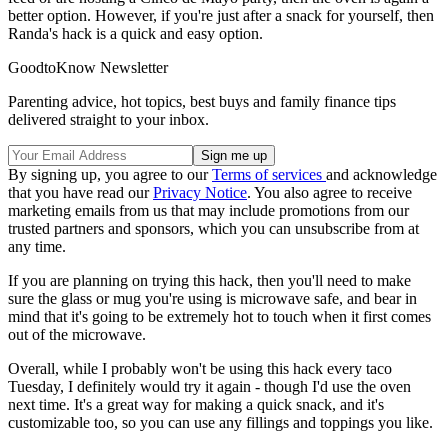
better option. However, if you're just after a snack for yourself, then
Randa's hack is a quick and easy option.
GoodtoKnow Newsletter
Parenting advice, hot topics, best buys and family finance tips
delivered straight to your inbox.
By signing up, you agree to our
Terms of services
and acknowledge
that you have read our
Privacy Notice
. You also agree to receive
marketing emails from us that may include promotions from our
trusted partners and sponsors, which you can unsubscribe from at
any time.
If you are planning on trying this hack, then you'll need to make
sure the glass or mug you're using is microwave safe, and bear in
mind that it's going to be extremely hot to touch when it first comes
out of the microwave.
Overall, while I probably won't be using this hack every taco
Tuesday, I definitely would try it again - though I'd use the oven
next time. It's a great way for making a quick snack, and it's
customizable too, so you can use any fillings and toppings you like.