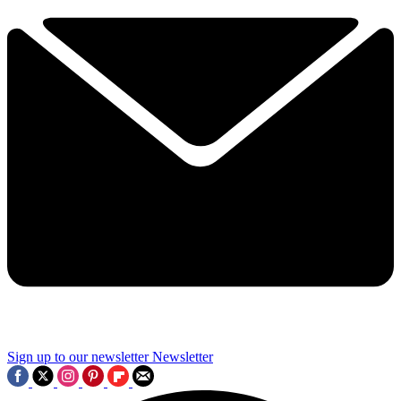
Sign up to our newsletter
Newsletter