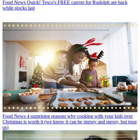
Food News
Quick! Tesco's FREE carrots for Rudolph are back
while stocks last
Food News
4 surprising reasons why cooking with your kids over
Christmas is worth it (we know it can be stressy and messy, but trust
us)