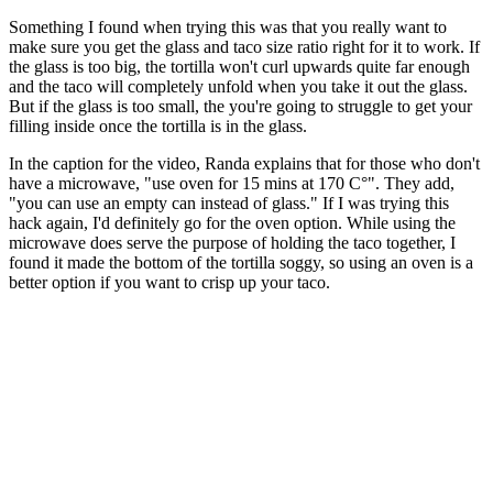
Something I found when trying this was that you really want to
make sure you get the glass and taco size ratio right for it to work. If
the glass is too big, the tortilla won't curl upwards quite far enough
and the taco will completely unfold when you take it out the glass.
But if the glass is too small, the you're going to struggle to get your
filling inside once the tortilla is in the glass.
In the caption for the video, Randa explains that for those who don't
have a microwave, "use oven for 15 mins at 170 C°". They add,
"you can use an empty can instead of glass." If I was trying this
hack again, I'd definitely go for the oven option. While using the
microwave does serve the purpose of holding the taco together, I
found it made the bottom of the tortilla soggy, so using an oven is a
better option if you want to crisp up your taco.