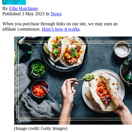
By
Ellie Hutchings
Published
3 May 2023
In
News
When you purchase through links on our site, we may earn an
affiliate commission.
Here’s how it works
.
(Image credit: Getty Images)