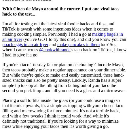
With Cinco de Mayo around the corner, I put one viral taco
hack to the test...
I'm all for testing out the latest viral foodie hacks and tips, and
TikTok is awash with some ingenious ideas when it comes to
making cooking simpler. Previously I had a go at
making bagels in
an air fryer
(you've GOT to try this one), and did you know you can
poach eggs in an air fryer
and
make pancakes in them
too? So,
when I came across
@cookwithranda
's taco hack on TikTok, I knew
I had to give it a go.
If you're a taco Tuesday fan or plan on celebrating Cinco de Mayo,
then tacos probably make a regular appearance on your dinner table.
But while they're quick to make and easily customized, these hand-
sized snacks can also be pretty messy. Luckily, Randa has a super
simple tip to stop all the filling from falling out of your taco the
second you pick it up - and all you need is a glass and a microwave.
Placing a soft tortilla inside the glass (or you could use a mug) so
that it curls upwards, it's a simple as topping with your chosen taco
filling and microwaving for three minutes. It's not a terrible hack,
and with a few tweaks I think it could work. And while it's
definitely not traditional, if you're looking for a way to minimize
mess while enjoying your tacos then it's worth giving a go.