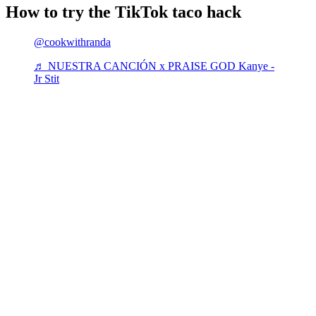
How to try the TikTok taco hack
@cookwithranda
♬ NUESTRA CANCIÓN x PRAISE GOD Kanye -
Jr Stit