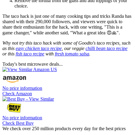
Remove the tortilla from the glass and add toppings of your
choice.
The taco hack is just one of many cooking tips and tricks Randa has
shared with their 290,000 followers, and viewers were quick to
share their enthusiasm for the hack, with one writing, "This is a
game changer," while another said, "What a great idea 😍🙏".
Why not try this taco hack with some of Goodto's taco recipes, such
as this
easy chicken taco recipe
, our veggie
chilli bean taco recipe
or this
fish taco recipe
with
fresh tomato salsa
.
Today's best microwave deals...
No price information
Check Amazon
No price information
Check Best Buy
We check over 250 million products every day for the best prices