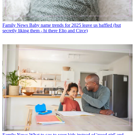
Family News
Baby name trends for 2025 leave us baffled (but
secretly liking them - hi there Elio and Circe)
Family News
What to say to your kids instead of 'good girl' and