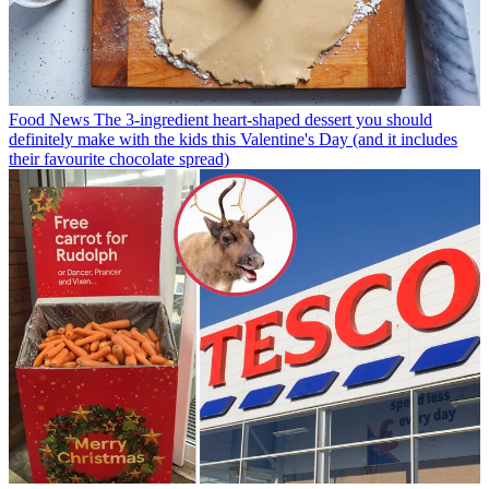
Food News
The 3-ingredient heart-shaped dessert you should
definitely make with the kids this Valentine's Day (and it includes
their favourite chocolate spread)