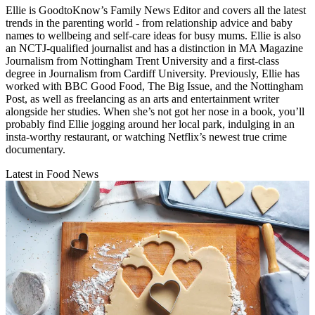
Ellie is GoodtoKnow’s Family News Editor and covers all the latest
trends in the parenting world - from relationship advice and baby
names to wellbeing and self-care ideas for busy mums. Ellie is also
an NCTJ-qualified journalist and has a distinction in MA Magazine
Journalism from Nottingham Trent University and a first-class
degree in Journalism from Cardiff University. Previously, Ellie has
worked with BBC Good Food, The Big Issue, and the Nottingham
Post, as well as freelancing as an arts and entertainment writer
alongside her studies. When she’s not got her nose in a book, you’ll
probably find Ellie jogging around her local park, indulging in an
insta-worthy restaurant, or watching Netflix’s newest true crime
documentary.
Latest in Food News