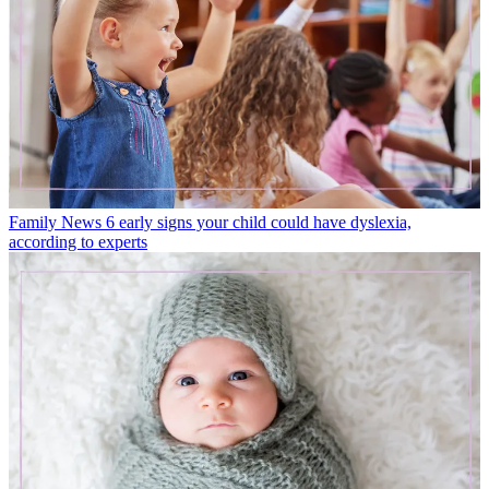
Family News
6 early signs your child could have dyslexia,
according to experts