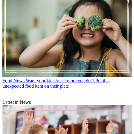
Food News
Want your kids to eat more veggies? Put this
unexpected food item on their plate
Latest in News