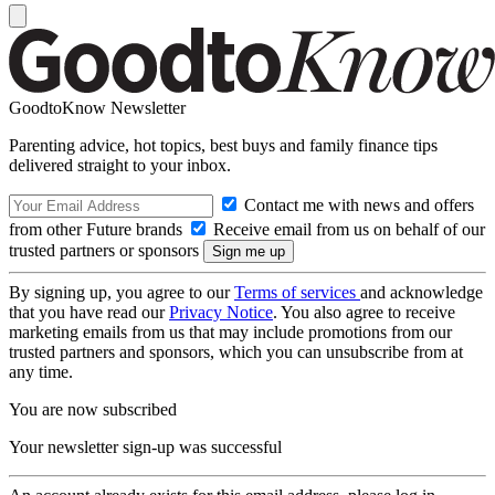
GoodtoKnow Newsletter
Parenting advice, hot topics, best buys and family finance tips
delivered straight to your inbox.
Contact me with news and offers
from other Future brands
Receive email from us on behalf of our
trusted partners or sponsors
By signing up, you agree to our
Terms of services
and acknowledge
that you have read our
Privacy Notice
. You also agree to receive
marketing emails from us that may include promotions from our
trusted partners and sponsors, which you can unsubscribe from at
any time.
You are now subscribed
Your newsletter sign-up was successful