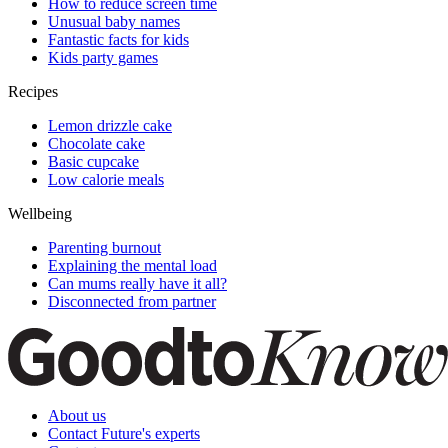
How to reduce screen time
Unusual baby names
Fantastic facts for kids
Kids party games
Recipes
Lemon drizzle cake
Chocolate cake
Basic cupcake
Low calorie meals
Wellbeing
Parenting burnout
Explaining the mental load
Can mums really have it all?
Disconnected from partner
About us
Contact Future's experts