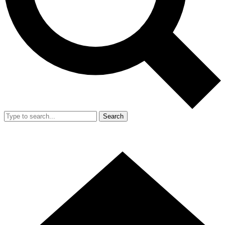
Search