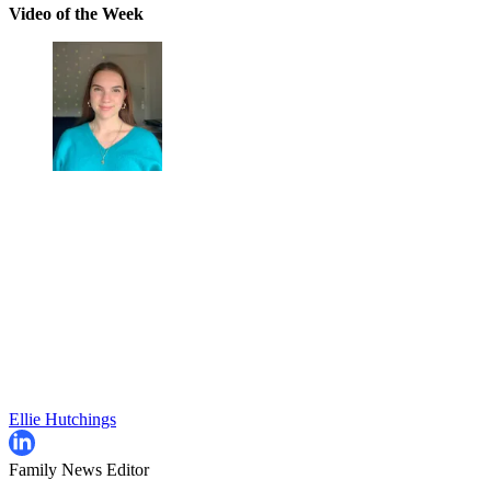
Video of the Week
Ellie Hutchings
Family News Editor