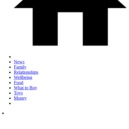
News
Family
Relationships
Wellbeing
Food
What to Buy
Toys
Money