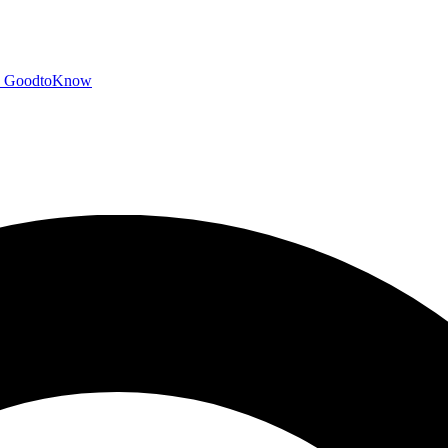
GoodtoKnow