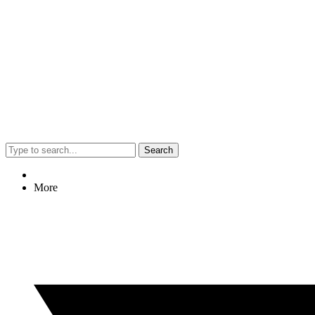
Search
More