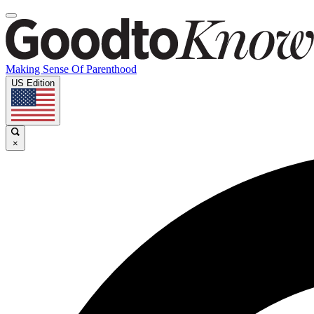
Making Sense Of Parenthood
US Edition
×