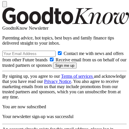
GoodtoKnow Newsletter
Parenting advice, hot topics, best buys and family finance tips
delivered straight to your inbox.
Contact me with news and offers
from other Future brands
Receive email from us on behalf of our
trusted partners or sponsors
By signing up, you agree to our
Terms of services
and acknowledge
that you have read our
Privacy Notice
. You also agree to receive
marketing emails from us that may include promotions from our
trusted partners and sponsors, which you can unsubscribe from at
any time.
You are now subscribed
Your newsletter sign-up was successful