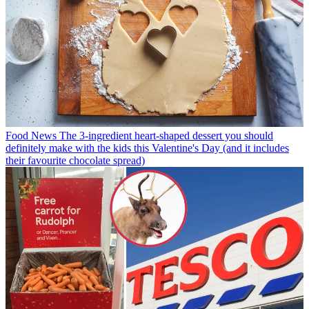
Food News
The 3-ingredient heart-shaped dessert you should
definitely make with the kids this Valentine's Day (and it includes
their favourite chocolate spread)