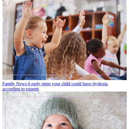
Family News
6 early signs your child could have dyslexia,
according to experts