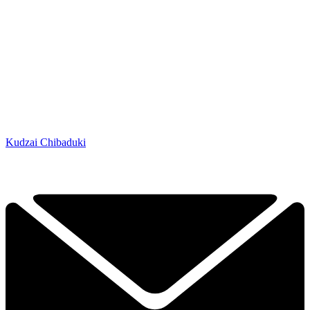
Kudzai Chibaduki