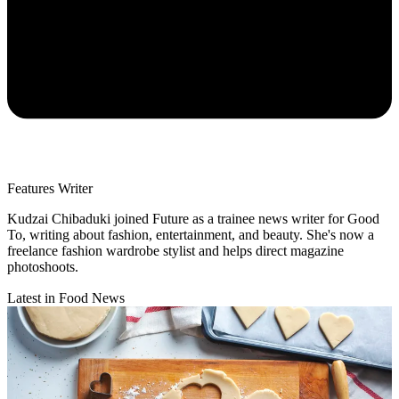
Features Writer
Kudzai Chibaduki joined Future as a trainee news writer for Good
To, writing about fashion, entertainment, and beauty. She's now a
freelance fashion wardrobe stylist and helps direct magazine
photoshoots.
Latest in Food News