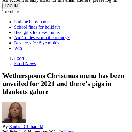
An account already exists for this email address, please log in.
Trending
Unique baby names
School fines for holidays
Best gifts for new mums
Are Tonies worth the money?
Best toys for 6 year olds
Win
Food
Food News
Wetherspoons Christmas menu has been
unveiled for 2021 and there's pigs in
blankets galore
By
Kudzai Chibaduki
Published
18 November 2021
In
News