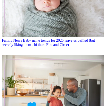
Family News
Baby name trends for 2025 leave us baffled (but
secretly liking them - hi there Elio and Circe)