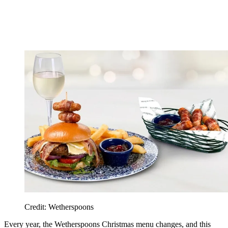
Credit: Wetherspoons
Every year, the Wetherspoons Christmas menu changes, and this