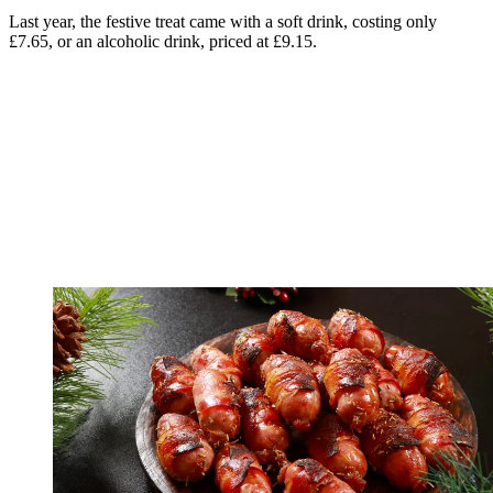
Last year, the festive treat came with a soft drink, costing only
£7.65, or an alcoholic drink, priced at £9.15.