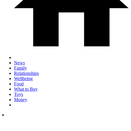
News
Family
Relationships
Wellbeing
Food
What to Buy
Toys
Money