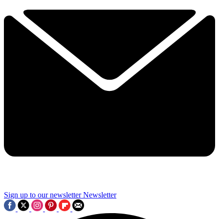
Sign up to our newsletter
Newsletter