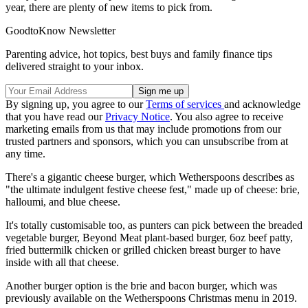
year, there are plenty of new items to pick from.
GoodtoKnow Newsletter
Parenting advice, hot topics, best buys and family finance tips
delivered straight to your inbox.
By signing up, you agree to our
Terms of services
and acknowledge
that you have read our
Privacy Notice
. You also agree to receive
marketing emails from us that may include promotions from our
trusted partners and sponsors, which you can unsubscribe from at
any time.
There's a gigantic cheese burger, which Wetherspoons describes as
"the ultimate indulgent festive cheese fest," made up of cheese: brie,
halloumi, and blue cheese.
It's totally customisable too, as punters can pick between the breaded
vegetable burger, Beyond Meat plant-based burger, 6oz beef patty,
fried buttermilk chicken or grilled chicken breast burger to have
inside with all that cheese.
Another burger option is the brie and bacon burger, which was
previously available on the Wetherspoons Christmas menu in 2019.