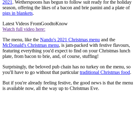
2021
. Wetherspoons has begun to follow suit ready for the holiday
season, offering the likes of a bacon and brie panini and a plate of
pigs in blankets
.
Latest Videos From
GoodtoKnow
Watch full video here:
The menu, like the
Nando's 2021 Christmas menu
and the
McDonald's Christmas menu
, is jam-packed with festive flavours,
featuring everything you'd expect to find on your Christmas lunch
plate, from bacon to brie, and, of course, stuffing!
Surprisingly, the beloved pub chain has no turkey on the menu, so
you'll have to go without that particular
traditional Christmas food
.
But if you're already feeling festive, the good news is that the menu
is available now, all the way up to Christmas Eve.