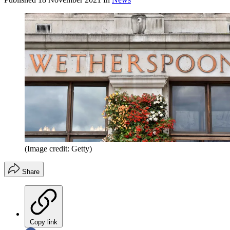
(Image credit: Getty)
Share
Copy link