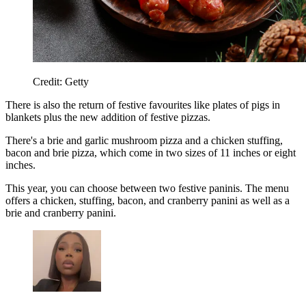
Credit: Getty
There is also the return of festive favourites like plates of pigs in
blankets plus the new addition of festive pizzas.
There's a brie and garlic mushroom pizza and a chicken stuffing,
bacon and brie pizza, which come in two sizes of 11 inches or eight
inches.
This year, you can choose between two festive paninis. The menu
offers a chicken, stuffing, bacon, and cranberry panini as well as a
brie and cranberry panini.