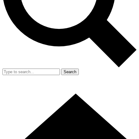
Search