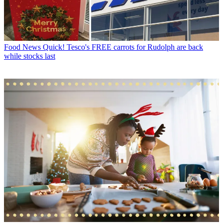
Food News
Quick! Tesco's FREE carrots for Rudolph are back
while stocks last