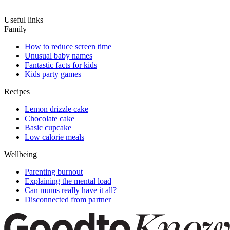
Useful links
Family
How to reduce screen time
Unusual baby names
Fantastic facts for kids
Kids party games
Recipes
Lemon drizzle cake
Chocolate cake
Basic cupcake
Low calorie meals
Wellbeing
Parenting burnout
Explaining the mental load
Can mums really have it all?
Disconnected from partner