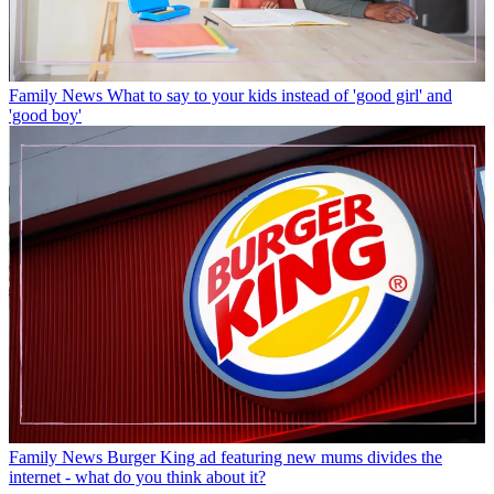
Family News
What to say to your kids instead of 'good girl' and
'good boy'
Family News
Burger King ad featuring new mums divides the
internet - what do you think about it?