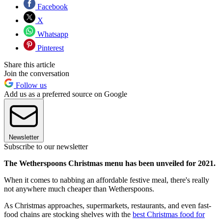
Facebook
X
Whatsapp
Pinterest
Share this article
Join the conversation
Follow us
Add us as a preferred source on Google
Newsletter
Subscribe to our newsletter
The Wetherspoons Christmas menu has been unveiled for 2021.
When it comes to nabbing an affordable festive meal, there's really
not anywhere much cheaper than Wetherspoons.
As Christmas approaches, supermarkets, restaurants, and even fast-
food chains are stocking shelves with the
best Christmas food for