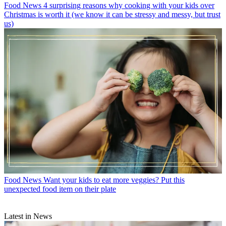
Food News
4 surprising reasons why cooking with your kids over
Christmas is worth it (we know it can be stressy and messy, but trust
us)
Food News
Want your kids to eat more veggies? Put this
unexpected food item on their plate
Latest in News