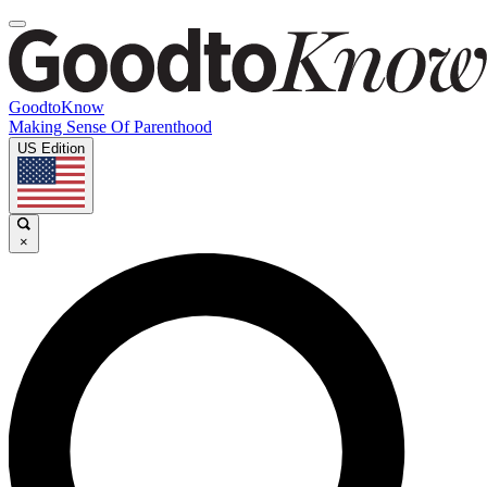
GoodtoKnow
Making Sense Of Parenthood
US Edition
×