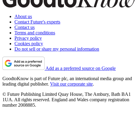
About us
Contact Future's experts
Contact us
Terms and conditions
Privacy policy
Cookies policy
Do not sell or share my personal information
Add as a preferred source on Google
GoodtoKnow is part of Future plc, an international media group and
leading digital publisher.
Visit our corporate site
.
© Future Publishing Limited Quay House, The Ambury, Bath BA1
1UA. All rights reserved. England and Wales company registration
number 2008885.