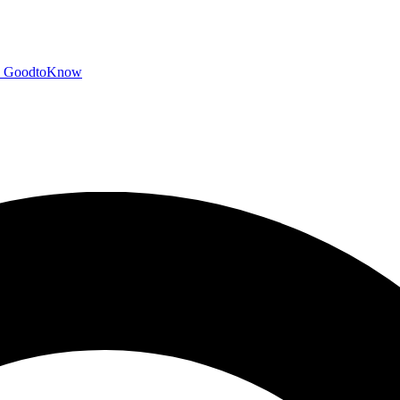
GoodtoKnow