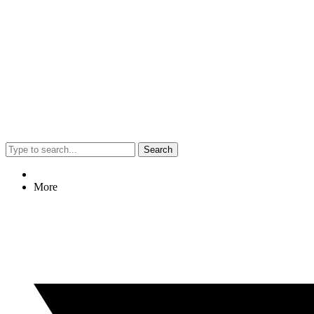
Search
More