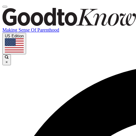
Making Sense Of Parenthood
US Edition
×