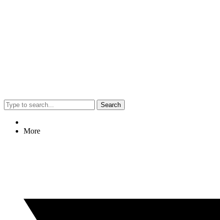
Search
More