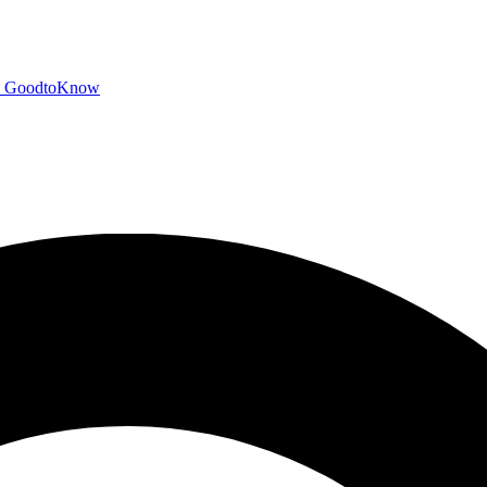
GoodtoKnow