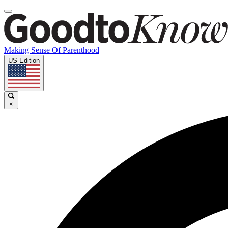
Making Sense Of Parenthood
US Edition
×