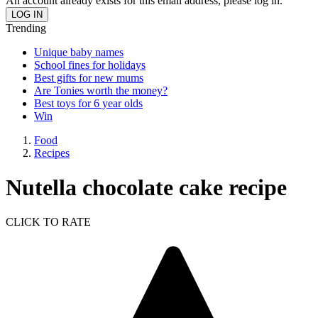
An account already exists for this email address, please log in.
Trending
Unique baby names
School fines for holidays
Best gifts for new mums
Are Tonies worth the money?
Best toys for 6 year olds
Win
Food
Recipes
Nutella chocolate cake recipe
CLICK TO RATE