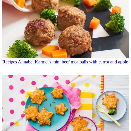
Recipes
Annabel Karmel's mini beef meatballs with carrot and apple