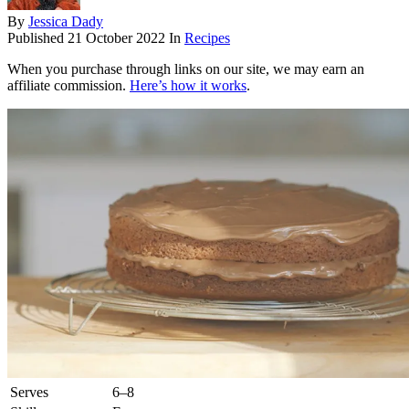
By
Jessica Dady
Published
21 October 2022
In
Recipes
When you purchase through links on our site, we may earn an
affiliate commission.
Here’s how it works
.
Serves
6–8