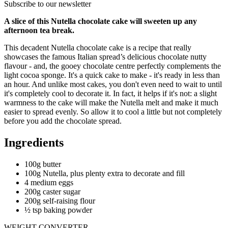
Subscribe to our newsletter
A slice of this Nutella chocolate cake will sweeten up any
afternoon tea break.
This decadent Nutella chocolate cake is a recipe that really
showcases the famous Italian spread’s delicious chocolate nutty
flavour - and, the gooey chocolate centre perfectly complements the
light cocoa sponge. It's a quick cake to make - it's ready in less than
an hour. And unlike most cakes, you don't even need to wait to until
it's completely cool to decorate it. In fact, it helps if it's not: a slight
warmness to the cake will make the Nutella melt and make it much
easier to spread evenly. So allow it to cool a little but not completely
before you add the chocolate spread.
Ingredients
100g butter
100g Nutella, plus plenty extra to decorate and fill
4 medium eggs
200g caster sugar
200g self-raising flour
½ tsp baking powder
WEIGHT CONVERTER