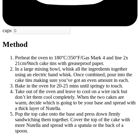
cups
Method
Preheat the oven to 180°C/350°F/Gas Mark 4 and line 2x
21cm/9inch cake tins with greaseproof paper.
In a large mixing bowl, whisk all the ingredients together
using an electric hand whisk. Once combined, pour into the
cake tins making sure you’ve got an even amount in each.
Bake in the oven for 20-25 mins until springy to touch.
Take out of the oven and leave to cool on a wire rack but
don’t let them cool completely. When the two cakes are
warm, decide which is going to be your base and spread with
a thick layer of Nutella.
Pop the top cake onto the base and press down firmly
sandwiching them together. Cover the top of the cake with
more Nutella and spread with a spatula or the back of a
spoon.