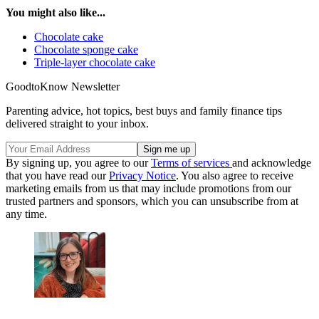
You might also like...
Chocolate cake
Chocolate sponge cake
Triple-layer chocolate cake
GoodtoKnow Newsletter
Parenting advice, hot topics, best buys and family finance tips
delivered straight to your inbox.
By signing up, you agree to our
Terms of services
and acknowledge
that you have read our
Privacy Notice
. You also agree to receive
marketing emails from us that may include promotions from our
trusted partners and sponsors, which you can unsubscribe from at
any time.