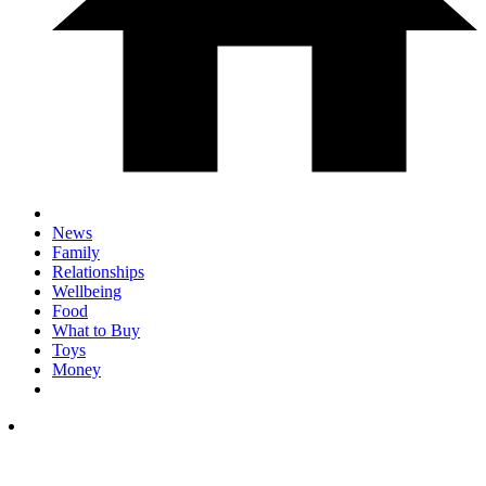
News
Family
Relationships
Wellbeing
Food
What to Buy
Toys
Money