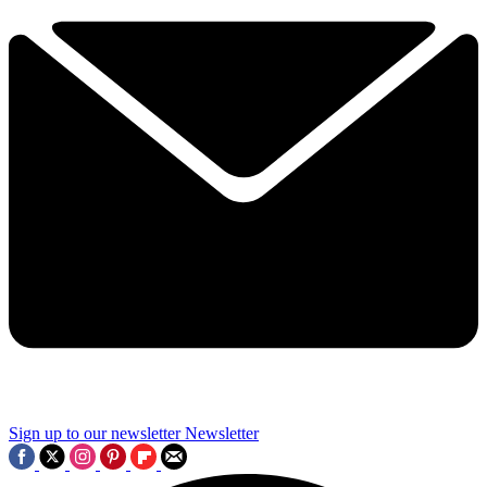
Sign up to our newsletter
Newsletter