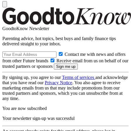
GoodtoKnow Newsletter
Parenting advice, hot topics, best buys and family finance tips
delivered straight to your inbox.
Contact me with news and offers
from other Future brands
Receive email from us on behalf of our
trusted partners or sponsors
By signing up, you agree to our
Terms of services
and acknowledge
that you have read our
Privacy Notice
. You also agree to receive
marketing emails from us that may include promotions from our
trusted partners and sponsors, which you can unsubscribe from at
any time.
You are now subscribed
Your newsletter sign-up was successful