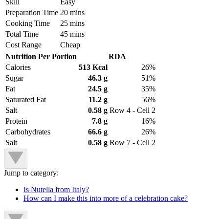
Skill
Easy
Preparation Time
20 mins
Cooking Time
25 mins
Total Time
45 mins
Cost Range
Cheap
Nutrition Per Portion
RDA
Calories
513 Kcal
26%
Sugar
46.3 g
51%
Fat
24.5 g
35%
Saturated Fat
11.2 g
56%
Salt
0.58 g
Row 4 - Cell 2
Protein
7.8 g
16%
Carbohydrates
66.6 g
26%
Salt
0.58 g
Row 7 - Cell 2
Jump to category:
Is Nutella from Italy?
How can I make this into more of a celebration cake?