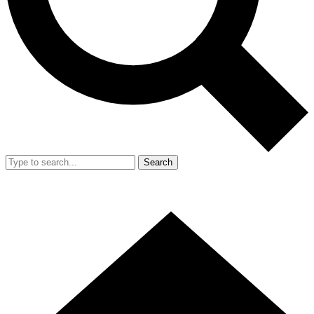
Search