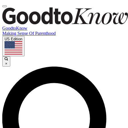
GoodtoKnow
Making Sense Of Parenthood
US Edition
×