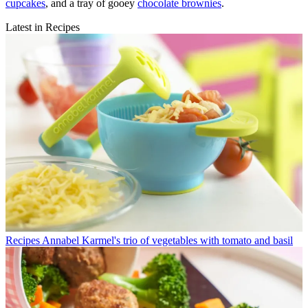
cupcakes
, and a tray of gooey
chocolate brownies
.
Latest in Recipes
Recipes
Annabel Karmel's trio of vegetables with tomato and basil