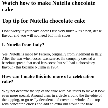
Watch how to make Nutella chocolate
cake
Top tip for Nutella chocolate cake
Don't worry if your cake doesn't rise very much - it's a rich, dense
flavour and you will not need big, high slices.
Is Nutella from Italy?
Yes, Nutella is made by Ferrero, originally from Piedmont in Italy.
After the war when cocoa was scarce, the company created a
hazelnut spread that used less cocoa but still had a chocolatey
flavour - this became Nutella in 1964.
How can I make this into more of a celebration
cake?
Why not decorate the top of the cake with Maltesers to make it look
even more special. Around them in a circle around the the edge of
the topping, or go really decadent and cover the whole of the top
with concentric circles and add an extra rim around the base.