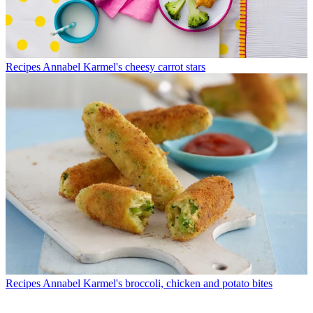
Recipes
Annabel Karmel's cheesy carrot stars
Recipes
Annabel Karmel's broccoli, chicken and potato bites