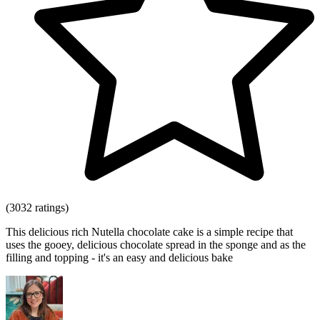
(3032 ratings)
This delicious rich Nutella chocolate cake is a simple recipe that
uses the gooey, delicious chocolate spread in the sponge and as the
filling and topping - it's an easy and delicious bake