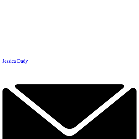
Jessica Dady