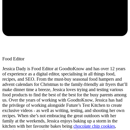
Food Editor
Jessica Dady is Food Editor at GoodtoKnow and has over 12 years
of experience as a digital editor, specialising in all things food,
recipes, and SEO. From the must-buy seasonal food hampers and
advent calendars for Christmas to the family-friendly air fryers that’ll
make dinner time a breeze, Jessica loves trying and testing various
food products to find the best of the best for the busy parents among
us. Over the years of working with GoodtoKnow, Jessica has had
the privilege of working alongside Future’s Test Kitchen to create
exclusive videos - as well as writing, testing, and shooting her own
recipes. When she’s not embracing the great outdoors with her
family at the weekends, Jessica enjoys baking up a storm in the
kitchen with her favourite bakes being
chocolate chip cookies
,