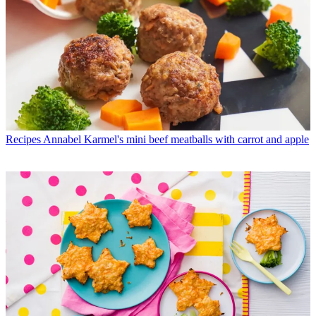
Recipes
Annabel Karmel's mini beef meatballs with carrot and apple