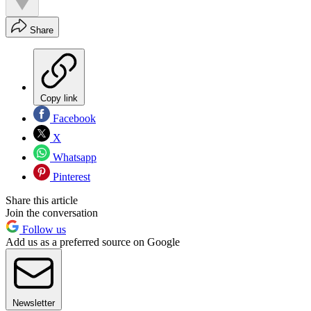
Share
Copy link
Facebook
X
Whatsapp
Pinterest
Share this article
Join the conversation
Follow us
Add us as a preferred source on Google
Newsletter