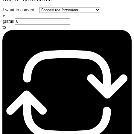
I want to convert...
grams
to