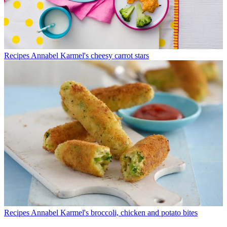
Recipes
Annabel Karmel's cheesy carrot stars
Recipes
Annabel Karmel's broccoli, chicken and potato bites