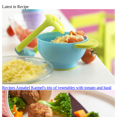
Latest in Recipe
Recipes
Annabel Karmel's trio of vegetables with tomato and basil