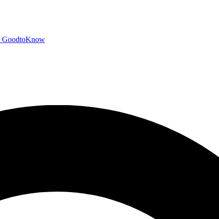
GoodtoKnow