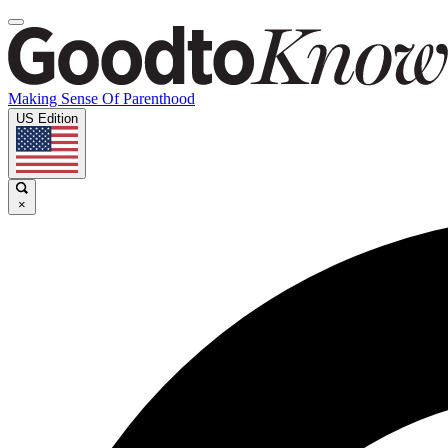
Making Sense Of Parenthood
US Edition
×