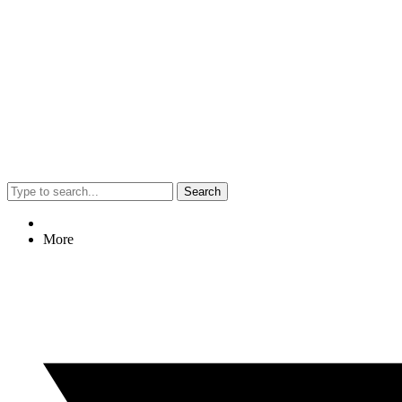
Search
More