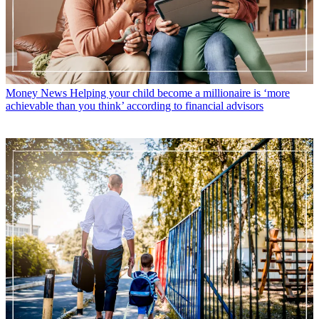
Money News
Helping your child become a millionaire is ‘more
achievable than you think’ according to financial advisors