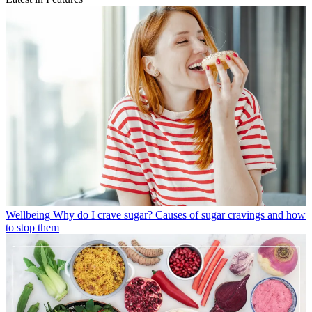
Wellbeing
Why do I crave sugar? Causes of sugar cravings and how
to stop them