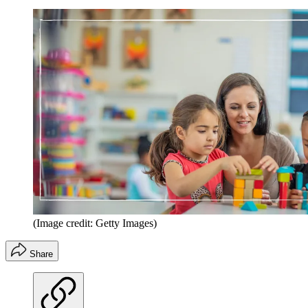
(Image credit: Getty Images)
Share