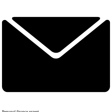
Personal finance expert