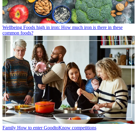
Wellbeing
Foods high in iron: How much iron is there in these
common foods?
Family
How to enter GoodtoKnow competitions