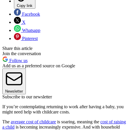
Copy link
Facebook
X
Whatsapp
Pinterest
Share this article
Join the conversation
Follow us
Add us as a preferred source on Google
Newsletter
Subscribe to our newsletter
If you’re contemplating returning to work after having a baby, you
might need help with childcare costs.
The
average cost of childcare
is soaring, meaning the
cost of raising
a child
is becoming increasingly expensive. And with household