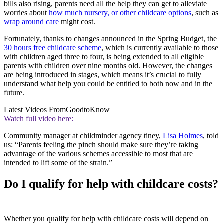
bills also rising, parents need all the help they can get to alleviate
worries about
how much nursery, or other childcare options
, such as
wrap around care
might cost.
Fortunately, thanks to changes announced in the Spring Budget, the
30 hours free childcare scheme
, which is currently available to those
with children aged three to four, is being extended to all eligible
parents with children over nine months old. However, the changes
are being introduced in stages, which means it’s crucial to fully
understand what help you could be entitled to both now and in the
future.
Latest Videos From
GoodtoKnow
Watch full video here:
Community manager at childminder agency tiney,
Lisa Holmes
, told
us: “Parents feeling the pinch should make sure they’re taking
advantage of the various schemes accessible to most that are
intended to lift some of the strain.”
Do I qualify for help with childcare costs?
Whether you qualify for help with childcare costs will depend on