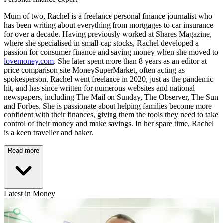
Mum of two, Rachel is a freelance personal finance journalist who
has been writing about everything from mortgages to car insurance
for over a decade. Having previously worked at Shares Magazine,
where she specialised in small-cap stocks, Rachel developed a
passion for consumer finance and saving money when she moved to
lovemoney.com
. She later spent more than 8 years as an editor at
price comparison site MoneySuperMarket, often acting as
spokesperson. Rachel went freelance in 2020, just as the pandemic
hit, and has since written for numerous websites and national
newspapers, including The Mail on Sunday, The Observer, The Sun
and Forbes. She is passionate about helping families become more
confident with their finances, giving them the tools they need to take
control of their money and make savings. In her spare time, Rachel
is a keen traveller and baker.
Read more
Latest in Money