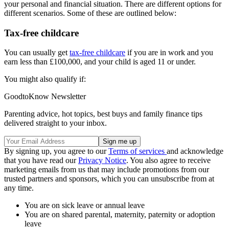
your personal and financial situation. There are different options for
different scenarios. Some of these are outlined below:
Tax-free childcare
You can usually get
tax-free childcare
if you are in work and you
earn less than £100,000, and your child is aged 11 or under.
You might also qualify if:
GoodtoKnow Newsletter
Parenting advice, hot topics, best buys and family finance tips
delivered straight to your inbox.
By signing up, you agree to our
Terms of services
and acknowledge
that you have read our
Privacy Notice
. You also agree to receive
marketing emails from us that may include promotions from our
trusted partners and sponsors, which you can unsubscribe from at
any time.
You are on sick leave or annual leave
You are on shared parental, maternity, paternity or adoption
leave