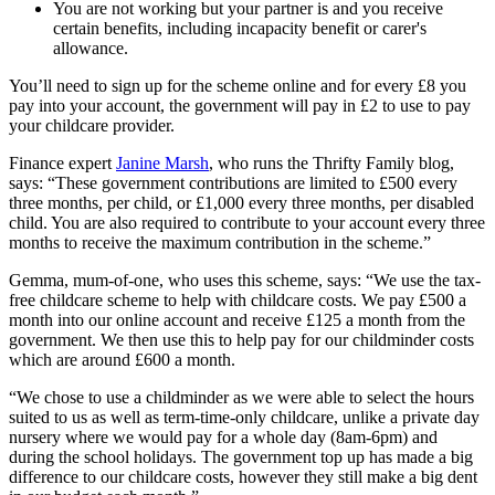
You are not working but your partner is and you receive
certain benefits, including incapacity benefit or carer's
allowance.
You’ll need to sign up for the scheme online and for every £8 you
pay into your account, the government will pay in £2 to use to pay
your childcare provider.
Finance expert
Janine Marsh
, who runs the Thrifty Family blog,
says: “These government contributions are limited to £500 every
three months, per child, or £1,000 every three months, per disabled
child. You are also required to contribute to your account every three
months to receive the maximum contribution in the scheme.”
Gemma, mum-of-one, who uses this scheme, says: “We use the tax-
free childcare scheme to help with childcare costs. We pay £500 a
month into our online account and receive £125 a month from the
government. We then use this to help pay for our childminder costs
which are around £600 a month.
“We chose to use a childminder as we were able to select the hours
suited to us as well as term-time-only childcare, unlike a private day
nursery where we would pay for a whole day (8am-6pm) and
during the school holidays. The government top up has made a big
difference to our childcare costs, however they still make a big dent