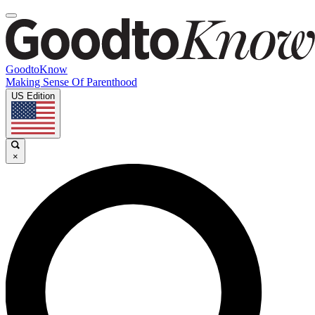
GoodtoKnow
Making Sense Of Parenthood
US Edition
×