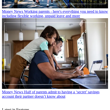
Money News
Working parents - here's everything you need to know
including flexible working, unpaid leave and more
Money News
Half of parents admit to having a ‘secret’ savings
account their partner doesn’t know about
Latest in Features