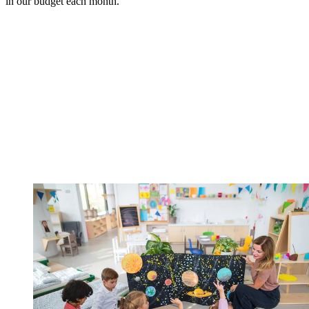
in our budget each month.”