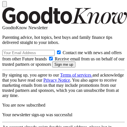
GoodtoKnow Newsletter
Parenting advice, hot topics, best buys and family finance tips
delivered straight to your inbox.
Contact me with news and offers
from other Future brands
Receive email from us on behalf of our
trusted partners or sponsors
By signing up, you agree to our
Terms of services
and acknowledge
that you have read our
Privacy Notice
. You also agree to receive
marketing emails from us that may include promotions from our
trusted partners and sponsors, which you can unsubscribe from at
any time.
You are now subscribed
Your newsletter sign-up was successful