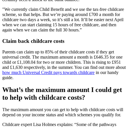
"We currently claim Child Benefit and we use the tax-free childcare
scheme, so that helps. But we’re paying around £700 a month for
childcare two days a week, so it’s still a lot. It’ll be easier next April
when we can start claiming 15 hours of free childcare, and then
again when we can claim the full 30 hours.”
Claim back childcare costs
Parents can claim up to 85% of their childcare costs if they get
universal credit. The maximum amount a month is £646.35 for one
child or £1,108.04 for two or more children. This is rising to £951
and £1,630 respectively, in the summer. You can find out more about
how much Universal Credit pays towards childcare
in our handy
guide.
What’s the maximum amount I could get
to help with childcare costs?
The maximum amount you can get to help with childcare costs will
depend on your income status and which schemes you qualify for.
Childcare expert Lisa Holmes explains: “Some of the pathways