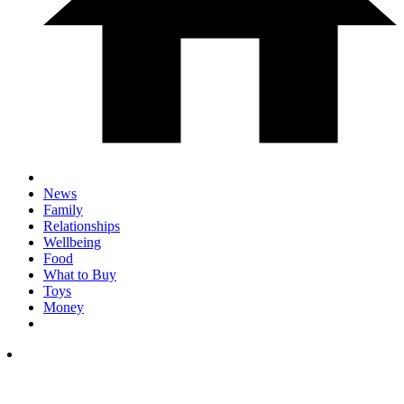
News
Family
Relationships
Wellbeing
Food
What to Buy
Toys
Money