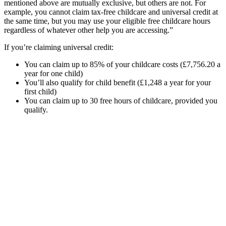
mentioned above are mutually exclusive, but others are not. For
example, you cannot claim tax-free childcare and universal credit at
the same time, but you may use your eligible free childcare hours
regardless of whatever other help you are accessing.”
If you’re claiming universal credit:
You can claim up to 85% of your childcare costs (£7,756.20 a
year for one child)
You’ll also qualify for child benefit (£1,248 a year for your
first child)
You can claim up to 30 free hours of childcare, provided you
qualify.