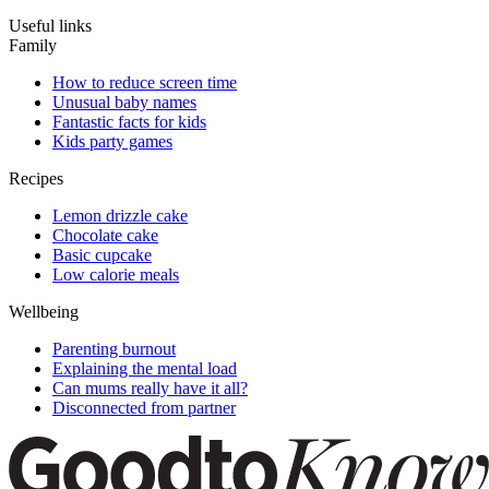
Useful links
Family
How to reduce screen time
Unusual baby names
Fantastic facts for kids
Kids party games
Recipes
Lemon drizzle cake
Chocolate cake
Basic cupcake
Low calorie meals
Wellbeing
Parenting burnout
Explaining the mental load
Can mums really have it all?
Disconnected from partner