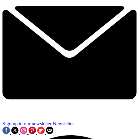
Sign up to our newsletter
Newsletter