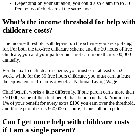
Depending on your situation, you could also claim up to 30
free hours of childcare at the same time.
What’s the income threshold for help with
childcare costs?
The income threshold will depend on the scheme you are applying
for. For both the tax-free childcare scheme and the 30 hours of free
childcare, you and your partner must not earn more than £100,000
annually.
For the tax-free childcare scheme, you must earn at least £152 a
week, while for the 30 free hours childcare, you must earn at least
the equivalent of 16 hours a week at National Living Wage.
Child benefit works a little differently. If one parent earns more than
£50,000, some of the child benefit has to be paid back. You repay
1% of your benefit for every extra £100 you earn over the threshold,
and if one parent earns £60,000 or more, it must all be repaid.
Can I get more help with childcare costs
if I am a single parent?