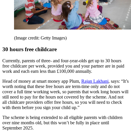
(Image credit: Getty Images)
30 hours free childcare
Currently, parents of three- and four-year-olds get up to 30 hours
free childcare per week, provided you and your partner are in paid
work and each earn less than £100,000 annually.
Head of money at smart money app Plum,
Rajan Lakhani
, says: “It’s
worth noting that these free hours are term-time only and do not
cover a full time working week, so parents that work long hours will
still need to pay for the hours not covered by the scheme. And not
all childcare providers offer free hours, so you will need to check
with them before you sign your child up.”
The scheme is being extended to all eligible parents with children
over nine months old, but this won’t be fully in place until
September 2025.