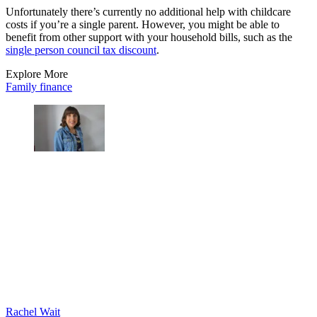
Unfortunately there’s currently no additional help with childcare
costs if you’re a single parent. However, you might be able to
benefit from other support with your household bills, such as the
single person council tax discount
.
Explore More
Family finance
Rachel Wait