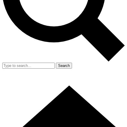
Search