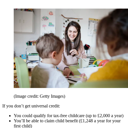
(Image credit: Getty Images)
If you don’t get universal credit:
You could qualify for tax-free childcare (up to £2,000 a year)
You’ll be able to claim child benefit (£1,248 a year for your
first child)