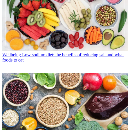
Wellbeing
Low sodium diet: the benefits of reducing salt and what
foods to eat