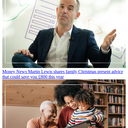
Money News
Martin Lewis shares family Christmas present advice
that could save you £800 this year