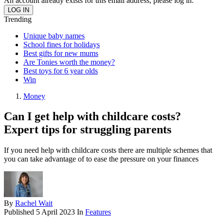
An account already exists for this email address, please log in.
Trending
Unique baby names
School fines for holidays
Best gifts for new mums
Are Tonies worth the money?
Best toys for 6 year olds
Win
Money
Can I get help with childcare costs?
Expert tips for struggling parents
If you need help with childcare costs there are multiple schemes that
you can take advantage of to ease the pressure on your finances
By
Rachel Wait
Published
5 April 2023
In
Features