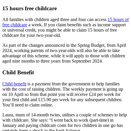
15 hours free childcare
All families with children aged three and four can access
15 hours of
free childcare
a week. If you claim benefits such as income support
or universal credit, you might be able to claim 15 hours of free
childcare for your two-year-old.
As part of the changes announced in the Spring Budget, from April
2024, working parents of two-year-olds will also be able to take
advantage of this scheme, while it will apply to those with children
aged nine months to three years from September 2024.
Child Benefit
Child benefit
is a payment from the government to help families
with the cost of raising children. The weekly payment is going up
on 10 April so from that point you will receive £24 per week for
your first child and £15.90 per week for any subsequent children.
You’ll need to claim online.
Laura, mum of 14-month twins, utilises a couple of schemes to help
with childcare. She says: “I went back to work (part-time) in
January and paying childcare costs for two children in one go has
certainly been a shock to the bank balance.