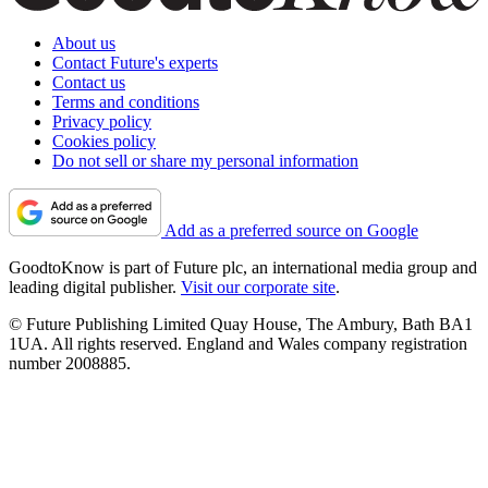
About us
Contact Future's experts
Contact us
Terms and conditions
Privacy policy
Cookies policy
Do not sell or share my personal information
Add as a preferred source on Google
GoodtoKnow is part of Future plc, an international media group and
leading digital publisher.
Visit our corporate site
.
© Future Publishing Limited Quay House, The Ambury, Bath BA1
1UA. All rights reserved. England and Wales company registration
number 2008885.