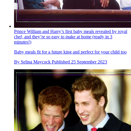
Prince William and Harry’s first baby meals revealed by royal
chef, and they’re so easy to make at home (ready in 3
minutes!)
Baby meals fit for a future king and perfect for your child too
By
Selina Maycock
Published
25 September 2023