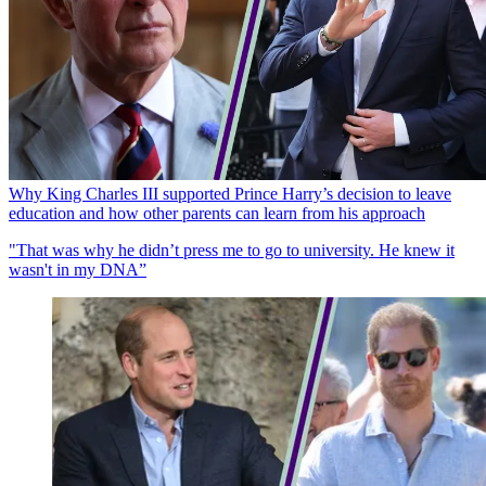
Why King Charles III supported Prince Harry’s decision to leave
education and how other parents can learn from his approach
"That was why he didn’t press me to go to university. He knew it
wasn't in my DNA”