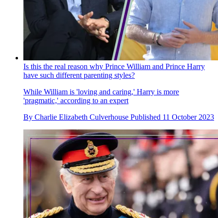
Is this the real reason why Prince William and Prince Harry
have such different parenting styles?
While William is 'loving and caring,' Harry is more
'pragmatic,' according to an expert
By
Charlie Elizabeth Culverhouse
Published
11 October 2023