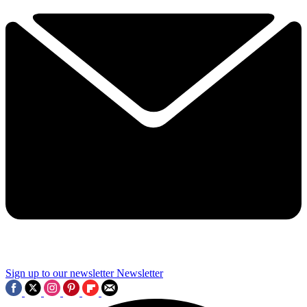
Sign up to our newsletter
Newsletter