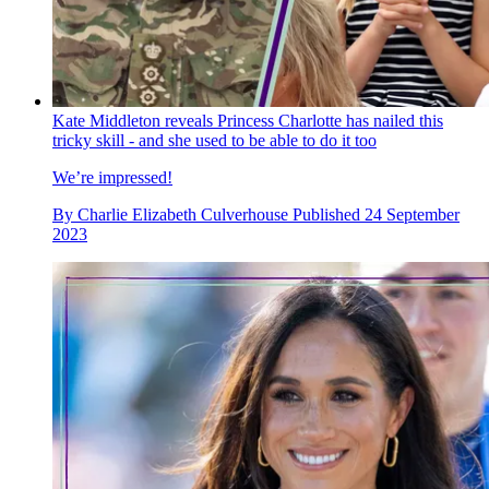
Kate Middleton reveals Princess Charlotte has nailed this
tricky skill - and she used to be able to do it too
We’re impressed!
By
Charlie Elizabeth Culverhouse
Published
24 September
2023