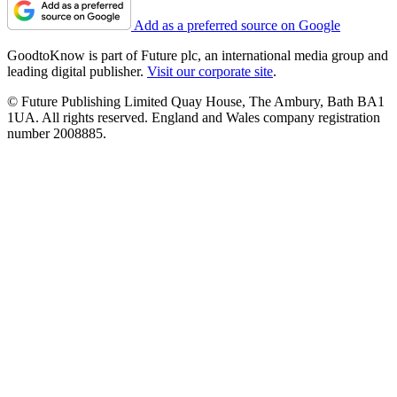
Add as a preferred source on Google
GoodtoKnow is part of Future plc, an international media group and
leading digital publisher.
Visit our corporate site
.
© Future Publishing Limited Quay House, The Ambury, Bath BA1
1UA. All rights reserved. England and Wales company registration
number 2008885.