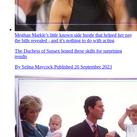
Meghan Markle’s little known side hustle that helped her pay
the bills revealed - and it’s nothing to do with acting
The Duchess of Sussex honed these skills for surprising
results
By
Selina Maycock
Published
26 September 2023