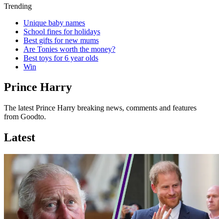
Trending
Unique baby names
School fines for holidays
Best gifts for new mums
Are Tonies worth the money?
Best toys for 6 year olds
Win
Prince Harry
The latest Prince Harry breaking news, comments and features
from Goodto.
Latest