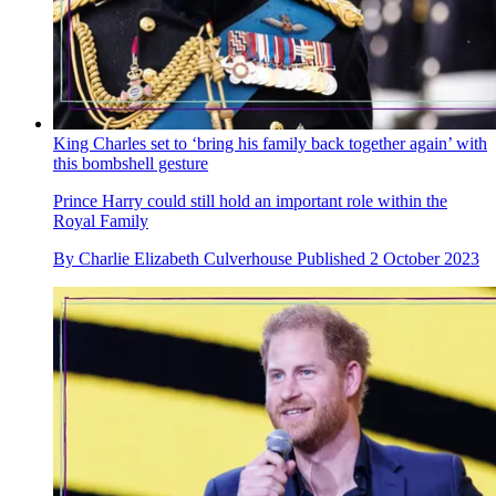
King Charles set to ‘bring his family back together again’ with
this bombshell gesture
Prince Harry could still hold an important role within the
Royal Family
By
Charlie Elizabeth Culverhouse
Published
2 October 2023