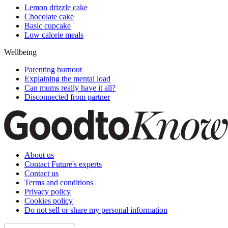
Lemon drizzle cake
Chocolate cake
Basic cupcake
Low calorie meals
Wellbeing
Parenting burnout
Explaining the mental load
Can mums really have it all?
Disconnected from partner
About us
Contact Future's experts
Contact us
Terms and conditions
Privacy policy
Cookies policy
Do not sell or share my personal information