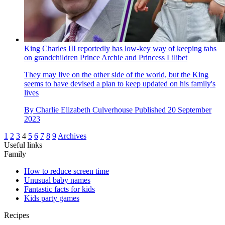
King Charles III reportedly has low-key way of keeping tabs
on grandchildren Prince Archie and Princess Lilibet
They may live on the other side of the world, but the King
seems to have devised a plan to keep updated on his family's
lives
By
Charlie Elizabeth Culverhouse
Published
20 September
2023
1
2
3
4
5
6
7
8
9
Archives
Useful links
Family
How to reduce screen time
Unusual baby names
Fantastic facts for kids
Kids party games
Recipes