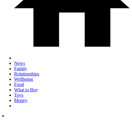
News
Family
Relationships
Wellbeing
Food
What to Buy
Toys
Money