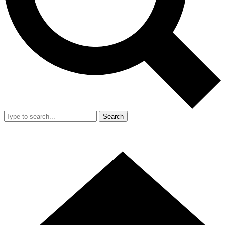
Search