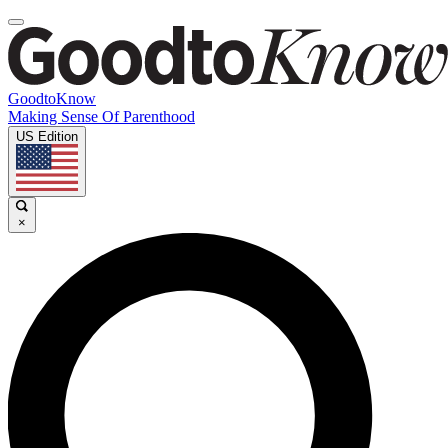
GoodtoKnow
Making Sense Of Parenthood
US Edition
×