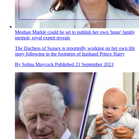
Meghan Markle could be set to publish her own 'huge' family
memoir, royal expert reveals
The Duchess of Sussex is reportedly working on her own life
story following in the footsteps of husband Prince Harry
By
Selina Maycock
Published
21 September 2023