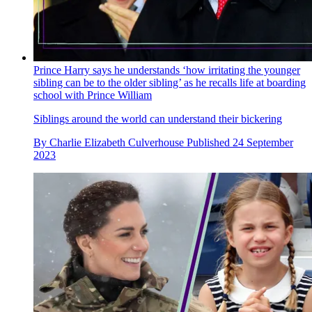
Prince Harry says he understands ‘how irritating the younger
sibling can be to the older sibling’ as he recalls life at boarding
school with Prince William
Siblings around the world can understand their bickering
By
Charlie Elizabeth Culverhouse
Published
24 September
2023