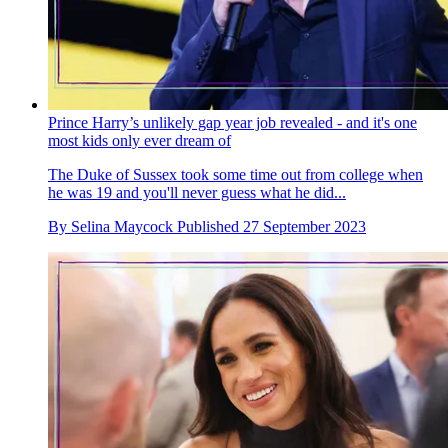
Prince Harry’s unlikely gap year job revealed - and it's one
most kids only ever dream of
The Duke of Sussex took some time out from college when
he was 19 and you'll never guess what he did...
By
Selina Maycock
Published
27 September 2023