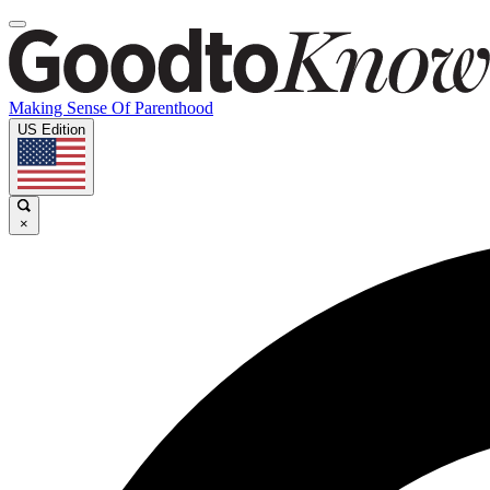
Making Sense Of Parenthood
US Edition
×