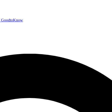
GoodtoKnow