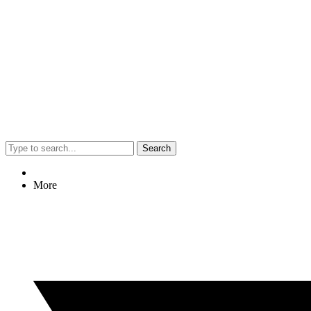
Search
More