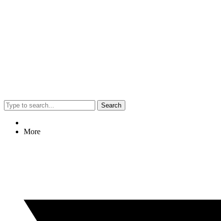
Search
More