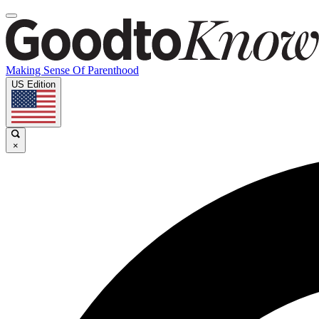
Making Sense Of Parenthood
US Edition
×