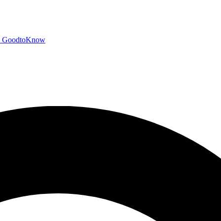
GoodtoKnow