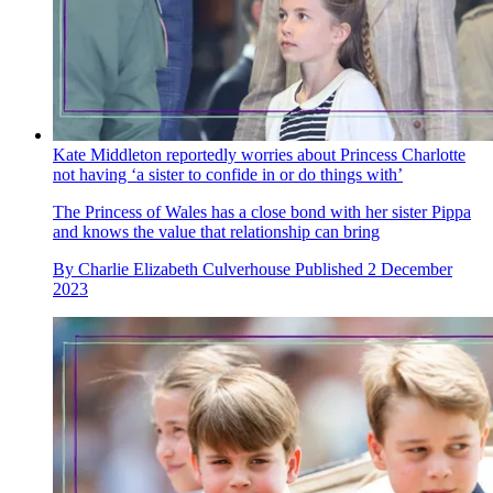
Kate Middleton reportedly worries about Princess Charlotte
not having ‘a sister to confide in or do things with’
The Princess of Wales has a close bond with her sister Pippa
and knows the value that relationship can bring
By
Charlie Elizabeth Culverhouse
Published
2 December
2023