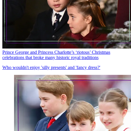
Prince George and Princess Charlotte’s ‘riotous’ Christmas
celebrations that broke many historic royal traditions
Who wouldn't enjoy 'silly presents' and 'fancy dress?'