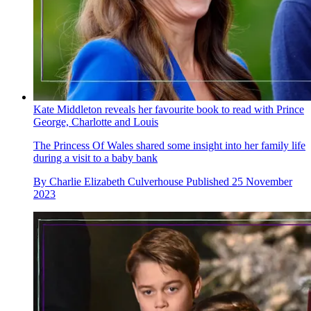
Kate Middleton reveals her favourite book to read with Prince
George, Charlotte and Louis
The Princess Of Wales shared some insight into her family life
during a visit to a baby bank
By
Charlie Elizabeth Culverhouse
Published
25 November
2023