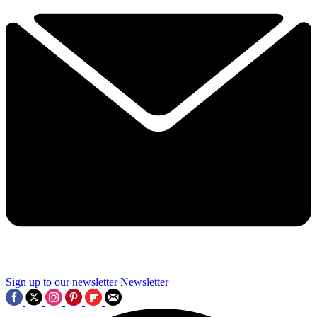
Sign up to our newsletter
Newsletter