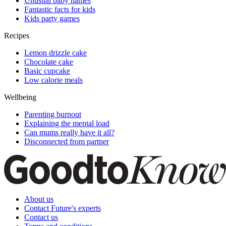
Unusual baby names
Fantastic facts for kids
Kids party games
Recipes
Lemon drizzle cake
Chocolate cake
Basic cupcake
Low calorie meals
Wellbeing
Parenting burnout
Explaining the mental load
Can mums really have it all?
Disconnected from partner
About us
Contact Future's experts
Contact us