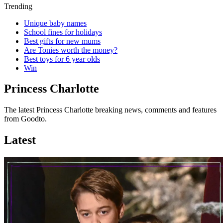
Trending
Unique baby names
School fines for holidays
Best gifts for new mums
Are Tonies worth the money?
Best toys for 6 year olds
Win
Princess Charlotte
The latest Princess Charlotte breaking news, comments and features
from Goodto.
Latest