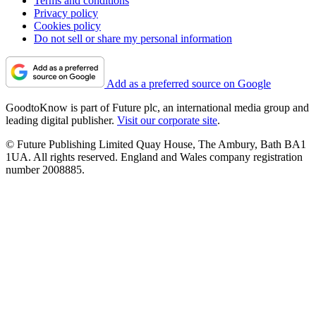
Terms and conditions
Privacy policy
Cookies policy
Do not sell or share my personal information
Add as a preferred source on Google
GoodtoKnow is part of Future plc, an international media group and
leading digital publisher.
Visit our corporate site
.
© Future Publishing Limited Quay House, The Ambury, Bath BA1
1UA. All rights reserved. England and Wales company registration
number 2008885.