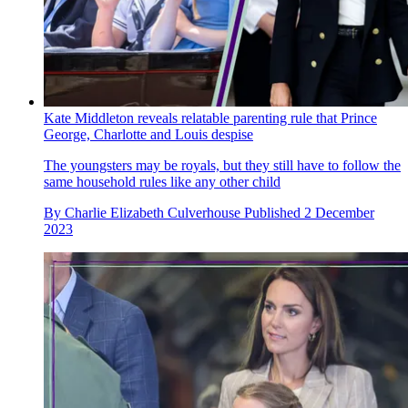
Kate Middleton reveals relatable parenting rule that Prince
George, Charlotte and Louis despise
The youngsters may be royals, but they still have to follow the
same household rules like any other child
By
Charlie Elizabeth Culverhouse
Published
2 December
2023