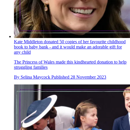
Kate Middleton donated 50 copies of her favourite childhood
book to baby bank - and it would make an adorable gift for
any child
The Princess of Wales made this kindhearted donation to help
struggling families
By
Selina Maycock
Published
28 November 2023