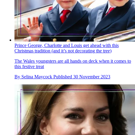
Prince George, Charlotte and Louis get ahead with this
Christmas tradition (and it’s not decorating the tree)
The Wales youngsters are all hands on deck when it comes to
this festive treat
By
Selina Maycock
Published
30 November 2023