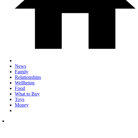
News
Family
Relationships
Wellbeing
Food
What to Buy
Toys
Money