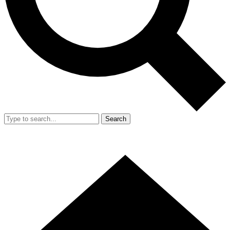
Search