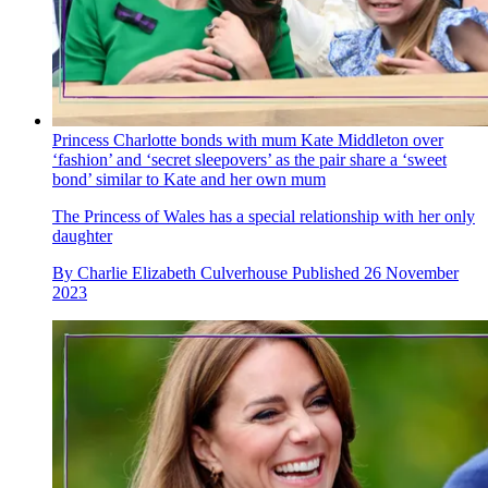
Princess Charlotte bonds with mum Kate Middleton over
‘fashion’ and ‘secret sleepovers’ as the pair share a ‘sweet
bond’ similar to Kate and her own mum
The Princess of Wales has a special relationship with her only
daughter
By
Charlie Elizabeth Culverhouse
Published
26 November
2023