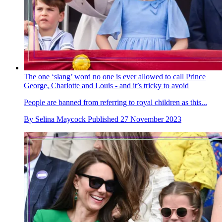
The one ‘slang’ word no one is ever allowed to call Prince
George, Charlotte and Louis - and it’s tricky to avoid
People are banned from referring to royal children as this...
By
Selina Maycock
Published
27 November 2023