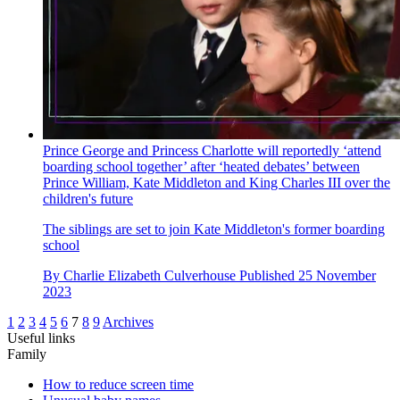
Prince George and Princess Charlotte will reportedly ‘attend
boarding school together’ after ‘heated debates’ between
Prince William, Kate Middleton and King Charles III over the
children's future
The siblings are set to join Kate Middleton's former boarding
school
By
Charlie Elizabeth Culverhouse
Published
25 November
2023
1
2
3
4
5
6
7
8
9
Archives
Useful links
Family
How to reduce screen time