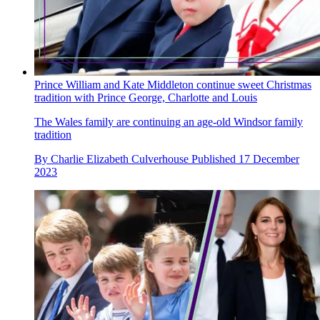
Prince William and Kate Middleton continue sweet Christmas
tradition with Prince George, Charlotte and Louis
The Wales family are continuing an age-old Windsor family
tradition
By
Charlie Elizabeth Culverhouse
Published
17 December
2023