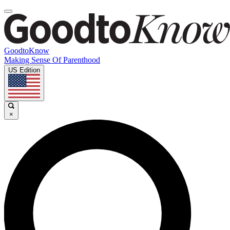
GoodtoKnow
Making Sense Of Parenthood
US Edition
×