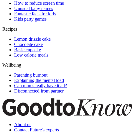
How to reduce screen time
Unusual baby names
Fantastic facts for kids
Kids party games
Recipes
Lemon drizzle cake
Chocolate cake
Basic cupcake
Low calorie meals
Wellbeing
Parenting burnout
Explaining the mental load
Can mums really have it all?
Disconnected from partner
About us
Contact Future's experts