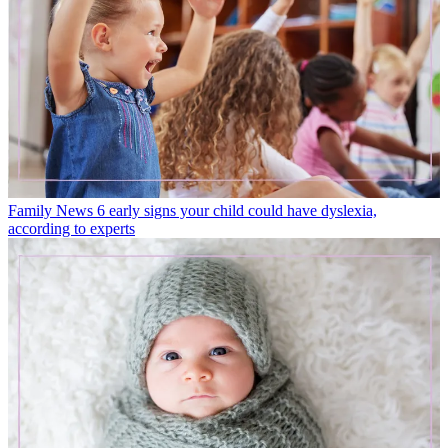
Family News
6 early signs your child could have dyslexia,
according to experts