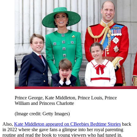
Prince George, Kate Middleton, Prince Louis, Prince
William and Princess Charlotte
(Image credit: Getty Images)
Also,
Kate Middleton appeared on CBeebies Bedtime Stories
back
in 2022 where she gave fans a glimpse into her royal parenting
routine and read the book to young viewers who had tuned in.