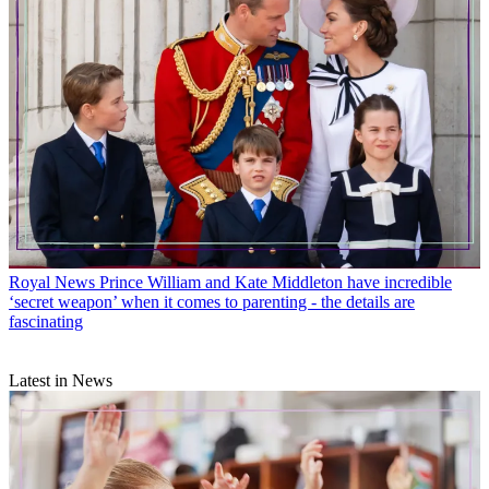
Royal News
Prince William and Kate Middleton have incredible
‘secret weapon’ when it comes to parenting - the details are
fascinating
Latest in News