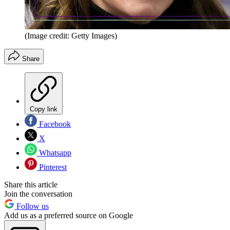
(Image credit: Getty Images)
Share
Copy link
Facebook
X
Whatsapp
Pinterest
Share this article
Join the conversation
Follow us
Add us as a preferred source on Google