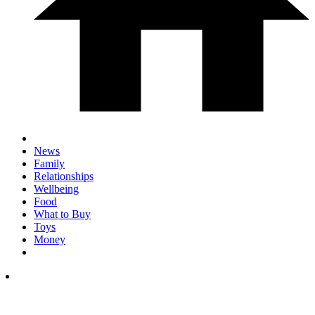
News
Family
Relationships
Wellbeing
Food
What to Buy
Toys
Money