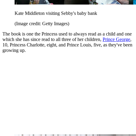
Kate Middleton visiting Sebby's baby bank
(Image credit: Getty Images)
The book is one the Princess used to always read as a child and one
which she has since read to all three of her children,
Prince George
,
10, Princess Charlotte, eight, and Prince Louis, five, as they've been
growing up.