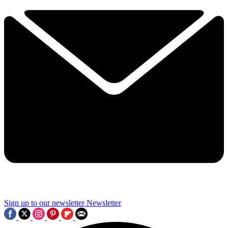
Sign up to our newsletter
Newsletter