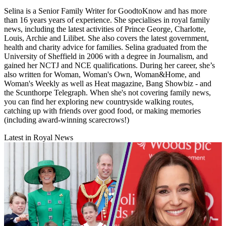
Selina is a Senior Family Writer for GoodtoKnow and has more
than 16 years years of experience. She specialises in royal family
news, including the latest activities of Prince George, Charlotte,
Louis, Archie and Lilibet. She also covers the latest government,
health and charity advice for families. Selina graduated from the
University of Sheffield in 2006 with a degree in Journalism, and
gained her NCTJ and NCE qualifications. During her career, she’s
also written for Woman, Woman's Own, Woman&Home, and
Woman's Weekly as well as Heat magazine, Bang Showbiz - and
the Scunthorpe Telegraph. When she's not covering family news,
you can find her exploring new countryside walking routes,
catching up with friends over good food, or making memories
(including award-winning scarecrows!)
Latest in Royal News