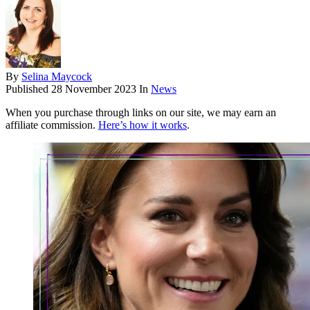
By
Selina Maycock
Published
28 November 2023
In
News
When you purchase through links on our site, we may earn an
affiliate commission.
Here’s how it works
.