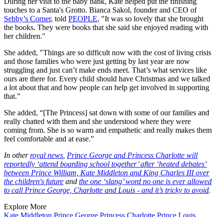
During her visit to the baby bank, Kate helped put the finishing
touches to a Santa's Grotto. Bianca Sakol, founder and CEO of
Sebby’s Corner
, told
PEOPLE
, "It was so lovely that she brought
the books. They were books that she said she enjoyed reading with
her children."
She added, "Things are so difficult now with the cost of living crisis
and those families who were just getting by last year are now
struggling and just can’t make ends meet. That’s what services like
ours are there for. Every child should have Christmas and we talked
a lot about that and how people can help get involved in supporting
that.”
She added, “[The Princess] sat down with some of our families and
really chatted with them and she understood where they were
coming from. She is so warm and empathetic and really makes them
feel comfortable and at ease.”
In other
royal news
,
Prince George and Princess Charlotte will
reportedly ‘attend boarding school together’ after ‘heated debates’
between Prince William, Kate Middleton and King Charles III over
the children's future
and
the one ‘slang’ word no one is ever allowed
to call Prince George, Charlotte and Louis - and it’s tricky to avoid
.
Explore More
Kate Middleton
Prince George
Princess Charlotte
Prince Louis