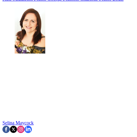
Selina Maycock