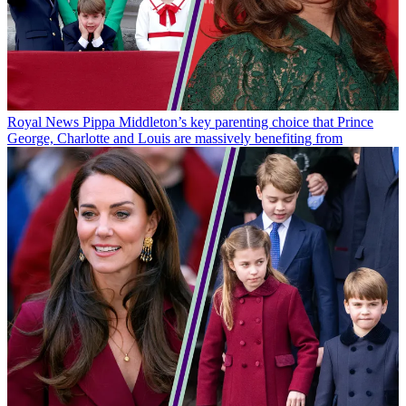
Royal News
Pippa Middleton’s key parenting choice that Prince
George, Charlotte and Louis are massively benefiting from