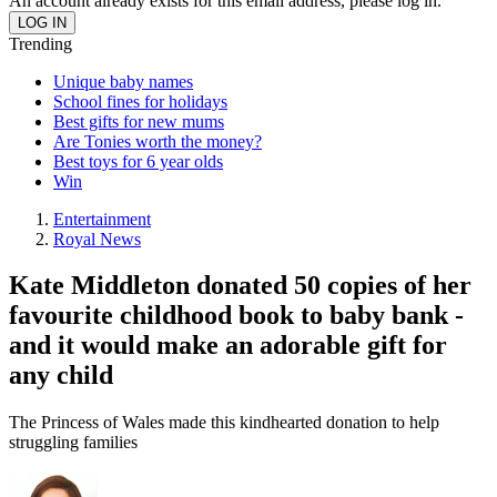
An account already exists for this email address, please log in.
Trending
Unique baby names
School fines for holidays
Best gifts for new mums
Are Tonies worth the money?
Best toys for 6 year olds
Win
Entertainment
Royal News
Kate Middleton donated 50 copies of her
favourite childhood book to baby bank -
and it would make an adorable gift for
any child
The Princess of Wales made this kindhearted donation to help
struggling families