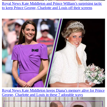
Royal News
Kate Middleton and Prince William’s surprising tactic
to keep Prince George, Charlotte and Louis off their screens
Royal News
Kate Middleton keeps Diana’s memory alive for Prince
George, Charlotte and Louis in these 7 adorable ways