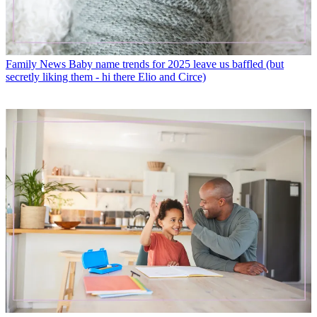
Family News
Baby name trends for 2025 leave us baffled (but
secretly liking them - hi there Elio and Circe)