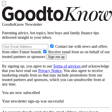
GoodtoKnow Newsletter
Parenting advice, hot topics, best buys and family finance tips
delivered straight to your inbox.
Contact me with news and offers
from other Future brands
Receive email from us on behalf of our
trusted partners or sponsors
By signing up, you agree to our
Terms of services
and acknowledge
that you have read our
Privacy Notice
. You also agree to receive
marketing emails from us that may include promotions from our
trusted partners and sponsors, which you can unsubscribe from at
any time.
You are now subscribed
Your newsletter sign-up was successful