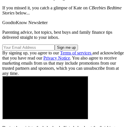
If you missed it, you catch a glimpse of Kate on
CBeebies Bedtime
Stories
below...
GoodtoKnow Newsletter
Parenting advice, hot topics, best buys and family finance tips
delivered straight to your inbox.
By signing up, you agree to our
Terms of services
and acknowledge
that you have read our
Privacy Notice
. You also agree to receive
marketing emails from us that may include promotions from our
trusted partners and sponsors, which you can unsubscribe from at
any time.