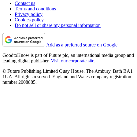
Contact us
Terms and conditions
Privacy policy
Cookies policy
Do not sell or share my personal information
Add as a preferred source on Google
GoodtoKnow is part of Future plc, an international media group and
leading digital publisher.
Visit our corporate site
.
© Future Publishing Limited Quay House, The Ambury, Bath BA1
1UA. All rights reserved. England and Wales company registration
number 2008885.