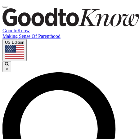
GoodtoKnow
Making Sense Of Parenthood
US Edition
×