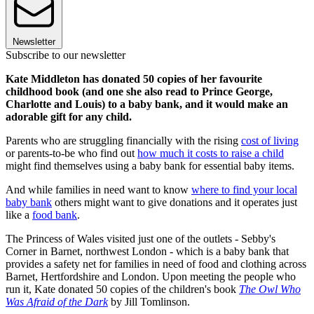
Newsletter
Subscribe to our newsletter
Kate Middleton has donated 50 copies of her favourite
childhood book (and one she also read to Prince George,
Charlotte and Louis) to a baby bank, and it would make an
adorable gift for any child.
Parents who are struggling financially with the rising
cost of living
or parents-to-be who find out
how much it costs to raise a child
might find themselves using a baby bank for essential baby items.
And while families in need want to know
where to find your local
baby bank
others might want to give donations and it operates just
like a
food bank
.
The Princess of Wales visited just one of the outlets - Sebby's
Corner in Barnet, northwest London - which is a baby bank that
provides a safety net for families in need of food and clothing across
Barnet, Hertfordshire and London. Upon meeting the people who
run it, Kate donated 50 copies of the children's book
The Owl Who
Was Afraid of the Dark
by Jill Tomlinson.