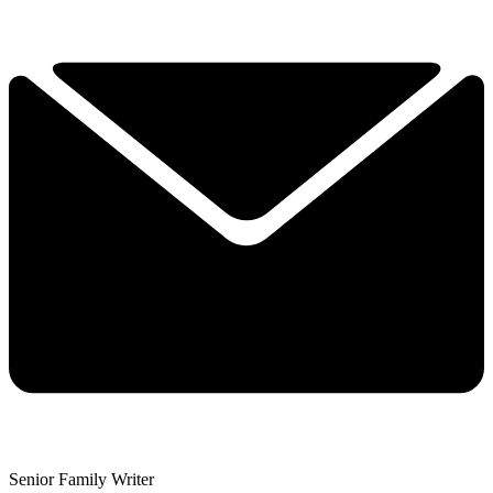
Senior Family Writer