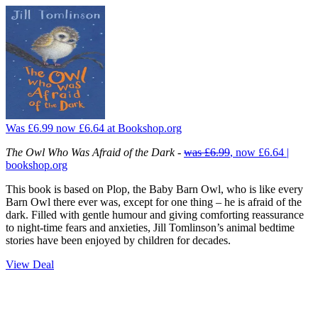
Was £6.99
now £6.64
at Bookshop.org
The Owl Who Was Afraid of the Dark
-
was £6.99
, now £6.64 |
bookshop.org
This book is based on Plop, the Baby Barn Owl, who is like every
Barn Owl there ever was, except for one thing – he is afraid of the
dark. Filled with gentle humour and giving comforting reassurance
to night-time fears and anxieties, Jill Tomlinson’s animal bedtime
stories have been enjoyed by children for decades.
View Deal