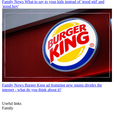
Family News
What to say to your kids instead of 'good girl' and
'good boy'
Family News
Burger King ad featuring new mums divides the
internet - what do you think about it?
Useful links
Family