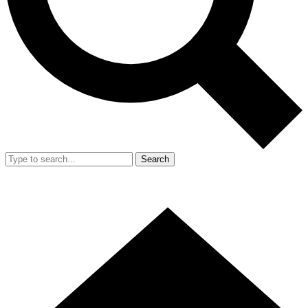
Search