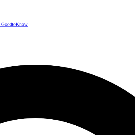
GoodtoKnow