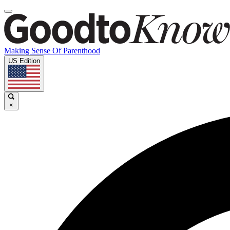
Making Sense Of Parenthood
US Edition
×