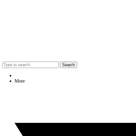
Search
More