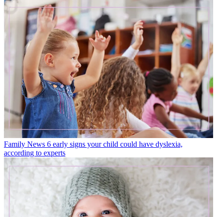
Family News
6 early signs your child could have dyslexia,
according to experts