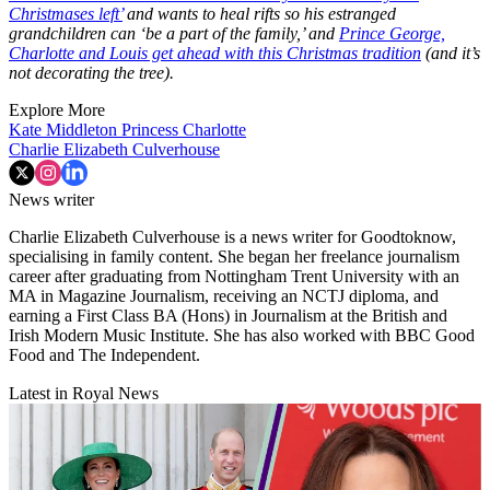
Christmases left’
and wants to heal rifts so his estranged
grandchildren can ‘be a part of the family,’ and
Prince George,
Charlotte and Louis get ahead with this Christmas tradition
(and it’s
not decorating the tree).
Explore More
Kate Middleton
Princess Charlotte
Charlie Elizabeth Culverhouse
News writer
Charlie Elizabeth Culverhouse is a news writer for Goodtoknow,
specialising in family content. She began her freelance journalism
career after graduating from Nottingham Trent University with an
MA in Magazine Journalism, receiving an NCTJ diploma, and
earning a First Class BA (Hons) in Journalism at the British and
Irish Modern Music Institute. She has also worked with BBC Good
Food and The Independent.
Latest in Royal News