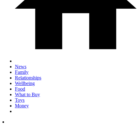
News
Family
Relationships
Wellbeing
Food
What to Buy
Toys
Money