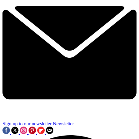
Sign up to our newsletter
Newsletter