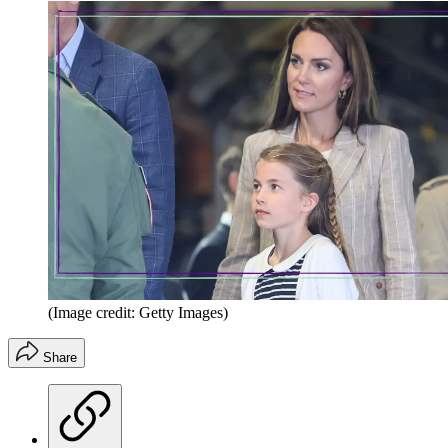
(Image credit: Getty Images)
Share