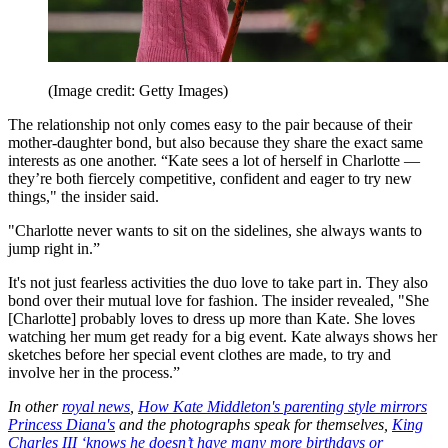
(Image credit: Getty Images)
The relationship not only comes easy to the pair because of their
mother-daughter bond, but also because they share the exact same
interests as one another. “Kate sees a lot of herself in Charlotte —
they’re both fiercely competitive, confident and eager to try new
things," the insider said.
"Charlotte never wants to sit on the sidelines, she always wants to
jump right in.”
It's not just fearless activities the duo love to take part in. They also
bond over their mutual love for fashion. The insider revealed, "She
[Charlotte] probably loves to dress up more than Kate. She loves
watching her mum get ready for a big event. Kate always shows her
sketches before her special event clothes are made, to try and
involve her in the process.”
In other
royal news
,
How Kate Middleton's parenting style mirrors
Princess Diana's
and the photographs speak for themselves,
King
Charles III ‘knows he doesn’t have many more birthdays or