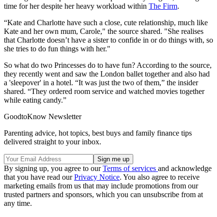
time for her despite her heavy workload within
The Firm
.
“Kate and Charlotte have such a close, cute relationship, much like
Kate and her own mum, Carole," the source shared. "She realises
that Charlotte doesn’t have a sister to confide in or do things with, so
she tries to do fun things with her."
So what do two Princesses do to have fun? According to the source,
they recently went and saw the London ballet together and also had
a 'sleepover' in a hotel. “It was just the two of them,” the insider
shared. “They ordered room service and watched movies together
while eating candy.”
GoodtoKnow Newsletter
Parenting advice, hot topics, best buys and family finance tips
delivered straight to your inbox.
By signing up, you agree to our
Terms of services
and acknowledge
that you have read our
Privacy Notice
. You also agree to receive
marketing emails from us that may include promotions from our
trusted partners and sponsors, which you can unsubscribe from at
any time.