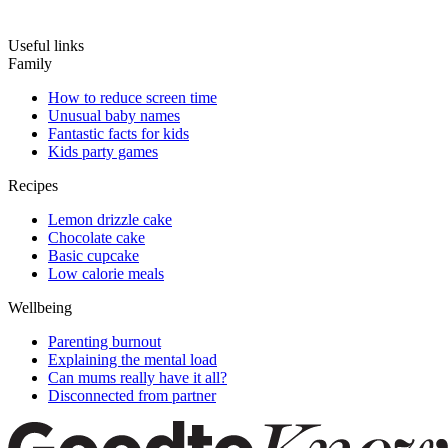
Useful links
Family
How to reduce screen time
Unusual baby names
Fantastic facts for kids
Kids party games
Recipes
Lemon drizzle cake
Chocolate cake
Basic cupcake
Low calorie meals
Wellbeing
Parenting burnout
Explaining the mental load
Can mums really have it all?
Disconnected from partner