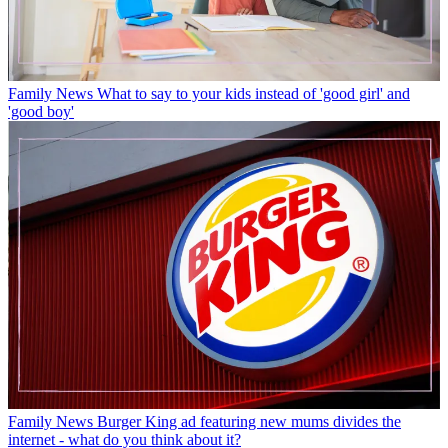
Family News
What to say to your kids instead of 'good girl' and
'good boy'
Family News
Burger King ad featuring new mums divides the
internet - what do you think about it?