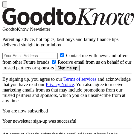
GoodtoKnow Newsletter
Parenting advice, hot topics, best buys and family finance tips
delivered straight to your inbox.
Contact me with news and offers
from other Future brands
Receive email from us on behalf of our
trusted partners or sponsors
By signing up, you agree to our
Terms of services
and acknowledge
that you have read our
Privacy Notice
. You also agree to receive
marketing emails from us that may include promotions from our
trusted partners and sponsors, which you can unsubscribe from at
any time.
You are now subscribed
Your newsletter sign-up was successful