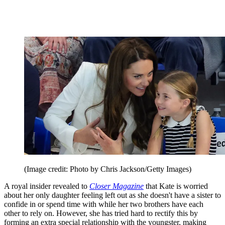
(Image credit: Photo by Chris Jackson/Getty Images)
A royal insider revealed to
Closer Magazine
that Kate is worried
about her only daughter feeling left out as she doesn't have a sister to
confide in or spend time with while her two brothers have each
other to rely on. However, she has tried hard to rectify this by
forming an extra special relationship with the youngster, making