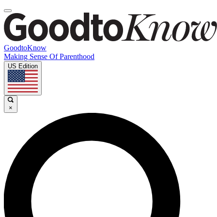
GoodtoKnow
Making Sense Of Parenthood
US Edition
×