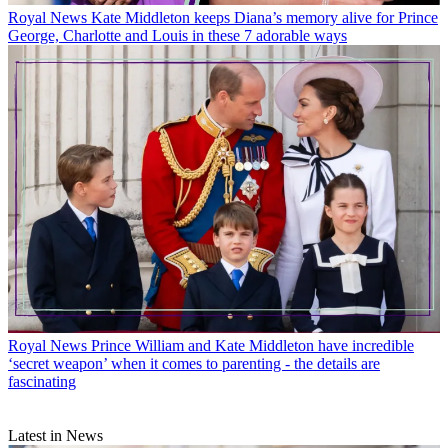
Royal News
Kate Middleton keeps Diana’s memory alive for Prince
George, Charlotte and Louis in these 7 adorable ways
Royal News
Prince William and Kate Middleton have incredible
‘secret weapon’ when it comes to parenting - the details are
fascinating
Latest in News