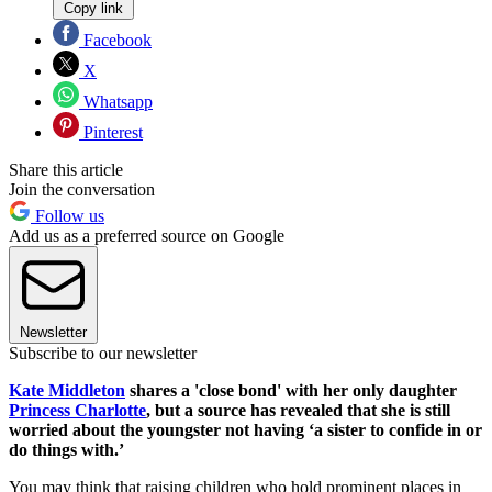
Copy link
Facebook
X
Whatsapp
Pinterest
Share this article
Join the conversation
Follow us
Add us as a preferred source on Google
Newsletter
Subscribe to our newsletter
Kate Middleton
shares a 'close bond' with her only daughter
Princess Charlotte
, but a source has revealed that she is still
worried about the youngster not having ‘a sister to confide in or
do things with.’
You may think that raising children who hold prominent places in