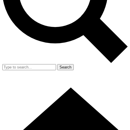
Search