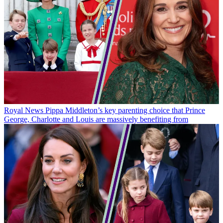
Royal News
Pippa Middleton’s key parenting choice that Prince
George, Charlotte and Louis are massively benefiting from