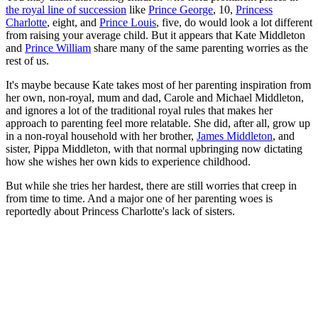
the royal line of succession
like
Prince George
, 10,
Princess
Charlotte
, eight, and
Prince Louis
, five, do would look a lot different
from raising your average child. But it appears that Kate Middleton
and
Prince William
share many of the same parenting worries as the
rest of us.
It's maybe because Kate takes most of her parenting inspiration from
her own, non-royal, mum and dad, Carole and Michael Middleton,
and ignores a lot of the traditional royal rules that makes her
approach to parenting feel more relatable. She did, after all, grow up
in a non-royal household with her brother,
James Middleton
, and
sister, Pippa Middleton, with that normal upbringing now dictating
how she wishes her own kids to experience childhood.
But while she tries her hardest, there are still worries that creep in
from time to time. And a major one of her parenting woes is
reportedly about Princess Charlotte's lack of sisters.