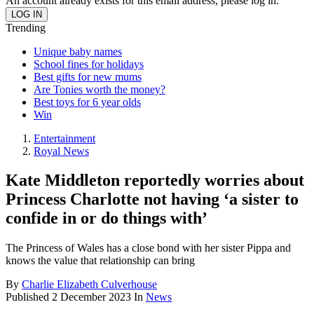
An account already exists for this email address, please log in.
Trending
Unique baby names
School fines for holidays
Best gifts for new mums
Are Tonies worth the money?
Best toys for 6 year olds
Win
Entertainment
Royal News
Kate Middleton reportedly worries about
Princess Charlotte not having ‘a sister to
confide in or do things with’
The Princess of Wales has a close bond with her sister Pippa and
knows the value that relationship can bring
By
Charlie Elizabeth Culverhouse
Published
2 December 2023
In
News