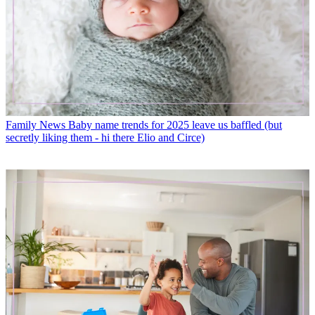
Family News
Baby name trends for 2025 leave us baffled (but
secretly liking them - hi there Elio and Circe)