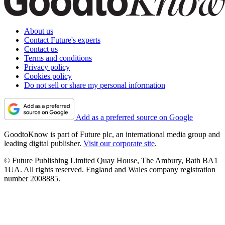
About us
Contact Future's experts
Contact us
Terms and conditions
Privacy policy
Cookies policy
Do not sell or share my personal information
Add as a preferred source on Google
GoodtoKnow is part of Future plc, an international media group and
leading digital publisher.
Visit our corporate site
.
© Future Publishing Limited Quay House, The Ambury, Bath BA1
1UA. All rights reserved. England and Wales company registration
number 2008885.