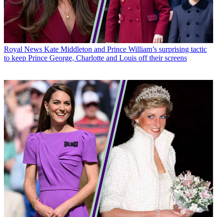
Royal News
Kate Middleton and Prince William’s surprising tactic
to keep Prince George, Charlotte and Louis off their screens