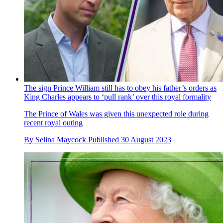
The sign Prince William still has to obey his father’s orders as
King Charles appears to ‘pull rank’ over this royal formality
The Prince of Wales was given this unexpected role during
recent royal outing
By
Selina Maycock
Published
30 August 2023