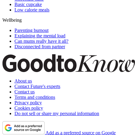
Basic cupcake
Low calorie meals
Wellbeing
Parenting burnout
Explaining the mental load
Can mums really have it all?
Disconnected from partner
About us
Contact Future's experts
Contact us
Terms and conditions
Privacy policy
Cookies policy
Do not sell or share my personal information
Add as a preferred source on Google