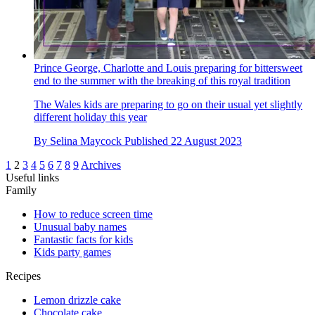
Prince George, Charlotte and Louis preparing for bittersweet
end to the summer with the breaking of this royal tradition
The Wales kids are preparing to go on their usual yet slightly
different holiday this year
By
Selina Maycock
Published
22 August 2023
1
2
3
4
5
6
7
8
9
Archives
Useful links
Family
How to reduce screen time
Unusual baby names
Fantastic facts for kids
Kids party games
Recipes
Lemon drizzle cake
Chocolate cake