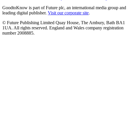
GoodtoKnow is part of Future plc, an international media group and
leading digital publisher.
Visit our corporate site
.
© Future Publishing Limited Quay House, The Ambury, Bath BA1
1UA. All rights reserved. England and Wales company registration
number 2008885.