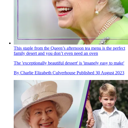
This staple from the Queen’s afternoon tea menu is the perfect
family desert and you don’t even need an oven
The 'exceptionally beautiful dessert' is 'insanely easy to make'
By
Charlie Elizabeth Culverhouse
Published
30 August 2023