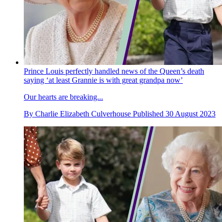
Prince Louis perfectly handled news of the Queen’s death
saying ‘at least Grannie is with great grandpa now’
Our hearts are breaking...
By
Charlie Elizabeth Culverhouse
Published
30 August 2023