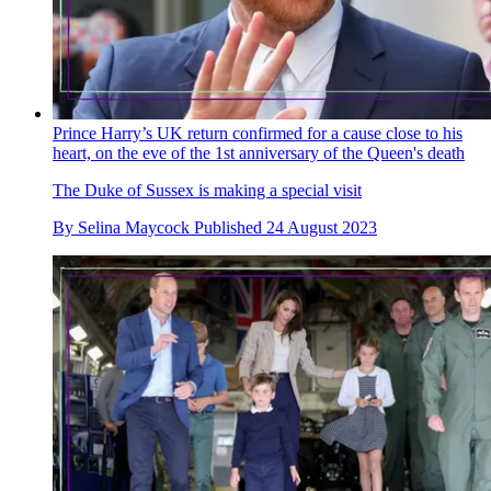
Prince Harry’s UK return confirmed for a cause close to his
heart, on the eve of the 1st anniversary of the Queen's death
The Duke of Sussex is making a special visit
By
Selina Maycock
Published
24 August 2023