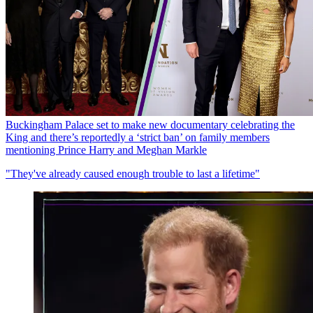
Buckingham Palace set to make new documentary celebrating the
King and there’s reportedly a ‘strict ban’ on family members
mentioning Prince Harry and Meghan Markle
"They've already caused enough trouble to last a lifetime"