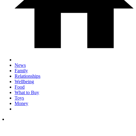
News
Family
Relationships
Wellbeing
Food
What to Buy
Toys
Money