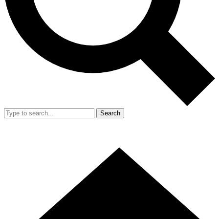
Search