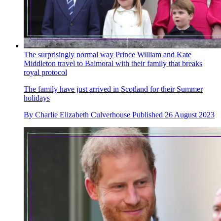
The surprisingly normal way Prince William and Kate
Middleton travel to Balmoral with their family that breaks
royal protocol
The family have just arrived in Scotland for their Summer
holidays
By
Charlie Elizabeth Culverhouse
Published
26 August 2023