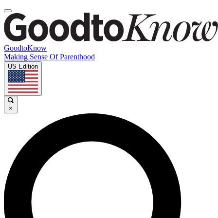
GoodtoKnow
Making Sense Of Parenthood
US Edition
×