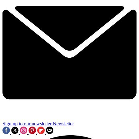
Sign up to our newsletter
Newsletter