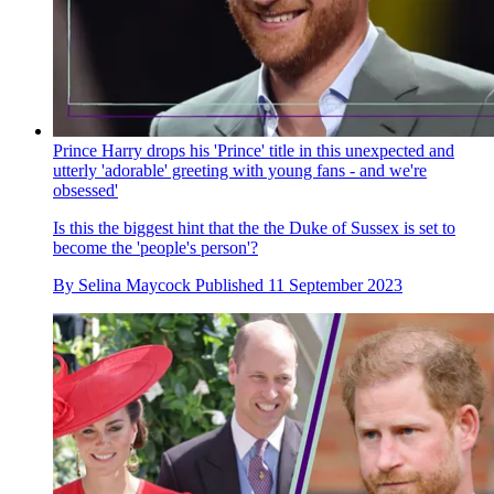
Prince Harry drops his 'Prince' title in this unexpected and
utterly 'adorable' greeting with young fans - and we're
obsessed'
Is this the biggest hint that the the Duke of Sussex is set to
become the 'people's person'?
By
Selina Maycock
Published
11 September 2023