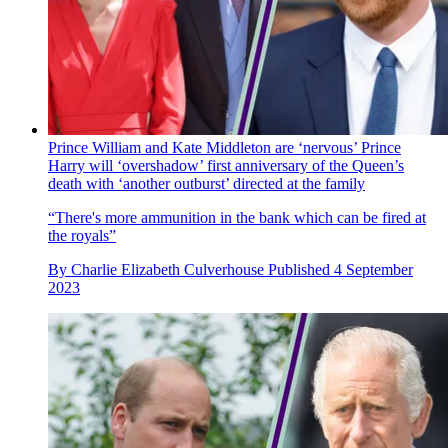
Prince William and Kate Middleton are ‘nervous’ Prince
Harry will ‘overshadow’ first anniversary of the Queen’s
death with ‘another outburst’ directed at the family
“There's more ammunition in the bank which can be fired at
the royals”
By
Charlie Elizabeth Culverhouse
Published
4 September
2023