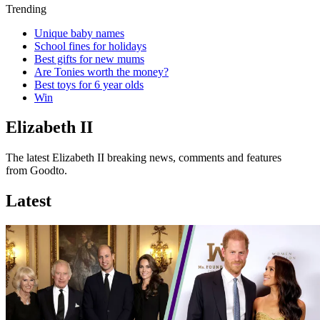
Trending
Unique baby names
School fines for holidays
Best gifts for new mums
Are Tonies worth the money?
Best toys for 6 year olds
Win
Elizabeth II
The latest Elizabeth II breaking news, comments and features
from Goodto.
Latest