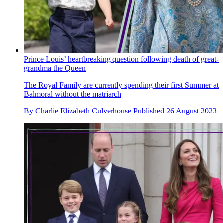
Prince Louis’ heartbreaking question following death of great-
grandma the Queen
The Royal Family are currently spending their first Summer at
Balmoral without the matriarch
By
Charlie Elizabeth Culverhouse
Published
26 August 2023