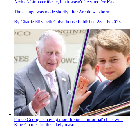
Archie’s birth certificate, but it wasn't the same for Kate
The change was made shortly after Archie was born
By
Charlie Elizabeth Culverhouse
Published
28 July 2023
Prince George is having more frequent 'informal' chats with
King Charles for this likely reason