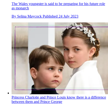
The Wales youngster is said to be preparing for his future role
as monarch
By
Selina Maycock
Published
24 July 2023
Princess Charlotte and Prince Louis know there is a difference
between them and Prince George