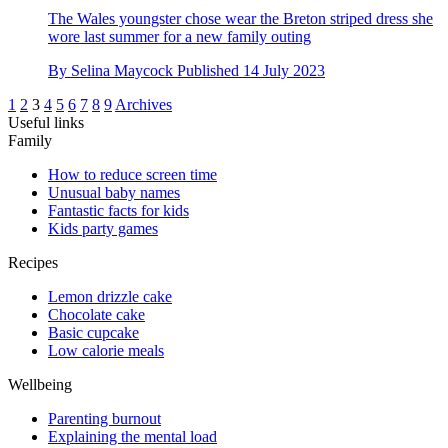
The Wales youngster chose wear the Breton striped dress she
wore last summer for a new family outing
By
Selina Maycock
Published
14 July 2023
1
2
3
4
5
6
7
8
9
Archives
Useful links
Family
How to reduce screen time
Unusual baby names
Fantastic facts for kids
Kids party games
Recipes
Lemon drizzle cake
Chocolate cake
Basic cupcake
Low calorie meals
Wellbeing
Parenting burnout
Explaining the mental load