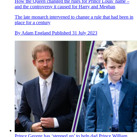
How the Queen changed the rules for Prince Louis’ name –
and the controversy it caused for Harry and Meghan
The late monarch intervened to change a rule that had been in
place for a century
By
Adam England
Published
31 July 2023
Prince George has ‘stepped up’ to help dad Prince William