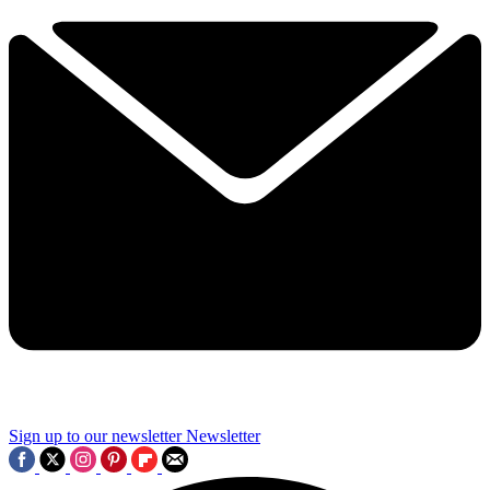
Sign up to our newsletter
Newsletter