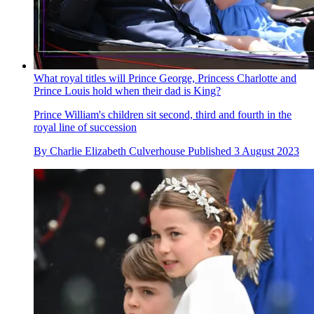
What royal titles will Prince George, Princess Charlotte and
Prince Louis hold when their dad is King?
Prince William's children sit second, third and fourth in the
royal line of succession
By
Charlie Elizabeth Culverhouse
Published
3 August 2023