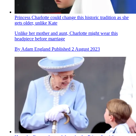
Princess Charlotte could change this historic tradition as she
gets older, unlike Kate
Unlike her mother and aunt, Charlotte might wear this
headpiece before marriage
By
Adam England
Published
2 August 2023