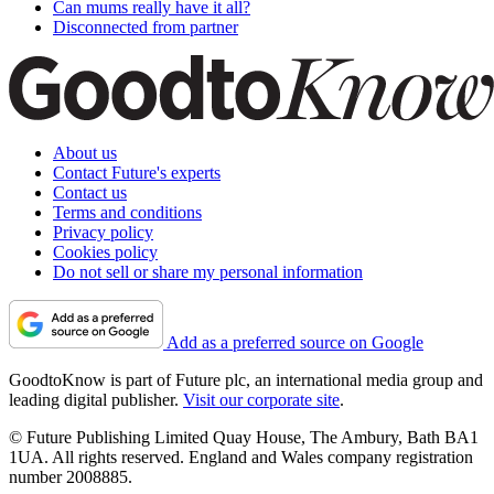
Can mums really have it all?
Disconnected from partner
About us
Contact Future's experts
Contact us
Terms and conditions
Privacy policy
Cookies policy
Do not sell or share my personal information
Add as a preferred source on Google
GoodtoKnow is part of Future plc, an international media group and
leading digital publisher.
Visit our corporate site
.
© Future Publishing Limited Quay House, The Ambury, Bath BA1
1UA. All rights reserved. England and Wales company registration
number 2008885.