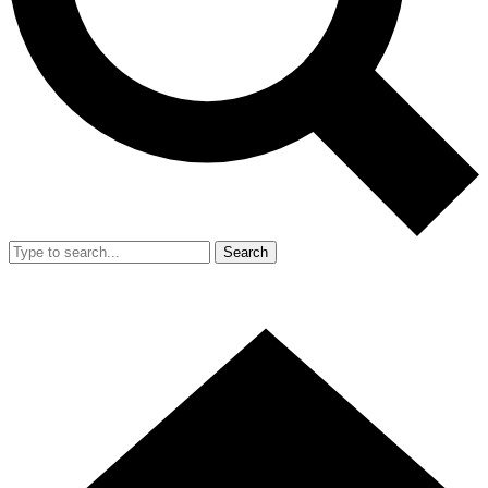
Search