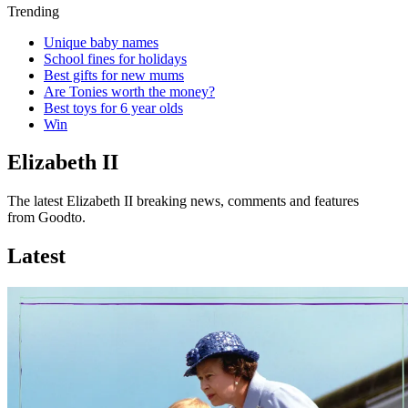
Trending
Unique baby names
School fines for holidays
Best gifts for new mums
Are Tonies worth the money?
Best toys for 6 year olds
Win
Elizabeth II
The latest Elizabeth II breaking news, comments and features
from Goodto.
Latest