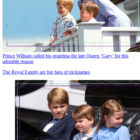
Prince William called his grandma the late Queen ‘Gary’ for this
adorable reason
The Royal Family are big fans of nicknames