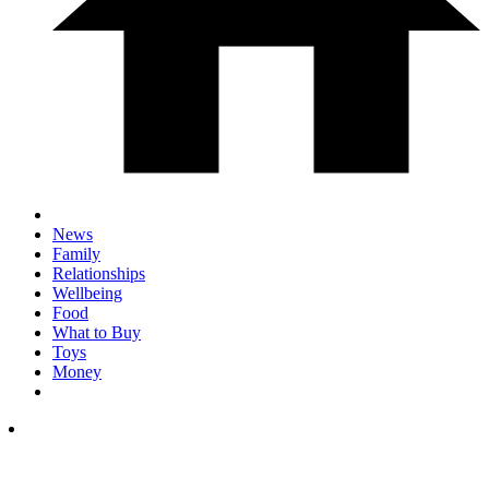
News
Family
Relationships
Wellbeing
Food
What to Buy
Toys
Money