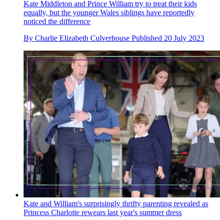
Kate Middleton and Prince William try to treat their kids
equally, but the younger Wales siblings have reportedly
noticed the difference
By
Charlie Elizabeth Culverhouse
Published
20 July 2023
Kate and William's surprisingly thrifty parenting revealed as
Princess Charlotte rewears last year's summer dress