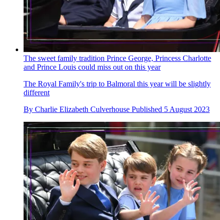
The sweet family tradition Prince George, Princess Charlotte
and Prince Louis could miss out on this year
The Royal Family's trip to Balmoral this year will be slightly
different
By
Charlie Elizabeth Culverhouse
Published
5 August 2023