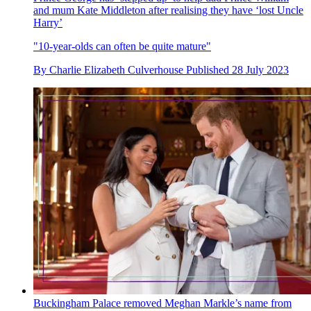
and mum Kate Middleton after realising they have ‘lost Uncle
Harry’
"10-year-olds can often be quite mature"
By
Charlie Elizabeth Culverhouse
Published
28 July 2023
Buckingham Palace removed Meghan Markle’s name from