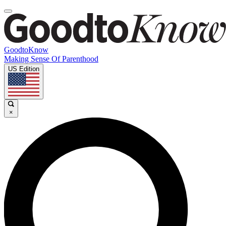
GoodtoKnow
Making Sense Of Parenthood
US Edition
×