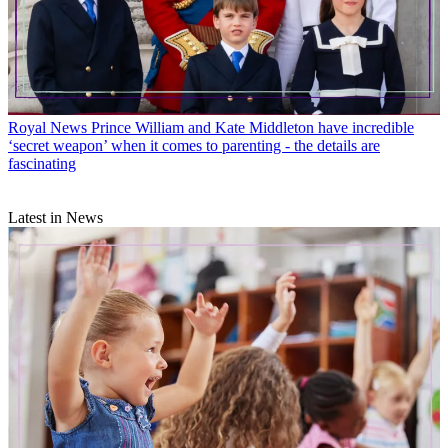
Royal News
Prince William and Kate Middleton have incredible
‘secret weapon’ when it comes to parenting - the details are
fascinating
Latest in News