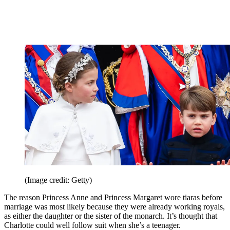
(Image credit: Getty)
The reason Princess Anne and Princess Margaret wore tiaras before
marriage was most likely because they were already working royals,
as either the daughter or the sister of the monarch. It’s thought that
Charlotte could well follow suit when she’s a teenager.