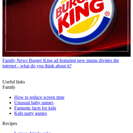
Family News
Burger King ad featuring new mums divides the
internet - what do you think about it?
Useful links
Family
How to reduce screen time
Unusual baby names
Fantastic facts for kids
Kids party games
Recipes