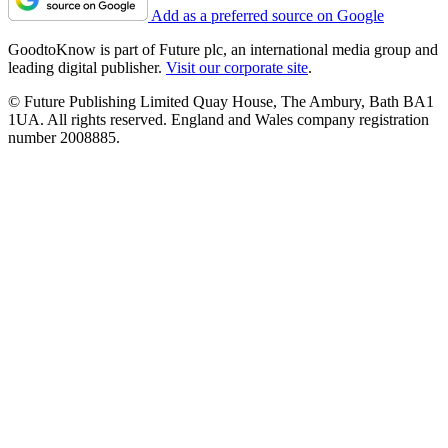
Add as a preferred source on Google
GoodtoKnow is part of Future plc, an international media group and
leading digital publisher.
Visit our corporate site
.
© Future Publishing Limited Quay House, The Ambury, Bath BA1
1UA. All rights reserved. England and Wales company registration
number 2008885.