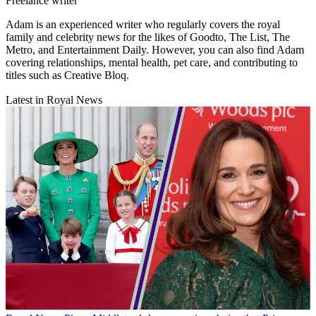
Freelance writer
Adam is an experienced writer who regularly covers the royal
family and celebrity news for the likes of Goodto, The List, The
Metro, and Entertainment Daily. However, you can also find Adam
covering relationships, mental health, pet care, and contributing to
titles such as Creative Bloq.
Latest in Royal News