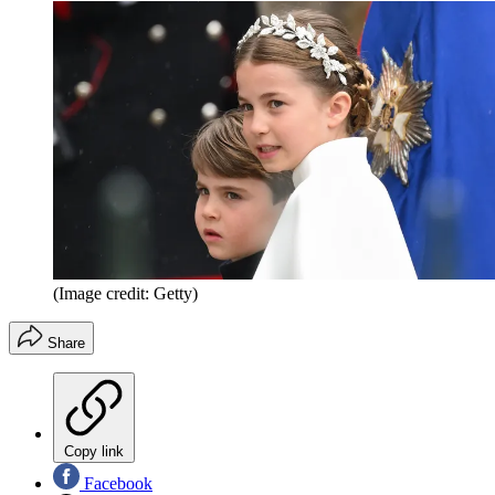
(Image credit: Getty)
Share
Copy link
Facebook