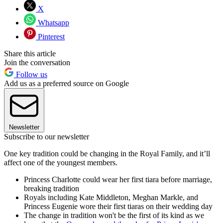
X
Whatsapp
Pinterest
Share this article
Join the conversation
Follow us
Add us as a preferred source on Google
Newsletter
Subscribe to our newsletter
One key tradition could be changing in the Royal Family, and it’ll
affect one of the youngest members.
Princess Charlotte could wear her first tiara before marriage,
breaking tradition
Royals including Kate Middleton, Meghan Markle, and
Princess Eugenie wore their first tiaras on their wedding day
The change in tradition won't be the first of its kind as we