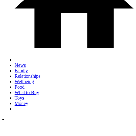
News
Family
Relationships
Wellbeing
Food
What to Buy
Toys
Money