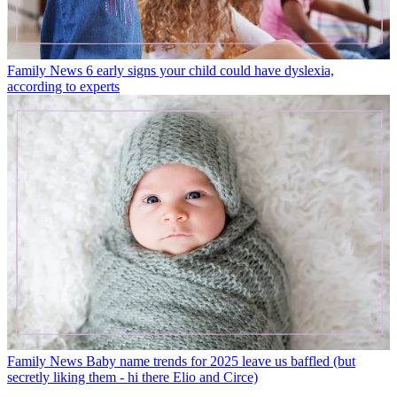
Family News
6 early signs your child could have dyslexia,
according to experts
Family News
Baby name trends for 2025 leave us baffled (but
secretly liking them - hi there Elio and Circe)