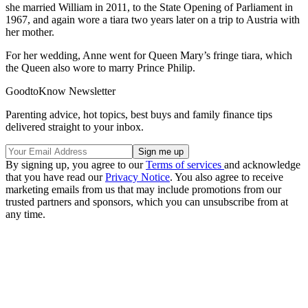
she married William in 2011, to the State Opening of Parliament in
1967, and again wore a tiara two years later on a trip to Austria with
her mother.
For her wedding, Anne went for Queen Mary’s fringe tiara, which
the Queen also wore to marry Prince Philip.
GoodtoKnow Newsletter
Parenting advice, hot topics, best buys and family finance tips
delivered straight to your inbox.
By signing up, you agree to our
Terms of services
and acknowledge
that you have read our
Privacy Notice
. You also agree to receive
marketing emails from us that may include promotions from our
trusted partners and sponsors, which you can unsubscribe from at
any time.