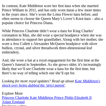
In contrast, Kate Middleton wore her first tiara when she married
Prince William in 2011, and has only worn tiaras a few more times
in the years since. She’s worn the Lotus Flower tiara before, and
often seems to choose the Queen Mary’s Lover’s Knot tiara – also a
popular choice for Princess Diana.
While Princess Charlotte didn’t wear a tiara for King Charles’
coronation in May, she did wear a special headpiece when she was
in attendance to support her grandfather. Along with her mother, she
wore a Jess Collett x Alexander McQueen headpiece with silver
bullion, crystal, and silver threadwork three-dimensional leaf
embroidery.
And, she wore a hat at a royal engagement for the first time at the
Queen’s funeral in September. As she grows older, it’s increasingly
likely that we’ll see Charlotte wear a tiara for the first time, but
there’s no way of telling which one she’ll opt for.
Looking for more royal updates? Read up about
Kate Middleton's
shock over being dubbed the 'strict parent'
.
Explore More
Princess Charlotte
Kate Middleton
Prince Philip
Elizabeth II
Adam England