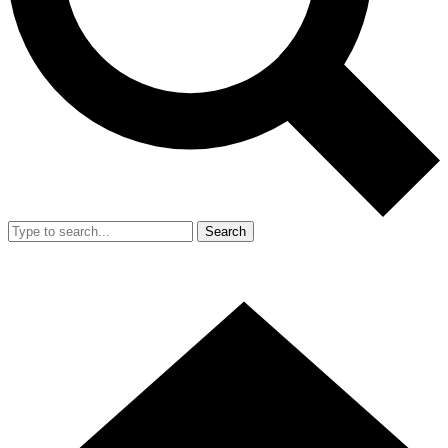
Search