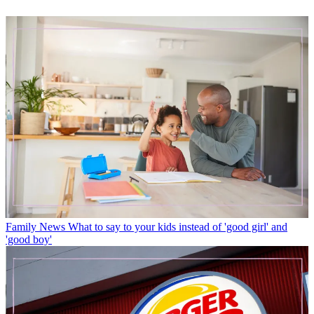
Family News
What to say to your kids instead of 'good girl' and
'good boy'