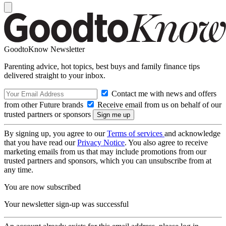
GoodtoKnow Newsletter
Parenting advice, hot topics, best buys and family finance tips
delivered straight to your inbox.
Contact me with news and offers
from other Future brands
Receive email from us on behalf of our
trusted partners or sponsors
By signing up, you agree to our
Terms of services
and acknowledge
that you have read our
Privacy Notice
. You also agree to receive
marketing emails from us that may include promotions from our
trusted partners and sponsors, which you can unsubscribe from at
any time.
You are now subscribed
Your newsletter sign-up was successful