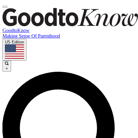
GoodtoKnow
Making Sense Of Parenthood
US Edition
×