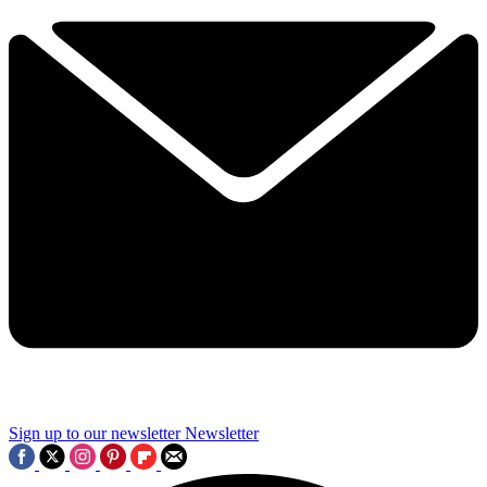
Sign up to our newsletter
Newsletter