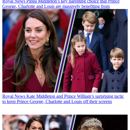
Royal News
Pippa Middleton’s key parenting choice that Prince
George, Charlotte and Louis are massively benefiting from
Royal News
Kate Middleton and Prince William’s surprising tactic
to keep Prince George, Charlotte and Louis off their screens