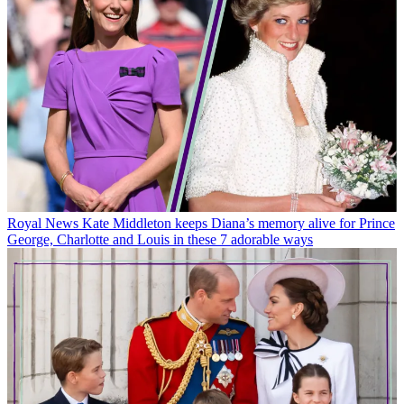
Royal News
Kate Middleton keeps Diana’s memory alive for Prince
George, Charlotte and Louis in these 7 adorable ways