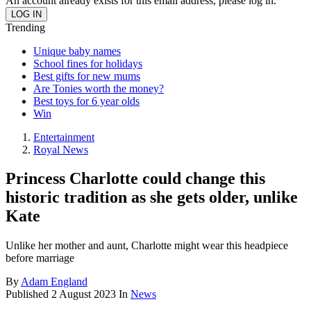
An account already exists for this email address, please log in.
Trending
Unique baby names
School fines for holidays
Best gifts for new mums
Are Tonies worth the money?
Best toys for 6 year olds
Win
Entertainment
Royal News
Princess Charlotte could change this
historic tradition as she gets older, unlike
Kate
Unlike her mother and aunt, Charlotte might wear this headpiece
before marriage
By
Adam England
Published
2 August 2023
In
News