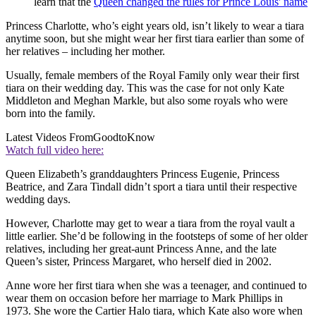
learn that the
Queen changed the rules for Prince Louis' name
Princess Charlotte, who’s eight years old, isn’t likely to wear a tiara
anytime soon, but she might wear her first tiara earlier than some of
her relatives – including her mother.
Usually, female members of the Royal Family only wear their first
tiara on their wedding day. This was the case for not only Kate
Middleton and Meghan Markle, but also some royals who were
born into the family.
Latest Videos From
GoodtoKnow
Watch full video here:
Queen Elizabeth’s granddaughters Princess Eugenie, Princess
Beatrice, and Zara Tindall didn’t sport a tiara until their respective
wedding days.
However, Charlotte may get to wear a tiara from the royal vault a
little earlier. She’d be following in the footsteps of some of her older
relatives, including her great-aunt Princess Anne, and the late
Queen’s sister, Princess Margaret, who herself died in 2002.
Anne wore her first tiara when she was a teenager, and continued to
wear them on occasion before her marriage to Mark Phillips in
1973. She wore the Cartier Halo tiara, which Kate also wore when