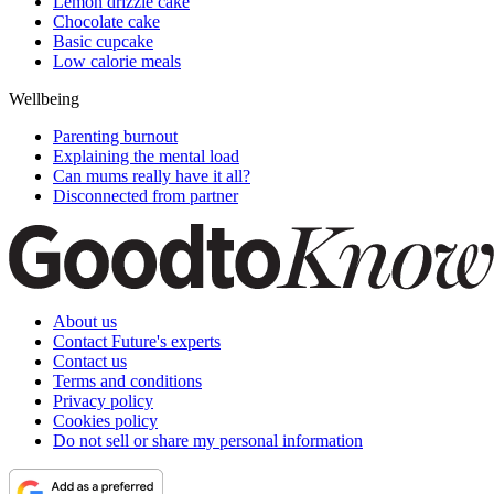
Lemon drizzle cake
Chocolate cake
Basic cupcake
Low calorie meals
Wellbeing
Parenting burnout
Explaining the mental load
Can mums really have it all?
Disconnected from partner
About us
Contact Future's experts
Contact us
Terms and conditions
Privacy policy
Cookies policy
Do not sell or share my personal information