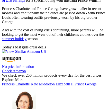
of £18 earrings
for a special outing with husband Prince William.
Princess Charlotte and Prince George have grown taller in recent
months and traditionally their clothes are passed down - with Prince
Louis often wearing outfits previously worn by his big brother
George.
And with the cost of living crisis continuing, more parents will. be
looking to get the most wear out of their children's clothes over the
summer holiday
season.
Today's best girls dress deals
No price information
Check Amazon
We check over 250 million products every day for the best prices
Explore More
Princess Charlotte
Kate Middleton
Elizabeth II
Prince George