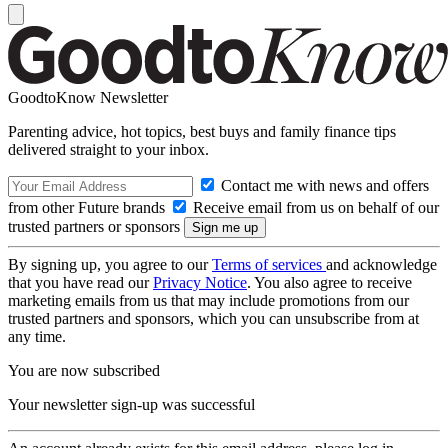
GoodtoKnow Newsletter
Parenting advice, hot topics, best buys and family finance tips
delivered straight to your inbox.
Contact me with news and offers
from other Future brands
Receive email from us on behalf of our
trusted partners or sponsors
By signing up, you agree to our
Terms of services
and acknowledge
that you have read our
Privacy Notice
. You also agree to receive
marketing emails from us that may include promotions from our
trusted partners and sponsors, which you can unsubscribe from at
any time.
You are now subscribed
Your newsletter sign-up was successful