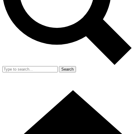
Search