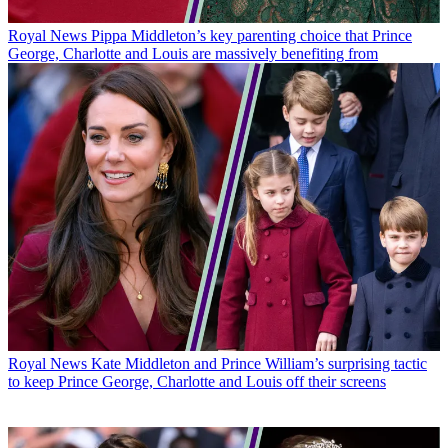
Royal News
Pippa Middleton’s key parenting choice that Prince
George, Charlotte and Louis are massively benefiting from
Royal News
Kate Middleton and Prince William’s surprising tactic
to keep Prince George, Charlotte and Louis off their screens