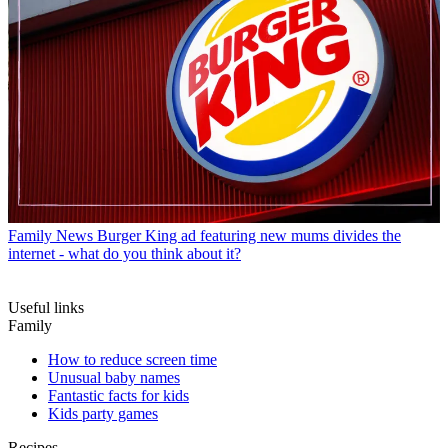
Family News
Burger King ad featuring new mums divides the
internet - what do you think about it?
Useful links
Family
How to reduce screen time
Unusual baby names
Fantastic facts for kids
Kids party games
Recipes