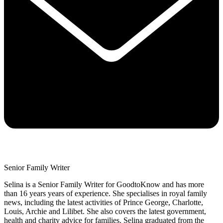
Senior Family Writer
Selina is a Senior Family Writer for GoodtoKnow and has more
than 16 years years of experience. She specialises in royal family
news, including the latest activities of Prince George, Charlotte,
Louis, Archie and Lilibet. She also covers the latest government,
health and charity advice for families. Selina graduated from the