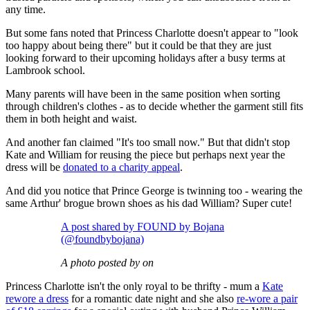
any time.
But some fans noted that Princess Charlotte doesn't appear to "look
too happy about being there" but it could be that they are just
looking forward to their upcoming holidays after a busy terms at
Lambrook school.
Many parents will have been in the same position when sorting
through children's clothes - as to decide whether the garment still fits
them in both height and waist.
And another fan claimed "It's too small now." But that didn't stop
Kate and William for reusing the piece but perhaps next year the
dress will be
donated to a charity appeal
.
And did you notice that Prince George is twinning too - wearing the
same Arthur' brogue brown shoes as his dad William? Super cute!
A post shared by FOUND by Bojana
(@foundbybojana)
A photo posted by on
Princess Charlotte isn't the only royal to be thrifty - mum a
Kate
rewore a dress
for a romantic date night and she also
re-wore a pair