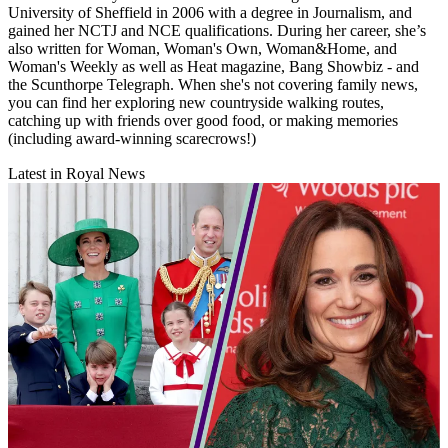
University of Sheffield in 2006 with a degree in Journalism, and
gained her NCTJ and NCE qualifications. During her career, she’s
also written for Woman, Woman's Own, Woman&Home, and
Woman's Weekly as well as Heat magazine, Bang Showbiz - and
the Scunthorpe Telegraph. When she's not covering family news,
you can find her exploring new countryside walking routes,
catching up with friends over good food, or making memories
(including award-winning scarecrows!)
Latest in Royal News