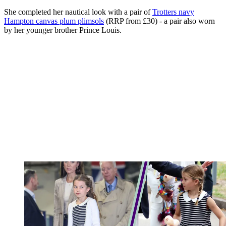
She completed her nautical look with a pair of
Trotters navy
Hampton canvas plum plimsols
(RRP from £30) - a pair also worn
by her younger brother Prince Louis.