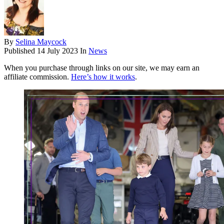
By
Selina Maycock
Published
14 July 2023
In
News
When you purchase through links on our site, we may earn an
affiliate commission.
Here’s how it works
.