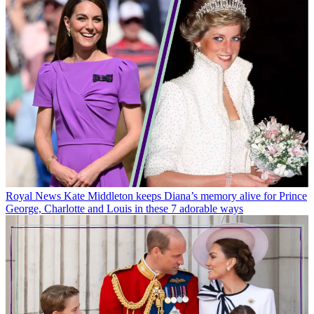
Royal News
Kate Middleton keeps Diana’s memory alive for Prince
George, Charlotte and Louis in these 7 adorable ways