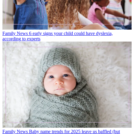
Family News
6 early signs your child could have dyslexia,
according to experts
Family News
Baby name trends for 2025 leave us baffled (but