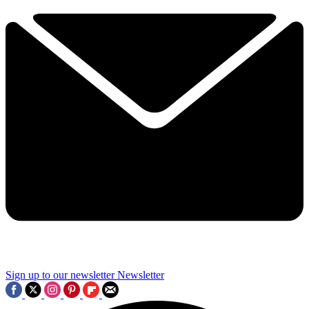
Sign up to our newsletter
Newsletter