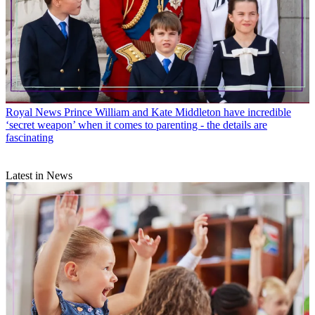
Royal News
Prince William and Kate Middleton have incredible
‘secret weapon’ when it comes to parenting - the details are
fascinating
Latest in News