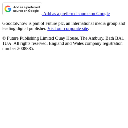
Add as a preferred source on Google
GoodtoKnow is part of Future plc, an international media group and
leading digital publisher.
Visit our corporate site
.
© Future Publishing Limited Quay House, The Ambury, Bath BA1
1UA. All rights reserved. England and Wales company registration
number 2008885.