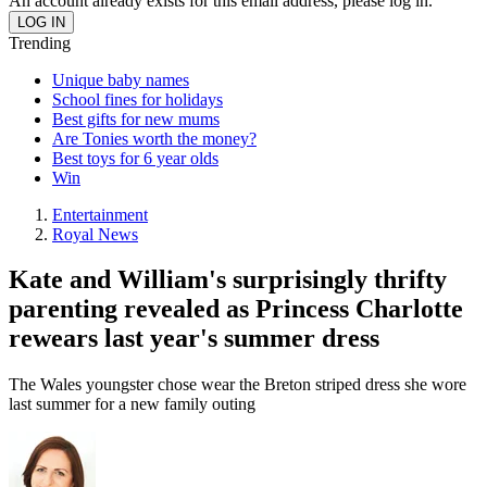
An account already exists for this email address, please log in.
Trending
Unique baby names
School fines for holidays
Best gifts for new mums
Are Tonies worth the money?
Best toys for 6 year olds
Win
Entertainment
Royal News
Kate and William's surprisingly thrifty
parenting revealed as Princess Charlotte
rewears last year's summer dress
The Wales youngster chose wear the Breton striped dress she wore
last summer for a new family outing