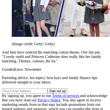
(Image credit: Getty/ Getty)
And fans have noticed the matching colour-theme, One fan put,
"Lovely outfit and Princess Catherine does really like her family
matching. Themes, colours, the lot."
GoodtoKnow Newsletter
Parenting advice, hot topics, best buys and family finance tips
delivered straight to your inbox.
By signing up, you agree to our
Terms of services
and acknowledge
that you have read our
Privacy Notice
. You also agree to receive
marketing emails from us that may include promotions from our
trusted partners and sponsors, which you can unsubscribe from at