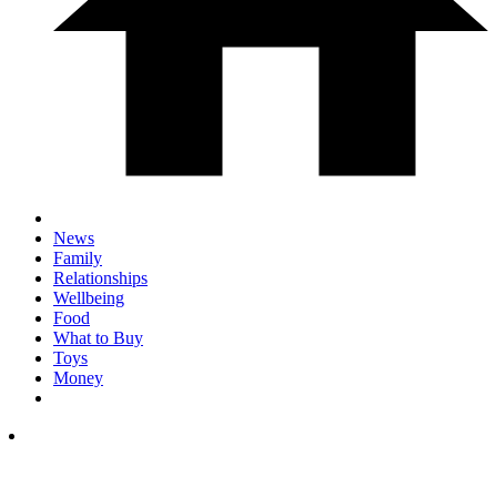
News
Family
Relationships
Wellbeing
Food
What to Buy
Toys
Money