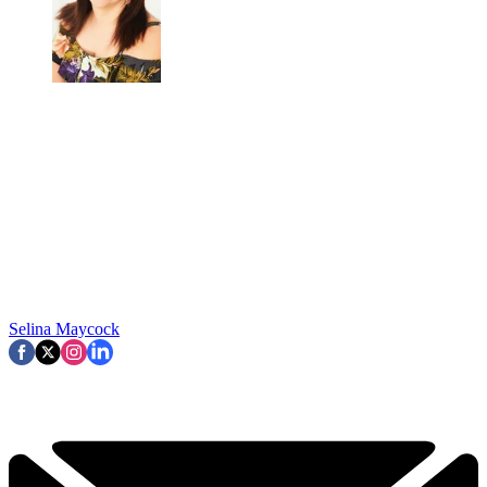
Selina Maycock