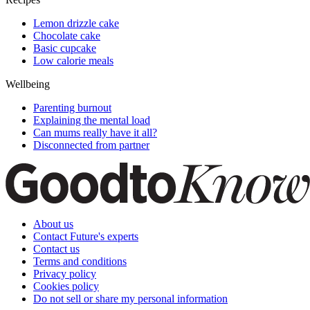
Lemon drizzle cake
Chocolate cake
Basic cupcake
Low calorie meals
Wellbeing
Parenting burnout
Explaining the mental load
Can mums really have it all?
Disconnected from partner
About us
Contact Future's experts
Contact us
Terms and conditions
Privacy policy
Cookies policy
Do not sell or share my personal information