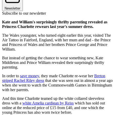
Newsletter
Subscribe to our newsletter
Kate and William's surprisingly thrifty parenting revealed as
Princess Charlotte rewears last year's summer dress.
The Wales youngster, who turned eight earlier this year, visited The
Air Tattoo in Fairford, England, with her mum and dad - the Prince
and Princess of Wales and her brothers Prince George and Prince
William.
But instead of getting the chance to wear something new, Kate
Middleton and Prince William revealed their surprisingly thrifty
parenting.
In order to
save money
, they made Charlotte re-wear her
Breton
striped Rachel Riley dress
that she was seen out in almost a year ago
when she went to watch the Commonwealth Games in Birmingham
with her parents.
And this time Charlotte teamed up the white collared sleeveless
dress with a
white Amelia cardigan by Reiss
which has sold out
online at the reduced price of £15 from £40, and one which the
young Princess has also worn twice before.