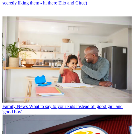
secretly liking them - hi there Elio and Circe)
Family News
What to say to your kids instead of 'good girl' and
'good boy'