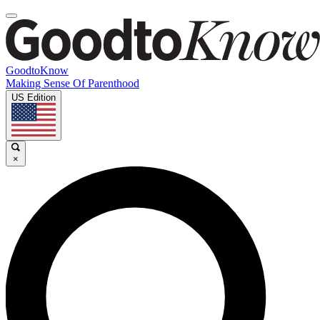
GoodtoKnow
Making Sense Of Parenthood
US Edition
×