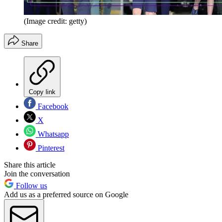
(Image credit: getty)
Share
Copy link
Facebook
X
Whatsapp
Pinterest
Share this article
Join the conversation
Follow us
Add us as a preferred source on Google