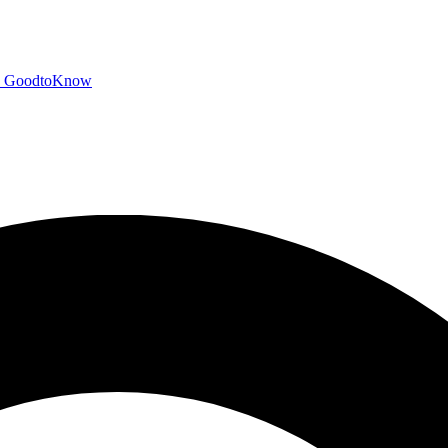
GoodtoKnow