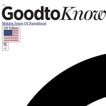
Making Sense Of Parenthood
US Edition
×