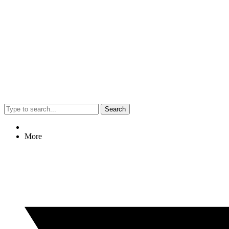
Search
More