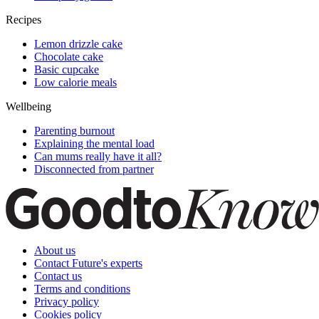
Recipes
Lemon drizzle cake
Chocolate cake
Basic cupcake
Low calorie meals
Wellbeing
Parenting burnout
Explaining the mental load
Can mums really have it all?
Disconnected from partner
About us
Contact Future's experts
Contact us
Terms and conditions
Privacy policy
Cookies policy