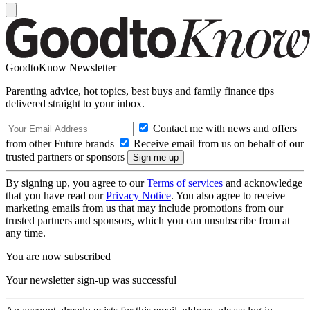
GoodtoKnow Newsletter
Parenting advice, hot topics, best buys and family finance tips
delivered straight to your inbox.
Contact me with news and offers
from other Future brands
Receive email from us on behalf of our
trusted partners or sponsors
By signing up, you agree to our
Terms of services
and acknowledge
that you have read our
Privacy Notice
. You also agree to receive
marketing emails from us that may include promotions from our
trusted partners and sponsors, which you can unsubscribe from at
any time.
You are now subscribed
Your newsletter sign-up was successful