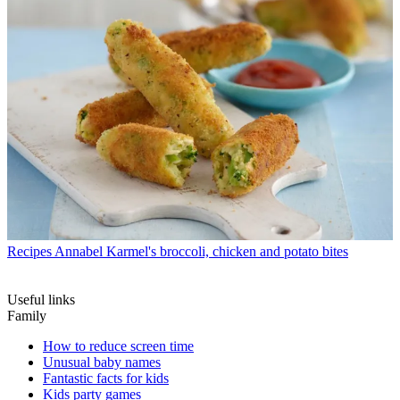
Recipes
Annabel Karmel's broccoli, chicken and potato bites
Useful links
Family
How to reduce screen time
Unusual baby names
Fantastic facts for kids
Kids party games