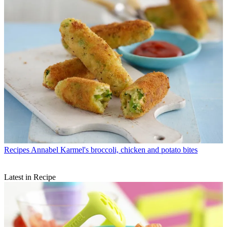
Recipes
Annabel Karmel's broccoli, chicken and potato bites
Latest in Recipe