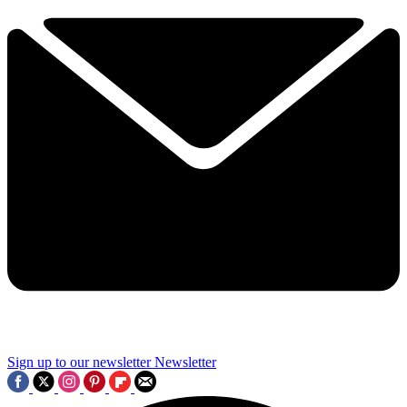
Sign up to our newsletter
Newsletter