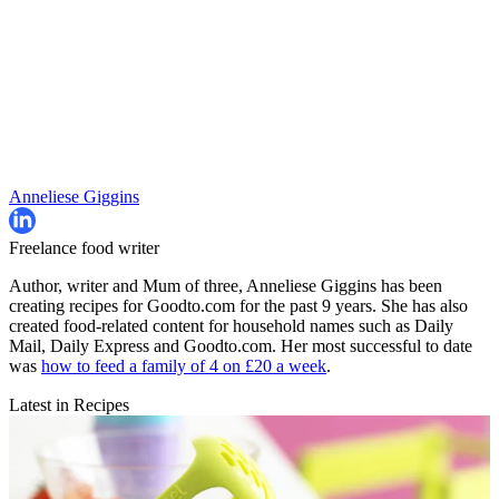
Anneliese Giggins
Freelance food writer
Author, writer and Mum of three, Anneliese Giggins has been
creating recipes for Goodto.com for the past 9 years. She has also
created food-related content for household names such as Daily
Mail, Daily Express and Goodto.com. Her most successful to date
was
how to feed a family of 4 on £20 a week
.
Latest in Recipes