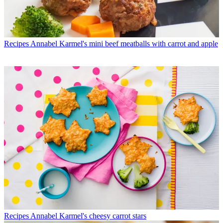
Recipes
Annabel Karmel's mini beef meatballs with carrot and apple
Recipes
Annabel Karmel's cheesy carrot stars