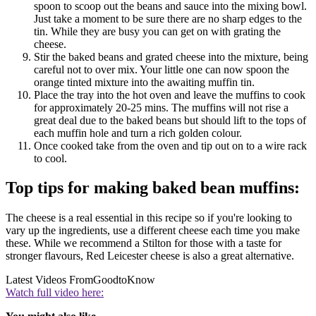
spoon to scoop out the beans and sauce into the mixing bowl.
Just take a moment to be sure there are no sharp edges to the
tin. While they are busy you can get on with grating the
cheese.
Stir the baked beans and grated cheese into the mixture, being
careful not to over mix. Your little one can now spoon the
orange tinted mixture into the awaiting muffin tin.
Place the tray into the hot oven and leave the muffins to cook
for approximately 20-25 mins. The muffins will not rise a
great deal due to the baked beans but should lift to the tops of
each muffin hole and turn a rich golden colour.
Once cooked take from the oven and tip out on to a wire rack
to cool.
Top tips for making baked bean muffins:
The cheese is a real essential in this recipe so if you're looking to
vary up the ingredients, use a different cheese each time you make
these. While we recommend a Stilton for those with a taste for
stronger flavours, Red Leicester cheese is also a great alternative.
Latest Videos From
GoodtoKnow
Watch full video here: