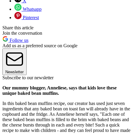
X
Whatsapp
Pinterest
Share this article
Join the conversation
Follow us
Add us as a preferred source on Google
Newsletter
Subscribe to our newsletter
Our mummy blogger, Anneliese, says that kids love these
unique baked bean muffins.
In this baked bean muffins recipe, our creator has used just seven
ingredients that any baked bean on toast fan will already have in the
cupboard and the fridge. As Anneliese herself says, "Each one of
these baked bean muffins is filled to the brim with baked beans and
the cheese bursts through in each and every bite! Such a quick
recipe to make with children - and they can feel proud to have made