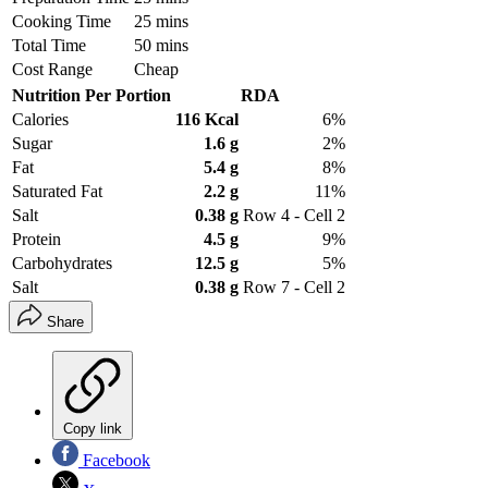
Cooking Time
25 mins
Total Time
50 mins
Cost Range
Cheap
Nutrition Per Portion
RDA
Calories
116 Kcal
6%
Sugar
1.6 g
2%
Fat
5.4 g
8%
Saturated Fat
2.2 g
11%
Salt
0.38 g
Row 4 - Cell 2
Protein
4.5 g
9%
Carbohydrates
12.5 g
5%
Salt
0.38 g
Row 7 - Cell 2
Share
Copy link
Facebook