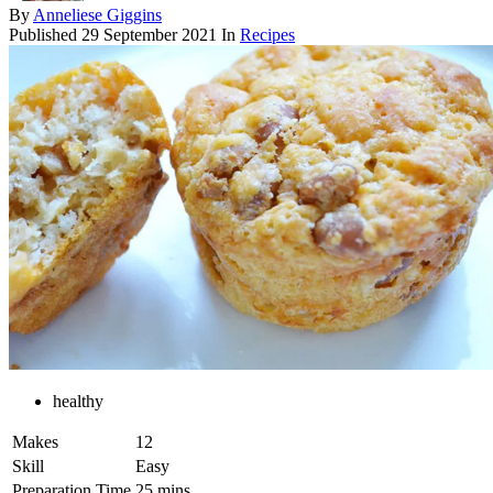
By
Anneliese Giggins
Published
29 September 2021
In
Recipes
healthy
Makes
12
Skill
Easy
Preparation Time
25 mins