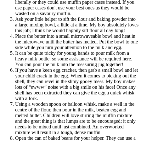
liberally or they could use muffin paper cases instead. If you
use paper cases don't use your best ones as they would be
wasted on a savoury muffin.
Ask your little helper to sift the flour and baking powder into
a large mixing bowl, a little at a time. My boy absolutely loves
this job; I think he would happily sift flour all day long!
Place the butter into a small microwaveable bowl and heat in
the microwave until the butter has melted. Put the bowl to one
side while you turn your attention to the milk and egg.
It can be quite tricky for young hands to pour milk from a
heavy milk bottle, so some assistance will be required here.
You can pour the milk into the measuring jug together!
If you have a keen egg cracker, then grab a small bowl and let
your child crack in the egg. When it comes to picking out the
shell, they can revel in the slimy gooey mess. My boy makes
lots of “ewww” noise with a big smile on his face! Once any
shell has been extracted they can give the egg a quick whisk
with a fork.
Using a wooden spoon or balloon whisk, make a well in the
centre of the flour, then pour in the milk, beaten egg and
melted butter. Children will love stirring the muffin mixture
and the great thing is that lumps are to be encouraged; it only
needs to be mixed until just combined. An overworked
mixture will result in a tough, dense muffin.
Open the can of baked beans for your helper. They can use a