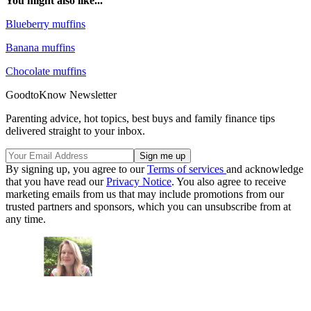
You might also like...
Blueberry muffins
Banana muffins
Chocolate muffins
GoodtoKnow Newsletter
Parenting advice, hot topics, best buys and family finance tips
delivered straight to your inbox.
By signing up, you agree to our
Terms of services
and acknowledge
that you have read our
Privacy Notice
. You also agree to receive
marketing emails from us that may include promotions from our
trusted partners and sponsors, which you can unsubscribe from at
any time.