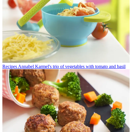
Recipes
Annabel Karmel's trio of vegetables with tomato and basil