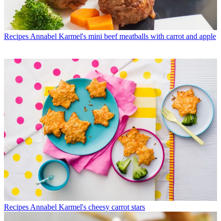
Recipes
Annabel Karmel's mini beef meatballs with carrot and apple
Recipes
Annabel Karmel's cheesy carrot stars