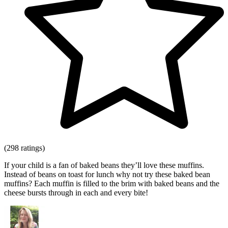
(298 ratings)
If your child is a fan of baked beans they’ll love these muffins.
Instead of beans on toast for lunch why not try these baked bean
muffins? Each muffin is filled to the brim with baked beans and the
cheese bursts through in each and every bite!