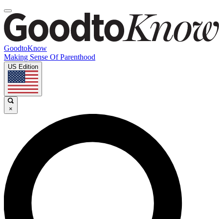
GoodtoKnow
Making Sense Of Parenthood
US Edition
×