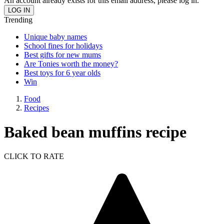
An account already exists for this email address, please log in.
Trending
Unique baby names
School fines for holidays
Best gifts for new mums
Are Tonies worth the money?
Best toys for 6 year olds
Win
Food
Recipes
Baked bean muffins recipe
CLICK TO RATE