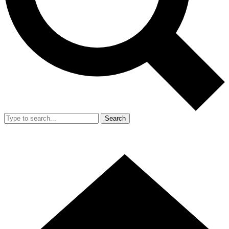
Search