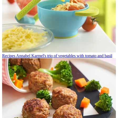
Recipes
Annabel Karmel's trio of vegetables with tomato and basil