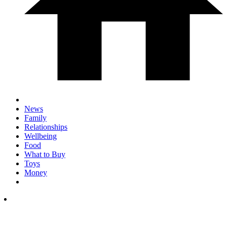
News
Family
Relationships
Wellbeing
Food
What to Buy
Toys
Money