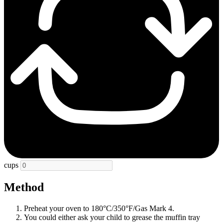
cups
Method
Preheat your oven to 180°C/350°F/Gas Mark 4.
You could either ask your child to grease the muffin tray