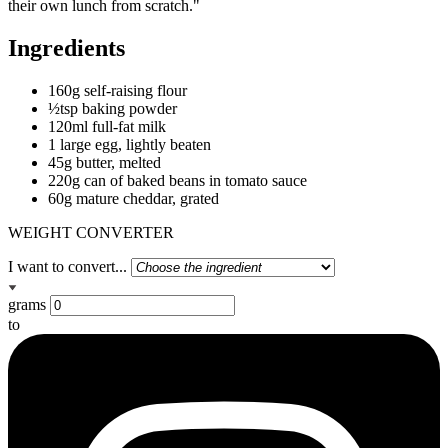
their own lunch from scratch."
Ingredients
160g self-raising flour
½tsp baking powder
120ml full-fat milk
1 large egg, lightly beaten
45g butter, melted
220g can of baked beans in tomato sauce
60g mature cheddar, grated
WEIGHT CONVERTER
I want to convert...
grams
to