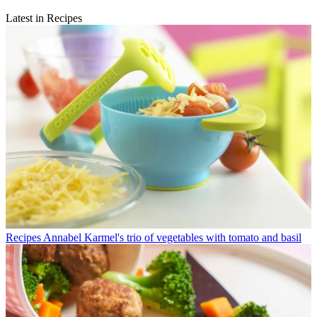
Latest in Recipes
Recipes
Annabel Karmel's trio of vegetables with tomato and basil