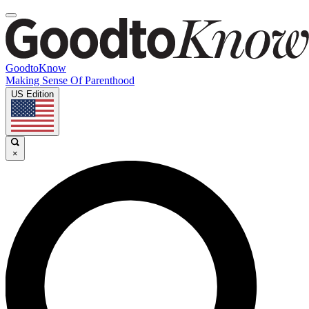
GoodtoKnow
Making Sense Of Parenthood
US Edition
×