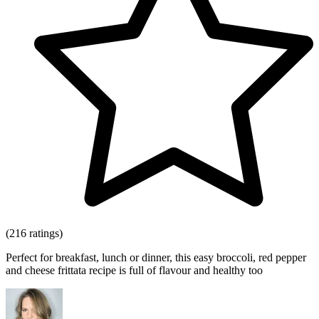
(216 ratings)
Perfect for breakfast, lunch or dinner, this easy broccoli, red pepper
and cheese frittata recipe is full of flavour and healthy too