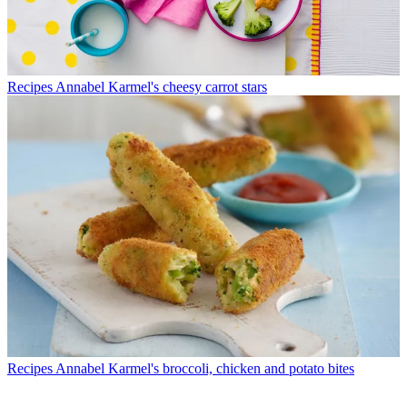
Recipes
Annabel Karmel's cheesy carrot stars
Recipes
Annabel Karmel's broccoli, chicken and potato bites