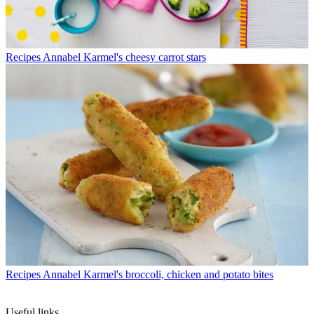
Recipes
Annabel Karmel's cheesy carrot stars
Recipes
Annabel Karmel's broccoli, chicken and potato bites
Useful links