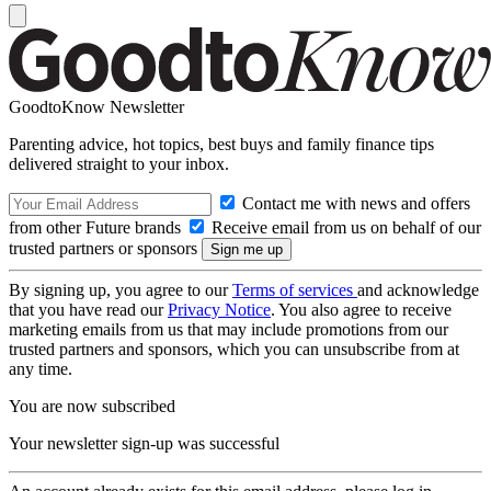
GoodtoKnow Newsletter
Parenting advice, hot topics, best buys and family finance tips
delivered straight to your inbox.
Contact me with news and offers
from other Future brands
Receive email from us on behalf of our
trusted partners or sponsors
By signing up, you agree to our
Terms of services
and acknowledge
that you have read our
Privacy Notice
. You also agree to receive
marketing emails from us that may include promotions from our
trusted partners and sponsors, which you can unsubscribe from at
any time.
You are now subscribed
Your newsletter sign-up was successful