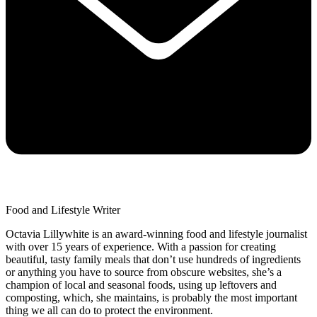
Food and Lifestyle Writer
Octavia Lillywhite is an award-winning food and lifestyle journalist
with over 15 years of experience. With a passion for creating
beautiful, tasty family meals that don’t use hundreds of ingredients
or anything you have to source from obscure websites, she’s a
champion of local and seasonal foods, using up leftovers and
composting, which, she maintains, is probably the most important
thing we all can do to protect the environment.