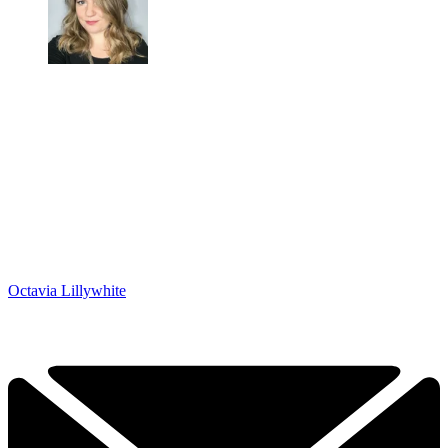
Octavia Lillywhite