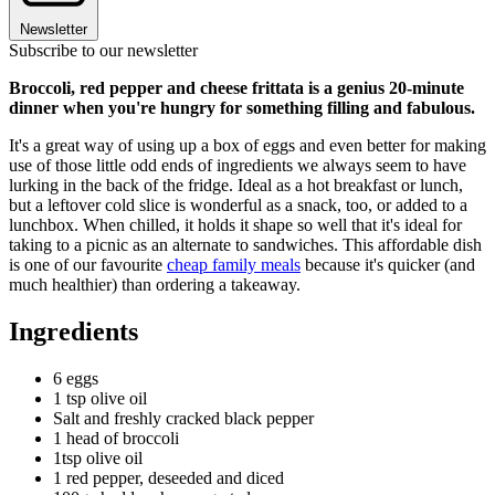
Newsletter
Subscribe to our newsletter
Broccoli, red pepper and cheese frittata is a genius 20-minute
dinner when you're hungry for something filling and fabulous.
It's a great way of using up a box of eggs and even better for making
use of those little odd ends of ingredients we always seem to have
lurking in the back of the fridge. Ideal as a hot breakfast or lunch,
but a leftover cold slice is wonderful as a snack, too, or added to a
lunchbox. When chilled, it holds it shape so well that it's ideal for
taking to a picnic as an alternate to sandwiches. This affordable dish
is one of our favourite
cheap family meals
because it's quicker (and
much healthier) than ordering a takeaway.
Ingredients
6 eggs
1 tsp olive oil
Salt and freshly cracked black pepper
1 head of broccoli
1tsp olive oil
1 red pepper, deseeded and diced