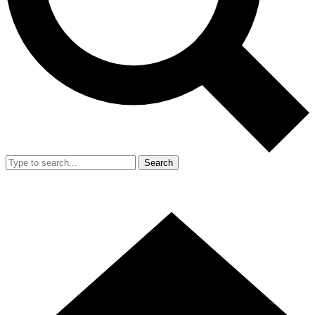
Search