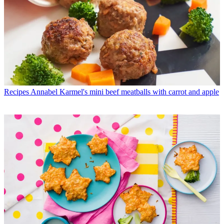
Recipes
Annabel Karmel's mini beef meatballs with carrot and apple