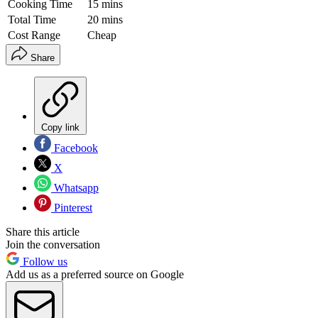
Cooking Time
15 mins
Total Time
20 mins
Cost Range
Cheap
Share
Copy link
Facebook
X
Whatsapp
Pinterest
Share this article
Join the conversation
Follow us
Add us as a preferred source on Google