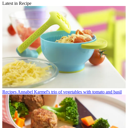
Latest in Recipe
Recipes
Annabel Karmel's trio of vegetables with tomato and basil