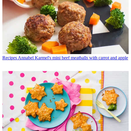
Recipes
Annabel Karmel's mini beef meatballs with carrot and apple