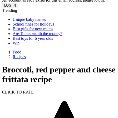
An account already exists for this email address, please log in.
Trending
Unique baby names
School fines for holidays
Best gifts for new mums
Are Tonies worth the money?
Best toys for 6 year olds
Win
Food
Recipes
Broccoli, red pepper and cheese
frittata recipe
CLICK TO RATE