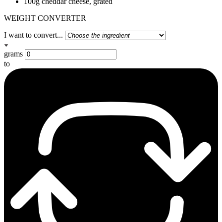
100g cheddar cheese, grated
WEIGHT CONVERTER
I want to convert...
grams
to