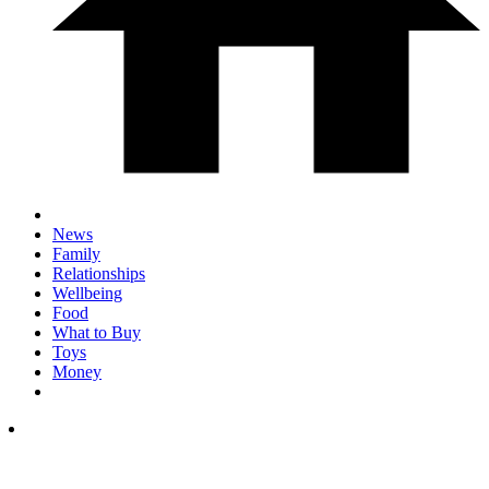
News
Family
Relationships
Wellbeing
Food
What to Buy
Toys
Money