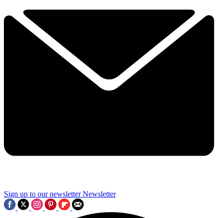
Sign up to our newsletter
Newsletter