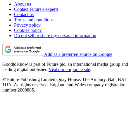
About us
Contact Future's experts
Contact us
Terms and conditions
Privacy policy
Cookies policy
Do not sell or share my personal information
Add as a preferred source on Google
GoodtoKnow is part of Future plc, an international media group and
leading digital publisher.
Visit our corporate site
.
© Future Publishing Limited Quay House, The Ambury, Bath BA1
1UA. All rights reserved. England and Wales company registration
number 2008885.