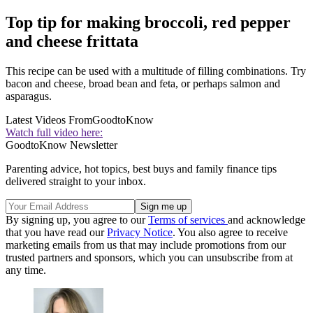
Top tip for making broccoli, red pepper
and cheese frittata
This recipe can be used with a multitude of filling combinations. Try
bacon and cheese, broad bean and feta, or perhaps salmon and
asparagus.
Latest Videos From
GoodtoKnow
Watch full video here:
GoodtoKnow Newsletter
Parenting advice, hot topics, best buys and family finance tips
delivered straight to your inbox.
By signing up, you agree to our
Terms of services
and acknowledge
that you have read our
Privacy Notice
. You also agree to receive
marketing emails from us that may include promotions from our
trusted partners and sponsors, which you can unsubscribe from at
any time.