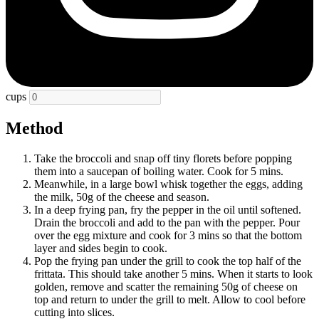
cups
Method
Take the broccoli and snap off tiny florets before popping
them into a saucepan of boiling water. Cook for 5 mins.
Meanwhile, in a large bowl whisk together the eggs, adding
the milk, 50g of the cheese and season.
In a deep frying pan, fry the pepper in the oil until softened.
Drain the broccoli and add to the pan with the pepper. Pour
over the egg mixture and cook for 3 mins so that the bottom
layer and sides begin to cook.
Pop the frying pan under the grill to cook the top half of the
frittata. This should take another 5 mins. When it starts to look
golden, remove and scatter the remaining 50g of cheese on
top and return to under the grill to melt. Allow to cool before
cutting into slices.