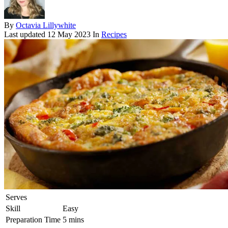
By
Octavia Lillywhite
Last updated
12 May 2023
In
Recipes
Serves
Skill
Easy
Preparation Time
5 mins