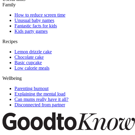
Family
How to reduce screen time
Unusual baby names
Fantastic facts for kids
Kids party games
Recipes
Lemon drizzle cake
Chocolate cake
Basic cupcake
Low calorie meals
Wellbeing
Parenting burnout
Explaining the mental load
Can mums really have it all?
Disconnected from partner