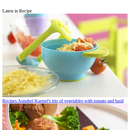
Latest in Recipe
Recipes
Annabel Karmel's trio of vegetables with tomato and basil