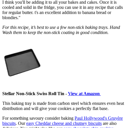
I think you'll be adding it to all your bakes and cakes. Once it is
cooled and solid in the fridge, you can use it in any recipe that calls
for regular butter. t's an excellent addition to banana bread or
blondies."
For this recipe, it’s best to use a few non-stick baking trays. Hand
Wash them to keep the non-stick coating in good condition.
Stellar Non-Stick Swiss Roll Tin -
View at Amazon
This baking tray is made from carbon steel which ensures even heat
distribution and will give your cookies a perfectly flat base.
For something savoury consider baking
Paul Hollywood's Gruyère
biscuits
. Our
easy Cheddar cheese and chutney biscuits
are also