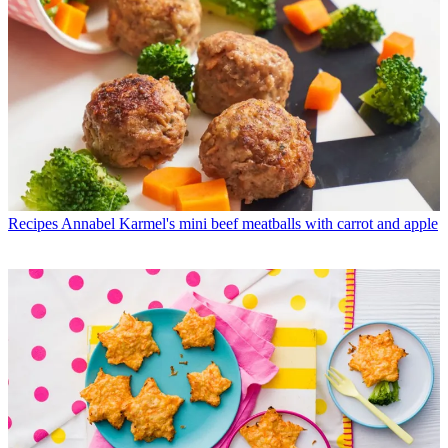
Recipes
Annabel Karmel's mini beef meatballs with carrot and apple