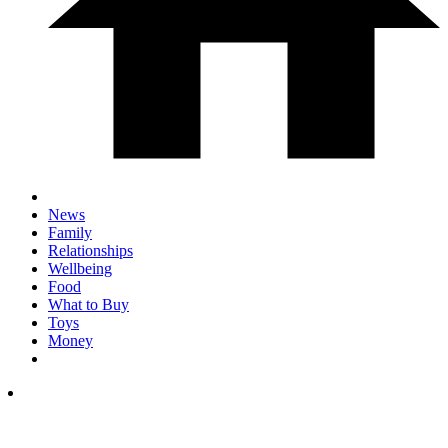
News
Family
Relationships
Wellbeing
Food
What to Buy
Toys
Money