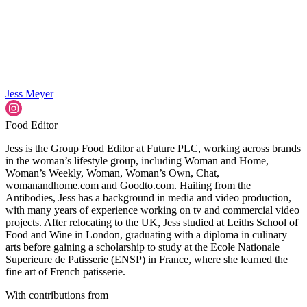
Jess Meyer
Food Editor
Jess is the Group Food Editor at Future PLC, working across brands
in the woman’s lifestyle group, including Woman and Home,
Woman’s Weekly, Woman, Woman’s Own, Chat,
womanandhome.com and Goodto.com. Hailing from the
Antibodies, Jess has a background in media and video production,
with many years of experience working on tv and commercial video
projects. After relocating to the UK, Jess studied at Leiths School of
Food and Wine in London, graduating with a diploma in culinary
arts before gaining a scholarship to study at the Ecole Nationale
Superieure de Patisserie (ENSP) in France, where she learned the
fine art of French patisserie.
With contributions from