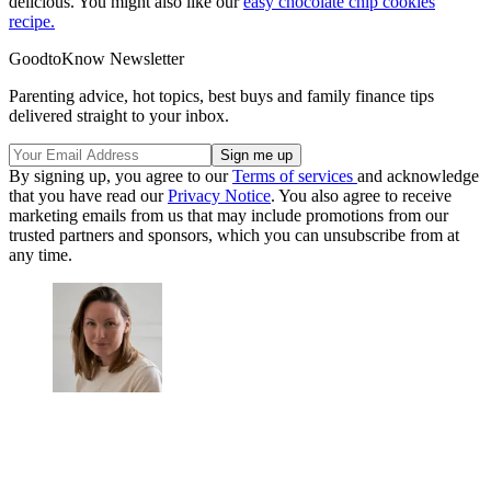
delicious. You might also like our
easy chocolate chip cookies
recipe.
GoodtoKnow Newsletter
Parenting advice, hot topics, best buys and family finance tips
delivered straight to your inbox.
By signing up, you agree to our
Terms of services
and acknowledge
that you have read our
Privacy Notice
. You also agree to receive
marketing emails from us that may include promotions from our
trusted partners and sponsors, which you can unsubscribe from at
any time.