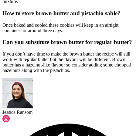
mixture.
How to store brown butter and pistachio sable?
Once baked and cooled these cookies will keep in an airtight
container for around three days.
Can you substitute brown butter for regular butter?
If you don’t have time to make the brown butter the recipe will still
work with regular butter but the flavour will be different. Brown
butter has a hazelnut-like flavour so consider adding some chopped
hazelnuts along with the pistachios.
Jessica Ransom