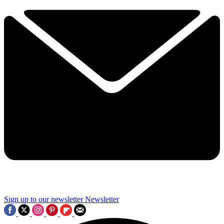
Sign up to our newsletter
Newsletter