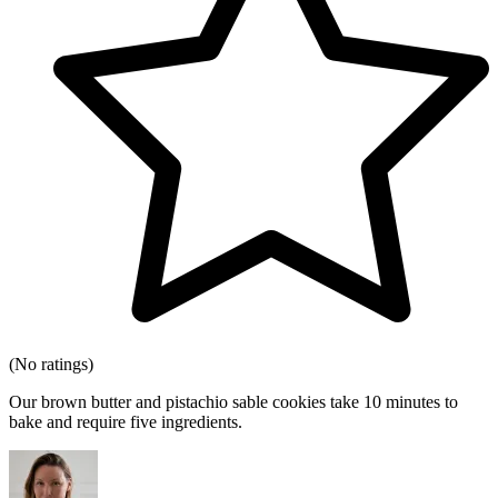
(No ratings)
Our brown butter and pistachio sable cookies take 10 minutes to
bake and require five ingredients.