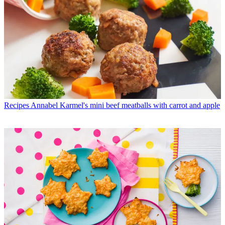
Recipes
Annabel Karmel's mini beef meatballs with carrot and apple