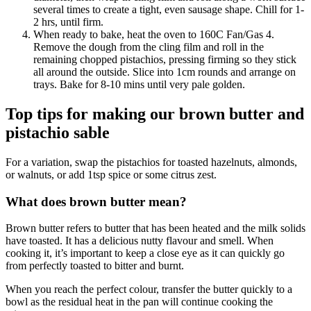
several times to create a tight, even sausage shape. Chill for 1-
2 hrs, until firm.
When ready to bake, heat the oven to 160C Fan/Gas 4.
Remove the dough from the cling film and roll in the
remaining chopped pistachios, pressing firming so they stick
all around the outside. Slice into 1cm rounds and arrange on
trays. Bake for 8-10 mins until very pale golden.
Top tips for making our brown butter and
pistachio sable
For a variation, swap the pistachios for toasted hazelnuts, almonds,
or walnuts, or add 1tsp spice or some citrus zest.
What does brown butter mean?
Brown butter refers to butter that has been heated and the milk solids
have toasted. It has a delicious nutty flavour and smell. When
cooking it, it’s important to keep a close eye as it can quickly go
from perfectly toasted to bitter and burnt.
When you reach the perfect colour, transfer the butter quickly to a
bowl as the residual heat in the pan will continue cooking the