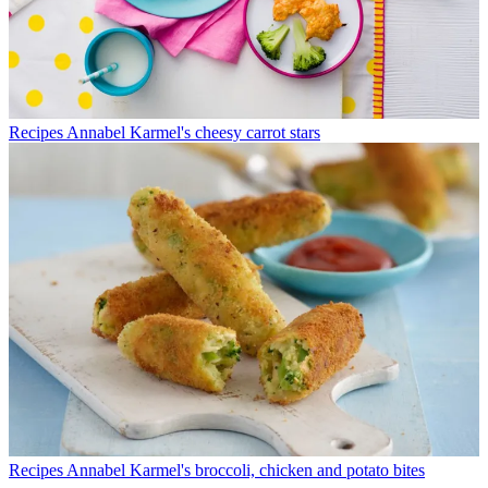
Recipes
Annabel Karmel's cheesy carrot stars
Recipes
Annabel Karmel's broccoli, chicken and potato bites