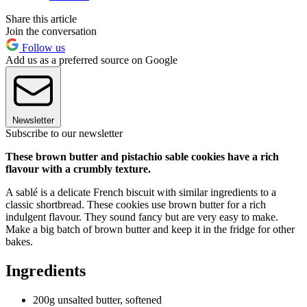
Share this article
Join the conversation
Follow us
Add us as a preferred source on Google
Newsletter
Subscribe to our newsletter
These brown butter and pistachio sable cookies have a rich
flavour with a crumbly texture.
A sablé is a delicate French biscuit with similar ingredients to a
classic shortbread. These cookies use brown butter for a rich
indulgent flavour. They sound fancy but are very easy to make.
Make a big batch of brown butter and keep it in the fridge for other
bakes.
Ingredients
200g unsalted butter, softened