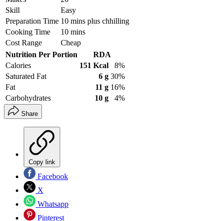
Skill
Easy
Preparation Time
10 mins plus chhilling
Cooking Time
10 mins
Cost Range
Cheap
Nutrition Per Portion
RDA
Calories
151 Kcal
8%
Saturated Fat
6 g
30%
Fat
11 g
16%
Carbohydrates
10 g
4%
Share
Copy link
Facebook
X
Whatsapp
Pinterest