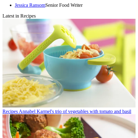
Jessica Ransom
Senior Food Writer
Latest in Recipes
Recipes
Annabel Karmel's trio of vegetables with tomato and basil