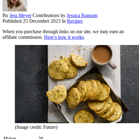
By
Jess Meyer
Contributions by
Jessica Ransom
Published
25 December 2023
In
Recipes
When you purchase through links on our site, we may earn an
affiliate commission.
Here’s how it works
.
(Image credit: Future)
Makes
20