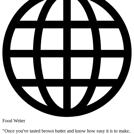
Food Writer
"Once you've tasted brown butter and know how easy it is to make,