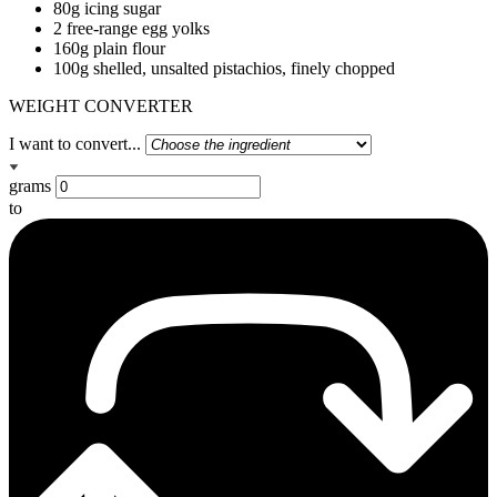
80g icing sugar
2 free-range egg yolks
160g plain flour
100g shelled, unsalted pistachios, finely chopped
WEIGHT CONVERTER
I want to convert...
grams
to