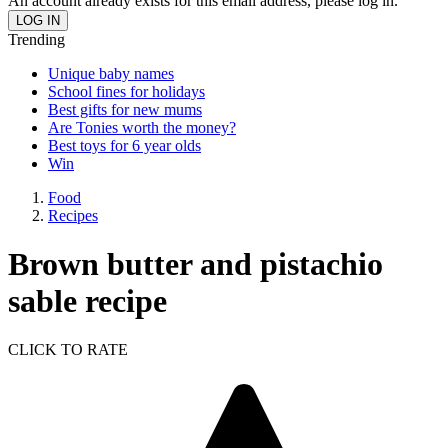
An account already exists for this email address, please log in.
Trending
Unique baby names
School fines for holidays
Best gifts for new mums
Are Tonies worth the money?
Best toys for 6 year olds
Win
Food
Recipes
Brown butter and pistachio
sable recipe
CLICK TO RATE