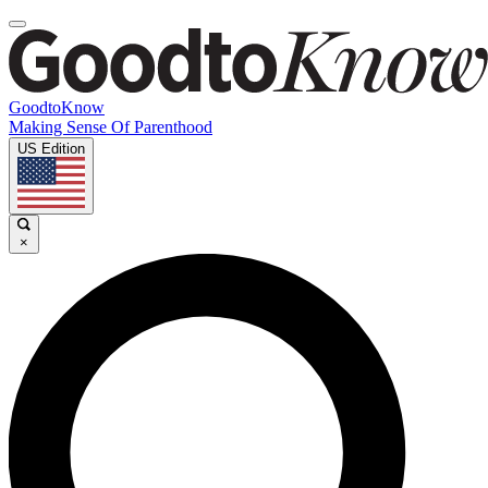
GoodtoKnow
Making Sense Of Parenthood
US Edition
×