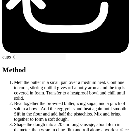
cups
Method
Melt the butter in a small pan over a medium heat. Continue
to cook, stirring until it gives off a nutty aroma and the top is
covered in foam. Transfer to a heatproof bowl and chill until
solid.
Beat together the browned butter, icing sugar, and a pinch of
salt in a bowl. Add the egg yolks and beat again until smooth.
Sift in the flour and add half the pistachios. Mix and bring
together to form a soft dough.
Shape the dough into a 20 cm-long sausage, about 4cm in
diameter, then wrap in cling film and roll along a work surface