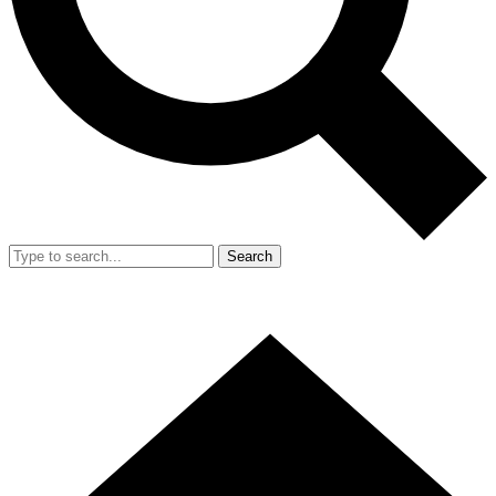
Search