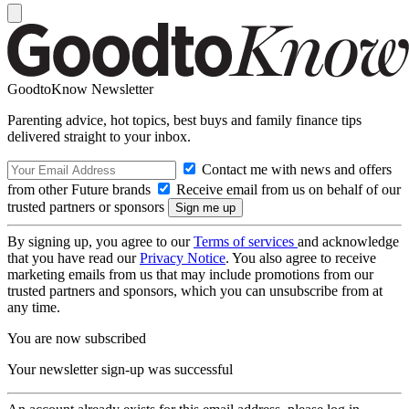
GoodtoKnow Newsletter
Parenting advice, hot topics, best buys and family finance tips
delivered straight to your inbox.
Contact me with news and offers
from other Future brands
Receive email from us on behalf of our
trusted partners or sponsors
By signing up, you agree to our
Terms of services
and acknowledge
that you have read our
Privacy Notice
. You also agree to receive
marketing emails from us that may include promotions from our
trusted partners and sponsors, which you can unsubscribe from at
any time.
You are now subscribed
Your newsletter sign-up was successful