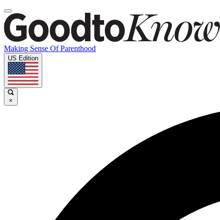
Making Sense Of Parenthood
US Edition
×