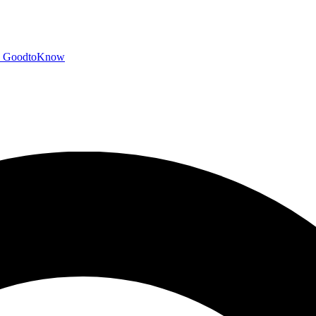
GoodtoKnow