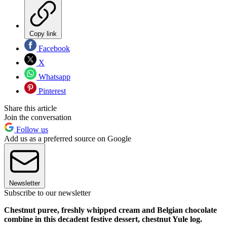
Copy link
Facebook
X
Whatsapp
Pinterest
Share this article
Join the conversation
Follow us
Add us as a preferred source on Google
Newsletter
Subscribe to our newsletter
Chestnut puree, freshly whipped cream and Belgian chocolate
combine in this decadent festive dessert, chestnut Yule log.