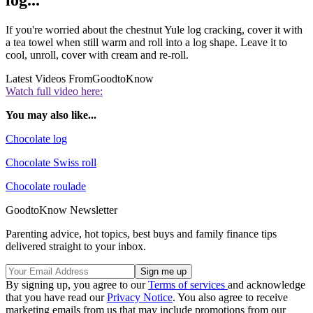
log...
If you're worried about the chestnut Yule log cracking, cover it with
a tea towel when still warm and roll into a log shape. Leave it to
cool, unroll, cover with cream and re-roll.
Latest Videos From
GoodtoKnow
Watch full video here:
You may also like...
Chocolate log
Chocolate Swiss roll
Chocolate roulade
GoodtoKnow Newsletter
Parenting advice, hot topics, best buys and family finance tips
delivered straight to your inbox.
By signing up, you agree to our
Terms of services
and acknowledge
that you have read our
Privacy Notice
. You also agree to receive
marketing emails from us that may include promotions from our