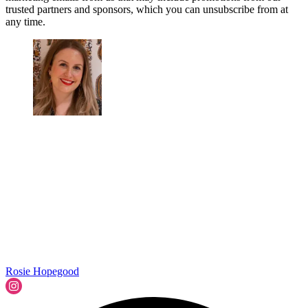
trusted partners and sponsors, which you can unsubscribe from at
any time.
Rosie Hopegood