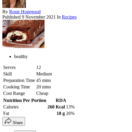
By
Rosie Hopegood
Published
9 November 2021
In
Recipes
healthy
Serves
12
Skill
Medium
Preparation Time
45 mins
Cooking Time
20 mins
Cost Range
Cheap
Nutrition Per Portion
RDA
Calories
260 Kcal
13%
Fat
18 g
26%
Share