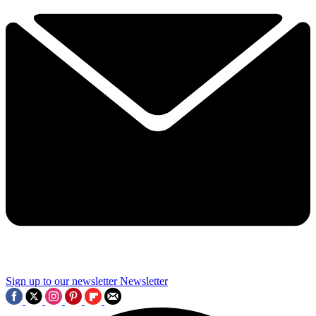
Sign up to our newsletter
Newsletter