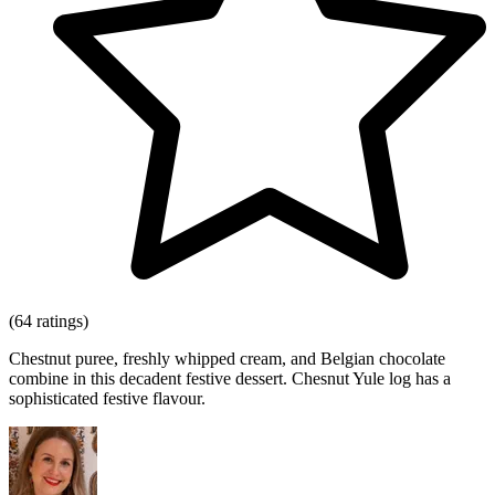
(64 ratings)
Chestnut puree, freshly whipped cream, and Belgian chocolate
combine in this decadent festive dessert. Chesnut Yule log has a
sophisticated festive flavour.