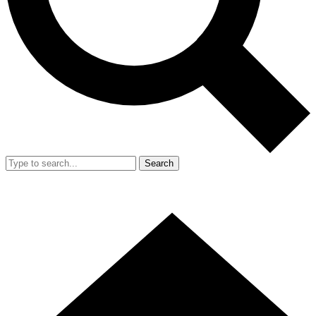
Search