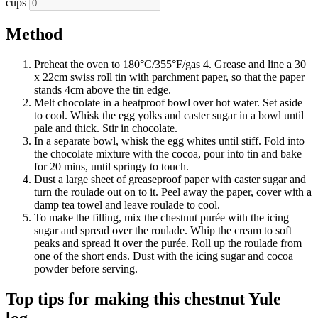
cups
Method
Preheat the oven to 180°C/355°F/gas 4. Grease and line a 30
x 22cm swiss roll tin with parchment paper, so that the paper
stands 4cm above the tin edge.
Melt chocolate in a heatproof bowl over hot water. Set aside
to cool. Whisk the egg yolks and caster sugar in a bowl until
pale and thick. Stir in chocolate.
In a separate bowl, whisk the egg whites until stiff. Fold into
the chocolate mixture with the cocoa, pour into tin and bake
for 20 mins, until springy to touch.
Dust a large sheet of greaseproof paper with caster sugar and
turn the roulade out on to it. Peel away the paper, cover with a
damp tea towel and leave roulade to cool.
To make the filling, mix the chestnut purée with the icing
sugar and spread over the roulade. Whip the cream to soft
peaks and spread it over the purée. Roll up the roulade from
one of the short ends. Dust with the icing sugar and cocoa
powder before serving.
Top tips for making this chestnut Yule