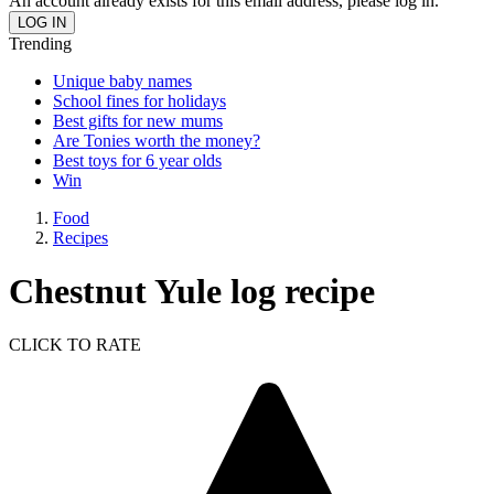
An account already exists for this email address, please log in.
Trending
Unique baby names
School fines for holidays
Best gifts for new mums
Are Tonies worth the money?
Best toys for 6 year olds
Win
Food
Recipes
Chestnut Yule log recipe
CLICK TO RATE