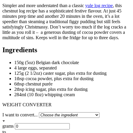
Simpler and more understated than a classic
yule log recipe
, this
chestnut log recipe has a sophisticated festive flavour.
At just 45
minutes prep time and another 20 minutes in the oven, it’s a lot
speedier than steaming a traditional figgy pudding but still feels
satisfyingly Christmassy. Don’t worry too much if the log cracks a
little as you roll it –
a generous dusting of cocoa powder covers a
multitude of sins. Keeps well in the fridge for up to three days.
Ingredients
150g (5oz) Belgian dark chocolate
4 large eggs, separated
125g (2 1/2oz) caster sugar, plus extra for dusting
1tbsp cocoa powder, plus extra for dusting
6tbsp chestnut purée
2tbsp icing sugar, plus extra for dusting
284ml (10 floz) whipping cream
WEIGHT CONVERTER
I want to convert...
grams
to