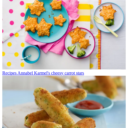
Recipes
Annabel Karmel's cheesy carrot stars