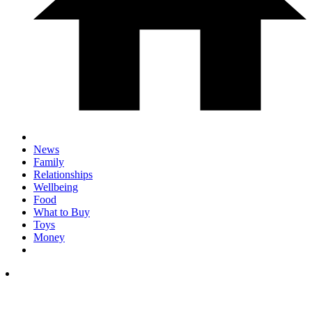
News
Family
Relationships
Wellbeing
Food
What to Buy
Toys
Money