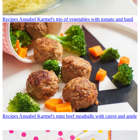
Recipes
Annabel Karmel's trio of vegetables with tomato and basil
Recipes
Annabel Karmel's mini beef meatballs with carrot and apple