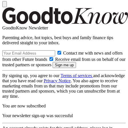
GoodtoKnow Newsletter
Parenting advice, hot topics, best buys and family finance tips
delivered straight to your inbox.
Contact me with news and offers
from other Future brands
Receive email from us on behalf of our
trusted partners or sponsors
By signing up, you agree to our
Terms of services
and acknowledge
that you have read our
Privacy Notice
. You also agree to receive
marketing emails from us that may include promotions from our
trusted partners and sponsors, which you can unsubscribe from at
any time.
You are now subscribed
Your newsletter sign-up was successful