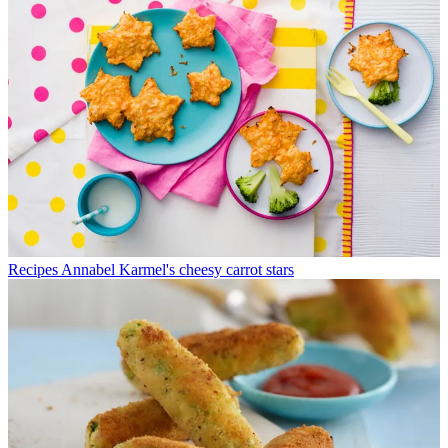
Recipes
Annabel Karmel's cheesy carrot stars