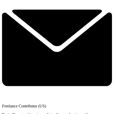
Freelance Contributor (US)