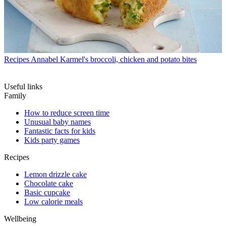
Recipes
Annabel Karmel's broccoli, chicken and potato bites
Useful links
Family
How to reduce screen time
Unusual baby names
Fantastic facts for kids
Kids party games
Recipes
Lemon drizzle cake
Chocolate cake
Basic cupcake
Low calorie meals
Wellbeing