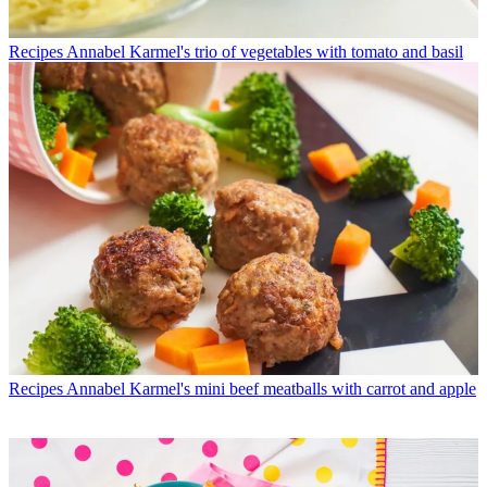
Recipes
Annabel Karmel's trio of vegetables with tomato and basil
Recipes
Annabel Karmel's mini beef meatballs with carrot and apple