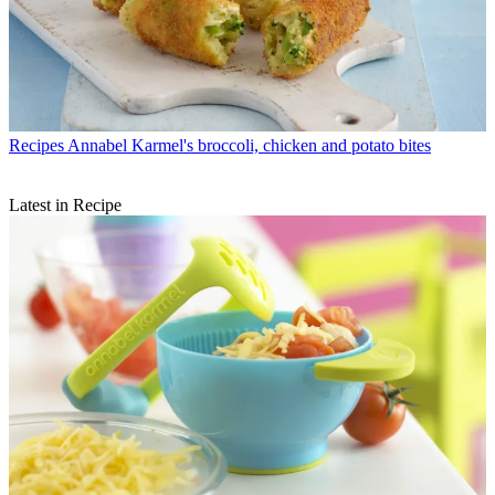
Recipes
Annabel Karmel's broccoli, chicken and potato bites
Latest in Recipe