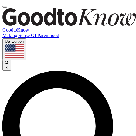
GoodtoKnow
Making Sense Of Parenthood
US Edition
×