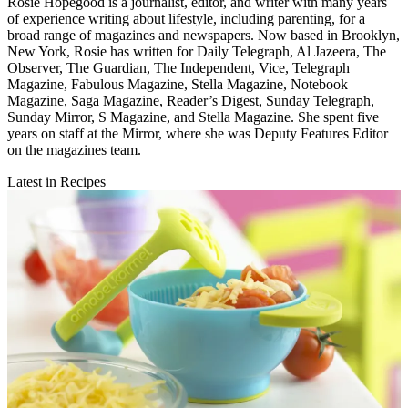
Rosie Hopegood is a journalist, editor, and writer with many years
of experience writing about lifestyle, including parenting, for a
broad range of magazines and newspapers. Now based in Brooklyn,
New York, Rosie has written for Daily Telegraph, Al Jazeera, The
Observer, The Guardian, The Independent, Vice, Telegraph
Magazine, Fabulous Magazine, Stella Magazine, Notebook
Magazine, Saga Magazine, Reader’s Digest, Sunday Telegraph,
Sunday Mirror, S Magazine, and Stella Magazine. She spent five
years on staff at the Mirror, where she was Deputy Features Editor
on the magazines team.
Latest in Recipes