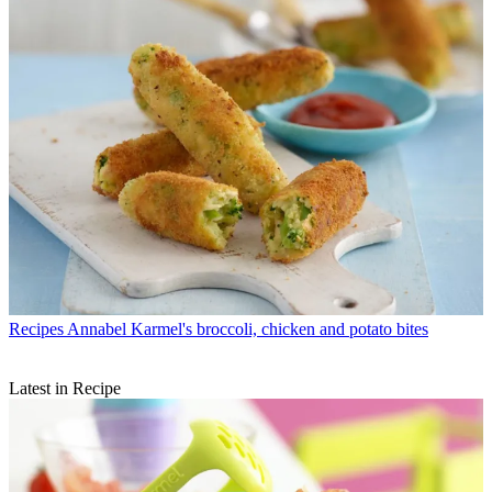
Recipes
Annabel Karmel's broccoli, chicken and potato bites
Latest in Recipe