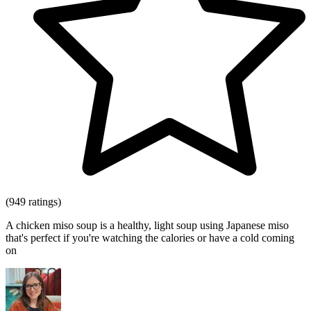
(949 ratings)
A chicken miso soup is a healthy, light soup using Japanese miso
that's perfect if you're watching the calories or have a cold coming
on