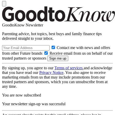
GoodtoKnow Newsletter
Parenting advice, hot topics, best buys and family finance tips
delivered straight to your inbox.
Contact me with news and offers
from other Future brands
Receive email from us on behalf of our
trusted partners or sponsors
By signing up, you agree to our
Terms of services
and acknowledge
that you have read our
Privacy Notice
. You also agree to receive
marketing emails from us that may include promotions from our
trusted partners and sponsors, which you can unsubscribe from at
any time.
You are now subscribed
Your newsletter sign-up was successful