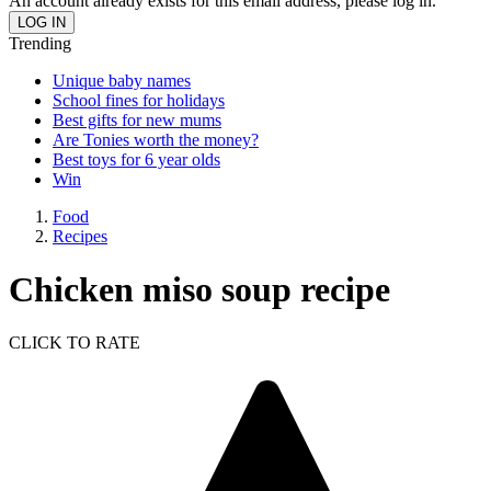
An account already exists for this email address, please log in.
Trending
Unique baby names
School fines for holidays
Best gifts for new mums
Are Tonies worth the money?
Best toys for 6 year olds
Win
Food
Recipes
Chicken miso soup recipe
CLICK TO RATE