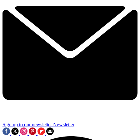
Sign up to our newsletter
Newsletter