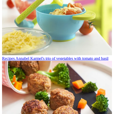
Recipes
Annabel Karmel's trio of vegetables with tomato and basil