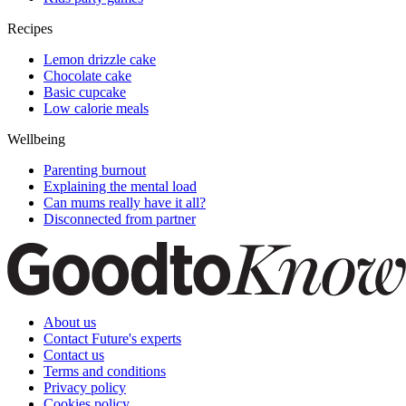
Recipes
Lemon drizzle cake
Chocolate cake
Basic cupcake
Low calorie meals
Wellbeing
Parenting burnout
Explaining the mental load
Can mums really have it all?
Disconnected from partner
About us
Contact Future's experts
Contact us
Terms and conditions
Privacy policy
Cookies policy