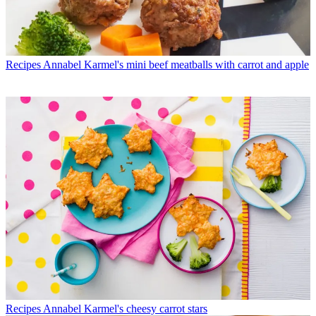
Recipes
Annabel Karmel's mini beef meatballs with carrot and apple
Recipes
Annabel Karmel's cheesy carrot stars