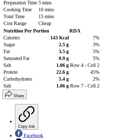
Preparation Time
5 mins
Cooking Time
10 mins
Total Time
15 mins
Cost Range
Cheap
Nutrition Per Portion
RDA
Calories
143 Kcal
7%
Sugar
2.5 g
3%
Fat
3.5 g
5%
Saturated Fat
0.9 g
5%
Salt
1.06 g
Row 4 - Cell 2
Protein
22.6 g
45%
Carbohydrates
5.4 g
2%
Salt
1.06 g
Row 7 - Cell 2
Share
Copy link
Facebook