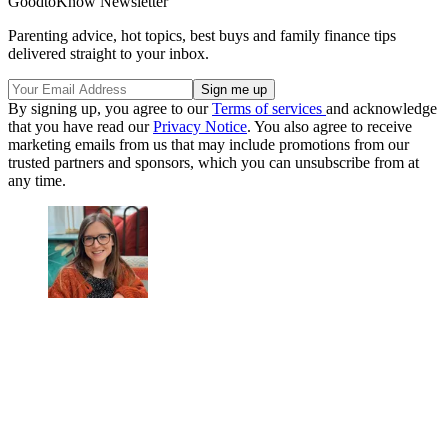
GoodtoKnow Newsletter
Parenting advice, hot topics, best buys and family finance tips
delivered straight to your inbox.
By signing up, you agree to our
Terms of services
and acknowledge
that you have read our
Privacy Notice
. You also agree to receive
marketing emails from us that may include promotions from our
trusted partners and sponsors, which you can unsubscribe from at
any time.