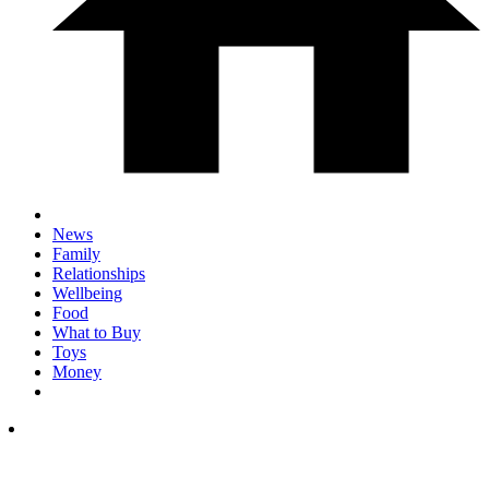
News
Family
Relationships
Wellbeing
Food
What to Buy
Toys
Money