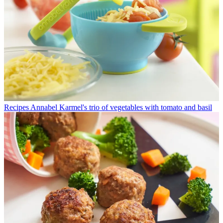
Recipes
Annabel Karmel's trio of vegetables with tomato and basil