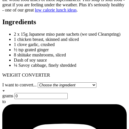
great if you are feeling under the weather. Plus it's seriously healthy
- one of our great
low calorie lunch ideas
.
Ingredients
2 x 15g Japanese miso paste sachets (we used Clearspring)
1 chicken breast, skinned and sliced
1 clove garlic, crushed
½ tsp grated ginger
8 shiitake mushrooms, sliced
Dash of soy sauce
¼ Savoy cabbage, finely shredded
WEIGHT CONVERTER
I want to convert...
grams
to