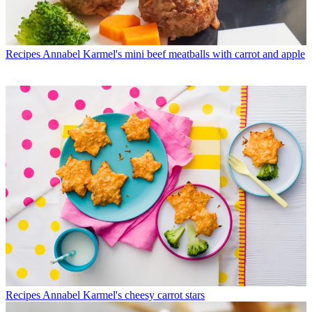
Recipes
Annabel Karmel's mini beef meatballs with carrot and apple
Recipes
Annabel Karmel's cheesy carrot stars