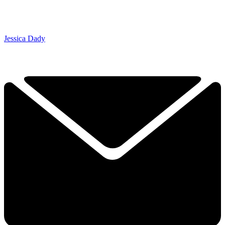
Jessica Dady