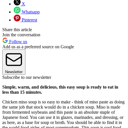
X
Whatsapp
Pinterest
Share this article
Join the conversation
Follow us
Add us as a preferred source on Google
Newsletter
Subscribe to our newsletter
Simple, warm, and delicious, this easy soup is ready to eat in
less than 15 minutes.
Chicken miso soup is so easy to make - think of miso paste as doing
the same job that stock would do in a chicken soup. Miso is made
from fermented soybeans and this paste is an absolute staple of
Japanese food. You can use it in glazes, marinades, and dressing, or
as here, as a base for soup or broth. You should be able to find it in
the world food aisles of most supermarkets. This soup is soul food -