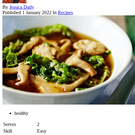
By
Jessica Dady
Published
1 January 2022
In
Recipes
healthy
Serves
2
Skill
Easy