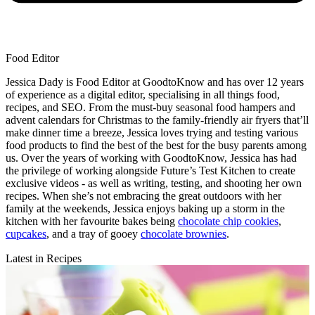
Food Editor
Jessica Dady is Food Editor at GoodtoKnow and has over 12 years
of experience as a digital editor, specialising in all things food,
recipes, and SEO. From the must-buy seasonal food hampers and
advent calendars for Christmas to the family-friendly air fryers that’ll
make dinner time a breeze, Jessica loves trying and testing various
food products to find the best of the best for the busy parents among
us. Over the years of working with GoodtoKnow, Jessica has had
the privilege of working alongside Future’s Test Kitchen to create
exclusive videos - as well as writing, testing, and shooting her own
recipes. When she’s not embracing the great outdoors with her
family at the weekends, Jessica enjoys baking up a storm in the
kitchen with her favourite bakes being
chocolate chip cookies
,
cupcakes
, and a tray of gooey
chocolate brownies
.
Latest in Recipes