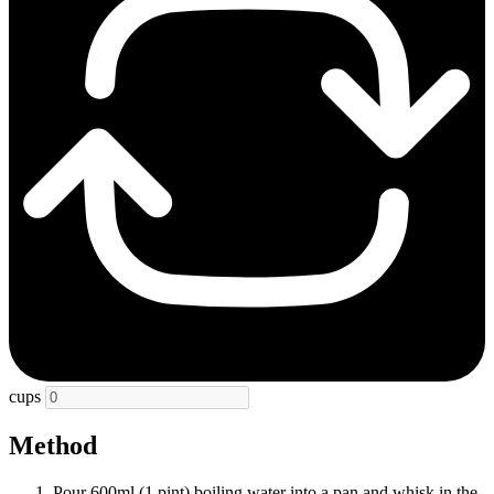
cups
Method
Pour 600ml (1 pint) boiling water into a pan and whisk in the