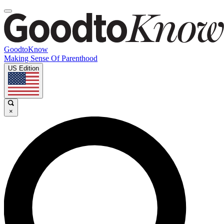
GoodtoKnow
Making Sense Of Parenthood
US Edition
×