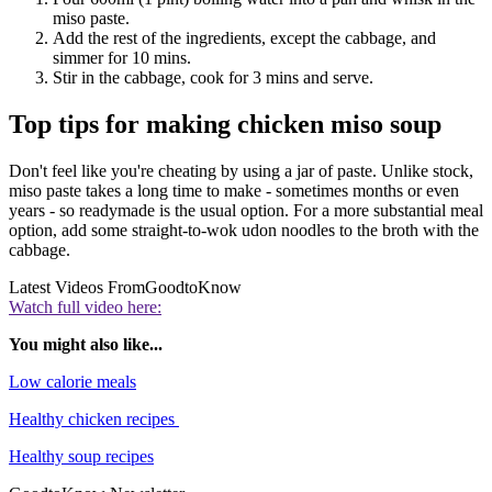
miso paste.
Add the rest of the ingredients, except the cabbage, and
simmer for 10 mins.
Stir in the cabbage, cook for 3 mins and serve.
Top tips for making chicken miso soup
Don't feel like you're cheating by using a jar of paste. Unlike stock,
miso paste takes a long time to make - sometimes months or even
years - so readymade is the usual option. For a more substantial meal
option, add some straight-to-wok udon noodles to the broth with the
cabbage.
Latest Videos From
GoodtoKnow
Watch full video here:
You might also like...
Low calorie meals
Healthy chicken recipes
Healthy soup recipes