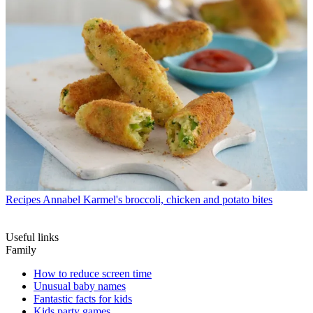
Recipes
Annabel Karmel's broccoli, chicken and potato bites
Useful links
Family
How to reduce screen time
Unusual baby names
Fantastic facts for kids
Kids party games