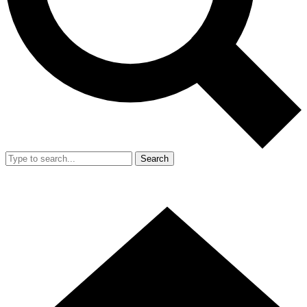
Search