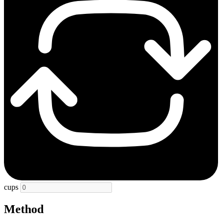
cups
Method