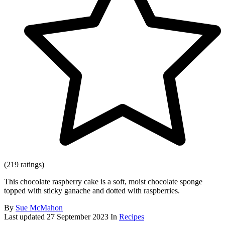
(219 ratings)
This chocolate raspberry cake is a soft, moist chocolate sponge
topped with sticky ganache and dotted with raspberries.
By
Sue McMahon
Last updated
27 September 2023
In
Recipes