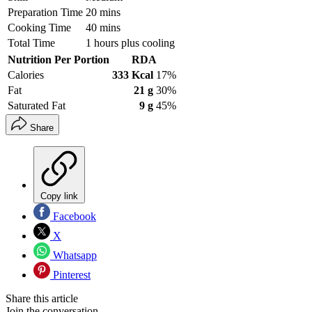
Preparation Time
20 mins
Cooking Time
40 mins
Total Time
1 hours plus cooling
Nutrition Per Portion
RDA
Calories
333 Kcal
17%
Fat
21 g
30%
Saturated Fat
9 g
45%
Share
Copy link
Facebook
X
Whatsapp
Pinterest
Share this article
Join the conversation