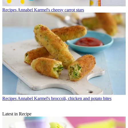
Recipes
Annabel Karmel's cheesy carrot stars
Recipes
Annabel Karmel's broccoli, chicken and potato bites
Latest in Recipe