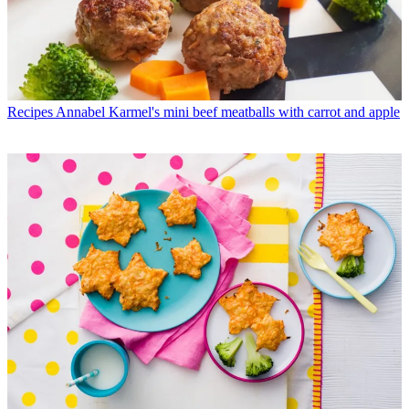
Recipes
Annabel Karmel's mini beef meatballs with carrot and apple