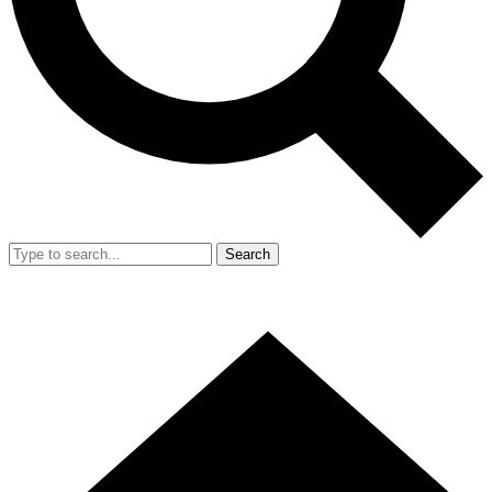
Search