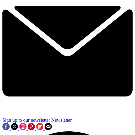
Sign up to our newsletter
Newsletter