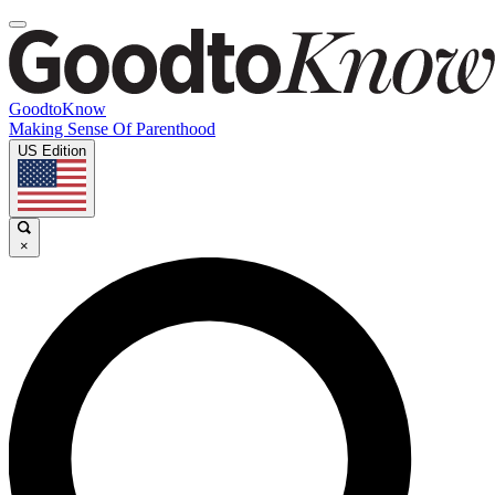
GoodtoKnow
Making Sense Of Parenthood
US Edition
×