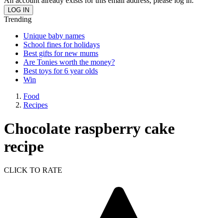
An account already exists for this email address, please log in.
Trending
Unique baby names
School fines for holidays
Best gifts for new mums
Are Tonies worth the money?
Best toys for 6 year olds
Win
Food
Recipes
Chocolate raspberry cake
recipe
CLICK TO RATE