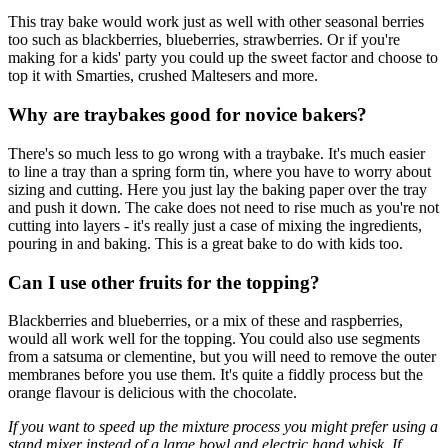
This tray bake would work just as well with other seasonal berries
too such as blackberries, blueberries, strawberries. Or if you're
making for a kids' party you could up the sweet factor and choose to
top it with Smarties, crushed Maltesers and more.
Why are traybakes good for novice bakers?
There's so much less to go wrong with a traybake. It's much easier
to line a tray than a spring form tin, where you have to worry about
sizing and cutting. Here you just lay the baking paper over the tray
and push it down. The cake does not need to rise much as you're not
cutting into layers - it's really just a case of mixing the ingredients,
pouring in and baking. This is a great bake to do with kids too.
Can I use other fruits for the topping?
Blackberries and blueberries, or a mix of these and raspberries,
would all work well for the topping. You could also use segments
from a satsuma or clementine, but you will need to remove the outer
membranes before you use them. It's quite a fiddly process but the
orange flavour is delicious with the chocolate.
If you want to speed up the mixture process you might prefer using a
stand mixer instead of a large bowl and electric hand whisk. If