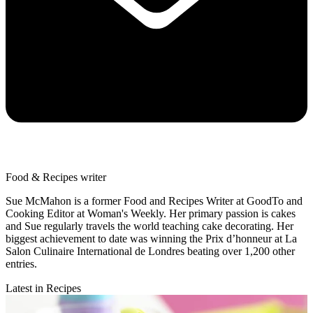
Food & Recipes writer
Sue McMahon is a former Food and Recipes Writer at GoodTo and
Cooking Editor at Woman's Weekly. Her primary passion is cakes
and Sue regularly travels the world teaching cake decorating. Her
biggest achievement to date was winning the Prix d’honneur at La
Salon Culinaire International de Londres beating over 1,200 other
entries.
Latest in Recipes