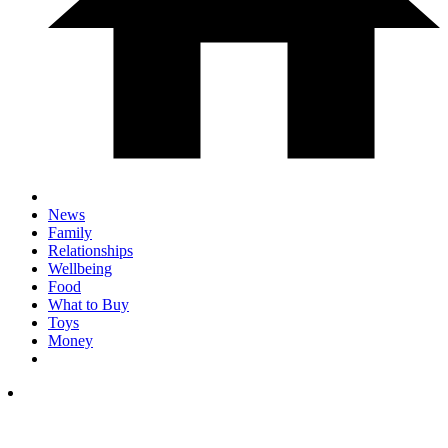
News
Family
Relationships
Wellbeing
Food
What to Buy
Toys
Money