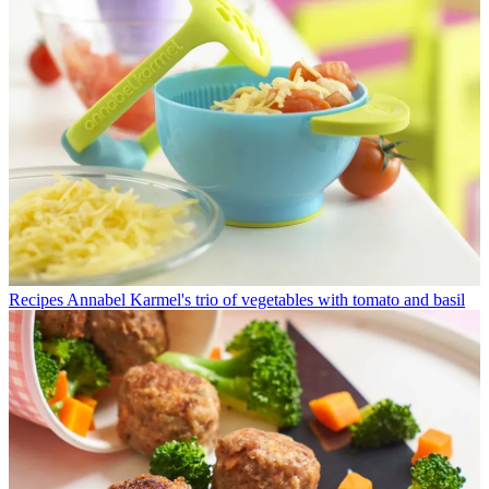
Recipes
Annabel Karmel's trio of vegetables with tomato and basil