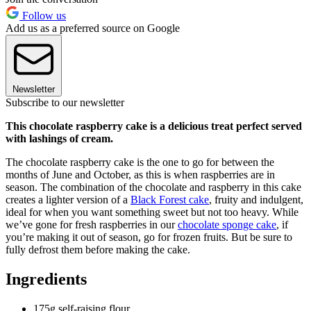
Follow us
Add us as a preferred source on Google
Newsletter
Subscribe to our newsletter
This chocolate raspberry cake is a delicious treat perfect served
with lashings of cream.
The chocolate raspberry cake is the one to go for between the
months of June and October, as this is when raspberries are in
season. The combination of the chocolate and raspberry in this cake
creates a lighter version of a
Black Forest cake
, fruity and indulgent,
ideal for when you want something sweet but not too heavy. While
we’ve gone for fresh raspberries in our
chocolate sponge cake
, if
you’re making it out of season, go for frozen fruits. But be sure to
fully defrost them before making the cake.
Ingredients
175g self-raising flour