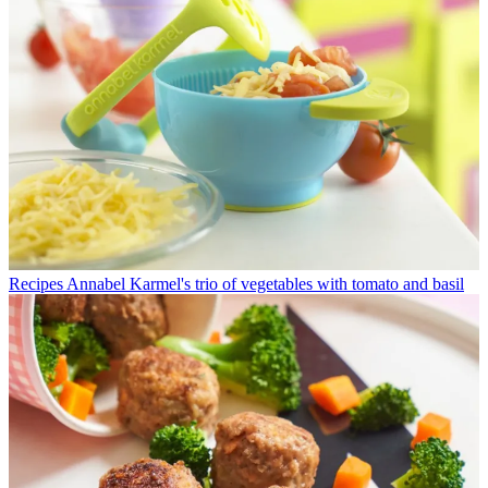
Recipes
Annabel Karmel's trio of vegetables with tomato and basil