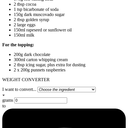
2 tbsp cocoa
1 tsp bicarbonate of soda
150g dark muscovado sugar
2 tbsp golden syrup
2 large eggs
150ml rapeseed or sunflower oil
150ml milk
For the topping:
200g dark chocolate
300ml carton whipping cream
2 tbsp icing sugar, plus extra for dusting
2 x 200g punnets raspberries
WEIGHT CONVERTER
I want to convert...
grams
to