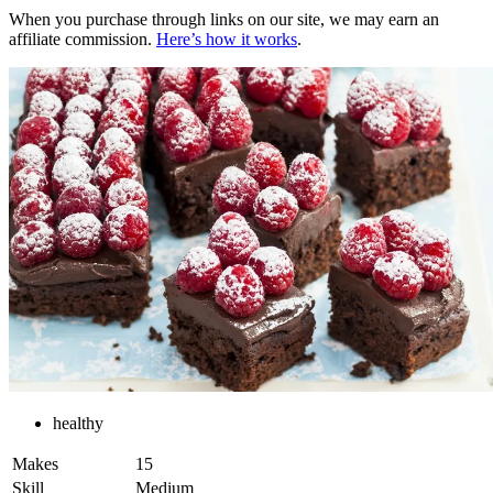
When you purchase through links on our site, we may earn an
affiliate commission.
Here’s how it works
.
healthy
Makes
15
Skill
Medium