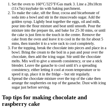
Set the oven to 160°C/325°F/Gas mark 3. Line a 28x18cm
(11x7in) traybake tin with baking parchment.
To make the cake, sift the flour, cocoa and bicarbonate of
soda into a bowl and stir in the muscovado sugar. Add the
golden syrup. Lightly beat together the eggs, oil and milk,
pour into the flour mixture and beat until smooth. Pour the
mixture into the prepare tin, and bake for 25-30 mins, or until
the cake is just firm to the touch in the centre. Remove the
cake from the oven and leave it to cool in the tin for about 5
mins, then transfer it to a wire rack to cool completely.
For the topping, break the chocolate into pieces and place in a
bowl. Bring the cream to the boil in a pan and pour over the
chocolate, then add the icing sugar. Stir until the chocolate
melts. Mix well to give a smooth consistency, or use a stick
blender. Leave the ganache to cool until it’s a spreading
consistency, either letting it cool at room temperature or to
speed it up, place it in the fridge – but stir regularly.
Spread the chocolate mixture over the top of the cake then
arrange the raspberries on top of the ganache. Dust with icing
sugar just before serving.
Top tips for making chocolate and
raspberry cake