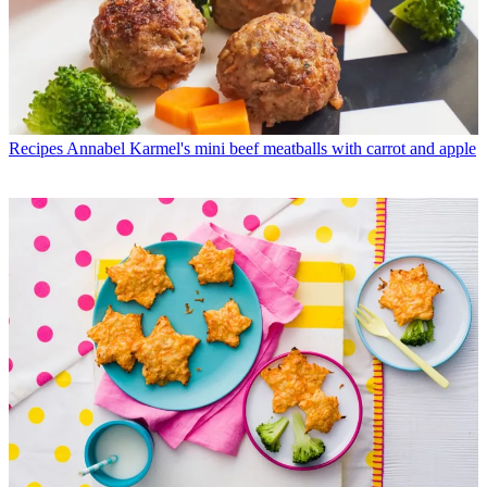
Recipes
Annabel Karmel's mini beef meatballs with carrot and apple