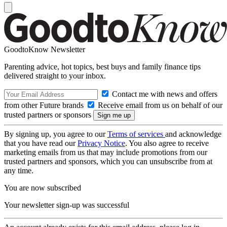
GoodtoKnow Newsletter
Parenting advice, hot topics, best buys and family finance tips
delivered straight to your inbox.
Contact me with news and offers
from other Future brands
Receive email from us on behalf of our
trusted partners or sponsors
By signing up, you agree to our
Terms of services
and acknowledge
that you have read our
Privacy Notice
. You also agree to receive
marketing emails from us that may include promotions from our
trusted partners and sponsors, which you can unsubscribe from at
any time.
You are now subscribed
Your newsletter sign-up was successful