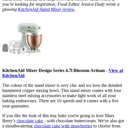
you’re looking for inspiration, Food Editor Jessica Dady wrote a
glowing
KitchenAid Stand Mixer review.
KitchenAid Mixer Design Series 4.7l Blossom Artisan -
View at
KitchenAid
The colour of the stand mixer is very chic and we love the detailed
hammered copper mixing bowl. This stand mixer comes with four
stainless steel mixing accessories to make light work of all your
baking endeavours. There are 10 speeds and it comes with a five
year guarantee.
If you like the look of this tray bake you're going to love Mary
Berry’s
chocolate cake
- with chocolate buttercream. We've also got
a mouthwatering
chocolate cake with strawberries
to choose from