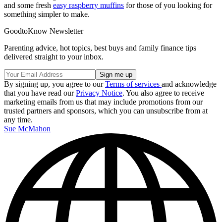
and some fresh
easy raspberry muffins
for those of you looking for
something simpler to make.
GoodtoKnow Newsletter
Parenting advice, hot topics, best buys and family finance tips
delivered straight to your inbox.
By signing up, you agree to our
Terms of services
and acknowledge
that you have read our
Privacy Notice
. You also agree to receive
marketing emails from us that may include promotions from our
trusted partners and sponsors, which you can unsubscribe from at
any time.
Sue McMahon