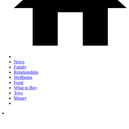
News
Family
Relationships
Wellbeing
Food
What to Buy
Toys
Money