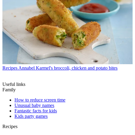
Recipes
Annabel Karmel's broccoli, chicken and potato bites
Useful links
Family
How to reduce screen time
Unusual baby names
Fantastic facts for kids
Kids party games
Recipes