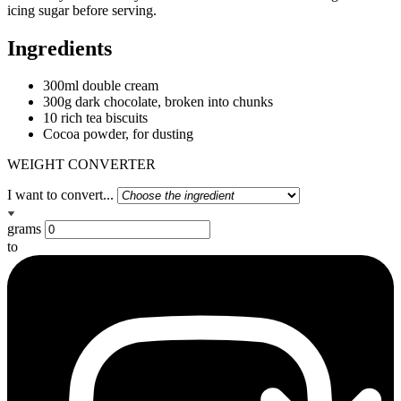
icing sugar before serving.
Ingredients
300ml double cream
300g dark chocolate, broken into chunks
10 rich tea biscuits
Cocoa powder, for dusting
WEIGHT CONVERTER
I want to convert...
grams
to