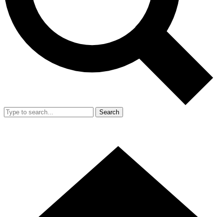
Search