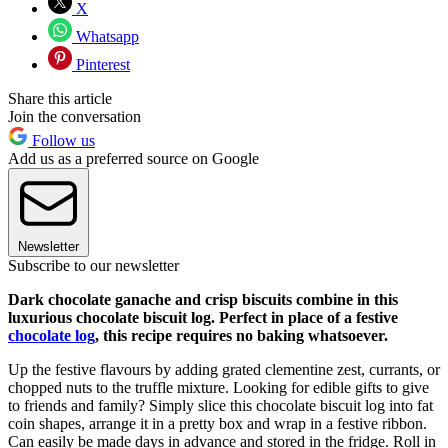
X
Whatsapp
Pinterest
Share this article
Join the conversation
Follow us
Add us as a preferred source on Google
Newsletter
Subscribe to our newsletter
Dark chocolate ganache and crisp biscuits combine in this
luxurious chocolate biscuit log. Perfect in place of a festive
chocolate log
, this recipe requires no baking whatsoever.
Up the festive flavours by adding grated clementine zest, currants, or
chopped nuts to the truffle mixture. Looking for edible gifts to give
to friends and family? Simply slice this chocolate biscuit log into fat
coin shapes, arrange it in a pretty box and wrap in a festive ribbon.
Can easily be made days in advance and stored in the fridge. Roll in