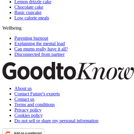
Lemon drizzle cake
Chocolate cake
Basic cupcake
Low calorie meals
Wellbeing
Parenting burnout
Explaining the mental load
Can mums really have it all?
Disconnected from partner
About us
Contact Future's experts
Contact us
Terms and conditions
Privacy policy
Cookies policy
Do not sell or share my personal information