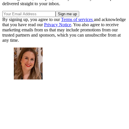
delivered straight to your inbox.
By signing up, you agree to our
Terms of services
and acknowledge
that you have read our
Privacy Notice
. You also agree to receive
marketing emails from us that may include promotions from our
trusted partners and sponsors, which you can unsubscribe from at
any time.