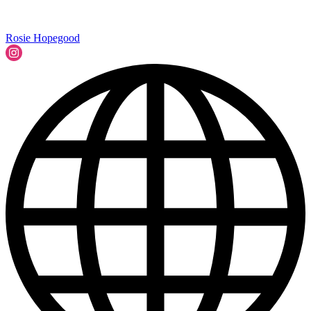
Rosie Hopegood