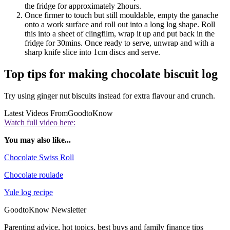
the fridge for approximately 2hours.
Once firmer to touch but still mouldable, empty the ganache
onto a work surface and roll out into a long log shape. Roll
this into a sheet of clingfilm, wrap it up and put back in the
fridge for 30mins. Once ready to serve, unwrap and with a
sharp knife slice into 1cm discs and serve.
Top tips for making chocolate biscuit log
Try using ginger nut biscuits instead for extra flavour and crunch.
Latest Videos From
GoodtoKnow
Watch full video here:
You may also like...
Chocolate Swiss Roll
Chocolate roulade
Yule log recipe
GoodtoKnow Newsletter
Parenting advice, hot topics, best buys and family finance tips