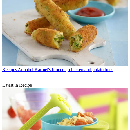
Recipes
Annabel Karmel's broccoli, chicken and potato bites
Latest in Recipe