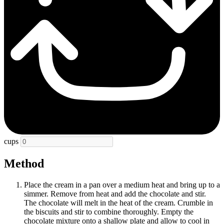
cups
Method
Place the cream in a pan over a medium heat and bring up to a
simmer. Remove from heat and add the chocolate and stir.
The chocolate will melt in the heat of the cream. Crumble in
the biscuits and stir to combine thoroughly. Empty the
chocolate mixture onto a shallow plate and allow to cool in