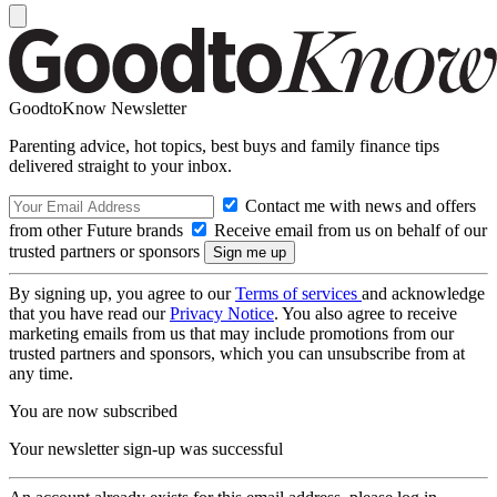
GoodtoKnow Newsletter
Parenting advice, hot topics, best buys and family finance tips
delivered straight to your inbox.
Contact me with news and offers
from other Future brands
Receive email from us on behalf of our
trusted partners or sponsors
By signing up, you agree to our
Terms of services
and acknowledge
that you have read our
Privacy Notice
. You also agree to receive
marketing emails from us that may include promotions from our
trusted partners and sponsors, which you can unsubscribe from at
any time.
You are now subscribed
Your newsletter sign-up was successful