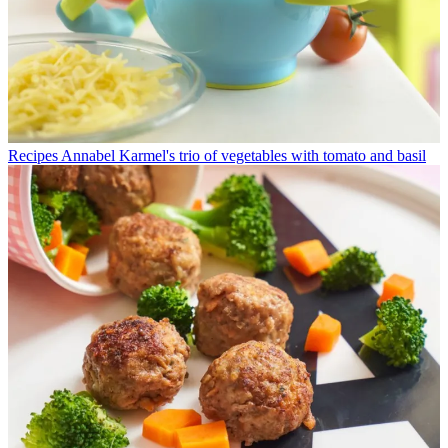
Recipes
Annabel Karmel's trio of vegetables with tomato and basil