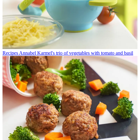
Recipes
Annabel Karmel's trio of vegetables with tomato and basil