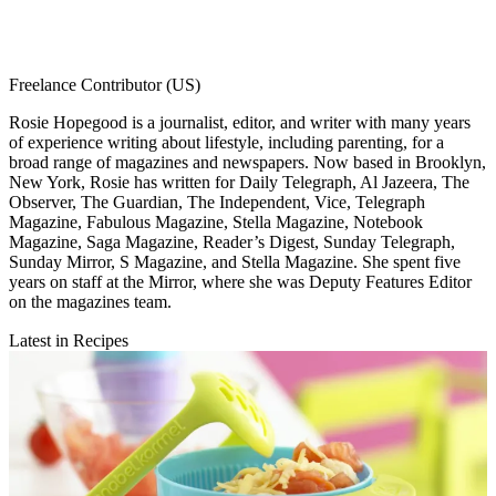
Freelance Contributor (US)
Rosie Hopegood is a journalist, editor, and writer with many years
of experience writing about lifestyle, including parenting, for a
broad range of magazines and newspapers. Now based in Brooklyn,
New York, Rosie has written for Daily Telegraph, Al Jazeera, The
Observer, The Guardian, The Independent, Vice, Telegraph
Magazine, Fabulous Magazine, Stella Magazine, Notebook
Magazine, Saga Magazine, Reader’s Digest, Sunday Telegraph,
Sunday Mirror, S Magazine, and Stella Magazine. She spent five
years on staff at the Mirror, where she was Deputy Features Editor
on the magazines team.
Latest in Recipes