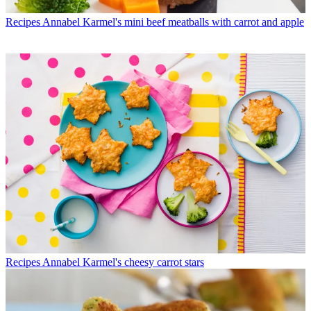
Recipes
Annabel Karmel's mini beef meatballs with carrot and apple
Recipes
Annabel Karmel's cheesy carrot stars