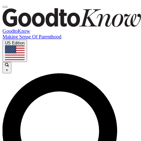
GoodtoKnow
Making Sense Of Parenthood
US Edition
×