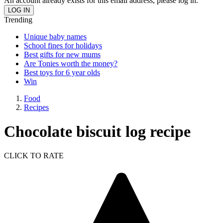
An account already exists for this email address, please log in.
Trending
Unique baby names
School fines for holidays
Best gifts for new mums
Are Tonies worth the money?
Best toys for 6 year olds
Win
Food
Recipes
Chocolate biscuit log recipe
CLICK TO RATE