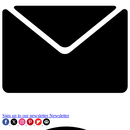
Sign up to our newsletter
Newsletter