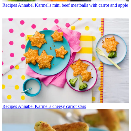
Recipes
Annabel Karmel's mini beef meatballs with carrot and apple
Recipes
Annabel Karmel's cheesy carrot stars