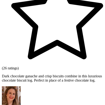
(26 ratings)
Dark chocolate ganache and crisp biscuits combine in this luxurious
chocolate biscuit log. Perfect in place of a festive chocolate log.