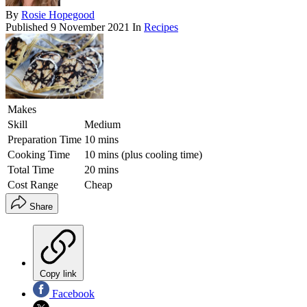
By
Rosie Hopegood
Published
9 November 2021
In
Recipes
Makes
Skill
Medium
Preparation Time
10 mins
Cooking Time
10 mins (plus cooling time)
Total Time
20 mins
Cost Range
Cheap
Share
Copy link
Facebook