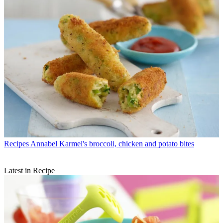
Recipes
Annabel Karmel's broccoli, chicken and potato bites
Latest in Recipe