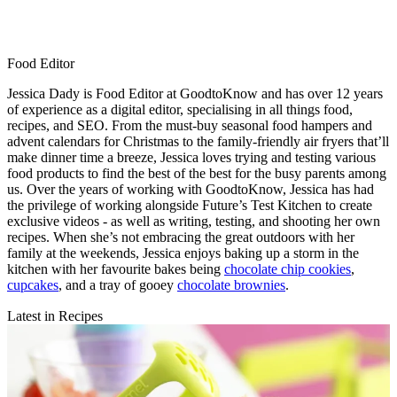
Food Editor
Jessica Dady is Food Editor at GoodtoKnow and has over 12 years
of experience as a digital editor, specialising in all things food,
recipes, and SEO. From the must-buy seasonal food hampers and
advent calendars for Christmas to the family-friendly air fryers that’ll
make dinner time a breeze, Jessica loves trying and testing various
food products to find the best of the best for the busy parents among
us. Over the years of working with GoodtoKnow, Jessica has had
the privilege of working alongside Future’s Test Kitchen to create
exclusive videos - as well as writing, testing, and shooting her own
recipes. When she’s not embracing the great outdoors with her
family at the weekends, Jessica enjoys baking up a storm in the
kitchen with her favourite bakes being
chocolate chip cookies
,
cupcakes
, and a tray of gooey
chocolate brownies
.
Latest in Recipes