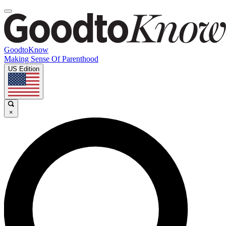
GoodtoKnow
Making Sense Of Parenthood
US Edition
×