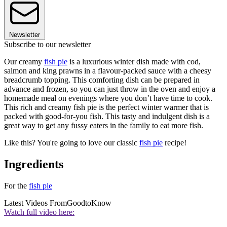
Newsletter
Subscribe to our newsletter
Our creamy
fish pie
is a luxurious winter dish made with cod,
salmon and king prawns in a flavour-packed sauce with a cheesy
breadcrumb topping. This comforting dish can be prepared in
advance and frozen, so you can just throw in the oven and enjoy a
homemade meal on evenings where you don’t have time to cook.
This rich and creamy fish pie is the perfect winter warmer that is
packed with good-for-you fish. This tasty and indulgent dish is a
great way to get any fussy eaters in the family to eat more fish.
Like this? You're going to love our classic
fish pie
recipe!
Ingredients
For the
fish pie
Latest Videos From
GoodtoKnow
Watch full video here: