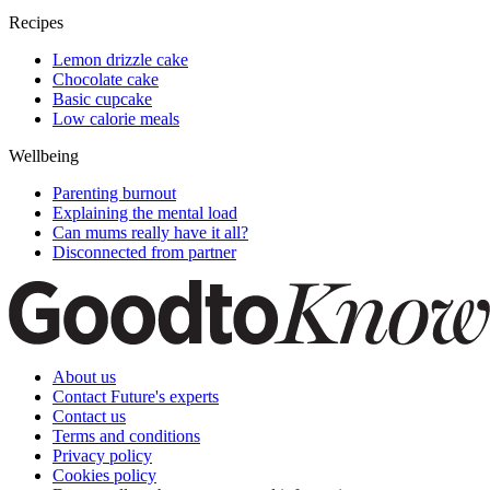
Recipes
Lemon drizzle cake
Chocolate cake
Basic cupcake
Low calorie meals
Wellbeing
Parenting burnout
Explaining the mental load
Can mums really have it all?
Disconnected from partner
About us
Contact Future's experts
Contact us
Terms and conditions
Privacy policy
Cookies policy