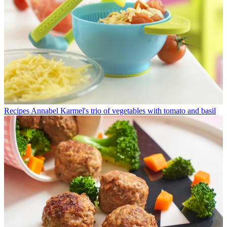
Recipes
Annabel Karmel's trio of vegetables with tomato and basil