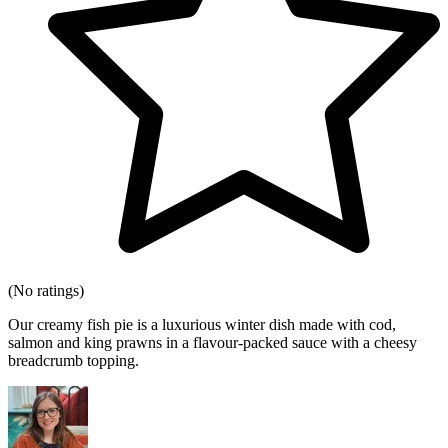
(No ratings)
Our creamy fish pie is a luxurious winter dish made with cod,
salmon and king prawns in a flavour-packed sauce with a cheesy
breadcrumb topping.