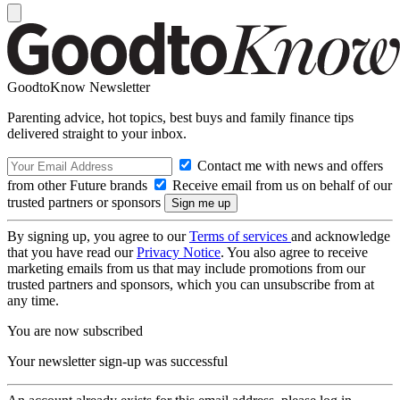
GoodtoKnow Newsletter
Parenting advice, hot topics, best buys and family finance tips
delivered straight to your inbox.
Contact me with news and offers
from other Future brands
Receive email from us on behalf of our
trusted partners or sponsors
By signing up, you agree to our
Terms of services
and acknowledge
that you have read our
Privacy Notice
. You also agree to receive
marketing emails from us that may include promotions from our
trusted partners and sponsors, which you can unsubscribe from at
any time.
You are now subscribed
Your newsletter sign-up was successful