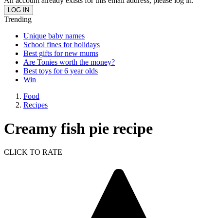
An account already exists for this email address, please log in.
Trending
Unique baby names
School fines for holidays
Best gifts for new mums
Are Tonies worth the money?
Best toys for 6 year olds
Win
Food
Recipes
Creamy fish pie recipe
CLICK TO RATE