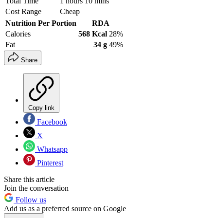
Total Time
1 hours 10 mins
Cost Range
Cheap
Nutrition Per Portion
RDA
Calories
568 Kcal
28%
Fat
34 g
49%
Share
Copy link
Facebook
X
Whatsapp
Pinterest
Share this article
Join the conversation
Follow us
Add us as a preferred source on Google