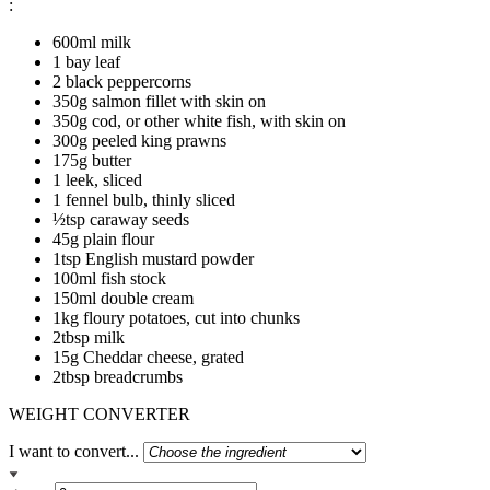
:
600ml milk
1 bay leaf
2 black peppercorns
350g salmon fillet with skin on
350g cod, or other white fish, with skin on
300g peeled king prawns
175g butter
1 leek, sliced
1 fennel bulb, thinly sliced
½tsp caraway seeds
45g plain flour
1tsp English mustard powder
100ml fish stock
150ml double cream
1kg floury potatoes, cut into chunks
2tbsp milk
15g Cheddar cheese, grated
2tbsp breadcrumbs
WEIGHT CONVERTER
I want to convert...