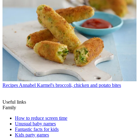
Recipes
Annabel Karmel's broccoli, chicken and potato bites
Useful links
Family
How to reduce screen time
Unusual baby names
Fantastic facts for kids
Kids party games