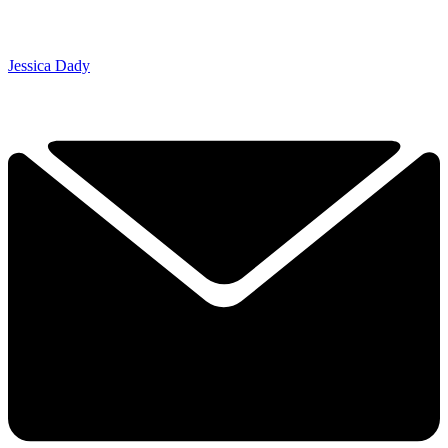
Jessica Dady