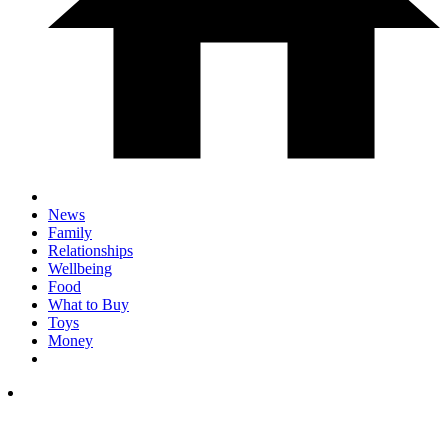
News
Family
Relationships
Wellbeing
Food
What to Buy
Toys
Money