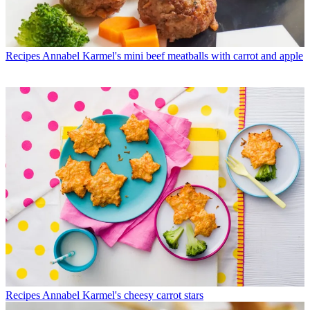
Recipes
Annabel Karmel's mini beef meatballs with carrot and apple
Recipes
Annabel Karmel's cheesy carrot stars