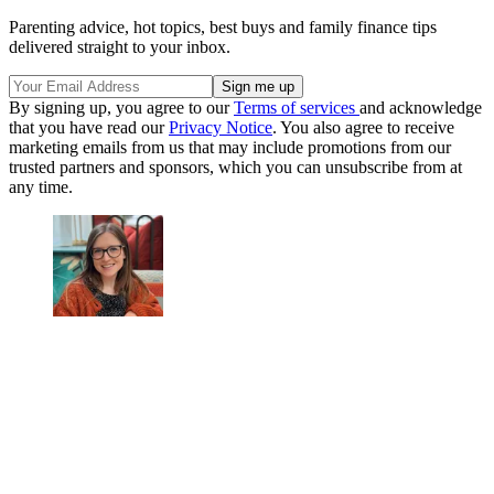
Parenting advice, hot topics, best buys and family finance tips
delivered straight to your inbox.
By signing up, you agree to our
Terms of services
and acknowledge
that you have read our
Privacy Notice
. You also agree to receive
marketing emails from us that may include promotions from our
trusted partners and sponsors, which you can unsubscribe from at
any time.