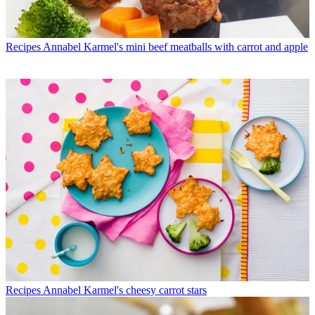
Recipes
Annabel Karmel's mini beef meatballs with carrot and apple
Recipes
Annabel Karmel's cheesy carrot stars