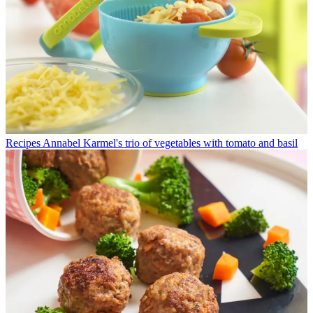
Recipes
Annabel Karmel's trio of vegetables with tomato and basil