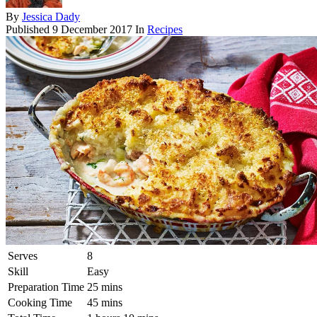
By
Jessica Dady
Published
9 December 2017
In
Recipes
Serves
8
Skill
Easy
Preparation Time
25 mins
Cooking Time
45 mins