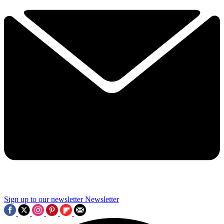
Sign up to our newsletter
Newsletter