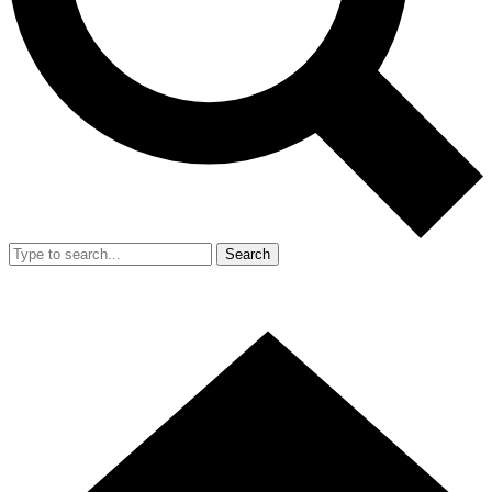
Search