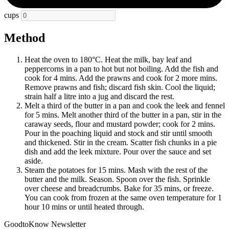
cups
Method
Heat the oven to 180°C. Heat the milk, bay leaf and
peppercorns in a pan to hot but not boiling. Add the fish and
cook for 4 mins. Add the prawns and cook for 2 more mins.
Remove prawns and fish; discard fish skin. Cool the liquid;
strain half a litre into a jug and discard the rest.
Melt a third of the butter in a pan and cook the leek and fennel
for 5 mins. Melt another third of the butter in a pan, stir in the
caraway seeds, flour and mustard powder; cook for 2 mins.
Pour in the poaching liquid and stock and stir until smooth
and thickened. Stir in the cream. Scatter fish chunks in a pie
dish and add the leek mixture. Pour over the sauce and set
aside.
Steam the potatoes for 15 mins. Mash with the rest of the
butter and the milk. Season. Spoon over the fish. Sprinkle
over cheese and breadcrumbs. Bake for 35 mins, or freeze.
You can cook from frozen at the same oven temperature for 1
hour 10 mins or until heated through.
GoodtoKnow Newsletter