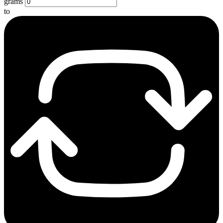
grams
to