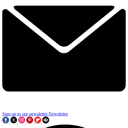
Sign up to our newsletter
Newsletter