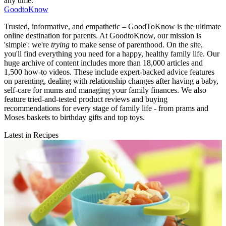
any time.
GoodtoKnow
Trusted, informative, and empathetic – GoodToKnow is the ultimate
online destination for parents. At GoodtoKnow, our mission is
'simple': we're
trying
to make sense of parenthood. On the site,
you'll find everything you need for a happy, healthy family life. Our
huge archive of content includes more than 18,000 articles and
1,500 how-to videos. These include expert-backed advice features
on parenting, dealing with relationship changes after having a baby,
self-care for mums and managing your family finances. We also
feature tried-and-tested product reviews and buying
recommendations for every stage of family life - from prams and
Moses baskets to birthday gifts and top toys.
Latest in Recipes