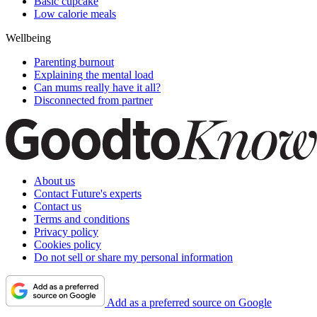
Basic cupcake
Low calorie meals
Wellbeing
Parenting burnout
Explaining the mental load
Can mums really have it all?
Disconnected from partner
About us
Contact Future's experts
Contact us
Terms and conditions
Privacy policy
Cookies policy
Do not sell or share my personal information
Add as a preferred source on Google