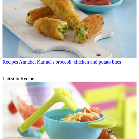
Recipes
Annabel Karmel's broccoli, chicken and potato bites
Latest in Recipe