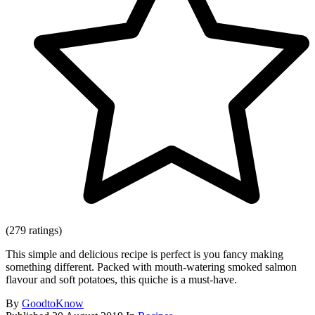
(279 ratings)
This simple and delicious recipe is perfect is you fancy making
something different. Packed with mouth-watering smoked salmon
flavour and soft potatoes, this quiche is a must-have.
By
GoodtoKnow