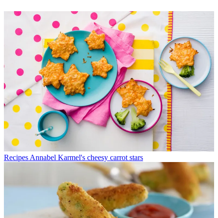
Recipes
Annabel Karmel's cheesy carrot stars