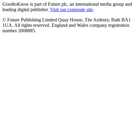
GoodtoKnow is part of Future plc, an international media group and
leading digital publisher.
Visit our corporate site
.
© Future Publishing Limited Quay House, The Ambury, Bath BA1
1UA. All rights reserved. England and Wales company registration
number 2008885.