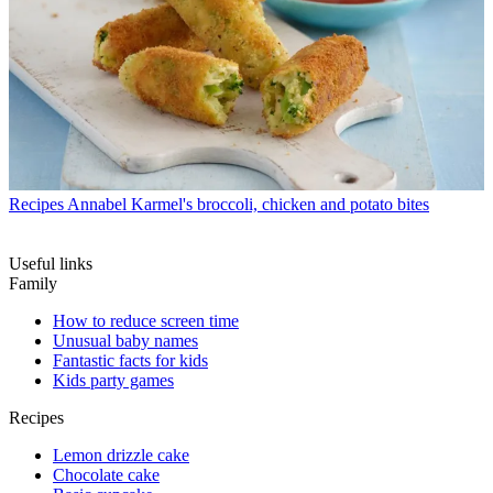
Recipes
Annabel Karmel's broccoli, chicken and potato bites
Useful links
Family
How to reduce screen time
Unusual baby names
Fantastic facts for kids
Kids party games
Recipes
Lemon drizzle cake
Chocolate cake