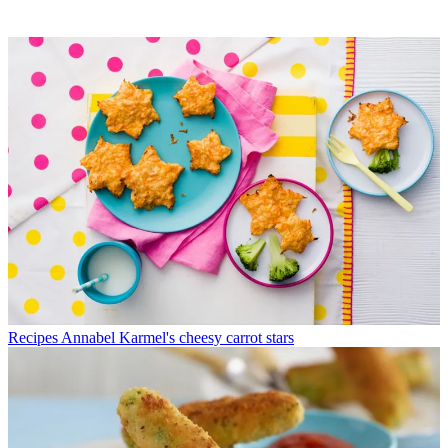
Recipes
Annabel Karmel's cheesy carrot stars