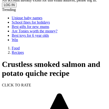
An account already exists for this email address, please log in.
Trending
Unique baby names
School fines for holidays
Best gifts for new mums
Are Tonies worth the money?
Best toys for 6 year olds
Win
Food
Recipes
Crustless smoked salmon and
potato quiche recipe
CLICK TO RATE