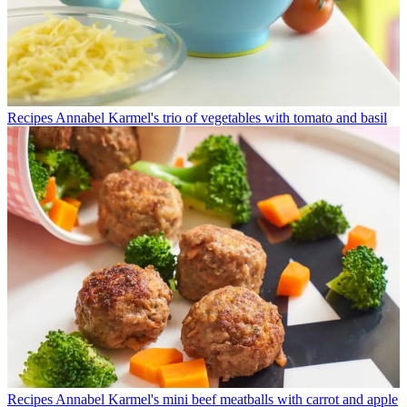
Recipes
Annabel Karmel's trio of vegetables with tomato and basil
Recipes
Annabel Karmel's mini beef meatballs with carrot and apple