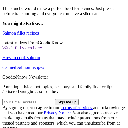
This quiche would make a perfect food for picnics. Just pre-cut
before transporting and everyone can have a slice each.
You might also like…
Salmon fillet recipes
Latest Videos From
GoodtoKnow
Watch full video here:
How to cook salmon
Canned salmon recipes
GoodtoKnow Newsletter
Parenting advice, hot topics, best buys and family finance tips
delivered straight to your inbox.
By signing up, you agree to our
Terms of services
and acknowledge
that you have read our
Privacy Notice
. You also agree to receive
marketing emails from us that may include promotions from our
trusted partners and sponsors, which you can unsubscribe from at