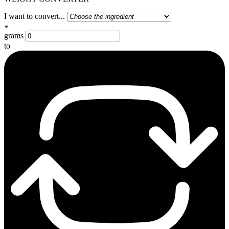
I want to convert...
grams
to