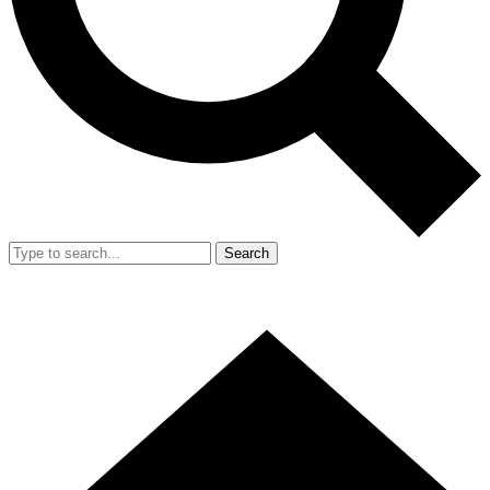
Search