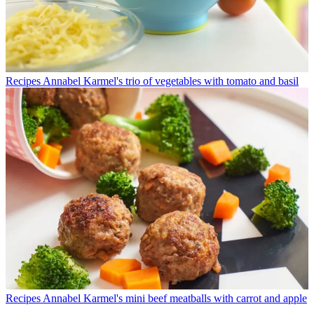
Recipes
Annabel Karmel's trio of vegetables with tomato and basil
Recipes
Annabel Karmel's mini beef meatballs with carrot and apple