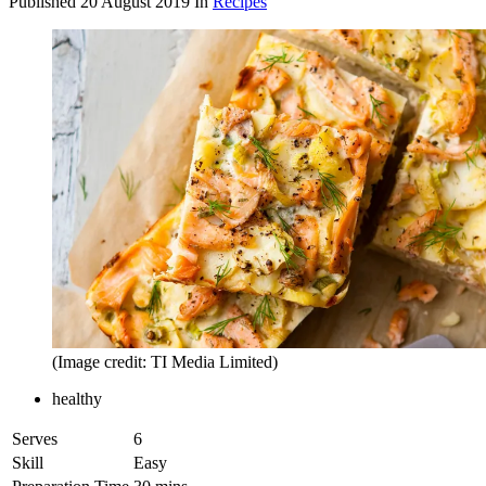
Published
20 August 2019
In
Recipes
(Image credit: TI Media Limited)
healthy
Serves
6
Skill
Easy