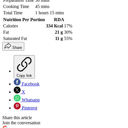
Preparation Time
30 mins
Cooking Time
45 mins
Total Time
1 hours 15 mins
Nutrition Per Portion
RDA
Calories
334 Kcal
17%
Fat
21 g
30%
Saturated Fat
11 g
55%
Share
Copy link
Facebook
X
Whatsapp
Pinterest
Share this article
Join the conversation