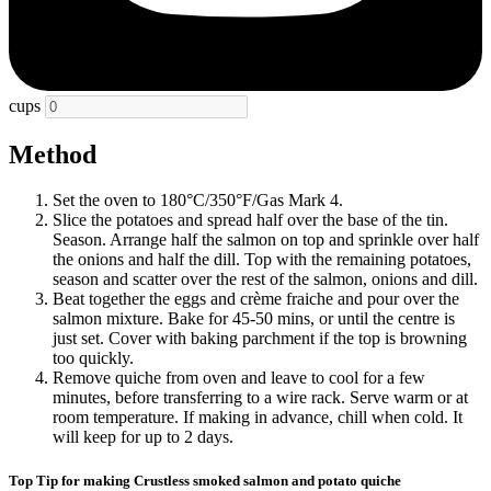
cups
Method
Set the oven to 180°C/350°F/Gas Mark 4.
Slice the potatoes and spread half over the base of the tin.
Season. Arrange half the salmon on top and sprinkle over half
the onions and half the dill. Top with the remaining potatoes,
season and scatter over the rest of the salmon, onions and dill.
Beat together the eggs and crème fraiche and pour over the
salmon mixture. Bake for 45-50 mins, or until the centre is
just set. Cover with baking parchment if the top is browning
too quickly.
Remove quiche from oven and leave to cool for a few
minutes, before transferring to a wire rack. Serve warm or at
room temperature. If making in advance, chill when cold. It
will keep for up to 2 days.
Top Tip for making Crustless smoked salmon and potato quiche