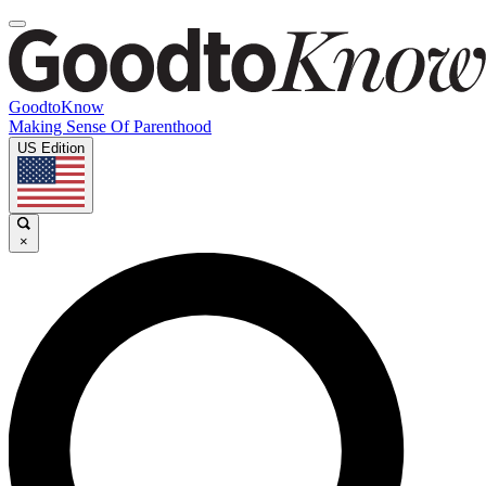
GoodtoKnow
Making Sense Of Parenthood
US Edition
×