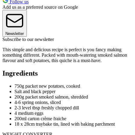
Follow us
Add us as a preferred source on Google
Newsletter
Subscribe to our newsletter
This simple and delicious recipe is perfect is you fancy making
something different. Packed with mouth-watering smoked salmon
flavour and soft potatoes, this quiche is a must-have.
Ingredients
750g packet new potatoes, cooked
Salt and black pepper
200g packet smoked salmon, shredded
4-6 spring onions, sliced
2-3 level tbsp freshly chopped dill
4 medium eggs
200ml carton crème fraiche
18 x 28cm traybake tin, lined with baking parchment
WEIGHT CONVERTER