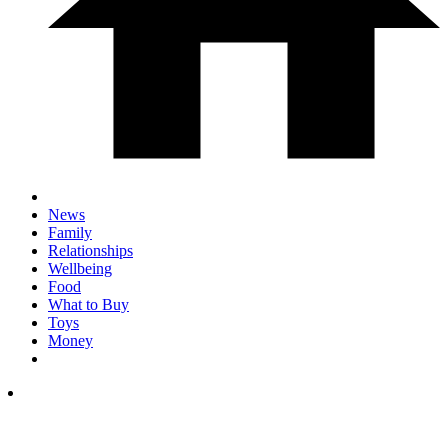
News
Family
Relationships
Wellbeing
Food
What to Buy
Toys
Money