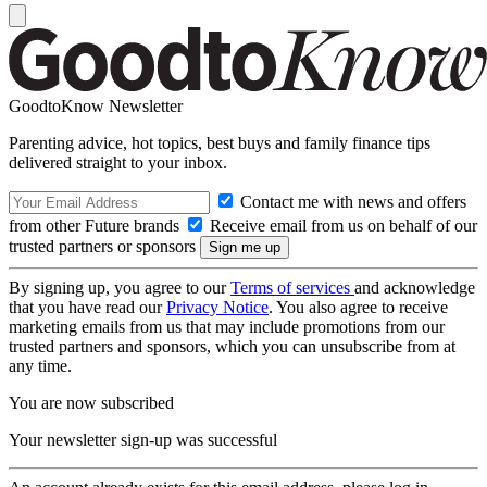
GoodtoKnow Newsletter
Parenting advice, hot topics, best buys and family finance tips
delivered straight to your inbox.
Contact me with news and offers
from other Future brands
Receive email from us on behalf of our
trusted partners or sponsors
By signing up, you agree to our
Terms of services
and acknowledge
that you have read our
Privacy Notice
. You also agree to receive
marketing emails from us that may include promotions from our
trusted partners and sponsors, which you can unsubscribe from at
any time.
You are now subscribed
Your newsletter sign-up was successful