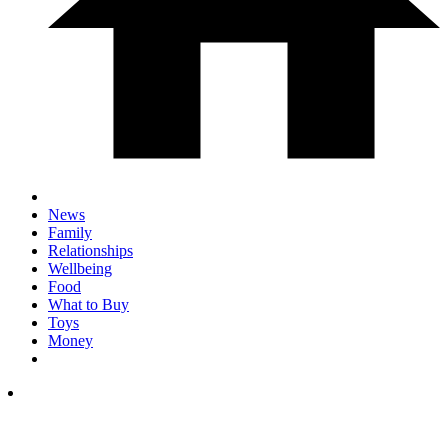
News
Family
Relationships
Wellbeing
Food
What to Buy
Toys
Money