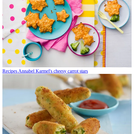
Recipes
Annabel Karmel's cheesy carrot stars