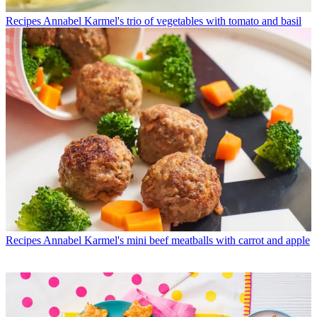
Recipes
Annabel Karmel's trio of vegetables with tomato and basil
Recipes
Annabel Karmel's mini beef meatballs with carrot and apple