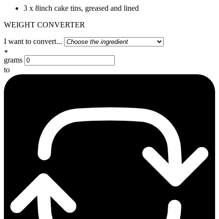
3 x 8inch cake tins, greased and lined
WEIGHT CONVERTER
I want to convert...
grams
to