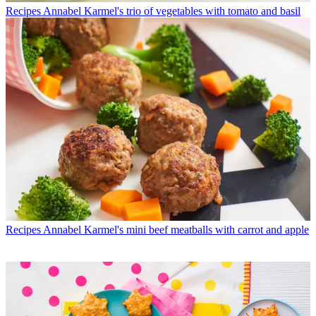
Recipes
Annabel Karmel's trio of vegetables with tomato and basil
Recipes
Annabel Karmel's mini beef meatballs with carrot and apple