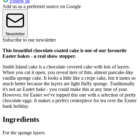
Follow us
Add us as a preferred source on Google
Newsletter
Subscribe to our newsletter
This beautiful chocolate-coated cake is one of our favourite
Easter bakes - a real show stopper.
Smith Island cake is a chocolate covered cake with lots of layers.
When you cut it open, you reveal tiers of thin, almost pancake-like
vanilla sponge cake. It looks a little like a crepe cake, but it tastes so
much better because the layers are light fluffy sponge. Traditionally
it's not an Easter bake - you could make this at any time of year.
However, for Easter we've topped this one with a selection of pretty
chocolate eggs. It makes a perfect centrepiece for tea over the Easter
bank holiday.
Ingredients
For the sponge layers