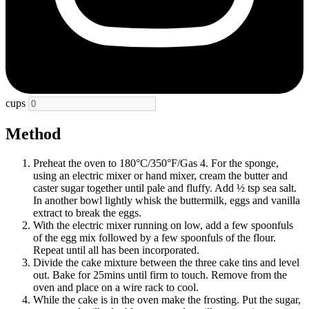
cups
Method
Preheat the oven to 180°C/350°F/Gas 4. For the sponge,
using an electric mixer or hand mixer, cream the butter and
caster sugar together until pale and fluffy. Add ½ tsp sea salt.
In another bowl lightly whisk the buttermilk, eggs and vanilla
extract to break the eggs.
With the electric mixer running on low, add a few spoonfuls
of the egg mix followed by a few spoonfuls of the flour.
Repeat until all has been incorporated.
Divide the cake mixture between the three cake tins and level
out. Bake for 25mins until firm to touch. Remove from the
oven and place on a wire rack to cool.
While the cake is in the oven make the frosting. Put the sugar,