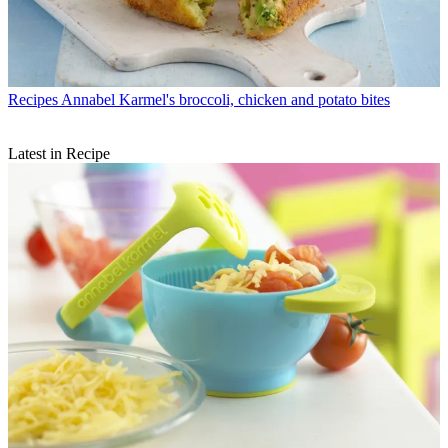
Recipes
Annabel Karmel's broccoli, chicken and potato bites
Latest in Recipe