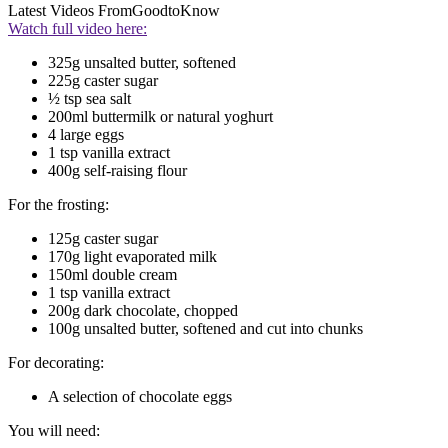
Latest Videos From
GoodtoKnow
Watch full video here:
325g unsalted butter, softened
225g caster sugar
½ tsp sea salt
200ml buttermilk or natural yoghurt
4 large eggs
1 tsp vanilla extract
400g self-raising flour
For the frosting:
125g caster sugar
170g light evaporated milk
150ml double cream
1 tsp vanilla extract
200g dark chocolate, chopped
100g unsalted butter, softened and cut into chunks
For decorating:
A selection of chocolate eggs
You will need: