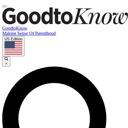
GoodtoKnow
Making Sense Of Parenthood
US Edition
×