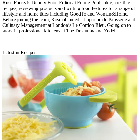
Rose Fooks is Deputy Food Editor at Future Publishing, creating
recipes, reviewing products and writing food features for a range of
lifestyle and home titles including GoodTo and Woman&Home.
Before joining the team, Rose obtained a Diplome de Patisserie and
Culinary Management at London’s Le Cordon Bleu. Going on to
work in professional kitchens at The Delaunay and Zedel.
Latest in Recipes