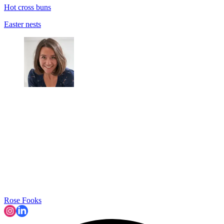
Hot cross buns
Easter nests
Rose Fooks