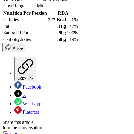
Cost Range
Mid
Nutrition Per Portion
RDA
Calories
527 Kcal
26%
Fat
33 g
47%
Saturated Fat
20 g
100%
Carbohydrates
50 g
19%
Share
Copy link
Facebook
X
Whatsapp
Pinterest
Share this article
Join the conversation