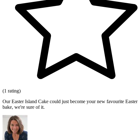
(1 rating)
Our Easter Island Cake could just become your new favourite Easter
bake, we're sure of it.