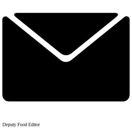
Deputy Food Editor