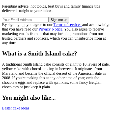
Parenting advice, hot topics, best buys and family finance tips
delivered straight to your inbox.
By signing up, you agree to our
Terms of services
and acknowledge
that you have read our
Privacy Notice
. You also agree to receive
marketing emails from us that may include promotions from our
trusted partners and sponsors, which you can unsubscribe from at
any time.
What is a Smith Island cake?
A traditional Smith Island cake consists of eight to 10 layers of pale,
yellow cake with chocolate icing in between. It originates from
Maryland and became the official dessert of the American state in
2008. If you're making this at any other time of year, omit the
chocolate eggs and replace with sprinkles, some fancy Belgian
chocolates or just keep it plain.
You might also like...
Easter cake ideas