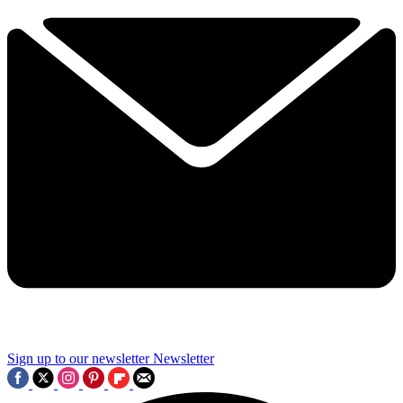
Sign up to our newsletter
Newsletter