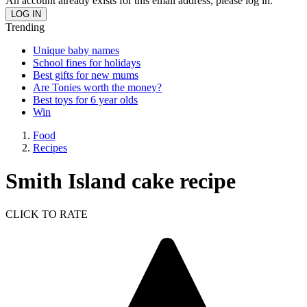
An account already exists for this email address, please log in.
Trending
Unique baby names
School fines for holidays
Best gifts for new mums
Are Tonies worth the money?
Best toys for 6 year olds
Win
Food
Recipes
Smith Island cake recipe
CLICK TO RATE