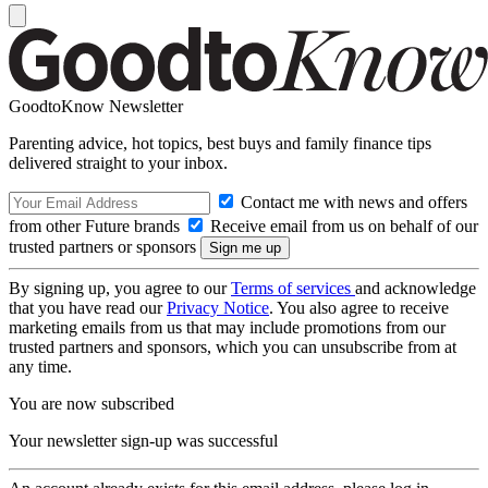
GoodtoKnow Newsletter
Parenting advice, hot topics, best buys and family finance tips
delivered straight to your inbox.
Contact me with news and offers
from other Future brands
Receive email from us on behalf of our
trusted partners or sponsors
By signing up, you agree to our
Terms of services
and acknowledge
that you have read our
Privacy Notice
. You also agree to receive
marketing emails from us that may include promotions from our
trusted partners and sponsors, which you can unsubscribe from at
any time.
You are now subscribed
Your newsletter sign-up was successful