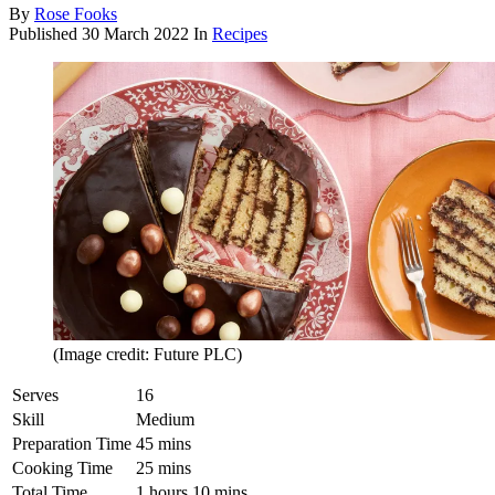
By
Rose Fooks
Published
30 March 2022
In
Recipes
(Image credit: Future PLC)
Serves
16
Skill
Medium
Preparation Time
45 mins
Cooking Time
25 mins
Total Time
1 hours 10 mins