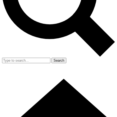
Search