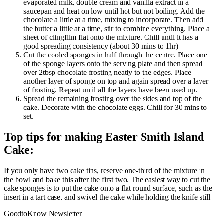
evaporated milk, double cream and vanilla extract in a
saucepan and heat on low until hot but not boiling. Add the
chocolate a little at a time, mixing to incorporate. Then add
the butter a little at a time, stir to combine everything. Place a
sheet of clingfilm flat onto the mixture. Chill until it has a
good spreading consistency (about 30 mins to 1hr)
Cut the cooled sponges in half through the centre.
Place one
of the sponge layers onto the serving plate and then spread
over 2tbsp chocolate frosting neatly to the edges. Place
another layer of sponge on top and again spread over a layer
of frosting. Repeat until all the layers have been used up.
Spread the remaining frosting over the sides and top of the
cake. Decorate with the chocolate eggs. Chill for 30 mins to
set.
Top tips for making Easter Smith Island
Cake:
If you only have two cake tins, reserve one-third of the mixture in
the bowl and bake this after the first two.
The easiest way to cut the
cake sponges is to put the cake onto a flat round surface, such as the
insert in a tart case, and swivel the cake while holding the knife still
GoodtoKnow Newsletter