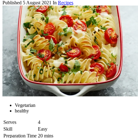
Published
5 August 2021
In
Recipes
Vegetarian
healthy
Serves
4
Skill
Easy
Preparation Time
20 mins