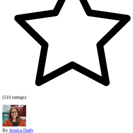
(510 ratings)
By
Jessica Dady