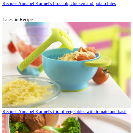
Recipes
Annabel Karmel's broccoli, chicken and potato bites
Latest in Recipe
Recipes
Annabel Karmel's trio of vegetables with tomato and basil