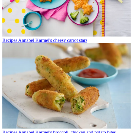
Recipes
Annabel Karmel's cheesy carrot stars
Recipes
Annabel Karmel's broccoli, chicken and potato bites