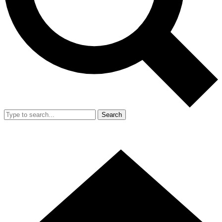
Search