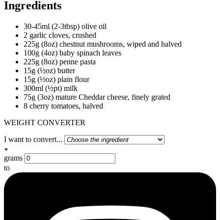
Ingredients
30-45ml (2-3tbsp) olive oil
2 garlic cloves, crushed
225g (8oz) chestnut mushrooms, wiped and halved
100g (4oz) baby spinach leaves
225g (8oz) penne pasta
15g (½oz) butter
15g (½oz) plain flour
300ml (½pt) milk
75g (3oz) mature Cheddar cheese, finely grated
8 cherry tomatoes, halved
WEIGHT CONVERTER
I want to convert...
grams
to