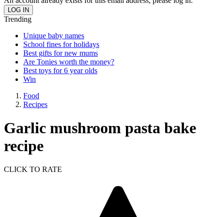
An account already exists for this email address, please log in.
Trending
Unique baby names
School fines for holidays
Best gifts for new mums
Are Tonies worth the money?
Best toys for 6 year olds
Win
Food
Recipes
Garlic mushroom pasta bake
recipe
CLICK TO RATE