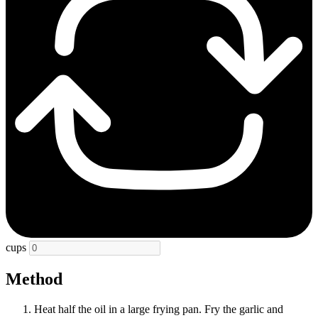
cups
Method
Heat half the oil in a large frying pan. Fry the garlic and