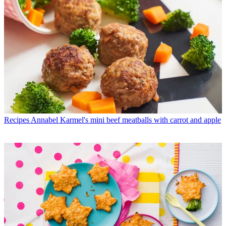
Recipes
Annabel Karmel's mini beef meatballs with carrot and apple