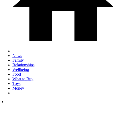
News
Family
Relationships
Wellbeing
Food
What to Buy
Toys
Money