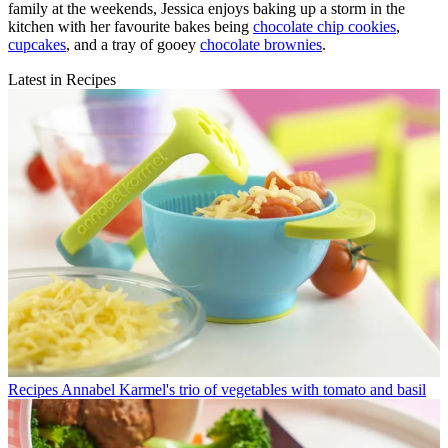
family at the weekends, Jessica enjoys baking up a storm in the
kitchen with her favourite bakes being
chocolate chip cookies
,
cupcakes
, and a tray of gooey
chocolate brownies
.
Latest in Recipes
Recipes
Annabel Karmel's trio of vegetables with tomato and basil