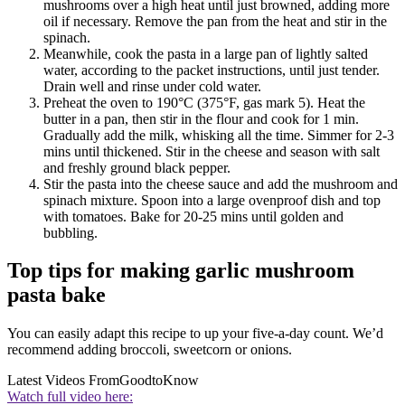
mushrooms over a high heat until just browned, adding more
oil if necessary. Remove the pan from the heat and stir in the
spinach.
Meanwhile, cook the pasta in a large pan of lightly salted
water, according to the packet instructions, until just tender.
Drain well and rinse under cold water.
Preheat the oven to 190°C (375°F, gas mark 5). Heat the
butter in a pan, then stir in the flour and cook for 1 min.
Gradually add the milk, whisking all the time. Simmer for 2-3
mins until thickened. Stir in the cheese and season with salt
and freshly ground black pepper.
Stir the pasta into the cheese sauce and add the mushroom and
spinach mixture. Spoon into a large ovenproof dish and top
with tomatoes. Bake for 20-25 mins until golden and
bubbling.
Top tips for making garlic mushroom
pasta bake
You can easily adapt this recipe to up your five-a-day count. We’d
recommend adding broccoli, sweetcorn or onions.
Latest Videos From
GoodtoKnow
Watch full video here: