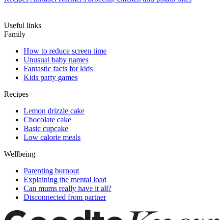
Useful links
Family
How to reduce screen time
Unusual baby names
Fantastic facts for kids
Kids party games
Recipes
Lemon drizzle cake
Chocolate cake
Basic cupcake
Low calorie meals
Wellbeing
Parenting burnout
Explaining the mental load
Can mums really have it all?
Disconnected from partner