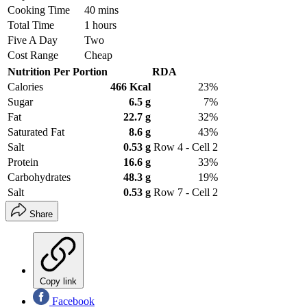
Cooking Time
40 mins
Total Time
1 hours
Five A Day
Two
Cost Range
Cheap
Nutrition Per Portion
RDA
Calories
466 Kcal
23%
Sugar
6.5 g
7%
Fat
22.7 g
32%
Saturated Fat
8.6 g
43%
Salt
0.53 g
Row 4 - Cell 2
Protein
16.6 g
33%
Carbohydrates
48.3 g
19%
Salt
0.53 g
Row 7 - Cell 2
Share
Copy link
Facebook