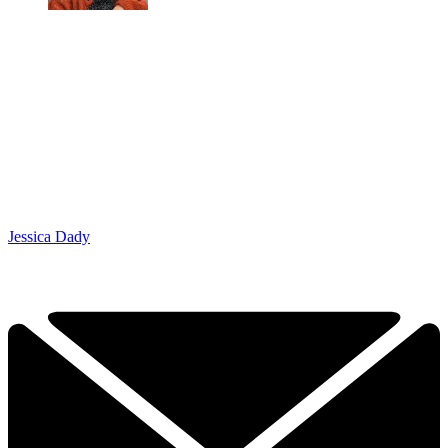
Jessica Dady