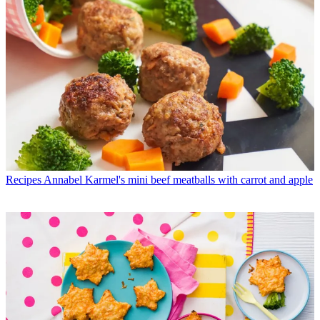
Recipes
Annabel Karmel's mini beef meatballs with carrot and apple