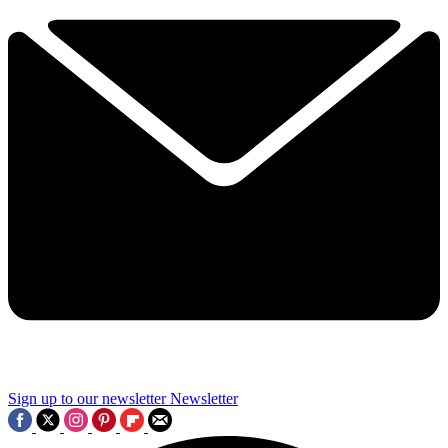
Sign up to our newsletter
Newsletter