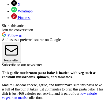
X
Whatsapp
Pinterest
Share this article
Join the conversation
Follow us
Add us as a preferred source on Google
Newsletter
Subscribe to our newsletter
This garlic mushroom pasta bake is loaded with veg such as
chestnut mushrooms, spinach, and tomatoes.
Mature Cheddar cheese, garlic, and butter make sure this pasta bake
is full of flavour. It takes just 20 minutes to prep this pasta bake. This
dish is just 466 calories per serving and is part of our
low calorie
vegetarian meals
collection.