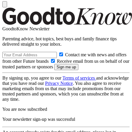
GoodtoKnow Newsletter
Parenting advice, hot topics, best buys and family finance tips
delivered straight to your inbox.
Contact me with news and offers
from other Future brands
Receive email from us on behalf of our
trusted partners or sponsors
By signing up, you agree to our
Terms of services
and acknowledge
that you have read our
Privacy Notice
. You also agree to receive
marketing emails from us that may include promotions from our
trusted partners and sponsors, which you can unsubscribe from at
any time.
You are now subscribed
Your newsletter sign-up was successful