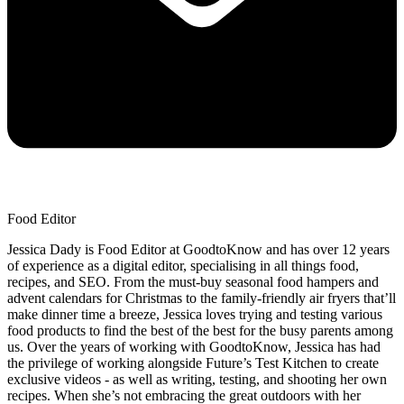
Food Editor
Jessica Dady is Food Editor at GoodtoKnow and has over 12 years
of experience as a digital editor, specialising in all things food,
recipes, and SEO. From the must-buy seasonal food hampers and
advent calendars for Christmas to the family-friendly air fryers that’ll
make dinner time a breeze, Jessica loves trying and testing various
food products to find the best of the best for the busy parents among
us. Over the years of working with GoodtoKnow, Jessica has had
the privilege of working alongside Future’s Test Kitchen to create
exclusive videos - as well as writing, testing, and shooting her own
recipes. When she’s not embracing the great outdoors with her