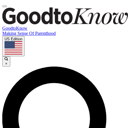
GoodtoKnow
Making Sense Of Parenthood
US Edition
×