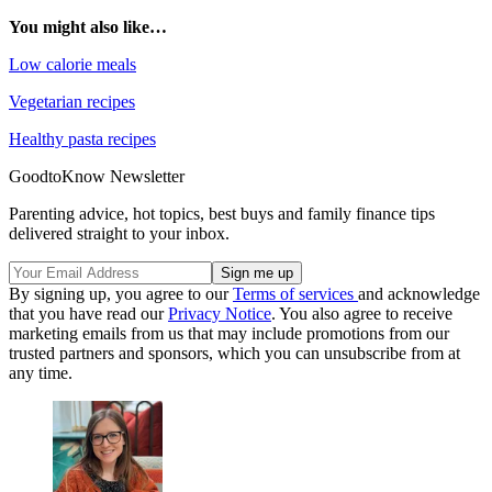
You might also like…
Low calorie meals
Vegetarian recipes
Healthy pasta recipes
GoodtoKnow Newsletter
Parenting advice, hot topics, best buys and family finance tips
delivered straight to your inbox.
By signing up, you agree to our
Terms of services
and acknowledge
that you have read our
Privacy Notice
. You also agree to receive
marketing emails from us that may include promotions from our
trusted partners and sponsors, which you can unsubscribe from at
any time.