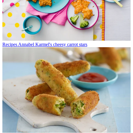
Recipes
Annabel Karmel's cheesy carrot stars