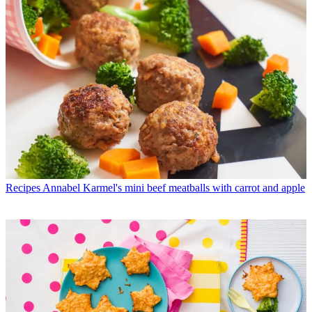
Recipes
Annabel Karmel's mini beef meatballs with carrot and apple