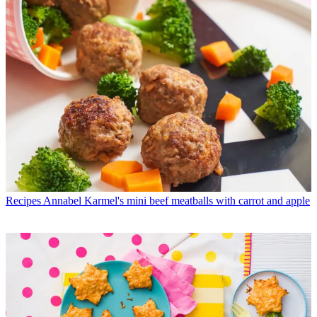
Recipes
Annabel Karmel's mini beef meatballs with carrot and apple