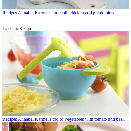
Recipes
Annabel Karmel's broccoli, chicken and potato bites
Latest in Recipe
Recipes
Annabel Karmel's trio of vegetables with tomato and basil