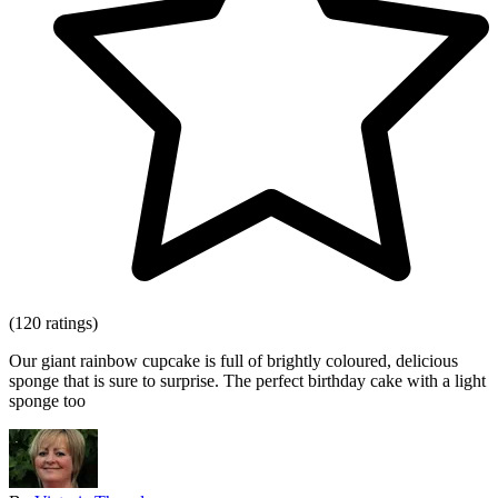
(120 ratings)
Our giant rainbow cupcake is full of brightly coloured, delicious
sponge that is sure to surprise. The perfect birthday cake with a light
sponge too