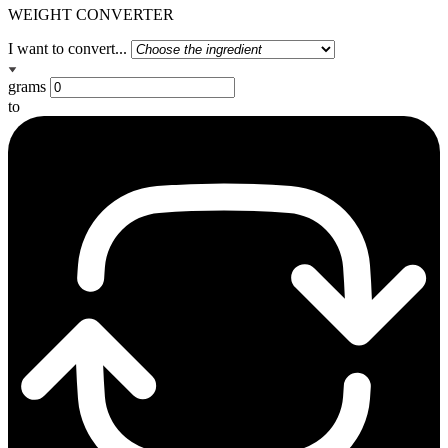
WEIGHT CONVERTER
I want to convert...
grams
to