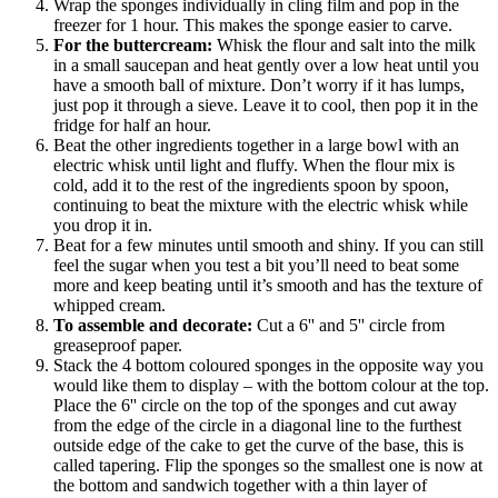
Wrap the sponges individually in cling film and pop in the
freezer for 1 hour. This makes the sponge easier to carve.
For the buttercream:
Whisk the flour and salt into the milk
in a small saucepan and heat gently over a low heat until you
have a smooth ball of mixture. Don’t worry if it has lumps,
just pop it through a sieve. Leave it to cool, then pop it in the
fridge for half an hour.
Beat the other ingredients together in a large bowl with an
electric whisk until light and fluffy. When the flour mix is
cold, add it to the rest of the ingredients spoon by spoon,
continuing to beat the mixture with the electric whisk while
you drop it in.
Beat for a few minutes until smooth and shiny. If you can still
feel the sugar when you test a bit you’ll need to beat some
more and keep beating until it’s smooth and has the texture of
whipped cream.
To assemble and decorate:
Cut a 6'' and 5'' circle from
greaseproof paper.
Stack the 4 bottom coloured sponges in the opposite way you
would like them to display – with the bottom colour at the top.
Place the 6'' circle on the top of the sponges and cut away
from the edge of the circle in a diagonal line to the furthest
outside edge of the cake to get the curve of the base, this is
called tapering. Flip the sponges so the smallest one is now at
the bottom and sandwich together with a thin layer of