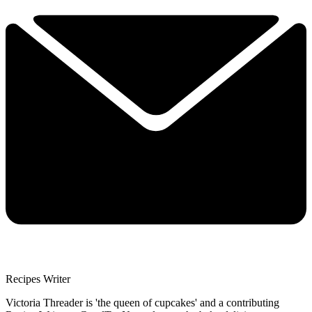
Recipes Writer
Victoria Threader is 'the queen of cupcakes' and a contributing