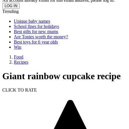
An account already exists for this email address, please log in.
Trending
Unique baby names
School fines for holidays
Best gifts for new mums
Are Tonies worth the money?
Best toys for 6 year olds
Win
Food
Recipes
Giant rainbow cupcake recipe
CLICK TO RATE