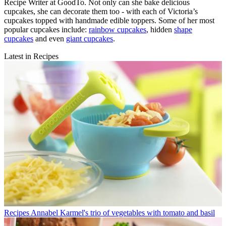
Recipe Writer at GoodTo. Not only can she bake delicious
cupcakes, she can decorate them too - with each of Victoria’s
cupcakes topped with handmade edible toppers. Some of her most
popular cupcakes include:
rainbow cupcakes
, hidden
shape
cupcakes
and even
giant cupcakes
.
Latest in Recipes
Recipes
Annabel Karmel's trio of vegetables with tomato and basil