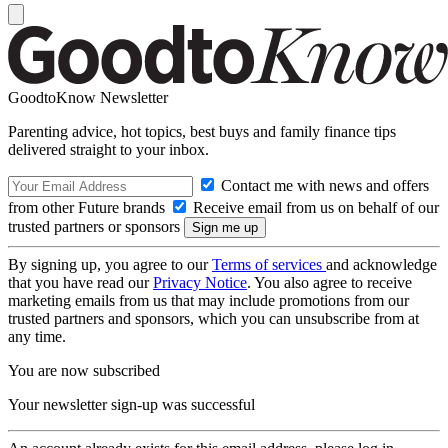
GoodtoKnow Newsletter
Parenting advice, hot topics, best buys and family finance tips
delivered straight to your inbox.
Contact me with news and offers
from other Future brands
Receive email from us on behalf of our
trusted partners or sponsors
By signing up, you agree to our
Terms of services
and acknowledge
that you have read our
Privacy Notice
. You also agree to receive
marketing emails from us that may include promotions from our
trusted partners and sponsors, which you can unsubscribe from at
any time.
You are now subscribed
Your newsletter sign-up was successful