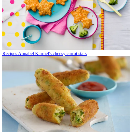
Recipes
Annabel Karmel's cheesy carrot stars