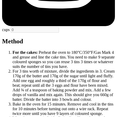
cups
Method
For the cakes:
Preheat the oven to 180°C/350°F/Gas Mark 4
and grease and line the cake tins. You need to make 9 separate
coloured sponges so you can reuse 3 tins 3 times or whatever
suits the number of tins you have.
For 3 tins worth of mixture, divide the ingredients in 3. Cream
170g of the butter and 170g of the sugar until light and fluffy.
Add one egg and roughly a third of the 170g of flour and
beat; repeat until all the 3 eggs and flour have been mixed.
Add ¾ of a teaspoon of baking powder and mix. Add a few
drops of vanilla and mix again. This should give you 660g of
batter. Divide the batter into 3 bowls and colour.
Bake in the oven for 15 minutes. Remove and cool in the tins
for 10 minutes before turning out onto a wire rack. Repeat
twice more until you have 9 layers of coloured sponge.