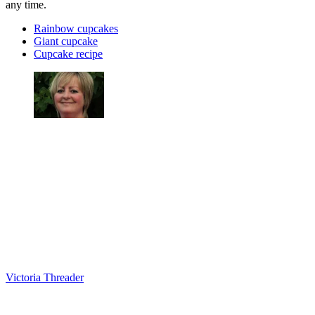
any time.
Rainbow cupcakes
Giant cupcake
Cupcake recipe
Victoria Threader