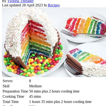
By
Victoria Threader
Last updated
28 April 2023
In
Recipes
Serves
8
Skill
Medium
Preparation Time
50 mins plus 2 hours cooling time
Cooking Time
45 mins
Total Time
1 hours 35 mins plus 2 hours cooling time