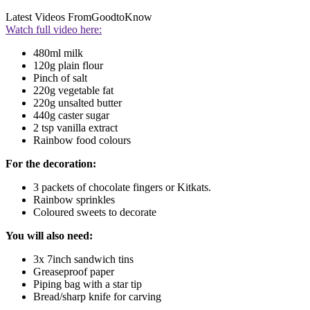
Latest Videos From
GoodtoKnow
Watch full video here:
480ml milk
120g plain flour
Pinch of salt
220g vegetable fat
220g unsalted butter
440g caster sugar
2 tsp vanilla extract
Rainbow food colours
For the decoration:
3 packets of chocolate fingers or Kitkats.
Rainbow sprinkles
Coloured sweets to decorate
You will also need:
3x 7inch sandwich tins
Greaseproof paper
Piping bag with a star tip
Bread/sharp knife for carving