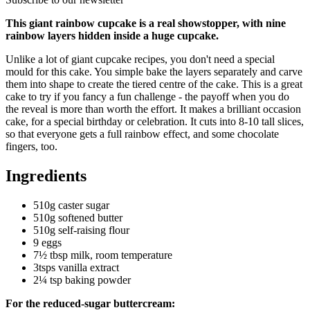
This giant rainbow cupcake is a real showstopper, with nine
rainbow layers hidden inside a huge cupcake.
Unlike a lot of giant cupcake recipes, you don't need a special
mould for this cake. You simple bake the layers separately and carve
them into shape to create the tiered centre of the cake. This is a great
cake to try if you fancy a fun challenge - the payoff when you do
the reveal is more than worth the effort. It makes a brilliant occasion
cake, for a special birthday or celebration. It cuts into 8-10 tall slices,
so that everyone gets a full rainbow effect, and some chocolate
fingers, too.
Ingredients
510g caster sugar
510g softened butter
510g self-raising flour
9 eggs
7½ tbsp milk, room temperature
3tsps vanilla extract
2¼ tsp baking powder
For the reduced-sugar buttercream: