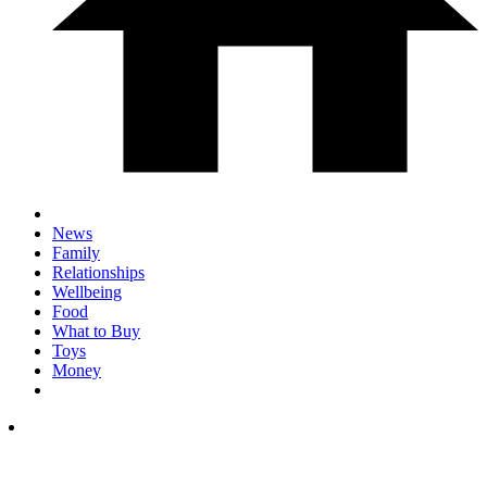
News
Family
Relationships
Wellbeing
Food
What to Buy
Toys
Money