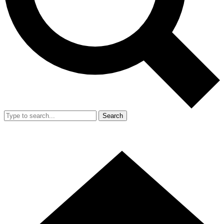
Search