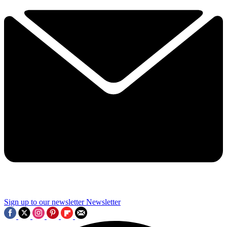
Sign up to our newsletter
Newsletter