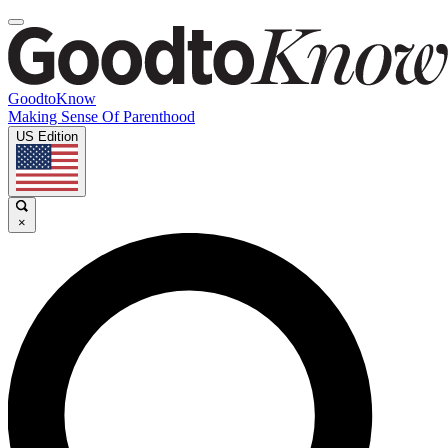
GoodtoKnow
Making Sense Of Parenthood
US Edition
×