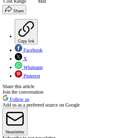
Cost Range
Mid
Share
Copy link
Facebook
X
Whatsapp
Pinterest
Share this article
Join the conversation
Follow us
Add us as a preferred source on Google
Newsletter
Subscribe to our newsletter