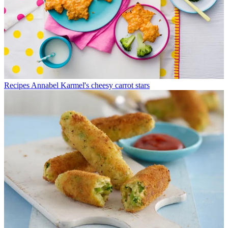
Recipes
Annabel Karmel's cheesy carrot stars