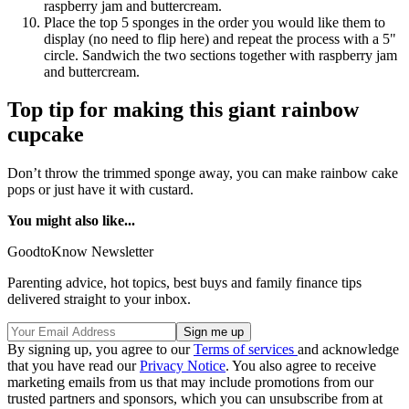
raspberry jam and buttercream.
Place the top 5 sponges in the order you would like them to
display (no need to flip here) and repeat the process with a 5"
circle. Sandwich the two sections together with raspberry jam
and buttercream.
Top tip for making this giant rainbow
cupcake
Don’t throw the trimmed sponge away, you can make rainbow cake
pops or just have it with custard.
You might also like...
GoodtoKnow Newsletter
Parenting advice, hot topics, best buys and family finance tips
delivered straight to your inbox.
By signing up, you agree to our
Terms of services
and acknowledge
that you have read our
Privacy Notice
. You also agree to receive
marketing emails from us that may include promotions from our
trusted partners and sponsors, which you can unsubscribe from at