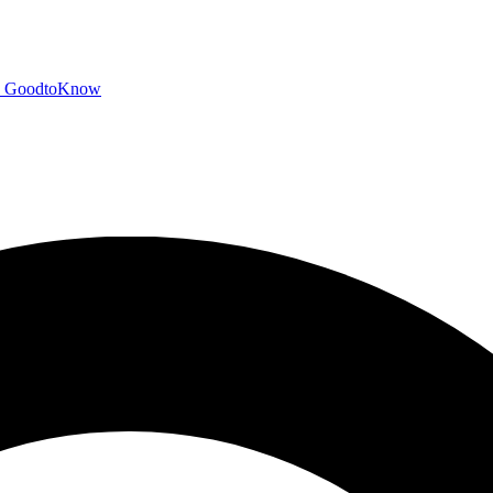
GoodtoKnow