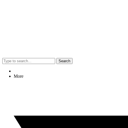
Search
More