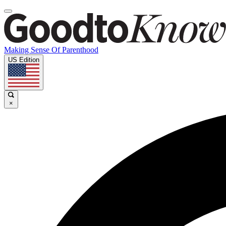
Making Sense Of Parenthood
US Edition
×