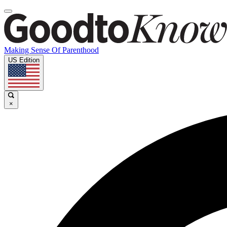
Making Sense Of Parenthood
US Edition
×