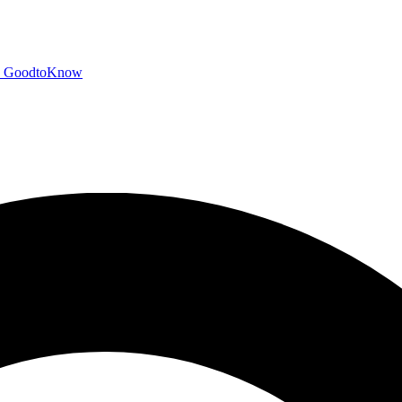
GoodtoKnow