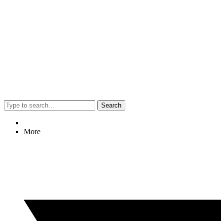
Search
More