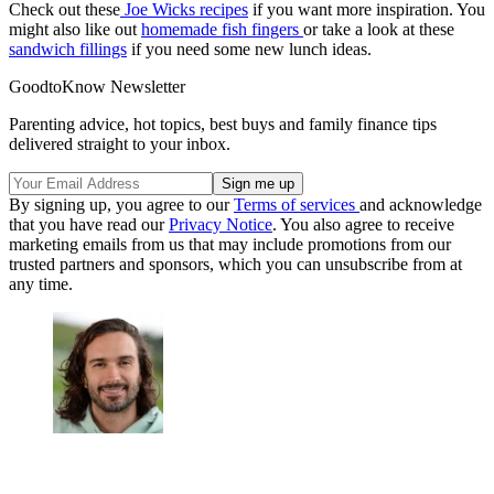
Check out these
Joe Wicks recipes
if you want more inspiration. You
might also like out
homemade fish fingers
or take a look at these
sandwich fillings
if you need some new lunch ideas.
GoodtoKnow Newsletter
Parenting advice, hot topics, best buys and family finance tips
delivered straight to your inbox.
By signing up, you agree to our
Terms of services
and acknowledge
that you have read our
Privacy Notice
. You also agree to receive
marketing emails from us that may include promotions from our
trusted partners and sponsors, which you can unsubscribe from at
any time.