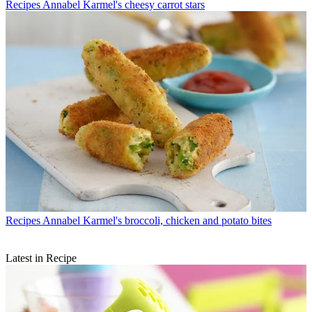
Recipes
Annabel Karmel's cheesy carrot stars
Recipes
Annabel Karmel's broccoli, chicken and potato bites
Latest in Recipe