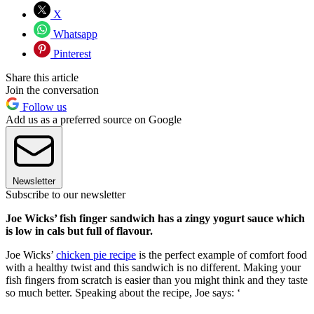
X
Whatsapp
Pinterest
Share this article
Join the conversation
Follow us
Add us as a preferred source on Google
Newsletter
Subscribe to our newsletter
Joe Wicks’ fish finger sandwich has a zingy yogurt sauce which
is low in cals but full of flavour.
Joe Wicks’
chicken pie recipe
is the perfect example of comfort food
with a healthy twist and this sandwich is no different. Making your
fish fingers from scratch is easier than you might think and they taste
so much better. Speaking about the recipe, Joe says: ‘