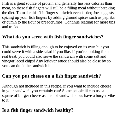
Fish is a great source of protein and generally has less calories than
meat, so these fish fingers will still be a filling meal without breaking
the diet. To make this fish finger sandwich even tastier, Joe suggests
spicing up your fish fingers by adding ground spices such as paprika
or cumin to the flour or breadcrumbs. Continue reading for more tips
and tricks.
What do you serve with fish finger sandwiches?
This sandwich is filling enough to be enjoyed on its own but you
could serve it with a side salad if you like. If you’re looking for a
real treat, you could also serve the sandwich with some salt and
vinegar laced chips! Any leftover sauce should also be close by so
you can dunk the sandwich in.
Can you put cheese on a fish finger sandwich?
Although not included in this recipe, if you want to include cheese
in your sandwich you certainly can! Some people like to use a
square of burger cheese as the hot sandwich does have a burger-vibe
to it.
Is a fish finger sandwich healthy?