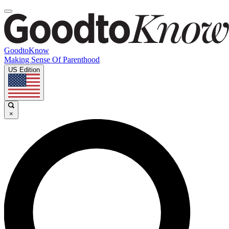
GoodtoKnow
Making Sense Of Parenthood
US Edition
×