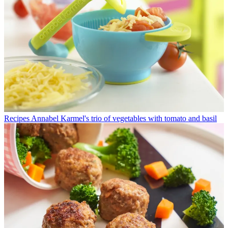
Recipes
Annabel Karmel's trio of vegetables with tomato and basil