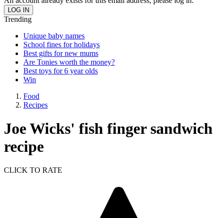
An account already exists for this email address, please log in.
Trending
Unique baby names
School fines for holidays
Best gifts for new mums
Are Tonies worth the money?
Best toys for 6 year olds
Win
Food
Recipes
Joe Wicks' fish finger sandwich
recipe
CLICK TO RATE