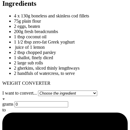
Ingredients
4 x 130g boneless and skinless cod fillets
75g plain flour
2 eggs, beaten
200g fresh breadcrumbs
1 tbsp coconut oil
1 1⁄2 tbsp zero-fat Greek yoghurt
juice of 1 lemon
2 tbsp chopped parsley
1 shallot, finely diced
2 large sub rolls
2 gherkins, sliced thinly lengthways
2 handfuls of watercress, to serve
WEIGHT CONVERTER
I want to convert...
grams
to