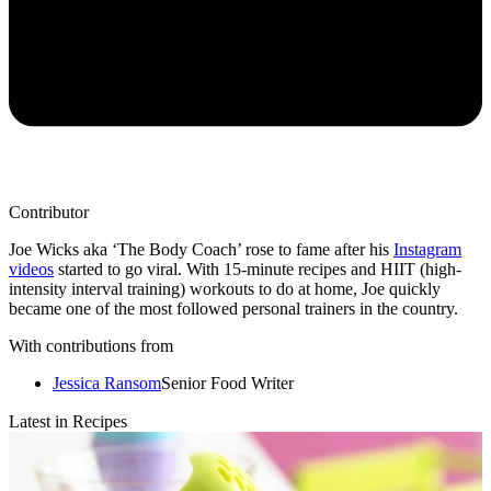
Contributor
Joe Wicks aka ‘The Body Coach’ rose to fame after his
Instagram
videos
started to go viral. With 15-minute recipes and HIIT (high-
intensity interval training) workouts to do at home, Joe quickly
became one of the most followed personal trainers in the country.
With contributions from
Jessica Ransom
Senior Food Writer
Latest in Recipes