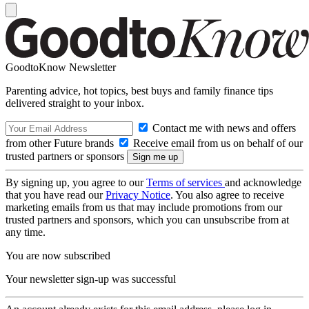
GoodtoKnow Newsletter
Parenting advice, hot topics, best buys and family finance tips
delivered straight to your inbox.
Contact me with news and offers
from other Future brands
Receive email from us on behalf of our
trusted partners or sponsors
By signing up, you agree to our
Terms of services
and acknowledge
that you have read our
Privacy Notice
. You also agree to receive
marketing emails from us that may include promotions from our
trusted partners and sponsors, which you can unsubscribe from at
any time.
You are now subscribed
Your newsletter sign-up was successful