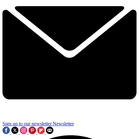
Sign up to our newsletter
Newsletter