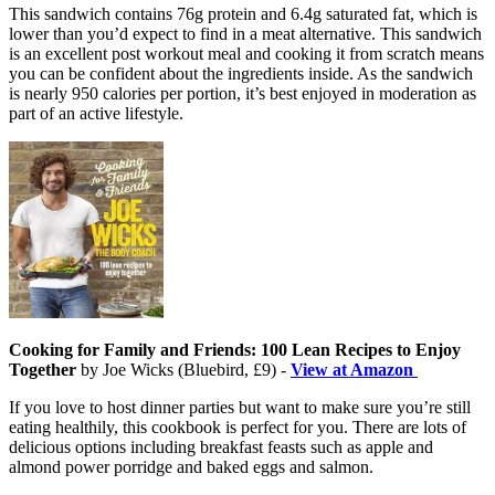
This sandwich contains 76g protein and 6.4g saturated fat, which is
lower than you’d expect to find in a meat alternative. This sandwich
is an excellent post workout meal and cooking it from scratch means
you can be confident about the ingredients inside. As the sandwich
is nearly 950 calories per portion, it’s best enjoyed in moderation as
part of an active lifestyle.
Cooking for Family and Friends: 100 Lean Recipes to Enjoy
Together
by Joe Wicks (Bluebird, £9) -
View at Amazon
If you love to host dinner parties but want to make sure you’re still
eating healthily, this cookbook is perfect for you. There are lots of
delicious options including breakfast feasts such as apple and
almond power porridge and baked eggs and salmon.