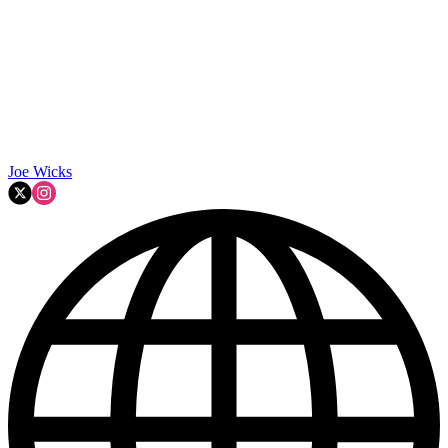
Joe Wicks