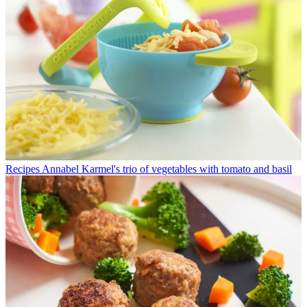
Recipes
Annabel Karmel's trio of vegetables with tomato and basil