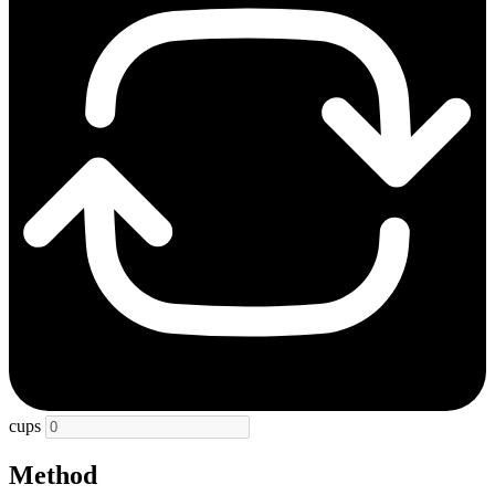
cups
Method