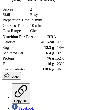
(Image credit: Maja Smend)
Serves
2
Skill
Easy
Preparation Time
15 mins
Cooking Time
10 mins
Cost Range
Cheap
Nutrition Per Portion
RDA
Calories
940 Kcal
47%
Sugars
12.3 g
14%
Saturated Fat
6.4 g
32%
Protein
76 g
152%
Fat
16 g
23%
Carbohydrates
118.6 g
46%
Share
Copy link
Facebook