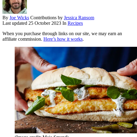
By
Joe Wicks
Contributions by
Jessica Ransom
Last updated
25 October 2023
In
Recipes
When you purchase through links on our site, we may earn an
affiliate commission.
Here’s how it works
.