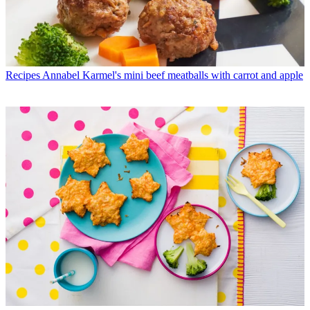
Recipes
Annabel Karmel's mini beef meatballs with carrot and apple