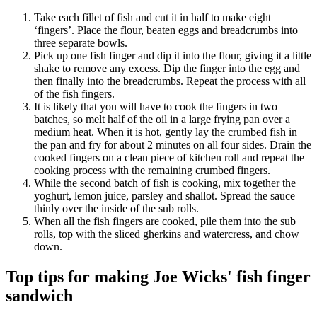
Take each fillet of fish and cut it in half to make eight
‘fingers’. Place the flour, beaten eggs and breadcrumbs into
three separate bowls.
Pick up one fish finger and dip it into the flour, giving it a little
shake to remove any excess. Dip the finger into the egg and
then finally into the breadcrumbs. Repeat the process with all
of the fish fingers.
It is likely that you will have to cook the fingers in two
batches, so melt half of the oil in a large frying pan over a
medium heat. When it is hot, gently lay the crumbed fish in
the pan and fry for about 2 minutes on all four sides. Drain the
cooked fingers on a clean piece of kitchen roll and repeat the
cooking process with the remaining crumbed fingers.
While the second batch of fish is cooking, mix together the
yoghurt, lemon juice, parsley and shallot. Spread the sauce
thinly over the inside of the sub rolls.
When all the fish fingers are cooked, pile them into the sub
rolls, top with the sliced gherkins and watercress, and chow
down.
Top tips for making Joe Wicks' fish finger
sandwich