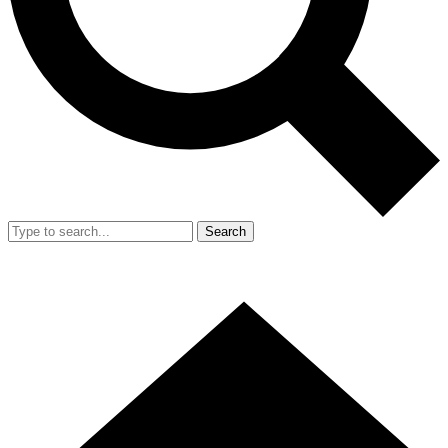
Search