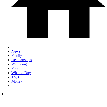
News
Family
Relationships
Wellbeing
Food
What to Buy
Toys
Money