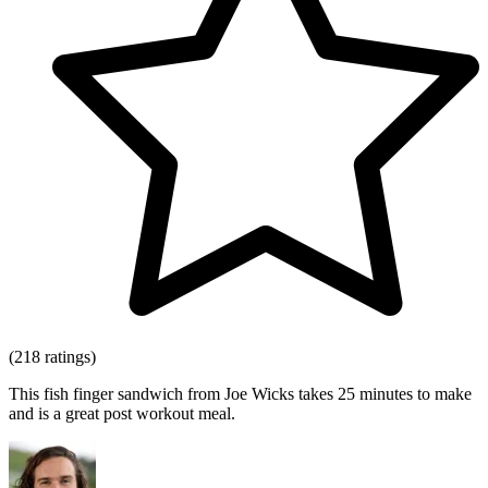
(218 ratings)
This fish finger sandwich from Joe Wicks takes 25 minutes to make
and is a great post workout meal.