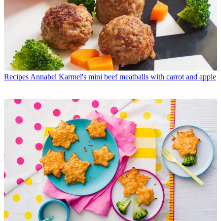
Recipes
Annabel Karmel's mini beef meatballs with carrot and apple