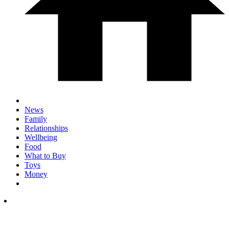
News
Family
Relationships
Wellbeing
Food
What to Buy
Toys
Money