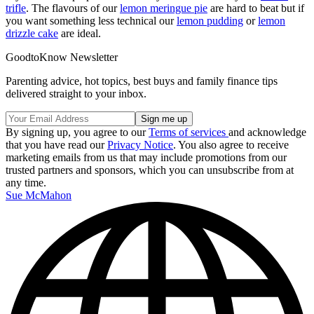
trifle
. The flavours of our
lemon meringue pie
are hard to beat but if
you want something less technical our
lemon pudding
or
lemon
drizzle cake
are ideal.
GoodtoKnow Newsletter
Parenting advice, hot topics, best buys and family finance tips
delivered straight to your inbox.
By signing up, you agree to our
Terms of services
and acknowledge
that you have read our
Privacy Notice
. You also agree to receive
marketing emails from us that may include promotions from our
trusted partners and sponsors, which you can unsubscribe from at
any time.
Sue McMahon