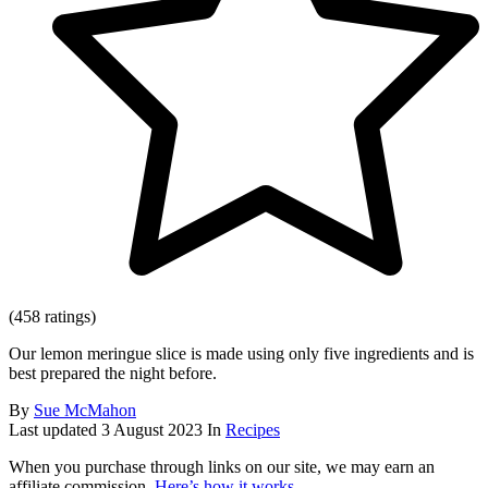
(458 ratings)
Our lemon meringue slice is made using only five ingredients and is
best prepared the night before.
By
Sue McMahon
Last updated
3 August 2023
In
Recipes
When you purchase through links on our site, we may earn an
affiliate commission.
Here’s how it works
.