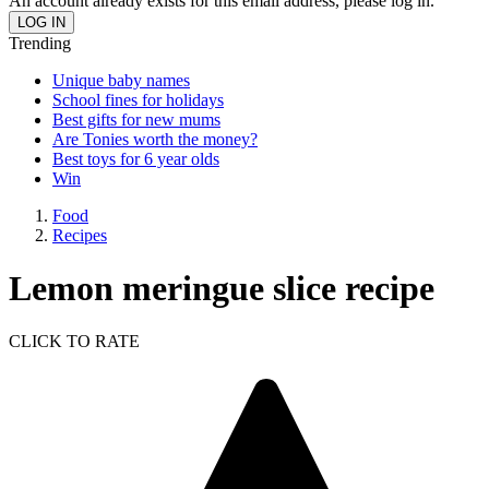
An account already exists for this email address, please log in.
Trending
Unique baby names
School fines for holidays
Best gifts for new mums
Are Tonies worth the money?
Best toys for 6 year olds
Win
Food
Recipes
Lemon meringue slice recipe
CLICK TO RATE