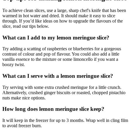
To achieve clean slices, use a large, sharp chef's knife that has been
warmed in hot water and dried. It should make it easy to slice
through. If you’d like ideas on how to upgrade the flavours of the
slice, read our tips below.
What can I add to my lemon meringue slice?
Try adding a scatting of raspberries or blueberries for a gorgeous
contrast of colour and pop of flavour. You could also add a little
vanilla essence to the mixture or some limoncello if you want a
boozy twist.
What can I serve with a lemon meringue slice?
Try serving with some extra crushed meringue for a little crunch.
Alternatively, crushed ginger biscuits or roasted, chopped pistachio
nuts make nice options.
How long does lemon meringue slice keep?
It will keep in the freezer for up to 3 months. Wrap well in cling film
to avoid freezer burn.