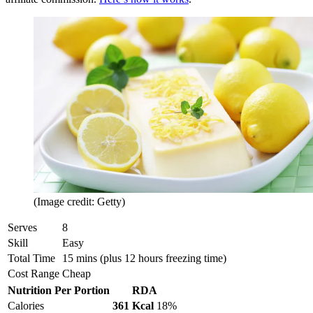
(Image credit: Getty)
Serves
8
Skill
Easy
Total Time
15 mins (plus 12 hours freezing time)
Cost Range
Cheap
Nutrition Per Portion
RDA
Calories
361 Kcal
18%