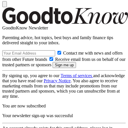
GoodtoKnow Newsletter
Parenting advice, hot topics, best buys and family finance tips
delivered straight to your inbox.
Contact me with news and offers
from other Future brands
Receive email from us on behalf of our
trusted partners or sponsors
By signing up, you agree to our
Terms of services
and acknowledge
that you have read our
Privacy Notice
. You also agree to receive
marketing emails from us that may include promotions from our
trusted partners and sponsors, which you can unsubscribe from at
any time.
You are now subscribed
Your newsletter sign-up was successful