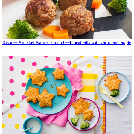
Recipes
Annabel Karmel's mini beef meatballs with carrot and apple