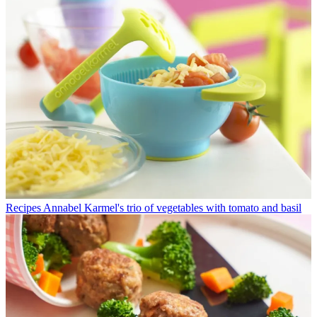
Recipes
Annabel Karmel's trio of vegetables with tomato and basil