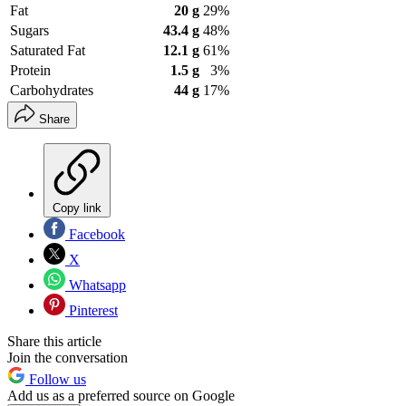
Fat
20 g
29%
Sugars
43.4 g
48%
Saturated Fat
12.1 g
61%
Protein
1.5 g
3%
Carbohydrates
44 g
17%
Share
Copy link
Facebook
X
Whatsapp
Pinterest
Share this article
Join the conversation
Follow us
Add us as a preferred source on Google