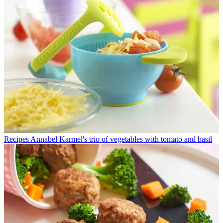
Recipes
Annabel Karmel's trio of vegetables with tomato and basil