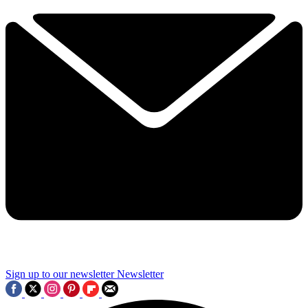
Sign up to our newsletter
Newsletter