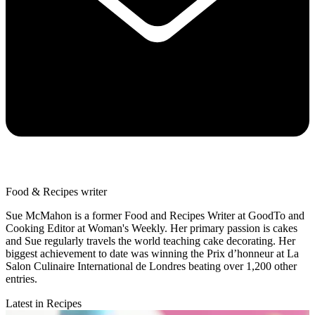
Food & Recipes writer
Sue McMahon is a former Food and Recipes Writer at GoodTo and
Cooking Editor at Woman's Weekly. Her primary passion is cakes
and Sue regularly travels the world teaching cake decorating. Her
biggest achievement to date was winning the Prix d’honneur at La
Salon Culinaire International de Londres beating over 1,200 other
entries.
Latest in Recipes