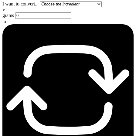
I want to convert...
grams
to