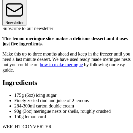
Newsletter
Subscribe to our newsletter
This lemon meringue slice makes a delicious dessert and it uses
just five ingredients.
Make this up to three months ahead and keep in the freezer until you
need a last minute dessert. We have used ready-made meringue nests
but you could learn
how to make meringue
by following our easy
guide.
Ingredients
175g (6oz) icing sugar
Finely zested rind and juice of 2 lemons
284-300ml carton double cream
90g (3oz) meringue nests or shells, roughly crushed
150g lemon curd
WEIGHT CONVERTER