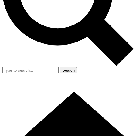
Search