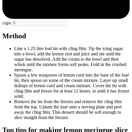
cups
Method
Line a 1.25 litre loaf tin with cling film. Tip the icing sugar
into a bowl, add the lemon zest and juice and stir until the
sugar has dissolved. Add the cream to the bowl and then
whisk until the mixture forms soft peaks. Fold in the crushed
meringue.
Spoon a few teaspoons of lemon curd into the base of the loaf
tin, then spoon on some of the cream mixture. Layer up small
dollops of lemon curd and cream mixture. Cover the tin with
cling film and freeze for at least 12 hours, or until it has frozen
solid.
Remove the tin from the freezer and remove the cling film
from the top. Upturn the loaf onto a serving plate and peel
away the cling film. This dessert should be soft enough to
slice straight from the freezer.
Top tips for making lemon meringue slice