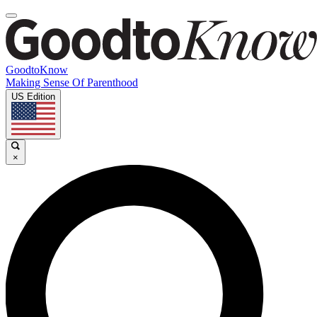
GoodtoKnow
Making Sense Of Parenthood
US Edition
×