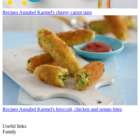
Recipes
Annabel Karmel's cheesy carrot stars
Recipes
Annabel Karmel's broccoli, chicken and potato bites
Useful links
Family