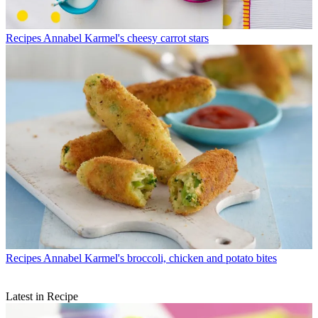
Recipes
Annabel Karmel's cheesy carrot stars
Recipes
Annabel Karmel's broccoli, chicken and potato bites
Latest in Recipe