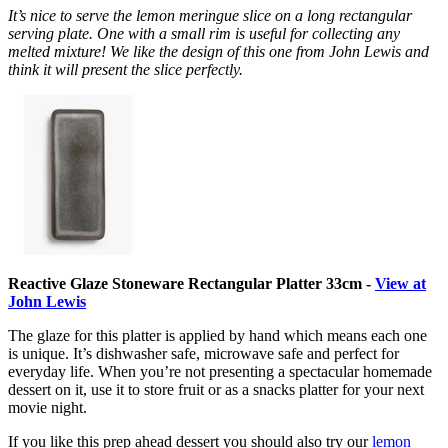
It’s nice to serve the lemon meringue slice on a long rectangular
serving plate. One with a small rim is useful for collecting any
melted mixture! We like the design of this one from John Lewis and
think it will present the slice perfectly.
Reactive Glaze Stoneware Rectangular Platter 33cm -
View at
John Lewis
The glaze for this platter is applied by hand which means each one
is unique. It’s dishwasher safe, microwave safe and perfect for
everyday life. When you’re not presenting a spectacular homemade
dessert on it, use it to store fruit or as a snacks platter for your next
movie night.
If you like this prep ahead dessert you should also try our
lemon