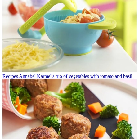
Recipes
Annabel Karmel's trio of vegetables with tomato and basil