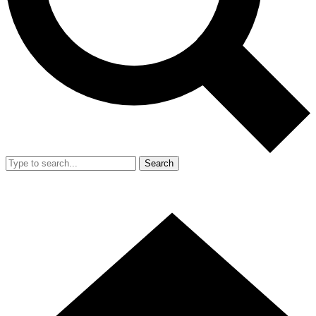
Search