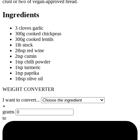
crust or two of vegan-approved bread.
Ingredients
3 cloves garlic
300g cooked chickpeas
300g cooked lentils
1lb stock
2tbsp red wine
2tsp cumin
1tsp chilli powder
1tsp turmeric
1tsp paprika
1tbsp olive oil
WEIGHT CONVERTER
I want to convert...
grams
to