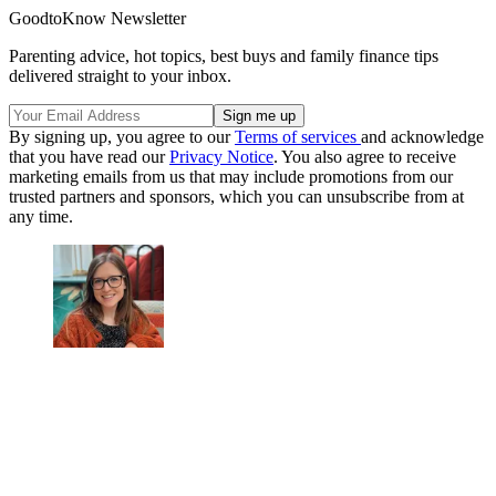
GoodtoKnow Newsletter
Parenting advice, hot topics, best buys and family finance tips
delivered straight to your inbox.
By signing up, you agree to our
Terms of services
and acknowledge
that you have read our
Privacy Notice
. You also agree to receive
marketing emails from us that may include promotions from our
trusted partners and sponsors, which you can unsubscribe from at
any time.