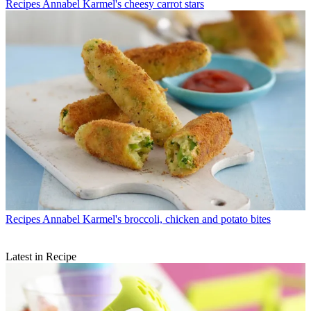
Recipes
Annabel Karmel's cheesy carrot stars
Recipes
Annabel Karmel's broccoli, chicken and potato bites
Latest in Recipe