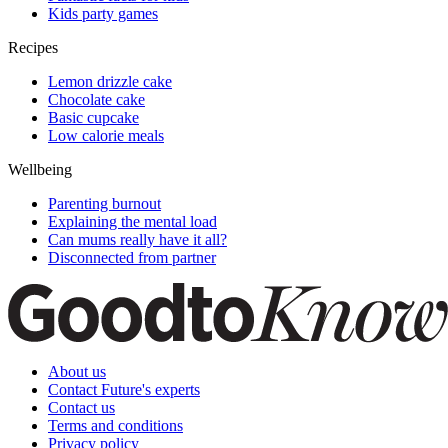
Kids party games
Recipes
Lemon drizzle cake
Chocolate cake
Basic cupcake
Low calorie meals
Wellbeing
Parenting burnout
Explaining the mental load
Can mums really have it all?
Disconnected from partner
About us
Contact Future's experts
Contact us
Terms and conditions
Privacy policy