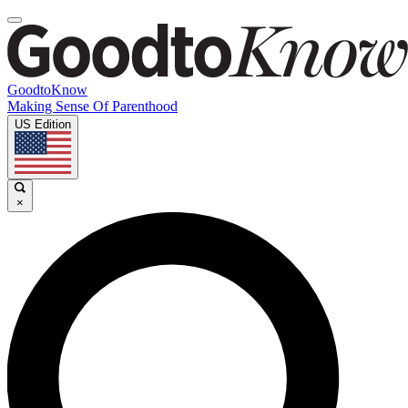
GoodtoKnow
Making Sense Of Parenthood
US Edition
×