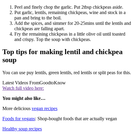
Peel and finely chop the garlic. Put 2tbsp chickpeas aside.
Put garlic, lentils, remaining chickpeas, wine and stock in a
pan and bring to the boil.
Add the spices, and simmer for 20-25mins until the lentils and
chickpeas are falling apart.
Fry the remaining chickpeas in a little olive oil until toasted
and crispy. Top the soup with chickpeas.
Top tips for making lentil and chickpea
soup
You can use puy lentils, green lentils, red lentils or split peas for this.
Latest Videos From
GoodtoKnow
Watch full video here:
You might also like…
More delicious
vegan recipes
Foods for vegans
: Shop-bought foods that are actually vegan
Healthy soup recipes