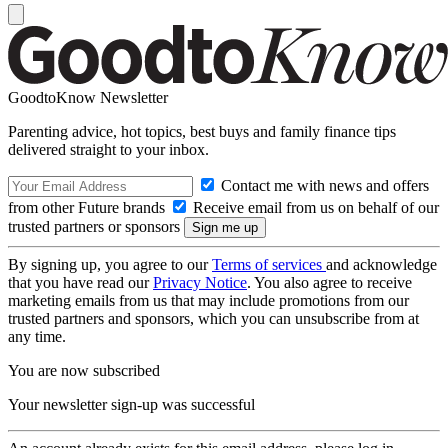
GoodtoKnow Newsletter
Parenting advice, hot topics, best buys and family finance tips
delivered straight to your inbox.
Contact me with news and offers
from other Future brands
Receive email from us on behalf of our
trusted partners or sponsors
By signing up, you agree to our
Terms of services
and acknowledge
that you have read our
Privacy Notice
. You also agree to receive
marketing emails from us that may include promotions from our
trusted partners and sponsors, which you can unsubscribe from at
any time.
You are now subscribed
Your newsletter sign-up was successful