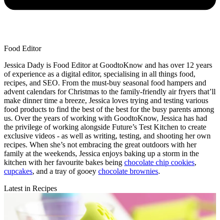
Food Editor
Jessica Dady is Food Editor at GoodtoKnow and has over 12 years
of experience as a digital editor, specialising in all things food,
recipes, and SEO. From the must-buy seasonal food hampers and
advent calendars for Christmas to the family-friendly air fryers that’ll
make dinner time a breeze, Jessica loves trying and testing various
food products to find the best of the best for the busy parents among
us. Over the years of working with GoodtoKnow, Jessica has had
the privilege of working alongside Future’s Test Kitchen to create
exclusive videos - as well as writing, testing, and shooting her own
recipes. When she’s not embracing the great outdoors with her
family at the weekends, Jessica enjoys baking up a storm in the
kitchen with her favourite bakes being
chocolate chip cookies
,
cupcakes
, and a tray of gooey
chocolate brownies
.
Latest in Recipes