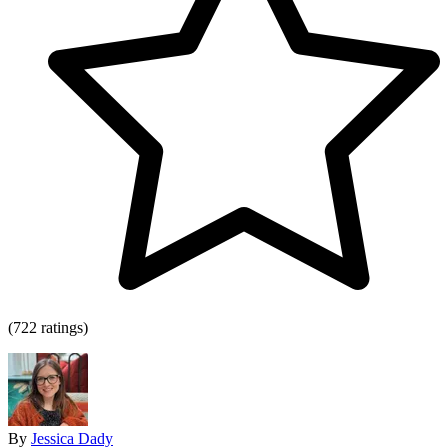
(722 ratings)
By
Jessica Dady