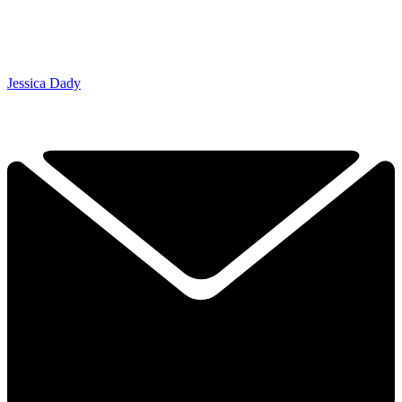
Jessica Dady