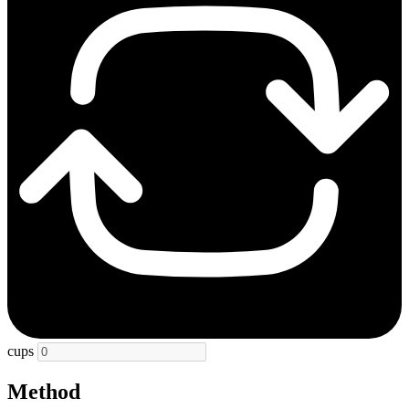
cups
Method