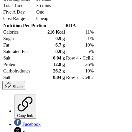
Total Time
35 mins
Five A Day
One
Cost Range
Cheap
Nutrition Per Portion
RDA
Calories
216 Kcal
11%
Sugar
0.9 g
1%
Fat
6.7 g
10%
Saturated Fat
0.9 g
5%
Salt
0.04 g
Row 4 - Cell 2
Protein
12.8 g
26%
Carbohydrates
26.2 g
10%
Salt
0.04 g
Row 7 - Cell 2
Share
Copy link
Facebook