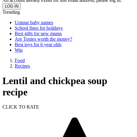
An account already exists for this email address, please log in.
Trending
Unique baby names
School fines for holidays
Best gifts for new mums
Are Tonies worth the money?
Best toys for 6 year olds
Win
Food
Recipes
Lentil and chickpea soup
recipe
CLICK TO RATE