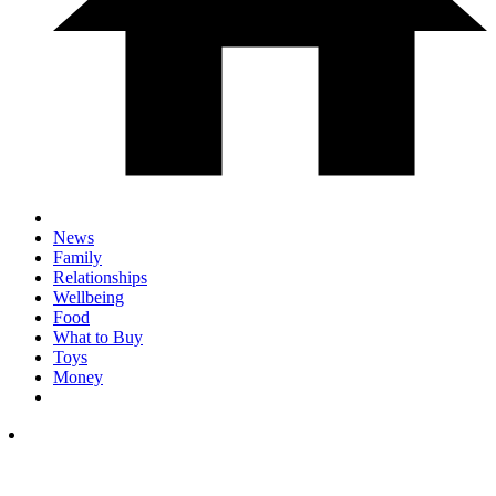
News
Family
Relationships
Wellbeing
Food
What to Buy
Toys
Money