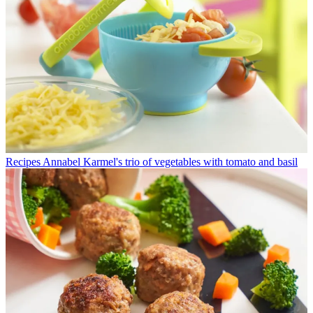
Recipes
Annabel Karmel's trio of vegetables with tomato and basil