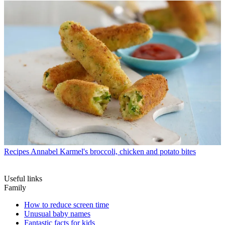
Recipes
Annabel Karmel's broccoli, chicken and potato bites
Useful links
Family
How to reduce screen time
Unusual baby names
Fantastic facts for kids