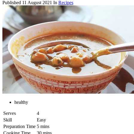
Published
11 August 2021
In
Recipes
healthy
Serves
4
Skill
Easy
Preparation Time
5 mins
Cooking Time
30 mins