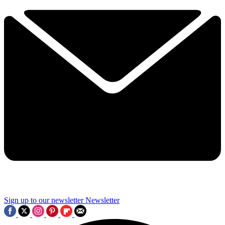
Sign up to our newsletter
Newsletter