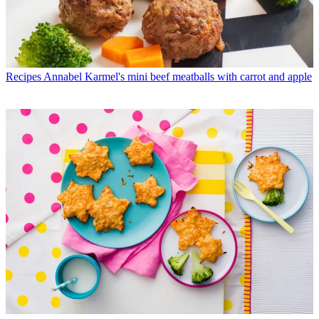
Recipes
Annabel Karmel's mini beef meatballs with carrot and apple