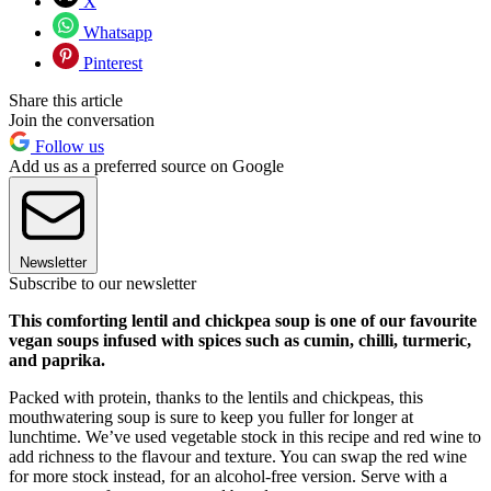
X
Whatsapp
Pinterest
Share this article
Join the conversation
Follow us
Add us as a preferred source on Google
Newsletter
Subscribe to our newsletter
This comforting lentil and chickpea soup is one of our favourite
vegan soups infused with spices such as cumin, chilli, turmeric,
and paprika.
Packed with protein, thanks to the lentils and chickpeas, this
mouthwatering soup is sure to keep you fuller for longer at
lunchtime. We’ve used vegetable stock in this recipe and red wine to
add richness to the flavour and texture. You can swap the red wine
for more stock instead, for an alcohol-free version. Serve with a