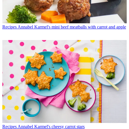
Recipes
Annabel Karmel's mini beef meatballs with carrot and apple
Recipes
Annabel Karmel's cheesy carrot stars