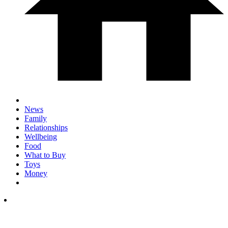
News
Family
Relationships
Wellbeing
Food
What to Buy
Toys
Money