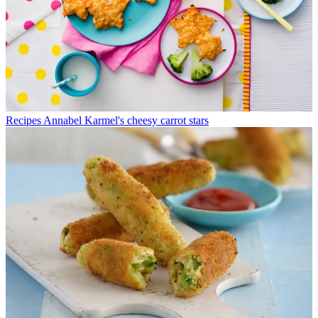
Recipes
Annabel Karmel's cheesy carrot stars