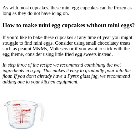
As with most cupcakes, these mini egg cupcakes can be frozen as
long as they do not have icing on.
How to make mini egg cupcakes without mini eggs?
If you’d like to bake these cupcakes at any time of year you might
struggle to find mini eggs. Consider using small chocolatey treats
such as peanut M&Ms, Maltesers or if you want to stick with the
egg theme, consider using little fried egg sweets instead.
In step three of the recipe we recommend combining the wet
ingredients in a jug. This makes it easy to gradually pour into the
flour. If you don’t already have a Pyrex glass jug, we recommend
adding one to your kitchen equipment.