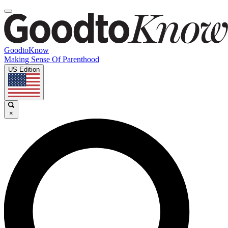
GoodtoKnow
Making Sense Of Parenthood
US Edition
×