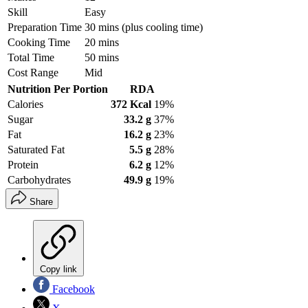
Skill
Easy
Preparation Time
30 mins (plus cooling time)
Cooking Time
20 mins
Total Time
50 mins
Cost Range
Mid
Nutrition Per Portion
RDA
Calories
372 Kcal
19%
Sugar
33.2 g
37%
Fat
16.2 g
23%
Saturated Fat
5.5 g
28%
Protein
6.2 g
12%
Carbohydrates
49.9 g
19%
Share
Copy link
Facebook