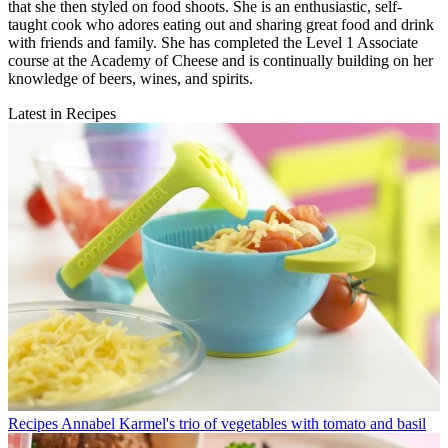
that she then styled on food shoots. She is an enthusiastic, self-
taught cook who adores eating out and sharing great food and drink
with friends and family. She has completed the Level 1 Associate
course at the Academy of Cheese and is continually building on her
knowledge of beers, wines, and spirits.
Latest in Recipes
Recipes
Annabel Karmel's trio of vegetables with tomato and basil