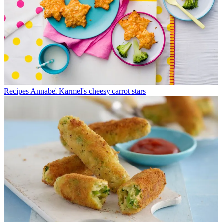
Recipes
Annabel Karmel's cheesy carrot stars