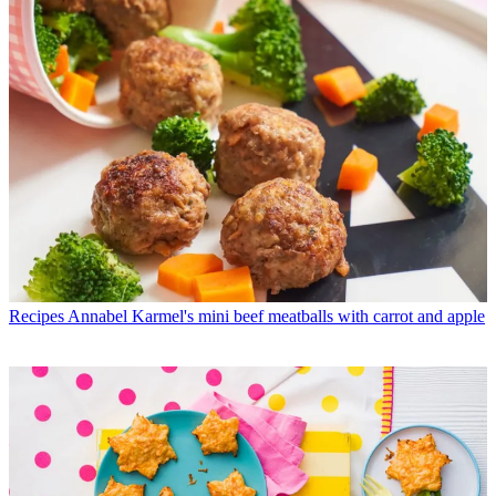
Recipes
Annabel Karmel's mini beef meatballs with carrot and apple