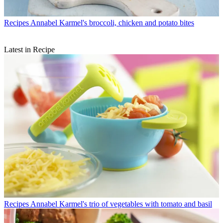
Recipes
Annabel Karmel's broccoli, chicken and potato bites
Latest in Recipe
Recipes
Annabel Karmel's trio of vegetables with tomato and basil