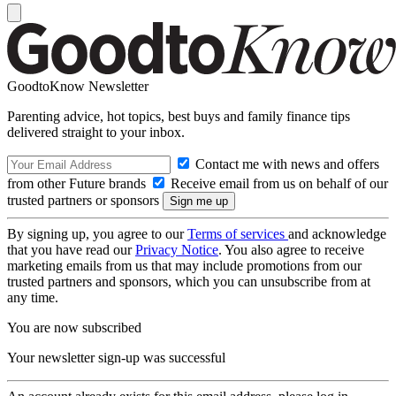
GoodtoKnow Newsletter
Parenting advice, hot topics, best buys and family finance tips
delivered straight to your inbox.
Contact me with news and offers
from other Future brands
Receive email from us on behalf of our
trusted partners or sponsors
By signing up, you agree to our
Terms of services
and acknowledge
that you have read our
Privacy Notice
. You also agree to receive
marketing emails from us that may include promotions from our
trusted partners and sponsors, which you can unsubscribe from at
any time.
You are now subscribed
Your newsletter sign-up was successful