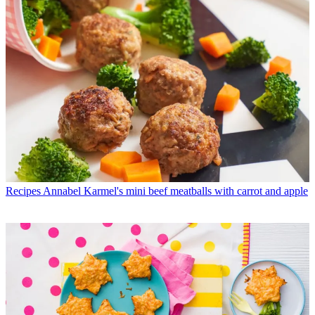
Recipes
Annabel Karmel's mini beef meatballs with carrot and apple