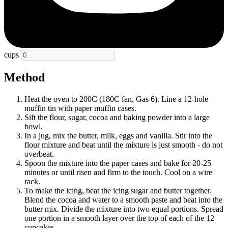
cups
Method
Heat the oven to 200C (180C fan, Gas 6). Line a 12-hole
muffin tin with paper muffin cases.
Sift the flour, sugar, cocoa and baking powder into a large
bowl.
In a jug, mix the butter, milk, eggs and vanilla. Stir into the
flour mixture and beat until the mixture is just smooth - do not
overbeat.
Spoon the mixture into the paper cases and bake for 20-25
minutes or until risen and firm to the touch. Cool on a wire
rack.
To make the icing, beat the icing sugar and butter together.
Blend the cocoa and water to a smooth paste and beat into the
butter mix. Divide the mixture into two equal portions. Spread
one portion in a smooth layer over the top of each of the 12
cupcakes.