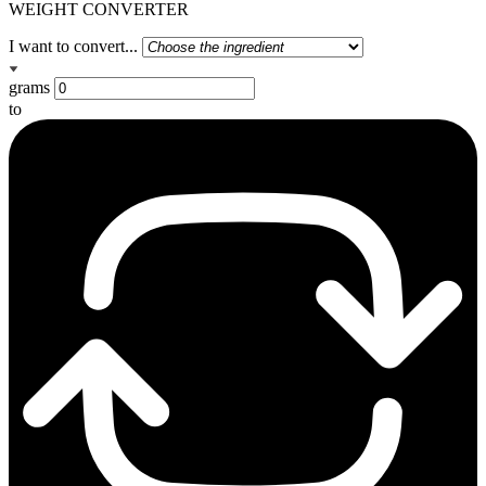
WEIGHT CONVERTER
I want to convert...
grams
to