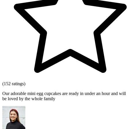
(152 ratings)
Our adorable mini egg cupcakes are ready in under an hour and will
be loved by the whole family