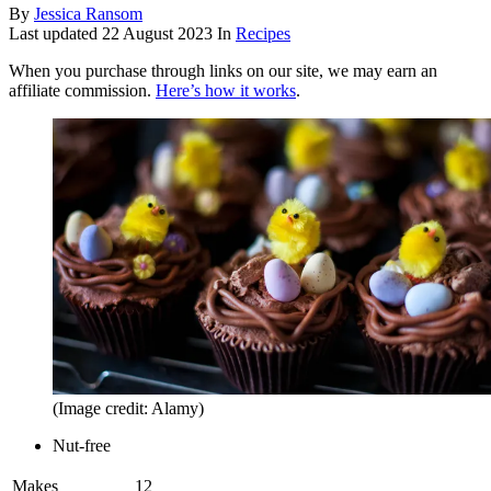
By
Jessica Ransom
Last updated
22 August 2023
In
Recipes
When you purchase through links on our site, we may earn an
affiliate commission.
Here’s how it works
.
(Image credit: Alamy)
Nut-free
Makes
12