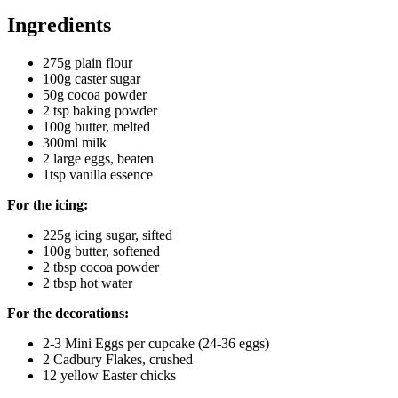
Ingredients
275g plain flour
100g caster sugar
50g cocoa powder
2 tsp baking powder
100g butter, melted
300ml milk
2 large eggs, beaten
1tsp vanilla essence
For the icing:
225g icing sugar, sifted
100g butter, softened
2 tbsp cocoa powder
2 tbsp hot water
For the decorations:
2-3 Mini Eggs per cupcake (24-36 eggs)
2 Cadbury Flakes, crushed
12 yellow Easter chicks