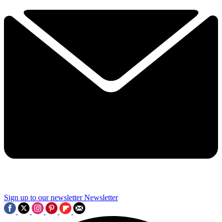
Sign up to our newsletter
Newsletter