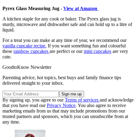
Pyrex Glass Measuring Jug -
View at Amazon
A kitchen staple for any cook or baker. The Pyrex glass jug is
sturdy, microwave and dishwasher safe and can hold up to a litre of
liquid.
For a treat you can make at any time of year, we recommend our
vanilla cupcake recipe.
If you want something fun and colourful
these
rainbow cupcakes
are perfect or our
mini cupcakes
are very
cute.
GoodtoKnow Newsletter
Parenting advice, hot topics, best buys and family finance tips
delivered straight to your inbox.
By signing up, you agree to our
Terms of services
and acknowledge
that you have read our
Privacy Notice
. You also agree to receive
marketing emails from us that may include promotions from our
trusted partners and sponsors, which you can unsubscribe from at
any time.