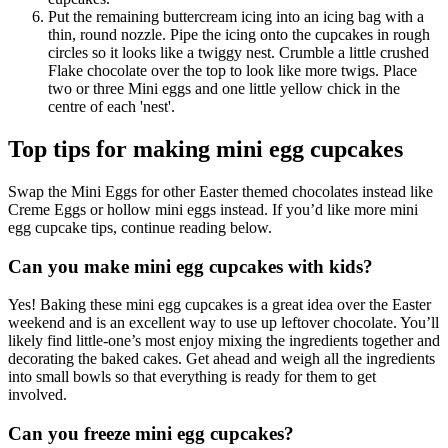
Put the remaining buttercream icing into an icing bag with a
thin, round nozzle. Pipe the icing onto the cupcakes in rough
circles so it looks like a twiggy nest. Crumble a little crushed
Flake chocolate over the top to look like more twigs. Place
two or three Mini eggs and one little yellow chick in the
centre of each 'nest'.
Top tips for making mini egg cupcakes
Swap the Mini Eggs for other Easter themed chocolates instead like
Creme Eggs or hollow mini eggs instead. If you’d like more mini
egg cupcake tips, continue reading below.
Can you make mini egg cupcakes with kids?
Yes! Baking these mini egg cupcakes is a great idea over the Easter
weekend and is an excellent way to use up leftover chocolate. You’ll
likely find little-one’s most enjoy mixing the ingredients together and
decorating the baked cakes. Get ahead and weigh all the ingredients
into small bowls so that everything is ready for them to get
involved.
Can you freeze mini egg cupcakes?