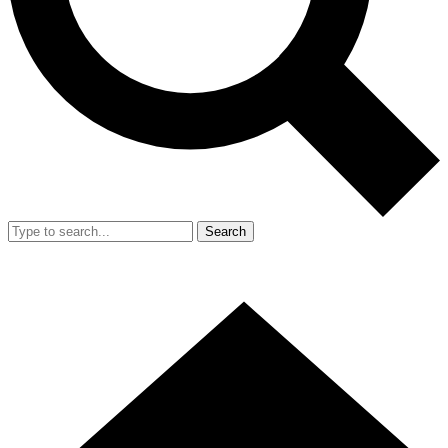
Search