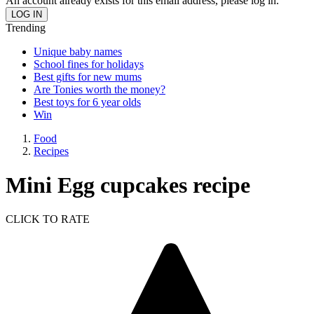
An account already exists for this email address, please log in.
Trending
Unique baby names
School fines for holidays
Best gifts for new mums
Are Tonies worth the money?
Best toys for 6 year olds
Win
Food
Recipes
Mini Egg cupcakes recipe
CLICK TO RATE