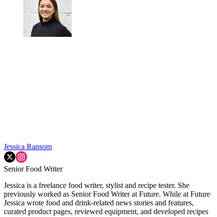
Jessica Ransom
Senior Food Writer
Jessica is a freelance food writer, stylist and recipe tester. She
previously worked as Senior Food Writer at Future. While at Future
Jessica wrote food and drink-related news stories and features,
curated product pages, reviewed equipment, and developed recipes