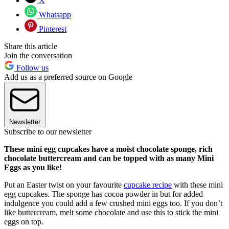
X
Whatsapp
Pinterest
Share this article
Join the conversation
Follow us
Add us as a preferred source on Google
Newsletter
Subscribe to our newsletter
These mini egg cupcakes have a moist chocolate sponge, rich
chocolate buttercream and can be topped with as many Mini
Eggs as you like!
Put an Easter twist on your favourite
cupcake recipe
with these mini
egg cupcakes. The sponge has cocoa powder in but for added
indulgence you could add a few crushed mini eggs too. If you don’t
like buttercream, melt some chocolate and use this to stick the mini
eggs on top.