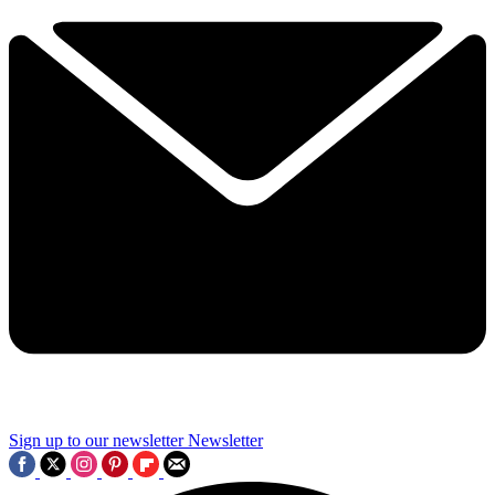
Sign up to our newsletter
Newsletter