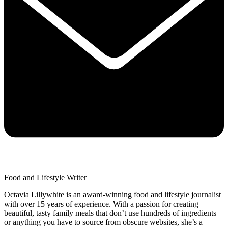
Food and Lifestyle Writer
Octavia Lillywhite is an award-winning food and lifestyle journalist
with over 15 years of experience. With a passion for creating
beautiful, tasty family meals that don’t use hundreds of ingredients
or anything you have to source from obscure websites, she’s a