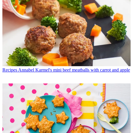
Recipes
Annabel Karmel's mini beef meatballs with carrot and apple