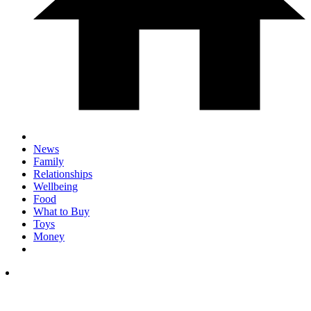
News
Family
Relationships
Wellbeing
Food
What to Buy
Toys
Money