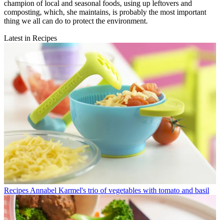
champion of local and seasonal foods, using up leftovers and
composting, which, she maintains, is probably the most important
thing we all can do to protect the environment.
Latest in Recipes
Recipes
Annabel Karmel's trio of vegetables with tomato and basil