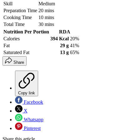
Skill
Medium
Preparation Time
20 mins
Cooking Time
10 mins
Total Time
30 mins
Nutrition Per Portion
RDA
Calories
394 Kcal
20%
Fat
29 g
41%
Saturated Fat
13 g
65%
Share
Copy link
Facebook
X
Whatsapp
Pinterest
Share this article