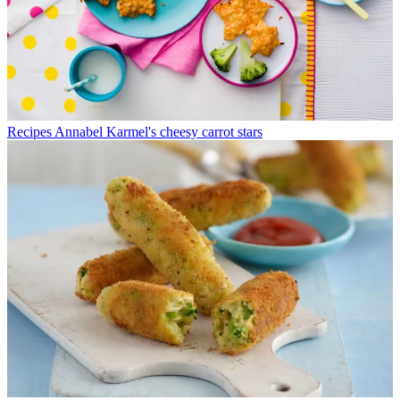
Recipes
Annabel Karmel's cheesy carrot stars