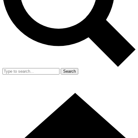
Search