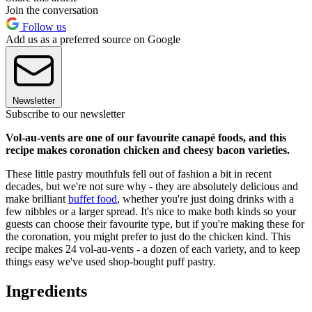
Join the conversation
Follow us
Add us as a preferred source on Google
Newsletter
Subscribe to our newsletter
Vol-au-vents are one of our favourite canapé foods, and this
recipe makes coronation chicken and cheesy bacon varieties.
These little pastry mouthfuls fell out of fashion a bit in recent
decades, but we're not sure why - they are absolutely delicious and
make brilliant
buffet food
, whether you're just doing drinks with a
few nibbles or a larger spread. It's nice to make both kinds so your
guests can choose their favourite type, but if you're making these for
the coronation, you might prefer to just do the chicken kind. This
recipe makes 24 vol-au-vents - a dozen of each variety, and to keep
things easy we've used shop-bought puff pastry.
Ingredients