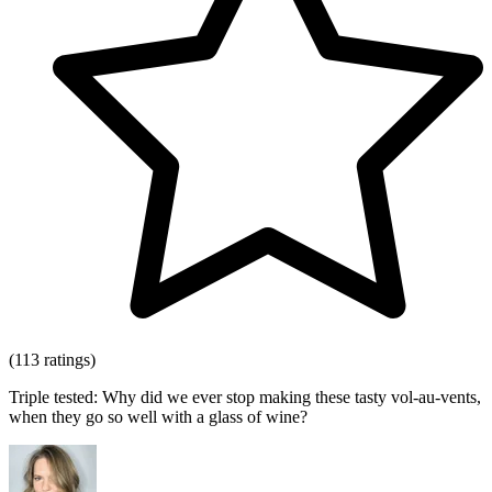
(113 ratings)
Triple tested: Why did we ever stop making these tasty vol-au-vents,
when they go so well with a glass of wine?