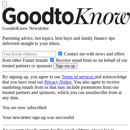
GoodtoKnow Newsletter
Parenting advice, hot topics, best buys and family finance tips
delivered straight to your inbox.
Contact me with news and offers
from other Future brands
Receive email from us on behalf of our
trusted partners or sponsors
By signing up, you agree to our
Terms of services
and acknowledge
that you have read our
Privacy Notice
. You also agree to receive
marketing emails from us that may include promotions from our
trusted partners and sponsors, which you can unsubscribe from at
any time.
You are now subscribed
Your newsletter sign-up was successful