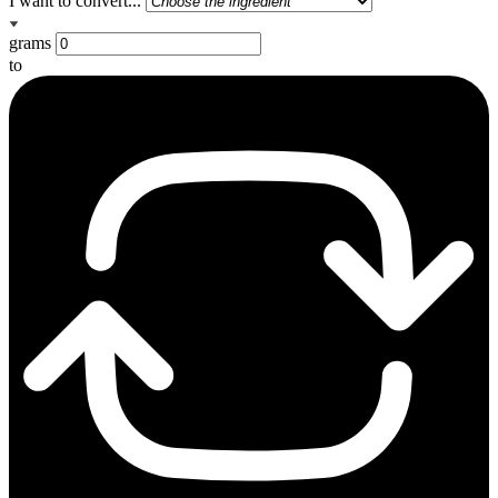
I want to convert...
grams
to