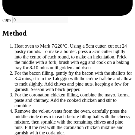
cups
Method
Heat oven to Mark 7/220°C. Using a 5cm cutter, cut out 24
pastry rounds. To make a border, press a 3cm cutter lightly
into the centre of each round, to make an indentation. Prick
the middle with a fork, brush with egg and cook on a baking
tray for 8-10 mins until golden and risen.
For the bacon filling, gently fry the bacon with the shallots for
3-4 mins, stir in the Taleggio with the crème fraîche and allow
to melt slightly. Add chives and pine nuts, keeping a few for
garnish. Season with black pepper.
For the coronation chicken filling, combine the mayo, korma
paste and chutney. Add the cooked chicken and stir to
combine.
Remove the vol-au-vents from the oven, carefully press the
middle circle down in each before filling half with the cheesy
mixture, then sprinkle with the remaining chives and pine
nuts. Fill the rest with the coronation chicken mixture and
garnish with the coriander.