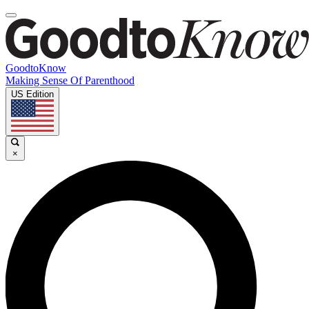
GoodtoKnow
Making Sense Of Parenthood
US Edition
×