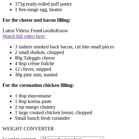
375g ready-rolled puff pastry
1 free-range egg, beaten
For the cheese and bacon filling:
Latest Videos From
GoodtoKnow
Watch full video here:
3 rashers smoked back bacon, cut into small pieces
2 small shallots, chopped
80g Taleggio cheese
4 tbsp crème fraîche
12 chives, snipped
30g pine nuts, toasted
For the coronation chicken filling:
1 tbsp mayonnaise
1 tbsp korma paste
2 tsp mango chutney
1 large cooked chicken breast, chopped
Small bunch fresh coriander
WEIGHT CONVERTER