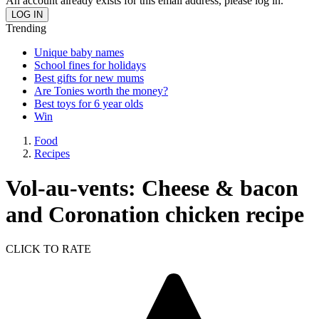
An account already exists for this email address, please log in.
Trending
Unique baby names
School fines for holidays
Best gifts for new mums
Are Tonies worth the money?
Best toys for 6 year olds
Win
Food
Recipes
Vol-au-vents: Cheese & bacon
and Coronation chicken recipe
CLICK TO RATE