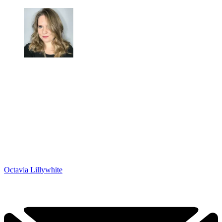
Octavia Lillywhite