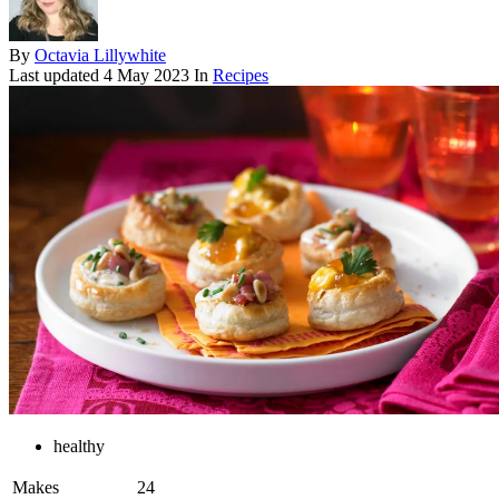
By
Octavia Lillywhite
Last updated
4 May 2023
In
Recipes
healthy
Makes
24