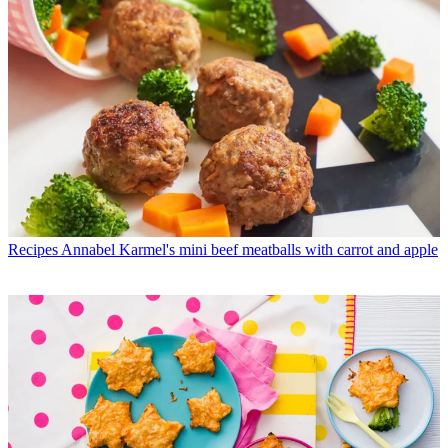
Recipes
Annabel Karmel's mini beef meatballs with carrot and apple