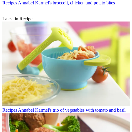
Recipes
Annabel Karmel's broccoli, chicken and potato bites
Latest in Recipe
Recipes
Annabel Karmel's trio of vegetables with tomato and basil