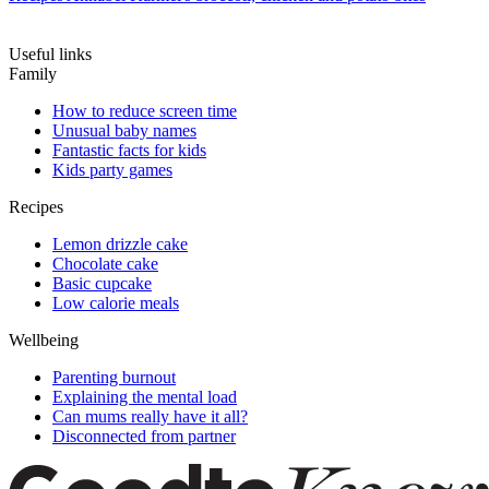
Useful links
Family
How to reduce screen time
Unusual baby names
Fantastic facts for kids
Kids party games
Recipes
Lemon drizzle cake
Chocolate cake
Basic cupcake
Low calorie meals
Wellbeing
Parenting burnout
Explaining the mental load
Can mums really have it all?
Disconnected from partner