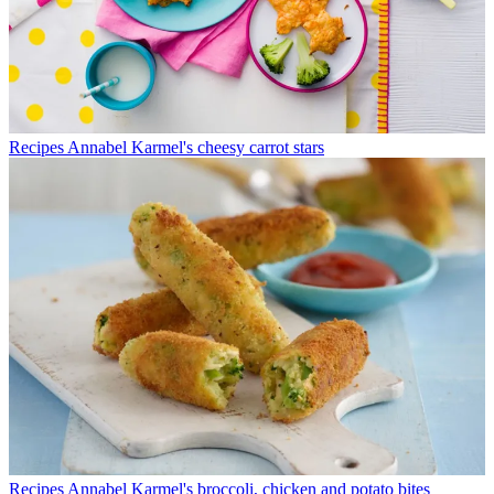
Recipes
Annabel Karmel's cheesy carrot stars
Recipes
Annabel Karmel's broccoli, chicken and potato bites