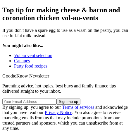
Top tip for making cheese & bacon and
coronation chicken vol-au-vents
If you don't have a spare egg to use as a wash on the pastry, you can
use full-fat milk instead.
You might also like...
Vol au vent selection
Canapés
Party food recipes
GoodtoKnow Newsletter
Parenting advice, hot topics, best buys and family finance tips
delivered straight to your inbox.
By signing up, you agree to our
Terms of services
and acknowledge
that you have read our
Privacy Notice
. You also agree to receive
marketing emails from us that may include promotions from our
trusted partners and sponsors, which you can unsubscribe from at
any time.