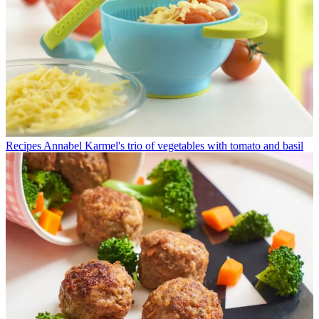
Recipes
Annabel Karmel's trio of vegetables with tomato and basil