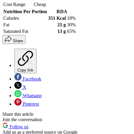
Cost Range
Cheap
Nutrition Per Portion
RDA
Calories
351 Kcal
18%
Fat
21 g
30%
Saturated Fat
13 g
65%
Share
Copy link
Facebook
X
Whatsapp
Pinterest
Share this article
Join the conversation
Follow us
Add us as a preferred source on Google