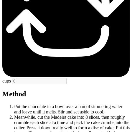
cups
Method
Put the chocolate in a bowl over a pan of simmering water
and leave until it melts. Stir and set aside to cool.
Meanwhile, cut the Madeira cake into 8 slices, then roughly
crumble each slice at a time and pack the cake crumbs into the
cutter. Press it down really well to form a disc of cake. Put this