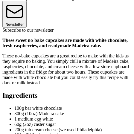
Newsletter
Subscribe to our newsletter
These sweet no-bake cupcakes are made with white chocolate,
fresh raspberries, and readyma
de
Madeira cake.
These no-bake cupcakes are a great recipe to make with the kids as
they require no baking. You simply chill a mixture of Madeira cake,
raspberries, chocolate, and cream cheese with a few store cupboard
ingredients in the fridge for about two hours. These cupcakes are
made with white chocolate but you could easily try this recipe with
dark or milk instead.
Ingredients
100g bar white chocolate
300g (10oz) Madeira cake
1 medium egg white
60g (2oz) caster sugar
200g tub cream cheese (we used Philadelphia)