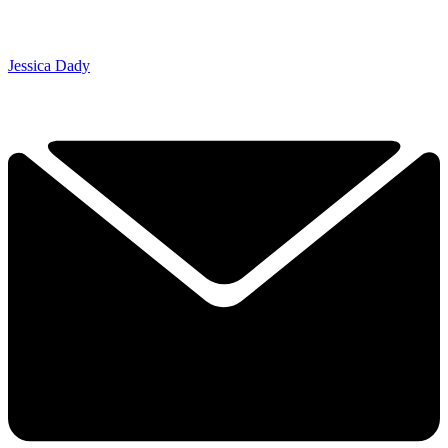
Jessica Dady