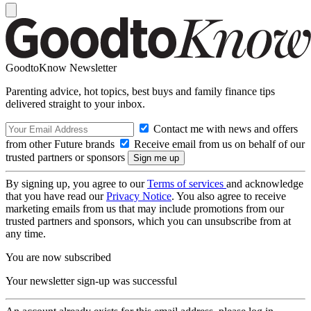
GoodtoKnow Newsletter
Parenting advice, hot topics, best buys and family finance tips
delivered straight to your inbox.
Contact me with news and offers
from other Future brands
Receive email from us on behalf of our
trusted partners or sponsors
By signing up, you agree to our
Terms of services
and acknowledge
that you have read our
Privacy Notice
. You also agree to receive
marketing emails from us that may include promotions from our
trusted partners and sponsors, which you can unsubscribe from at
any time.
You are now subscribed
Your newsletter sign-up was successful