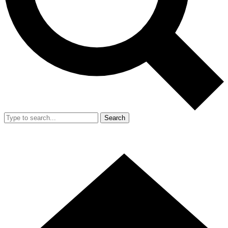
Search