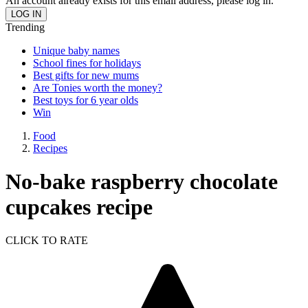
An account already exists for this email address, please log in.
Trending
Unique baby names
School fines for holidays
Best gifts for new mums
Are Tonies worth the money?
Best toys for 6 year olds
Win
Food
Recipes
No-bake raspberry chocolate
cupcakes recipe
CLICK TO RATE