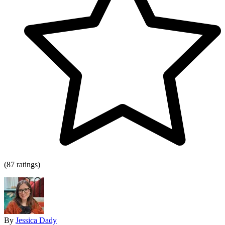
(87 ratings)
By
Jessica Dady