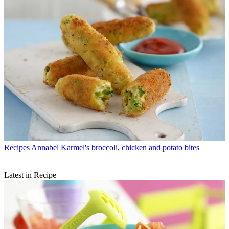
Recipes
Annabel Karmel's broccoli, chicken and potato bites
Latest in Recipe