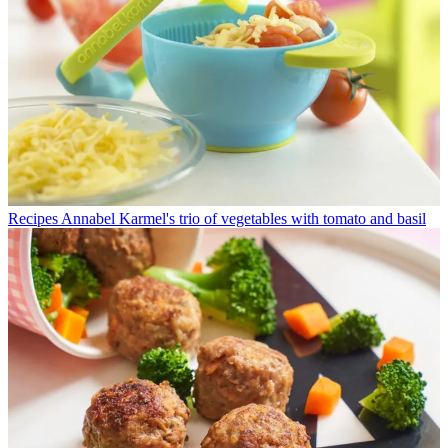
Recipes
Annabel Karmel's trio of vegetables with tomato and basil