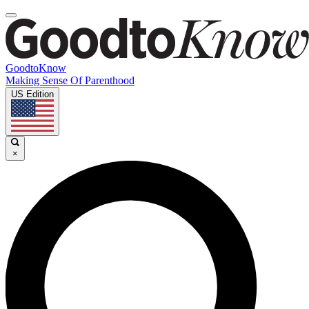
GoodtoKnow
Making Sense Of Parenthood
US Edition
×