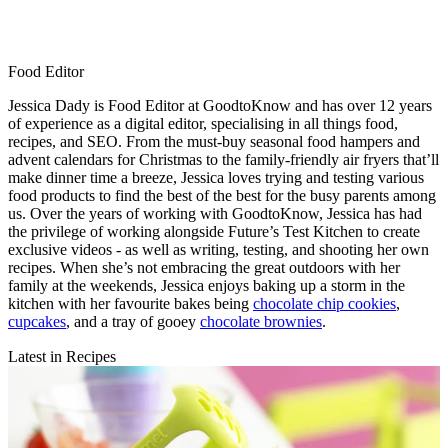
Food Editor
Jessica Dady is Food Editor at GoodtoKnow and has over 12 years
of experience as a digital editor, specialising in all things food,
recipes, and SEO. From the must-buy seasonal food hampers and
advent calendars for Christmas to the family-friendly air fryers that’ll
make dinner time a breeze, Jessica loves trying and testing various
food products to find the best of the best for the busy parents among
us. Over the years of working with GoodtoKnow, Jessica has had
the privilege of working alongside Future’s Test Kitchen to create
exclusive videos - as well as writing, testing, and shooting her own
recipes. When she’s not embracing the great outdoors with her
family at the weekends, Jessica enjoys baking up a storm in the
kitchen with her favourite bakes being
chocolate chip cookies
,
cupcakes
, and a tray of gooey
chocolate brownies
.
Latest in Recipes