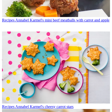
Recipes
Annabel Karmel's mini beef meatballs with carrot and apple
Recipes
Annabel Karmel's cheesy carrot stars