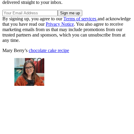
delivered straight to your inbox.
By signing up, you agree to our
Terms of services
and acknowledge
that you have read our
Privacy Notice
. You also agree to receive
marketing emails from us that may include promotions from our
trusted partners and sponsors, which you can unsubscribe from at
any time.
Mary Berry’s
chocolate cake recipe