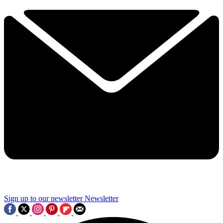
Sign up to our newsletter
Newsletter