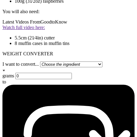
100g (31⁄2oz) raspberries
You will also need:
Latest Videos From
GoodtoKnow
Watch full video here:
5.5cm (21⁄4in) cutter
8 muffin cases in muffin tins
WEIGHT CONVERTER
I want to convert...
grams
to