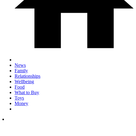
News
Family
Relationships
Wellbeing
Food
What to Buy
Toys
Money