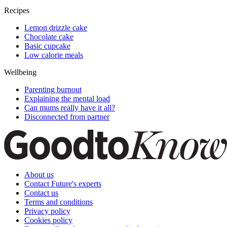
Recipes
Lemon drizzle cake
Chocolate cake
Basic cupcake
Low calorie meals
Wellbeing
Parenting burnout
Explaining the mental load
Can mums really have it all?
Disconnected from partner
About us
Contact Future's experts
Contact us
Terms and conditions
Privacy policy
Cookies policy