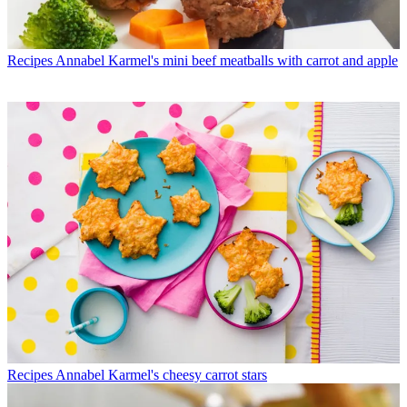
Recipes
Annabel Karmel's mini beef meatballs with carrot and apple
Recipes
Annabel Karmel's cheesy carrot stars