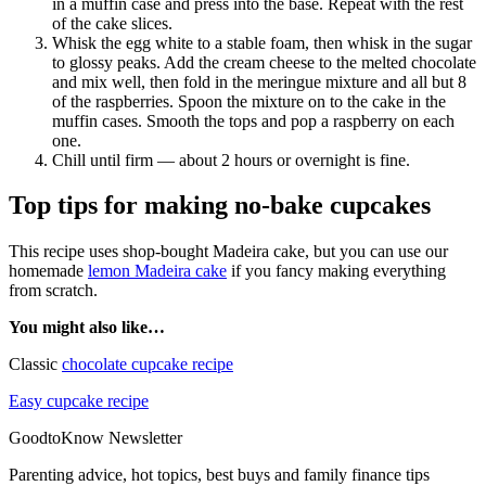
in a muffin case and press into the base. Repeat with the rest
of the cake slices.
Whisk the egg white to a stable foam, then whisk in the sugar
to glossy peaks. Add the cream cheese to the melted chocolate
and mix well, then fold in the meringue mixture and all but 8
of the raspberries. Spoon the mixture on to the cake in the
muffin cases. Smooth the tops and pop a raspberry on each
one.
Chill until firm — about 2 hours or overnight is fine.
Top tips for making no-bake cupcakes
This recipe uses shop-bought Madeira cake, but you can use our
homemade
lemon Madeira cake
if you fancy making everything
from scratch.
You might also like…
Classic
chocolate cupcake recipe
Easy cupcake recipe
GoodtoKnow Newsletter
Parenting advice, hot topics, best buys and family finance tips