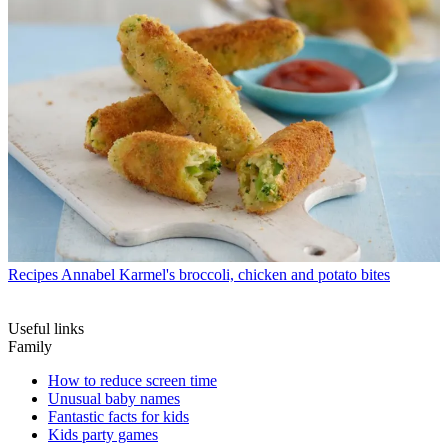
Recipes
Annabel Karmel's broccoli, chicken and potato bites
Useful links
Family
How to reduce screen time
Unusual baby names
Fantastic facts for kids
Kids party games