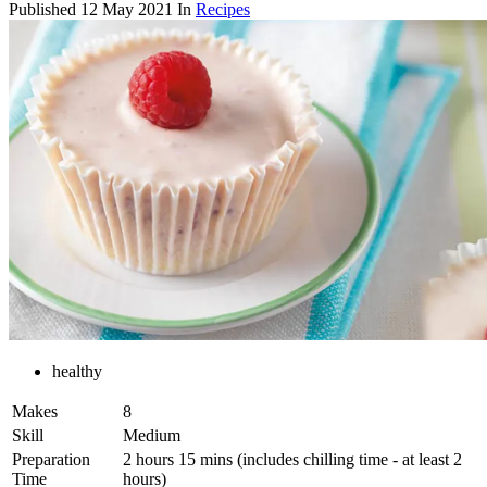
Published
12 May 2021
In
Recipes
healthy
Makes
8
Skill
Medium
Preparation
2 hours 15 mins (includes chilling time - at least 2
Time
hours)